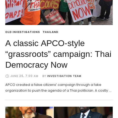
OLD INVESTIGATIONS
THAILAND
A classic APCO-style
“grassroots” campaign: Thai
Democracy Now
JUNE 26, 7:00 AM
BY 
INVESTIGATION TEAM
APCO created a false citizens’ campaign through a fake
organization to push the agenda of a Thai politician. A costly …