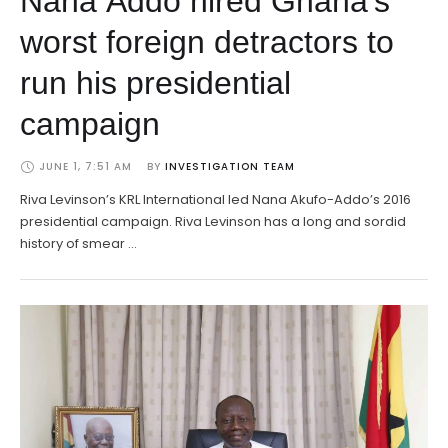
Nana Addo hired Ghana’s
worst foreign detractors to
run his presidential
campaign
JUNE 1, 7:51 AM
BY 
INVESTIGATION TEAM
Riva Levinson’s KRL International led Nana Akufo-Addo’s 2016
presidential campaign. Riva Levinson has a long and sordid
history of smear …