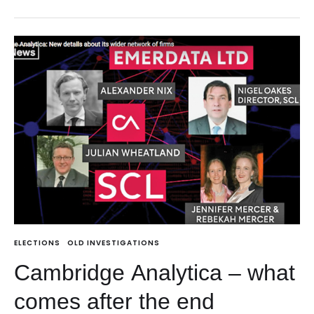
ELECTIONS
OLD INVESTIGATIONS
Cambridge Analytica – what
comes after the end