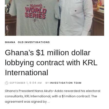
GHANA
OLD INVESTIGATIONS
Ghana’s $1 million dollar
lobbying contract with KRL
International
SEPTEMBER 1, 9:04 AM
BY 
INVESTIGATION TEAM
Ghana’s President Nana Akufo-Addo rewarded his electoral
consultants, KRL International, with a $1 million contract. The
agreement was signed by …