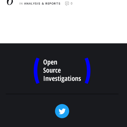
6
IN 
ANALYSIS & REPORTS
0