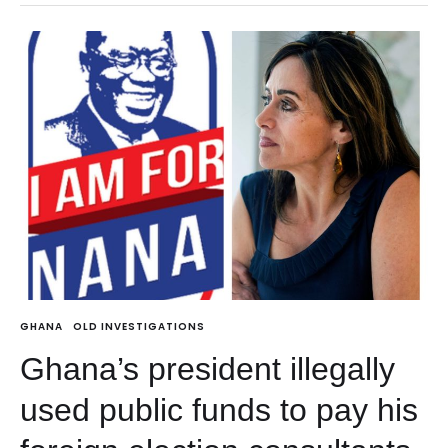
GHANA
OLD INVESTIGATIONS
Ghana’s president illegally
used public funds to pay his