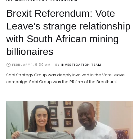
OLD INVESTIGATIONS
SOUTH AFRICA
Brexit Referendum: Vote
Leave’s strange relationship
with South African mining
billionaires
FEBRUARY 1, 9:30 AM
BY 
INVESTIGATION TEAM
Sabi Strategy Group was deeply involved in the Vote Leave
campaign. Sabi Group was the PR firm of the Brenthurst …