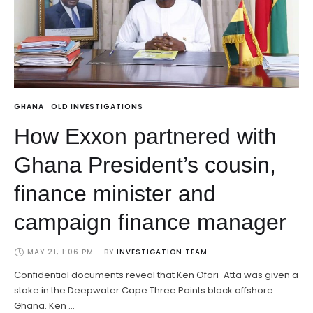
GHANA
OLD INVESTIGATIONS
How Exxon partnered with
Ghana President’s cousin,
finance minister and
campaign finance manager
MAY 21, 1:06 PM
BY 
INVESTIGATION TEAM
Confidential documents reveal that Ken Ofori-Atta was given a
stake in the Deepwater Cape Three Points block offshore
Ghana. Ken …