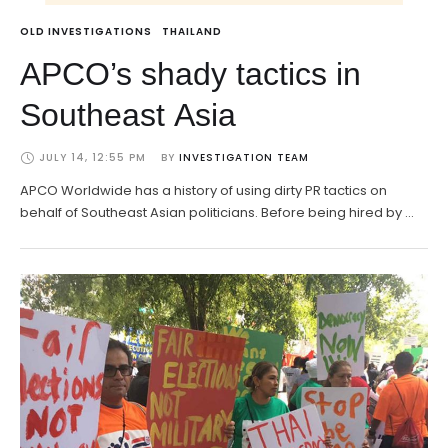
OLD INVESTIGATIONS
THAILAND
APCO’s shady tactics in
Southeast Asia
JULY 14, 12:55 PM
BY 
INVESTIGATION TEAM
APCO Worldwide has a history of using dirty PR tactics on
behalf of Southeast Asian politicians. Before being hired by …