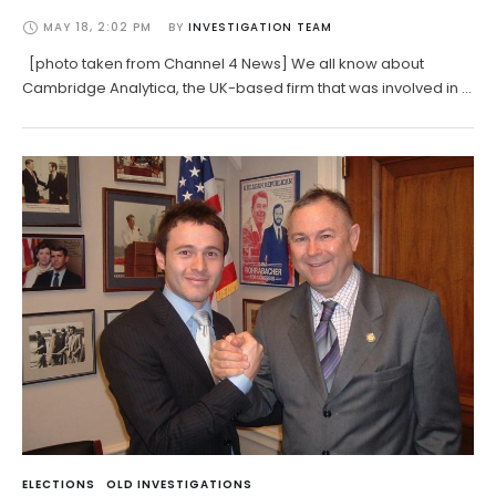
MAY 18, 2:02 PM
BY 
INVESTIGATION TEAM
[photo taken from Channel 4 News] We all know about
Cambridge Analytica, the UK-based firm that was involved in …
ELECTIONS
OLD INVESTIGATIONS