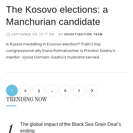
The Kosovo elections: a
Manchurian candidate
SEPTEMBER 30, 12:17 PM
BY 
INVESTIGATION TEAM
Is Russia meddling in Kosovo election? Putin’s top
congressional ally Dana Rohrabacher is Prindon Sadriu’s
mentor. Vjosa Osmani-Sadriu’s husband served …
1
2
3
…
6
7
TRENDING NOW
The global impact of the Black Sea Grain Deal’s
1
ending