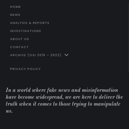
HOME
NEWS
ANALYSIS & REPORTS
INVESTIGATIONS
ABOUT US
CONTACT
ARCHIVE (OSI 2015 – 2022)
PRIVACY POLICY
In a world where fake news and misinformation
have become widespread, we are here to deliver the
truth when it comes to those trying to manipulate
us.