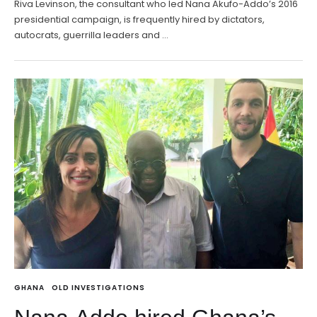
Riva Levinson, the consultant who led Nana Akufo-Addo’s 2016
presidential campaign, is frequently hired by dictators,
autocrats, guerrilla leaders and …
GHANA
OLD INVESTIGATIONS