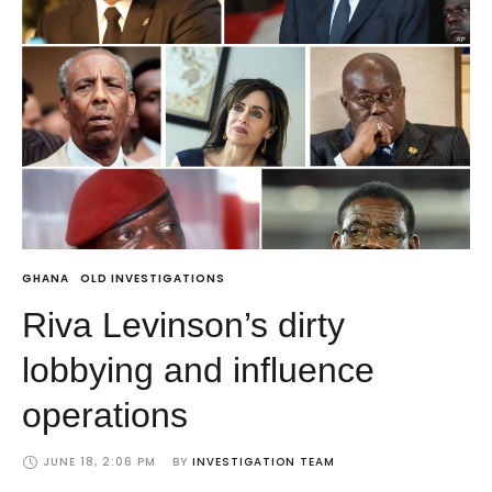
GHANA
OLD INVESTIGATIONS
Riva Levinson’s dirty
lobbying and influence
operations
JUNE 18, 2:06 PM
BY 
INVESTIGATION TEAM