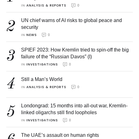
IN 
ANALYSIS & REPORTS
0
UN chief warns of AI risks to global peace and
2
security
IN 
NEWS
0
SPIEF 2023: How Kremlin tried to spin-off the big
3
failure of the “Russian Davos” (I)
IN 
INVESTIGATIONS
0
4
Still a Man’s World
IN 
ANALYSIS & REPORTS
0
Londongrad: 15 months into all-out war, Kremlin-
5
linked oligarchs still find loopholes
IN 
INVESTIGATIONS
0
The UAE’s assault on human rights