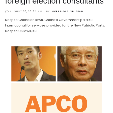
foreign election consultants
AUGUST 10, 10:34 AM
BY 
INVESTIGATION TEAM
Despite Ghanaian laws, Ghana’s Government paid KRL
International for services provided for the New Patriotic Party.
Despite US laws, KRL …