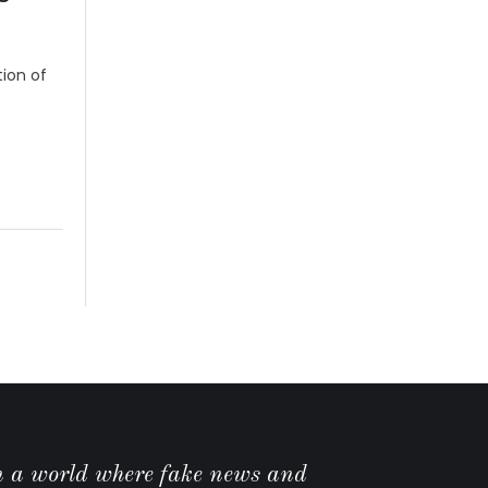
ion of
n a world where fake news and