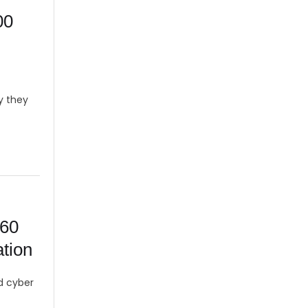
00
y they
160
tion
nd cyber