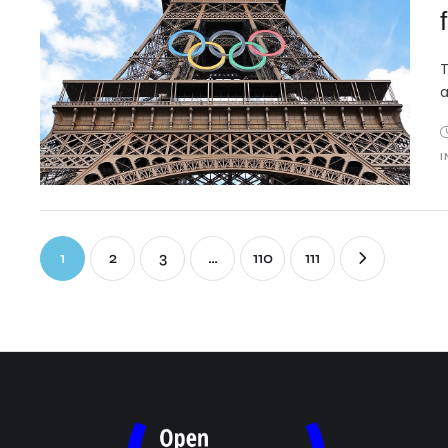
T
a
I
1
2
3
…
110
111