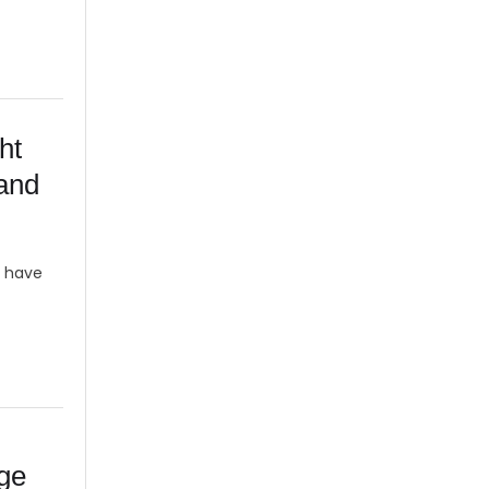
ht
 and
y have
age