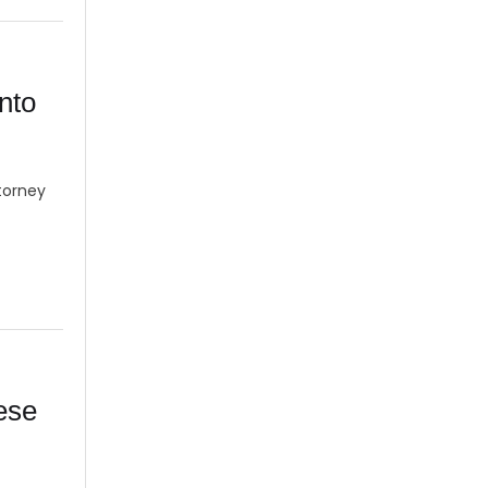
into
torney
ese