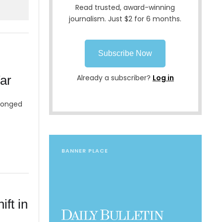
Read trusted, award-winning
journalism. Just $2 for 6 months.
Subscribe Now
ar
Already a subscriber?
Log in
olonged
BANNER PLACE
ift in