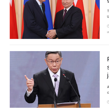
T
U
I
j
A
c