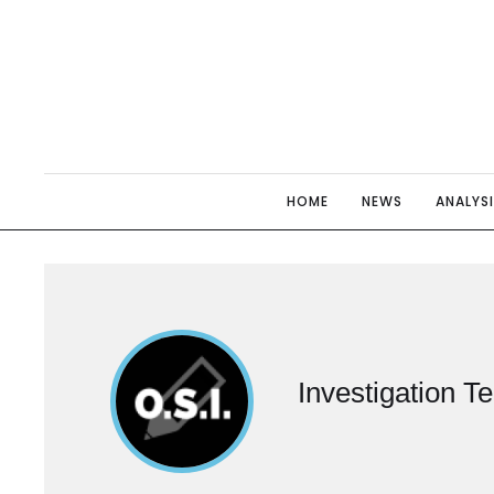
HOME
NEWS
ANALYS
Investigation T