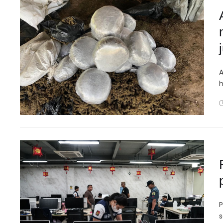
A
h
P
s