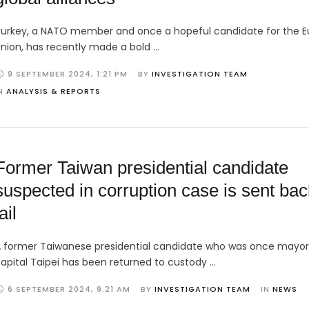
urkey, a NATO member and once a hopeful candidate for the 
nion, has recently made a bold …
9 SEPTEMBER 2024
,
1:21 PM
BY 
INVESTIGATION TEAM
N 
ANALYSIS & REPORTS
Former Taiwan presidential candidate
suspected in corruption case is sent bac
ail
 former Taiwanese presidential candidate who was once mayor
apital Taipei has been returned to custody …
6 SEPTEMBER 2024
,
9:21 AM
BY 
INVESTIGATION TEAM
IN 
NEWS