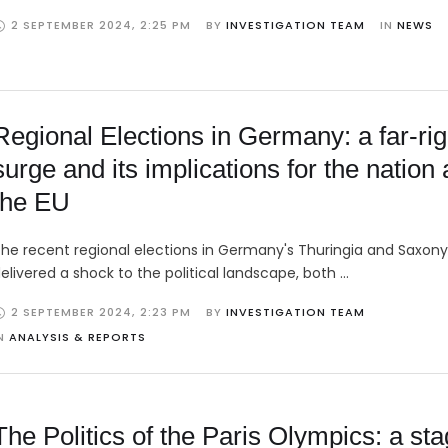
2 SEPTEMBER 2024
,
2:25 PM
BY 
INVESTIGATION TEAM
IN 
NEWS
Regional Elections in Germany: a far-rig
surge and its implications for the nation
the EU
he recent regional elections in Germany's Thuringia and Saxon
elivered a shock to the political landscape, both …
2 SEPTEMBER 2024
,
2:23 PM
BY 
INVESTIGATION TEAM
N 
ANALYSIS & REPORTS
The Politics of the Paris Olympics: a st