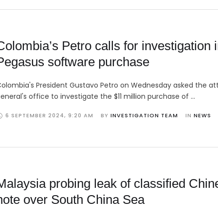
Colombia’s Petro calls for investigation 
Pegasus software purchase
olombia's President Gustavo Petro on Wednesday asked the at
eneral's office to investigate the $11 million purchase of …
6 SEPTEMBER 2024
,
9:20 AM
BY 
INVESTIGATION TEAM
IN 
NEWS
Malaysia probing leak of classified Chin
note over South China Sea