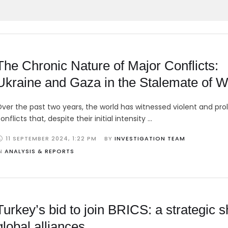
The Chronic Nature of Major Conflicts:
Ukraine and Gaza in the Stalemate of W
ver the past two years, the world has witnessed violent and pr
onflicts that, despite their initial intensity …
11 SEPTEMBER 2024
,
1:22 PM
BY 
INVESTIGATION TEAM
N 
ANALYSIS & REPORTS
Turkey’s bid to join BRICS: a strategic sh
global alliances