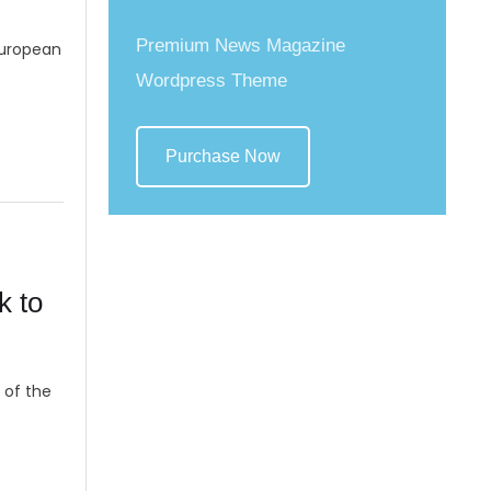
Premium News Magazine
European
Wordpress Theme
Purchase Now
k to
 of the