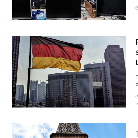
T
d
I