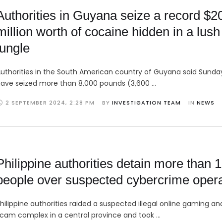
Authorities in Guyana seize a record $2
million worth of cocaine hidden in a lush
jungle
uthorities in the South American country of Guyana said Sunda
ave seized more than 8,000 pounds (3,600 …
2 SEPTEMBER 2024
,
2:28 PM
BY 
INVESTIGATION TEAM
IN 
NEWS
Philippine authorities detain more than 
people over suspected cybercrime opera
hilippine authorities raided a suspected illegal online gaming a
cam complex in a central province and took …