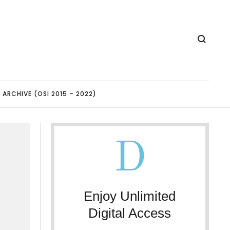
ARCHIVE (OSI 2015 – 2022)
D
Enjoy Unlimited
Digital Access