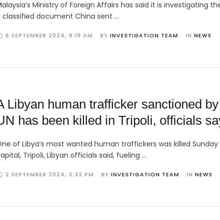
alaysia’s Ministry of Foreign Affairs has said it is investigating th
 classified document China sent …
6 SEPTEMBER 2024
,
9:19 AM
BY 
INVESTIGATION TEAM
IN 
NEWS
A Libyan human trafficker sanctioned by
UN has been killed in Tripoli, officials sa
ne of Libya’s most wanted human traffickers was killed Sunday 
apital, Tripoli, Libyan officials said, fueling …
2 SEPTEMBER 2024
,
2:32 PM
BY 
INVESTIGATION TEAM
IN 
NEWS