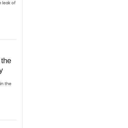
e leak of
 the
y
in the