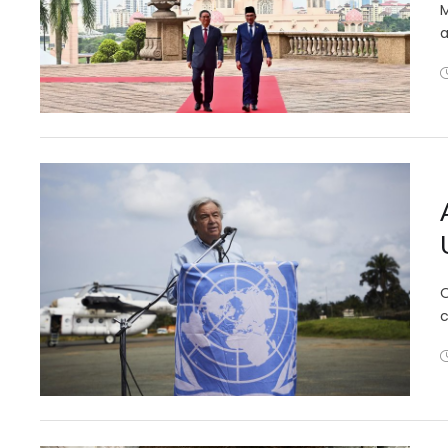
M
a
O
c