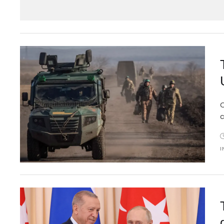
O
c
I