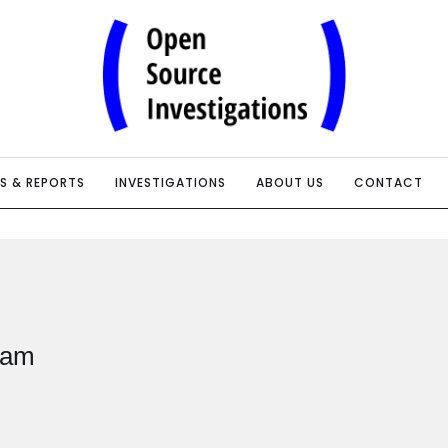
IS & REPORTS
INVESTIGATIONS
ABOUT US
CONTACT
eam