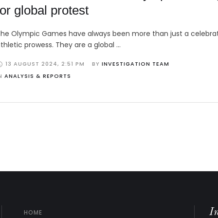
for global protest
he Olympic Games have always been more than just a celebrat
thletic prowess. They are a global …
13 AUGUST 2024
,
2:51 PM
BY 
INVESTIGATION TEAM
N 
ANALYSIS & REPORTS
I
HOME