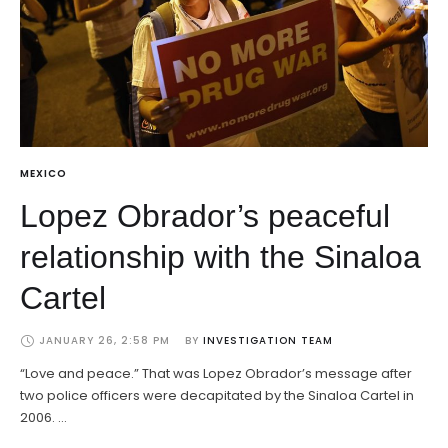
MEXICO
Lopez Obrador’s peaceful
relationship with the Sinaloa
Cartel
JANUARY 26, 2:58 PM
BY 
INVESTIGATION TEAM
“Love and peace.” That was Lopez Obrador’s message after
two police officers were decapitated by the Sinaloa Cartel in
2006. …