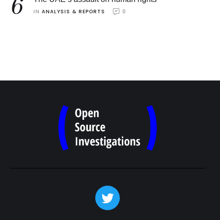
6
IN 
ANALYSIS & REPORTS
0