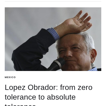
MEXICO
Lopez Obrador: from zero
tolerance to absolute