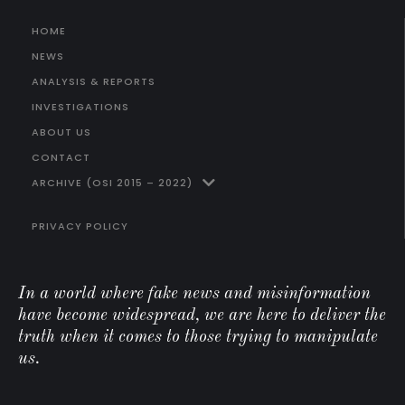
HOME
NEWS
ANALYSIS & REPORTS
INVESTIGATIONS
ABOUT US
CONTACT
ARCHIVE (OSI 2015 – 2022)
PRIVACY POLICY
In a world where fake news and misinformation
have become widespread, we are here to deliver the
truth when it comes to those trying to manipulate
us.