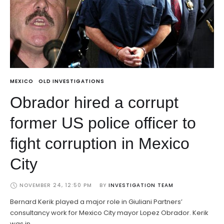
MEXICO
OLD INVESTIGATIONS
Obrador hired a corrupt
former US police officer to
fight corruption in Mexico
City
NOVEMBER 24, 12:50 PM
BY 
INVESTIGATION TEAM
Bernard Kerik played a major role in Giuliani Partners’
consultancy work for Mexico City mayor Lopez Obrador. Kerik
was in …