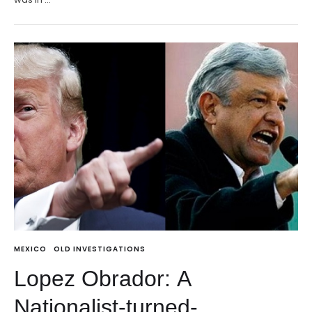
MEXICO
OLD INVESTIGATIONS
Lopez Obrador: A
Nationalist-turned-