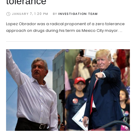
tolerance
JANUARY 7, 1:20 PM
BY 
INVESTIGATION TEAM
Lopez Obrador was a radical proponent of a zero tolerance
approach on drugs during his term as Mexico City mayor. …