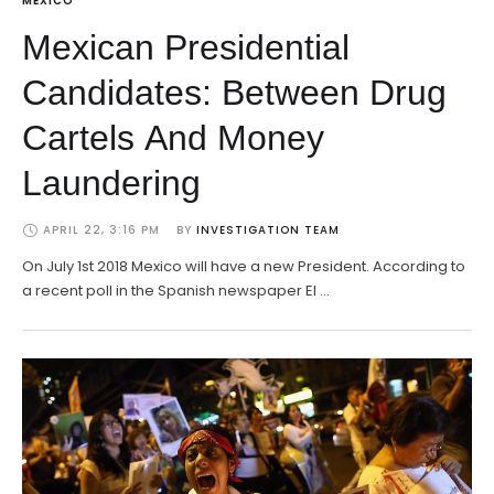
MEXICO
Mexican Presidential
Candidates: Between Drug
Cartels And Money
Laundering
APRIL 22, 3:16 PM
BY 
INVESTIGATION TEAM
On July 1st 2018 Mexico will have a new President. According to
a recent poll in the Spanish newspaper El …