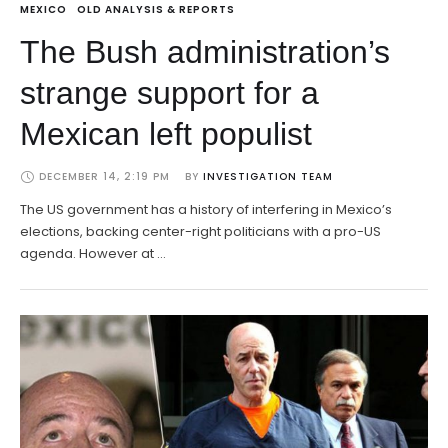
MEXICO
OLD ANALYSIS & REPORTS
The Bush administration’s
strange support for a
Mexican left populist
DECEMBER 14, 2:19 PM
BY 
INVESTIGATION TEAM
The US government has a history of interfering in Mexico’s
elections, backing center-right politicians with a pro-US
agenda. However at …