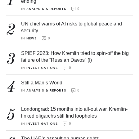
1
ending
IN 
ANALYSIS & REPORTS
0
UN chief warns of AI risks to global peace and
2
security
IN 
NEWS
0
SPIEF 2023: How Kremlin tried to spin-off the big
3
failure of the “Russian Davos” (I)
IN 
INVESTIGATIONS
0
4
Still a Man’s World
IN 
ANALYSIS & REPORTS
0
Londongrad: 15 months into all-out war, Kremlin-
5
linked oligarchs still find loopholes
IN 
INVESTIGATIONS
0
The UAE’s assault on human rights