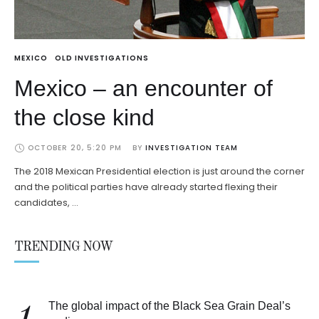
MEXICO
OLD INVESTIGATIONS
Mexico – an encounter of
the close kind
OCTOBER 20, 5:20 PM
BY 
INVESTIGATION TEAM
The 2018 Mexican Presidential election is just around the corner
and the political parties have already started flexing their
candidates, …
TRENDING NOW
The global impact of the Black Sea Grain Deal’s