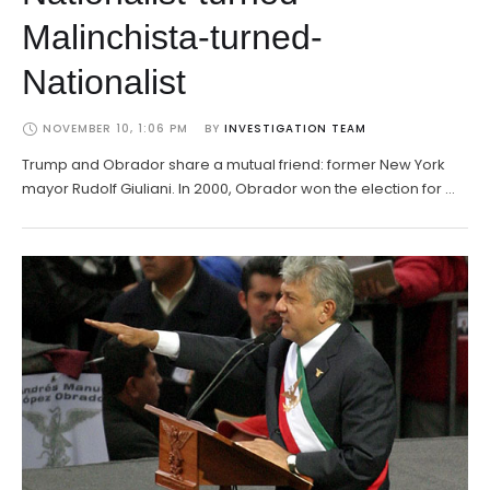
Malinchista-turned-
Nationalist
NOVEMBER 10, 1:06 PM
BY 
INVESTIGATION TEAM
Trump and Obrador share a mutual friend: former New York
mayor Rudolf Giuliani. In 2000, Obrador won the election for …