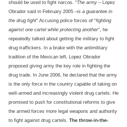
should be used to fight narcos. “
The army
– Lopez
Obrador said in February 2005 –
is a guarantee in
the drug fight
” Accusing police forces of “
fighting
against one cartel while protecting another
”, he
repeatedly talked about getting the military to fight
drug traffickers. In a brake with the antimilitary
tradition of the Mexican left, Lopez Obrador
proposed giving army the key role in fighting the
drug trade. In June 2006, he declared that the army
is the only force in the country capable of taking on
well-armed and increasingly violent drug cartels. He
promised to push for constitutional reforms to give
the armed forces more legal weapons and authority
to fight against drug cartels.
The throw-in-the-