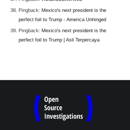
Pingback:
Mexico's next president is the
perfect foil to Trump - America Unhinged
Pingback:
Mexico's next president is the
perfect foil to Trump | Asli Terpercaya