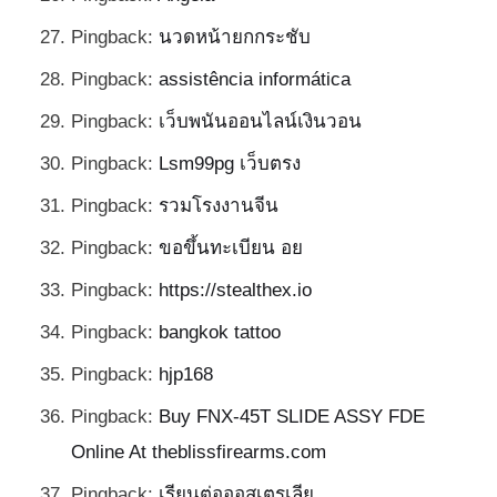
Pingback:
นวดหน้ายกกระชับ
Pingback:
assistência informática
Pingback:
เว็บพนันออนไลน์เงินวอน
Pingback:
Lsm99pg เว็บตรง
Pingback:
รวมโรงงานจีน
Pingback:
ขอขึ้นทะเบียน อย
Pingback:
https://stealthex.io
Pingback:
bangkok tattoo
Pingback:
hjp168
Pingback:
Buy FNX-45T SLIDE ASSY FDE
Online At theblissfirearms.com
Pingback:
เรียนต่อออสเตรเลีย