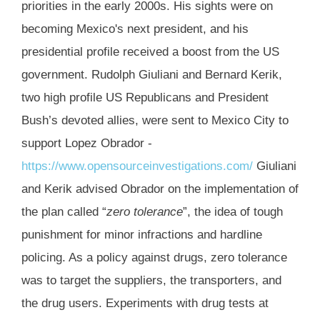
priorities in the early 2000s. His sights were on
becoming Mexico's next president, and his
presidential profile received a boost from the US
government. Rudolph Giuliani and Bernard Kerik,
two high profile US Republicans and President
Bush’s devoted allies, were sent to Mexico City to
support Lopez Obrador -
https://www.opensourceinvestigations.com/
Giuliani
and Kerik advised Obrador on the implementation of
the plan called “
zero tolerance
”, the idea of tough
punishment for minor infractions and hardline
policing. As a policy against drugs, zero tolerance
was to target the suppliers, the transporters, and
the drug users. Experiments with drug tests at