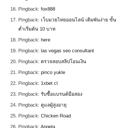
Pingback:
fox888
Pingback:
เว็บมวยไทยออนไลน์ เดิมพันง่าย ขั้น
ต่ำเริ่มต้น 10 บาท
Pingback:
here
Pingback:
las vegas seo consultant
Pingback:
ตรวจสอบสลิปโอนเงิน
Pingback:
pinco yukle
Pingback:
1xbet cl
Pingback:
รับซื้อแบรนด์มือสอง
Pingback:
ดูแลผู้สูงอายุ
Pingback:
Chicken Road
Pingback:
Angela