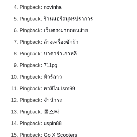
Pingback:
novinha
Pingback:
ร้านแอร์สมุทรปราการ
Pingback:
เว็บตรงฝากถอนง่าย
Pingback:
ล้างเครื่องซักผ้า
Pingback:
บาคาร่าเกาหลี
Pingback:
711pg
Pingback:
ทัวร์ลาว
Pingback:
คาสิโน lsm99
Pingback:
จำนำรถ
Pingback:
롤스타
Pingback:
uspin88
Pingback:
Go X Scooters