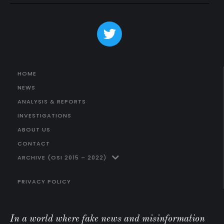
HOME
NEWS
ANALYSIS & REPORTS
INVESTIGATIONS
ABOUT US
CONTACT
ARCHIVE (OSI 2015 – 2022)
PRIVACY POLICY
In a world where fake news and misinformation