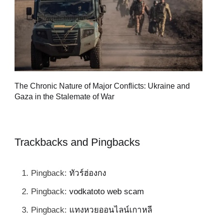
Tu
The Chronic Nature of Major Conflicts: Ukraine and
al
Gaza in the Stalemate of War
Trackbacks and Pingbacks
Pingback:
ทัวร์ฮ่องกง
Pingback:
vodkatoto web scam
Pingback:
แทงหวยออนไลน์เกาหลี