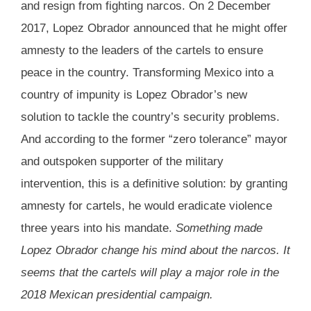
and resign from fighting narcos. On 2 December
2017, Lopez Obrador announced that he might offer
amnesty to the leaders of the cartels to ensure
peace in the country. Transforming Mexico into a
country of impunity is Lopez Obrador’s new
solution to tackle the country’s security problems.
And according to the former “zero tolerance” mayor
and outspoken supporter of the military
intervention, this is a definitive solution: by granting
amnesty for cartels, he would eradicate violence
three years into his mandate.
Something made
Lopez Obrador change his mind about the narcos. It
seems that the cartels will play a major role in the
2018 Mexican presidential campaign.