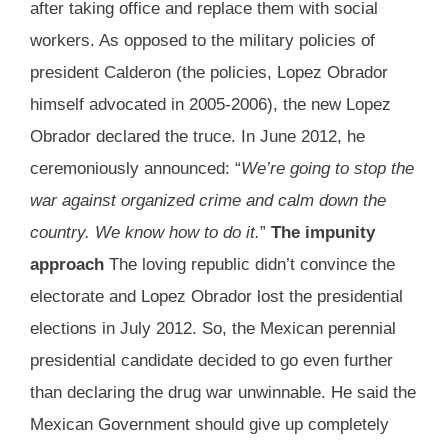
after taking office and replace them with social
workers. As opposed to the military policies of
president Calderon (the policies, Lopez Obrador
himself advocated in 2005-2006), the new Lopez
Obrador declared the truce. In June 2012, he
ceremoniously announced: “
We’re going to stop the
war against organized crime and calm down the
country. We know how to do it.
”
The impunity
approach
The loving republic didn’t convince the
electorate and Lopez Obrador lost the presidential
elections in July 2012. So, the Mexican perennial
presidential candidate decided to go even further
than declaring the drug war unwinnable. He said the
Mexican Government should give up completely