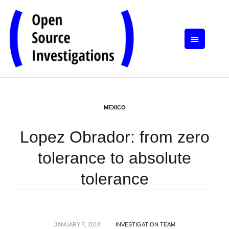
MEXICO
Lopez Obrador: from zero
tolerance to absolute
tolerance
JANUARY 7, 2018
INVESTIGATION TEAM