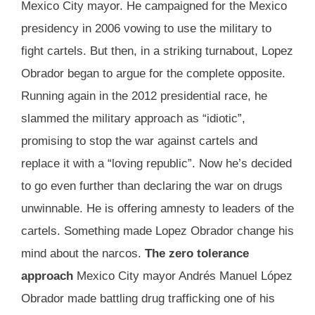
Mexico City mayor. He campaigned for the Mexico
presidency in 2006 vowing to use the military to
fight cartels. But then, in a striking turnabout, Lopez
Obrador began to argue for the complete opposite.
Running again in the 2012 presidential race, he
slammed the military approach as “idiotic”,
promising to stop the war against cartels and
replace it with a “loving republic”. Now he’s decided
to go even further than declaring the war on drugs
unwinnable. He is offering amnesty to leaders of the
cartels. Something made Lopez Obrador change his
mind about the narcos.
The zero tolerance
approach
Mexico City mayor Andrés Manuel López
Obrador made battling drug trafficking one of his