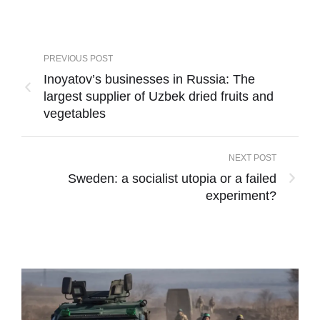
PREVIOUS POST
Inoyatov’s businesses in Russia: The
largest supplier of Uzbek dried fruits and
vegetables
NEXT POST
Sweden: a socialist utopia or a failed
experiment?