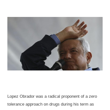
Lopez Obrador was a radical proponent of a zero
tolerance approach on drugs during his term as