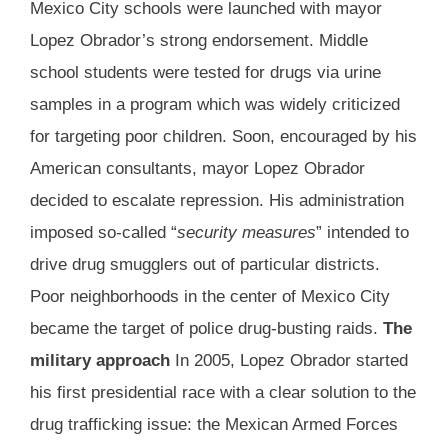
Mexico City schools were launched with mayor
Lopez Obrador’s strong endorsement. Middle
school students were tested for drugs via urine
samples in a program which was widely criticized
for targeting poor children. Soon, encouraged by his
American consultants, mayor Lopez Obrador
decided to escalate repression. His administration
imposed so-called “
security measures
” intended to
drive drug smugglers out of particular districts.
Poor neighborhoods in the center of Mexico City
became the target of police drug-busting raids.
The
military approach
In 2005, Lopez Obrador started
his first presidential race with a clear solution to the
drug trafficking issue: the Mexican Armed Forces