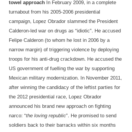
towel approach
In February 2009, in a complete
turnabout from his 2005-2006 presidential
campaign, Lopez Obrador slammed the President
Calderon-led war on drugs as “idiotic”. He accused
Felipe Calderon (to whom he lost in 2006 by a
narrow margin) of triggering violence by deploying
troops for his anti-drug crackdown. He accused the
US government of fuelling the war by supporting
Mexican military modernization. In November 2011,
after winning the candidacy of the leftist parties for
the 2012 presidential race, Lopez Obrador
announced his brand new approach on fighting
narco: “
the loving republic
”. He promised to send
soldiers back to their barracks within six months