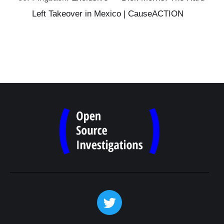
Left Takeover in Mexico | CauseACTION