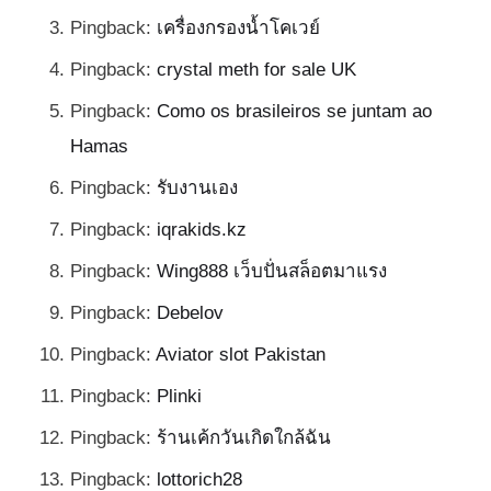
Pingback:
เครื่องกรองน้ำโคเวย์
Pingback:
crystal meth for sale UK
Pingback:
Como os brasileiros se juntam ao
Hamas
Pingback:
รับงานเอง
Pingback:
iqrakids.kz
Pingback:
Wing888 เว็บปั่นสล็อตมาแรง
Pingback:
Debelov
Pingback:
Aviator slot Pakistan
Pingback:
Plinki
Pingback:
ร้านเค้กวันเกิดใกล้ฉัน
Pingback:
lottorich28