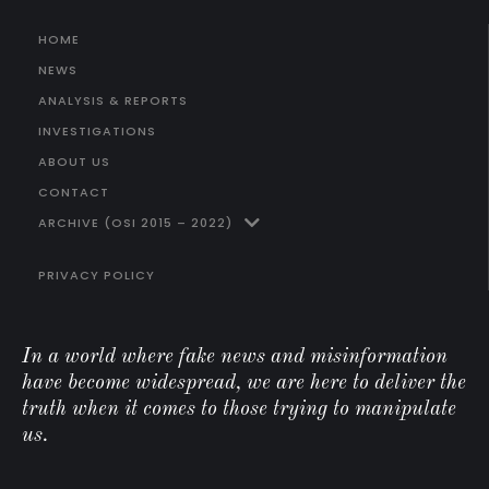
HOME
NEWS
ANALYSIS & REPORTS
INVESTIGATIONS
ABOUT US
CONTACT
ARCHIVE (OSI 2015 – 2022)
PRIVACY POLICY
In a world where fake news and misinformation
have become widespread, we are here to deliver the
truth when it comes to those trying to manipulate
us.