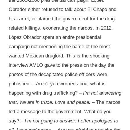
the 2005-2006 presidential campaign, López
Obrador either refused to talk about El Chapo and
his cartel, or blamed the government for the drug-
related killings, exonerating the narcos. In 2012,
López Obrador spent an entire presidential
campaign not mentioning the name of the most-
wanted Mexican druglord. This is the shocking
interview AMLO gave to the press on the day the
photos of the decapitated police officers were
published: – Aren’t you worried about what is
happening with drug trafficking? –
I’m not answering
that, we are in truce. Love and peace.
– The narcos
left a message to the government. What do you
say? –
I’m not going to answer. I offer apologies to