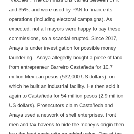
“
moches
”. The commissions varied between 17%
and 35%, and were used by PAN to finance its
operations (including electoral campaigns). As
expected, not all mayors were happy to pay these
commissions, so a scandal erupted. Since 2017,
Anaya is under investigation for possible money
laundering. Anaya allegedly bought a piece of land
from entrepreneur Barreiro Castañeda for 10.7
million Mexican pesos (532,000 US dollars), on
which he built an industrial facility. He then sold it
again to Castañeda for 54 million pesos (2.9 million
US dollars). Prosecutors claim Castañeda and
Anaya used a network of shell enterprises, front
men and tax havens to hide the money's origin then