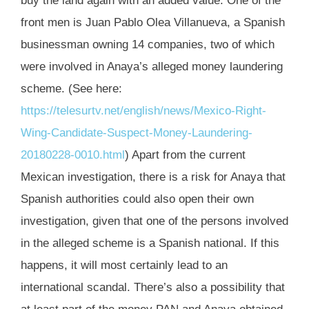
buy the land again with an added value. One of the
front men is Juan Pablo Olea Villanueva, a Spanish
businessman owning 14 companies, two of which
were involved in Anaya’s alleged money laundering
scheme. (See here:
https://telesurtv.net/english/news/Mexico-Right-
Wing-Candidate-Suspect-Money-Laundering-
20180228-0010.html
) Apart from the current
Mexican investigation, there is a risk for Anaya that
Spanish authorities could also open their own
investigation, given that one of the persons involved
in the alleged scheme is a Spanish national. If this
happens, it will most certainly lead to an
international scandal. There’s also a possibility that