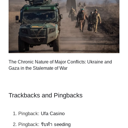
Tu
The Chronic Nature of Major Conflicts: Ukraine and
al
Gaza in the Stalemate of War
Trackbacks and Pingbacks
Pingback:
Ufa Casino
Pingback:
รับทำ seeding