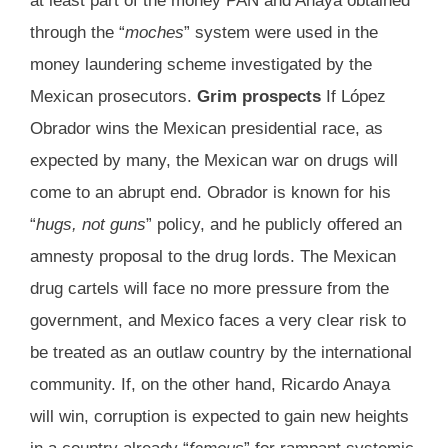
at least part of the money PAN and Anaya obtained
through the “
moches
” system were used in the
money laundering scheme investigated by the
Mexican prosecutors.
Grim prospects
If López
Obrador wins the Mexican presidential race, as
expected by many, the Mexican war on drugs will
come to an abrupt end. Obrador is known for his
“
hugs, not guns
” policy, and he publicly offered an
amnesty proposal to the drug lords. The Mexican
drug cartels will face no more pressure from the
government, and Mexico faces a very clear risk to
be treated as an outlaw country by the international
community. If, on the other hand, Ricardo Anaya
will win, corruption is expected to gain new heights