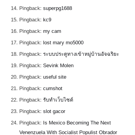
Pingback:
superpg1688
Pingback:
kc9
Pingback:
my cam
Pingback:
lost mary mo5000
Pingback:
ระบบประตูทางเข้าหมู่บ้านอัจฉริยะ
Pingback:
Sevink Molen
Pingback:
useful site
Pingback:
cumshot
Pingback:
รับทำเว็บไซต์
Pingback:
slot gacor
Pingback:
Is Mexico Becoming The Next
Venenzuela With Socialist Populist Obrador