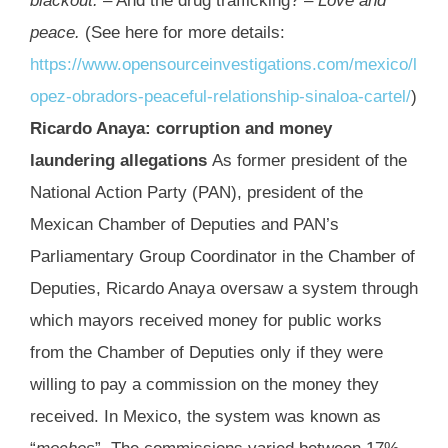
blackout.
– And the drug trafficking? –
Love and
peace.
(See here for more details:
https://www.opensourceinvestigations.com/mexico/l
opez-obradors-peaceful-relationship-sinaloa-cartel/
)
Ricardo Anaya: corruption and money
laundering allegations
As former president of the
National Action Party (PAN), president of the
Mexican Chamber of Deputies and PAN’s
Parliamentary Group Coordinator in the Chamber of
Deputies, Ricardo Anaya oversaw a system through
which mayors received money for public works
from the Chamber of Deputies only if they were
willing to pay a commission on the money they
received. In Mexico, the system was known as