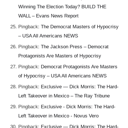
Winning The Election Today? BUILD THE
WALL – Evans News Report
Pingback:
The Democrat Masters of Hypocrisy
– USA All Americans NEWS
Pingback:
The Jackson Press – Democrat
Protagonists Are Masters of Hypocrisy
Pingback:
Democrat Protagonists Are Masters
of Hypocrisy – USA All Americans NEWS
Pingback:
Exclusive — Dick Morris: The Hard-
Left Takeover in Mexico – The Ray Tribune
Pingback:
Exclusive - Dick Morris: The Hard-
Left Takeover in Mexico - Novus Vero
Pingback:
Exclusive — Dick Morris: The Hard-