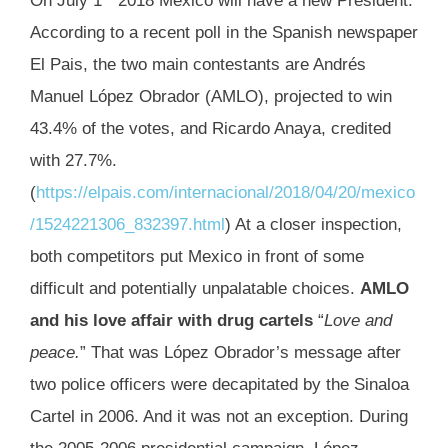
On July 1
2018 Mexico will have a new President.
According to a recent poll in the Spanish newspaper
El Pais, the two main contestants are Andrés
Manuel López Obrador (AMLO), projected to win
43.4% of the votes, and Ricardo Anaya, credited
with 27.7%.
(
https://elpais.com/internacional/2018/04/20/mexico
/1524221306_832397.html
) At a closer inspection,
both competitors put Mexico in front of some
difficult and potentially unpalatable choices.
AMLO
and his love affair with drug cartels
“
Love and
peace.
” That was López Obrador’s message after
two police officers were decapitated by the Sinaloa
Cartel in 2006. And it was not an exception. During