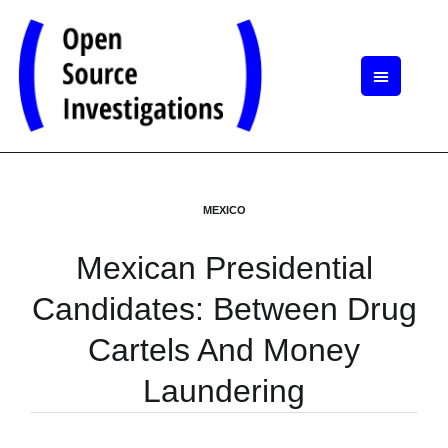
MEXICO
Mexican Presidential
Candidates: Between Drug
Cartels And Money
Laundering