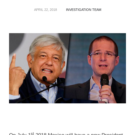
APRIL 22, 2018
INVESTIGATION TEAM
st