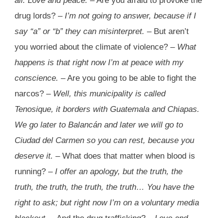
all. Love and peace.
– Are you afraid to provoke the
drug lords? –
I’m not going to answer, because if I
say “a” or “b” they can misinterpret.
– But aren’t
you worried about the climate of violence? –
What
happens is that right now I’m at peace with my
conscience.
– Are you going to be able to fight the
narcos? –
Well, this municipality is called
Tenosique, it borders with Guatemala and Chiapas.
We go later to Balancán and later we will go to
Ciudad del Carmen so you can rest, because you
deserve it.
– What does that matter when blood is
running? –
I offer an apology, but the truth, the
truth, the truth, the truth, the truth… You have the
right to ask; but right now I’m on a voluntary media