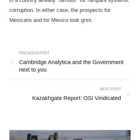
in a country already “
famous
” for rampant systemic
corruption. In either case, the prospects for
Mexicans and for Mexico look grim.
PREVIOUS POST
Cambridge Analytica and the Government
next to you
NEXT POST
Kazakhgate Report: OSI Vindicated