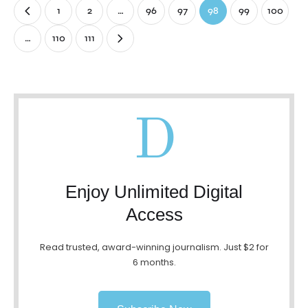
1
2
…
96
97
98
99
100
…
110
111
D
Enjoy Unlimited Digital
Access
Read trusted, award-winning journalism. Just $2 for
6 months.