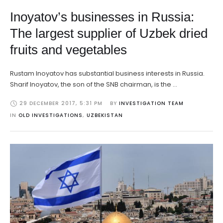
Inoyatov’s businesses in Russia:
The largest supplier of Uzbek dried
fruits and vegetables
Rustam Inoyatov has substantial business interests in Russia.
Sharif Inoyatov, the son of the SNB chairman, is the …
29 DECEMBER 2017
,
5:31 PM
BY 
INVESTIGATION TEAM
IN 
OLD INVESTIGATIONS
,
UZBEKISTAN