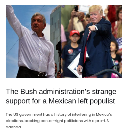
The Bush administration’s strange
support for a Mexican left populist
The US government has a history of interfering in Mexico’s
elections, backing center-right politicians with a pro-US
agenda. …