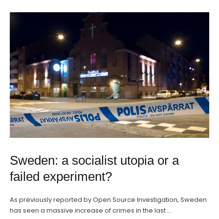
Sweden: a socialist utopia or a
failed experiment?
As previously reported by Open Source Investigation, Sweden
has seen a massive increase of crimes in the last …