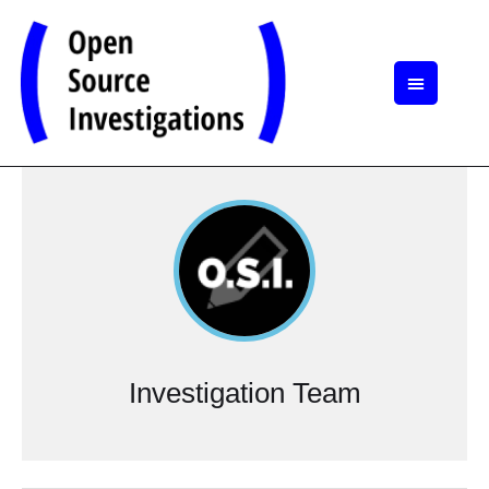
Investigation Team