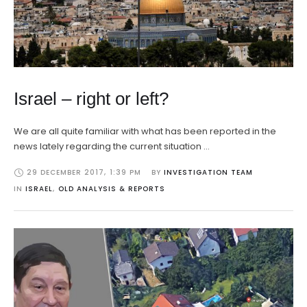
Israel – right or left?
We are all quite familiar with what has been reported in the
news lately regarding the current situation …
29 DECEMBER 2017
,
1:39 PM
BY 
INVESTIGATION TEAM
IN 
ISRAEL
,
OLD ANALYSIS & REPORTS