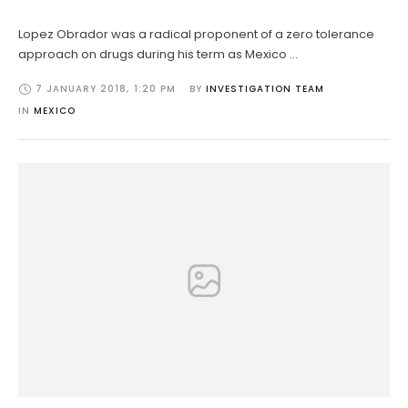
Lopez Obrador was a radical proponent of a zero tolerance
approach on drugs during his term as Mexico …
7 JANUARY 2018
,
1:20 PM
BY 
INVESTIGATION TEAM
IN 
MEXICO