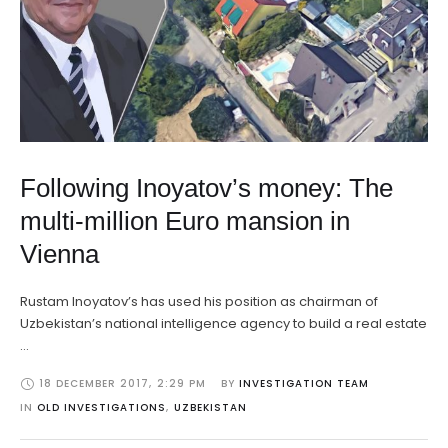
Following Inoyatov’s money: The
multi-million Euro mansion in
Vienna
Rustam Inoyatov’s has used his position as chairman of
Uzbekistan’s national intelligence agency to build a real estate
…
18 DECEMBER 2017
,
2:29 PM
BY 
INVESTIGATION TEAM
IN 
OLD INVESTIGATIONS
,
UZBEKISTAN