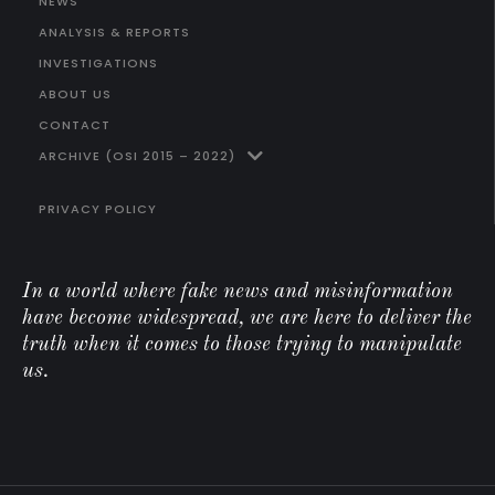
NEWS
ANALYSIS & REPORTS
INVESTIGATIONS
ABOUT US
CONTACT
ARCHIVE (OSI 2015 – 2022)
PRIVACY POLICY
In a world where fake news and misinformation
have become widespread, we are here to deliver the
truth when it comes to those trying to manipulate
us.