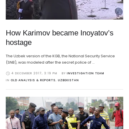
How Karimov became Inoyatov’s
hostage
The Uzbek version of the KGB, the National Security Service
(SNB), was modeled after the secret police of …
4 DECEMBER 2017
,
3:19 PM
BY 
INVESTIGATION TEAM
IN 
OLD ANALYSIS & REPORTS
,
UZBEKISTAN