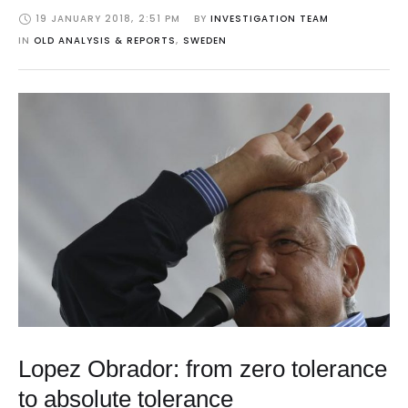
19 JANUARY 2018
,
2:51 PM
BY 
INVESTIGATION TEAM
IN 
OLD ANALYSIS & REPORTS
,
SWEDEN
Lopez Obrador: from zero tolerance
to absolute tolerance