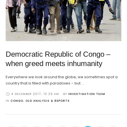
Democratic Republic of Congo –
when greed meets inhumanity
Everywhere we look around the globe, we sometimes spot a
country that is filled with paradoxes – but …
4 DECEMBER 2017
,
10:29 AM
BY 
INVESTIGATION TEAM
IN 
CONGO
,
OLD ANALYSIS & REPORTS