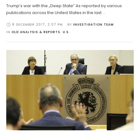
Trump’s war with the „Deep State” As reported by various
publications across the United States in the last …
8 DECEMBER 2017
,
2:07 PM
BY 
INVESTIGATION TEAM
IN 
OLD ANALYSIS & REPORTS
,
U.S.