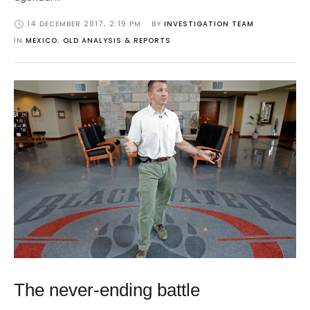
14 DECEMBER 2017
,
2:19 PM
BY 
INVESTIGATION TEAM
IN 
MEXICO
,
OLD ANALYSIS & REPORTS
The never-ending battle