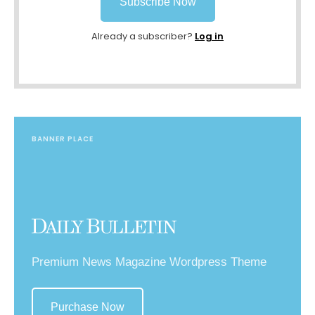
Subscribe Now
Already a subscriber?
Log in
BANNER PLACE
Premium News Magazine Wordpress Theme
Purchase Now