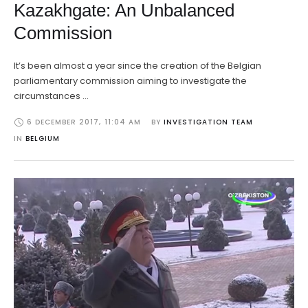
Kazakhgate: An Unbalanced
Commission
It’s been almost a year since the creation of the Belgian
parliamentary commission aiming to investigate the
circumstances …
6 DECEMBER 2017
,
11:04 AM
BY 
INVESTIGATION TEAM
IN 
BELGIUM