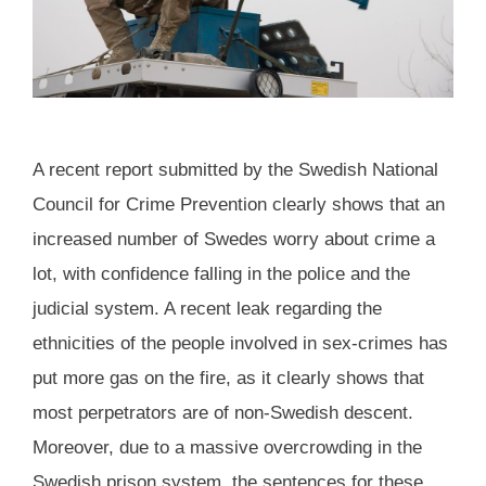
A recent report submitted by the Swedish National
Council for Crime Prevention clearly shows that an
increased number of Swedes worry about crime a
lot, with confidence falling in the police and the
judicial system. A recent leak regarding the
ethnicities of the people involved in sex-crimes has
put more gas on the fire, as it clearly shows that
most perpetrators are of non-Swedish descent.
Moreover, due to a massive overcrowding in the
Swedish prison system, the sentences for these