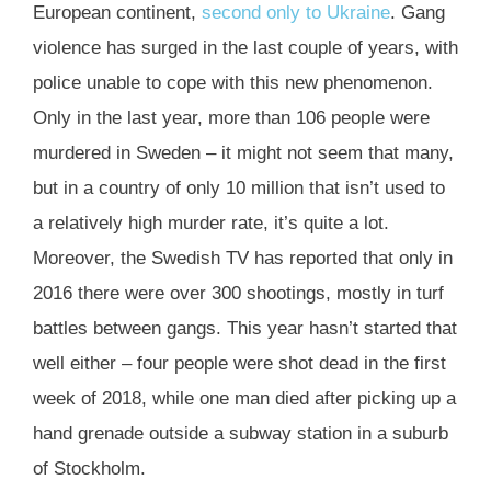
European continent,
second only to Ukraine
. Gang
violence has surged in the last couple of years, with
police unable to cope with this new phenomenon.
Only in the last year, more than 106 people were
murdered in Sweden – it might not seem that many,
but in a country of only 10 million that isn’t used to
a relatively high murder rate, it’s quite a lot.
Moreover, the Swedish TV has reported that only in
2016 there were over 300 shootings, mostly in turf
battles between gangs. This year hasn’t started that
well either – four people were shot dead in the first
week of 2018, while one man died after picking up a
hand grenade outside a subway station in a suburb
of Stockholm.