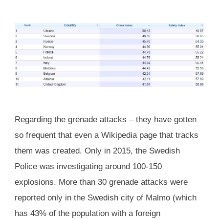
Regarding the grenade attacks – they have gotten
so frequent that even a Wikipedia page that tracks
them was created. Only in 2015, the Swedish
Police was investigating around 100-150
explosions. More than 30 grenade attacks were
reported only in the Swedish city of Malmo (which
has 43% of the population with a foreign