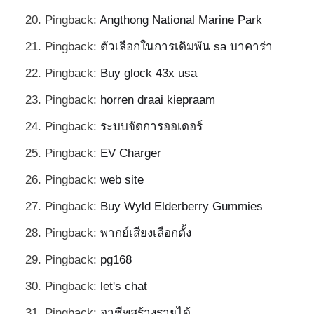
Pingback:
Angthong National Marine Park
Pingback:
ตัวเลือกในการเดิมพัน sa บาคาร่า
Pingback:
Buy glock 43x usa
Pingback:
horren draai kiepraam
Pingback:
ระบบจัดการออเดอร์
Pingback:
EV Charger
Pingback:
web site
Pingback:
Buy Wyld Elderberry Gummies
Pingback:
พากย์เสียงเลือกตั้ง
Pingback:
pg168
Pingback:
let's chat
Pingback:
อาชีพสร้างรายได้