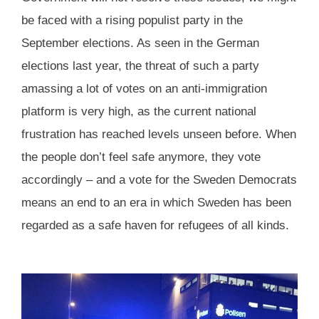
be faced with a rising populist party in the
September elections. As seen in the German
elections last year, the threat of such a party
amassing a lot of votes on an anti-immigration
platform is very high, as the current national
frustration has reached levels unseen before. When
the people don’t feel safe anymore, they vote
accordingly – and a vote for the Sweden Democrats
means an end to an era in which Sweden has been
regarded as a safe haven for refugees of all kinds.