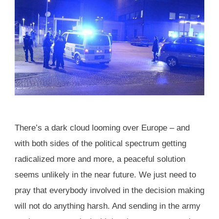
There’s a dark cloud looming over Europe – and
with both sides of the political spectrum getting
radicalized more and more, a peaceful solution
seems unlikely in the near future. We just need to
pray that everybody involved in the decision making
will not do anything harsh. And sending in the army