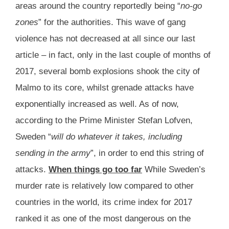
areas around the country reportedly being “
no-go
zones
” for the authorities. This wave of gang
violence has not decreased at all since our last
article – in fact, only in the last couple of months of
2017, several bomb explosions shook the city of
Malmo to its core, whilst grenade attacks have
exponentially increased as well. As of now,
according to the Prime Minister Stefan Lofven,
Sweden “
will do whatever it takes, including
sending in the army
”, in order to end this string of
attacks.
When things go too far
While Sweden’s
murder rate is relatively low compared to other
countries in the world, its crime index for 2017
ranked it as one of the most dangerous on the