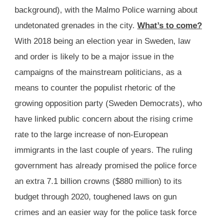
background), with the Malmo Police warning about
undetonated grenades in the city.
What’s to come?
With 2018 being an election year in Sweden, law
and order is likely to be a major issue in the
campaigns of the mainstream politicians, as a
means to counter the populist rhetoric of the
growing opposition party (Sweden Democrats), who
have linked public concern about the rising crime
rate to the large increase of non-European
immigrants in the last couple of years. The ruling
government has already promised the police force
an extra 7.1 billion crowns ($880 million) to its
budget through 2020, toughened laws on gun
crimes and an easier way for the police task force