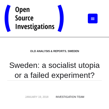
OLD ANALYSIS & REPORTS
,
SWEDEN
Sweden: a socialist utopia
or a failed experiment?
JANUARY 19, 2018
INVESTIGATION TEAM