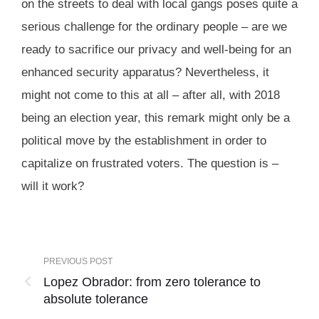
on the streets to deal with local gangs poses quite a
serious challenge for the ordinary people – are we
ready to sacrifice our privacy and well-being for an
enhanced security apparatus? Nevertheless, it
might not come to this at all – after all, with 2018
being an election year, this remark might only be a
political move by the establishment in order to
capitalize on frustrated voters. The question is –
will it work?
PREVIOUS POST
Lopez Obrador: from zero tolerance to
absolute tolerance