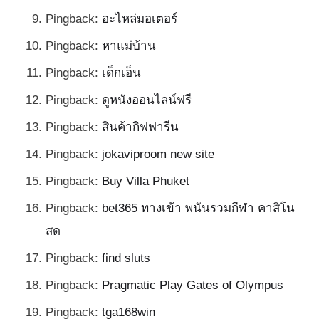
Pingback:
อะไหล่มอเตอร์
Pingback:
หาแม่บ้าน
Pingback:
เด็กเอ็น
Pingback:
ดูหนังออนไลน์ฟรี
Pingback:
สินค้ากิฟฟารีน
Pingback:
jokaviproom new site
Pingback:
Buy Villa Phuket
Pingback:
bet365 ทางเข้า พนันรวมกีฬา คาสิโน
สด
Pingback:
find sluts
Pingback:
Pragmatic Play Gates of Olympus
Pingback:
tga168win