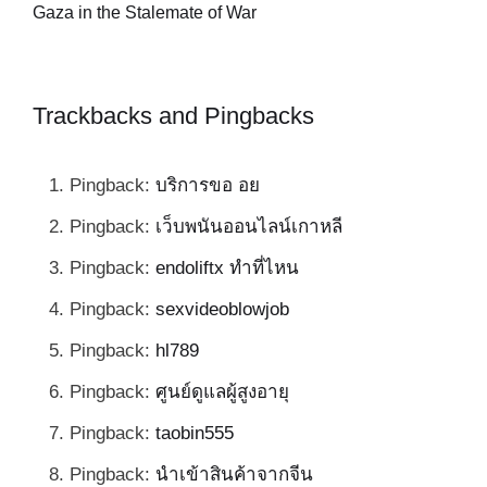
al
Gaza in the Stalemate of War
Trackbacks and Pingbacks
Pingback:
บริการขอ อย
Pingback:
เว็บพนันออนไลน์เกาหลี
Pingback:
endoliftx ทำที่ไหน
Pingback:
sexvideoblowjob
Pingback:
hl789
Pingback:
ศูนย์ดูแลผู้สูงอายุ
Pingback:
taobin555
Pingback:
นำเข้าสินค้าจากจีน