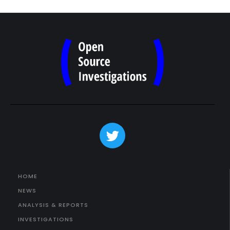
HOME
NEWS
ANALYSIS & REPORTS
INVESTIGATIONS