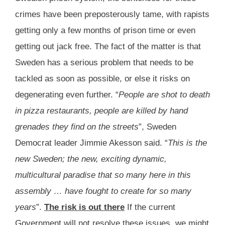
crimes have been preposterously tame, with rapists
getting only a few months of prison time or even
getting out jack free. The fact of the matter is that
Sweden has a serious problem that needs to be
tackled as soon as possible, or else it risks on
degenerating even further. “
People are shot to death
in pizza restaurants, people are killed by hand
grenades they find on the streets
”, Sweden
Democrat leader Jimmie Akesson said. “
This is the
new Sweden; the new, exciting dynamic,
multicultural paradise that so many here in this
assembly … have fought to create for so many
years
”.
The risk is out there
If the current
Government will not resolve these issues, we might