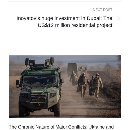
NEXT POST
Inoyatov’s huge investment in Dubai: The
US$12 million residential project
Tu
The Chronic Nature of Major Conflicts: Ukraine and