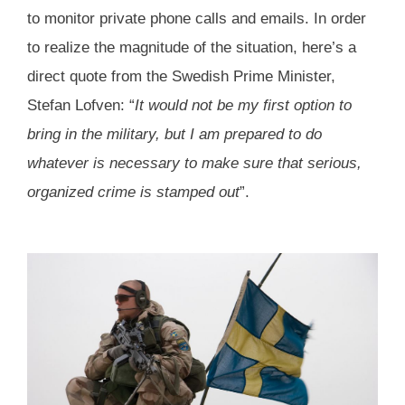
to monitor private phone calls and emails. In order
to realize the magnitude of the situation, here’s a
direct quote from the Swedish Prime Minister,
Stefan Lofven: “
It would not be my first option to
bring in the military, but I am prepared to do
whatever is necessary to make sure that serious,
organized crime is stamped out
”.