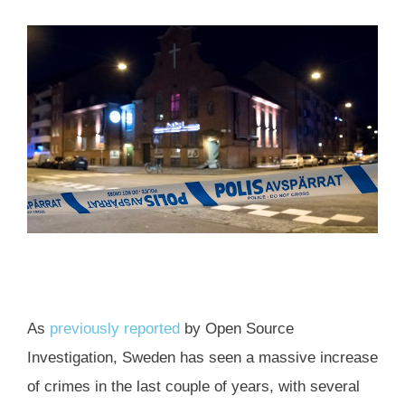
As
previously reported
by Open Source
Investigation, Sweden has seen a massive increase
of crimes in the last couple of years, with several