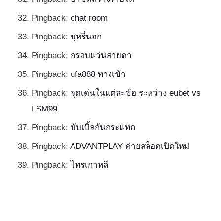
Pingback:
chat room
Pingback:
บุหรี่นอก
Pingback:
กรอบแว่นสายตา
Pingback:
ufa888 ทางเข้า
Pingback:
จุดเด่นในแต่ละข้อ ระหว่าง eubet vs
LSM99
Pingback:
บับเบิ้ลกันกระแทก
Pingback:
ADVANTPLAY ค่ายสล็อตเปิดใหม่
Pingback:
ไทรเกาหลี