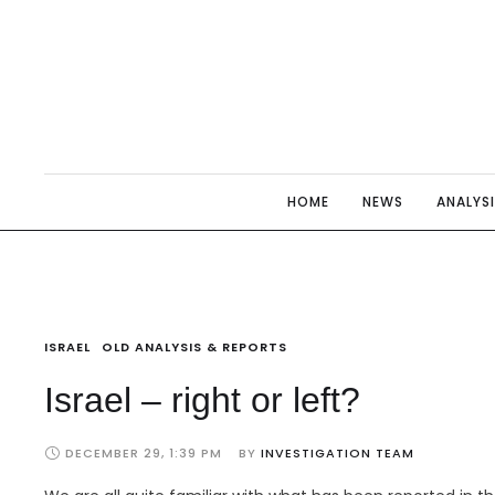
HOME
NEWS
ANALYS
ISRAEL
OLD ANALYSIS & REPORTS
Israel – right or left?
DECEMBER 29, 1:39 PM
BY 
INVESTIGATION TEAM