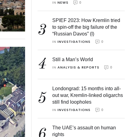
IN 
NEWS
0
SPIEF 2023: How Kremlin tried
3
to spin-off the big failure of the
“Russian Davos” (I)
IN 
INVESTIGATIONS
0
4
Still a Man’s World
IN 
ANALYSIS & REPORTS
0
Londongrad: 15 months into all-
5
out war, Kremlin-linked oligarchs
still find loopholes
IN 
INVESTIGATIONS
0
The UAE’s assault on human
6
rights