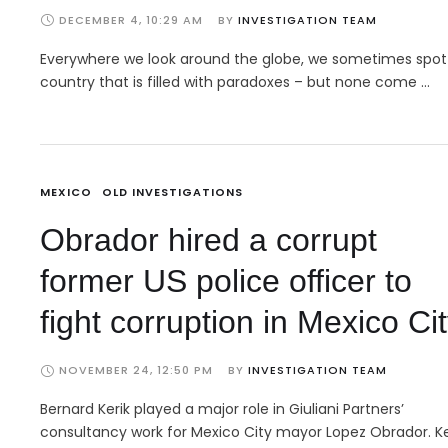
DECEMBER 4, 10:29 AM
BY 
INVESTIGATION TEAM
Everywhere we look around the globe, we sometimes spot
country that is filled with paradoxes – but none come …
MEXICO
OLD INVESTIGATIONS
Obrador hired a corrupt
former US police officer to
fight corruption in Mexico Ci
NOVEMBER 24, 12:50 PM
BY 
INVESTIGATION TEAM
Bernard Kerik played a major role in Giuliani Partners’
consultancy work for Mexico City mayor Lopez Obrador. Ke