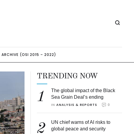
ARCHIVE (OSI 2015 – 2022)
TRENDING NOW
The global impact of the Black
1
Sea Grain Deal’s ending
IN 
ANALYSIS & REPORTS
0
UN chief warns of AI risks to
2
global peace and security