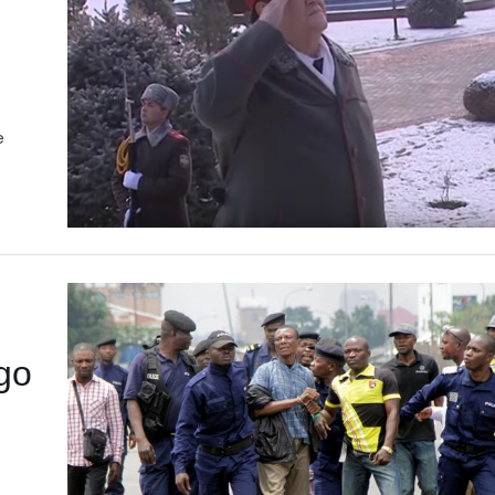
e
…
go