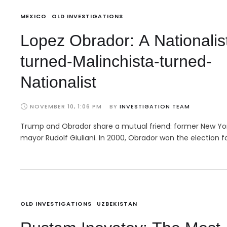
MEXICO
OLD INVESTIGATIONS
Lopez Obrador: A Nationalis
turned-Malinchista-turned-
Nationalist
NOVEMBER 10, 1:06 PM
BY 
INVESTIGATION TEAM
Trump and Obrador share a mutual friend: former New Yo
mayor Rudolf Giuliani. In 2000, Obrador won the election f
OLD INVESTIGATIONS
UZBEKISTAN