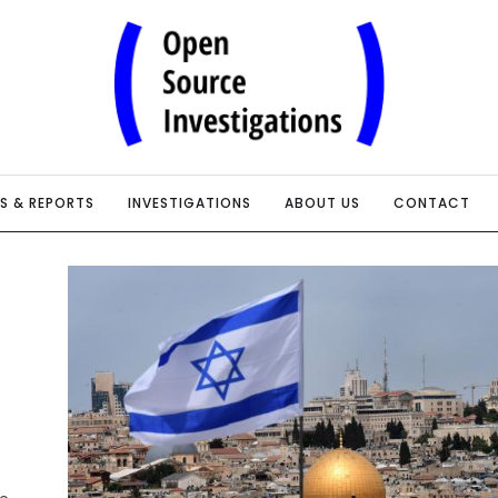
IS & REPORTS
INVESTIGATIONS
ABOUT US
CONTACT