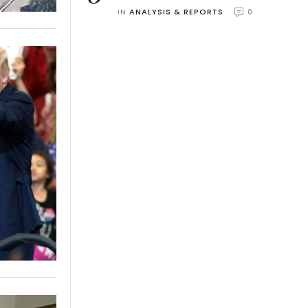
IN 
ANALYSIS & REPORTS
0