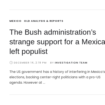
MEXICO
OLD ANALYSIS & REPORTS
The Bush administration’s
strange support for a Mexic
left populist
DECEMBER 14, 2:19 PM
BY 
INVESTIGATION TEAM
The US government has a history of interfering in Mexico’s
elections, backing center-right politicians with a pro-US
agenda. However at …