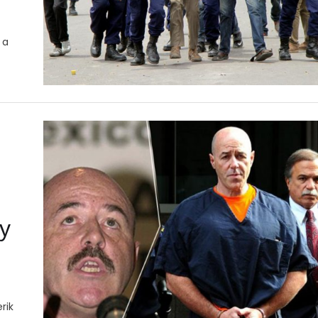
 a
ty
rik