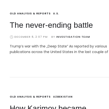
OLD ANALYSIS & REPORTS
U.S.
The never-ending battle
DECEMBER 8, 2:07 PM
BY 
INVESTIGATION TEAM
Trump’s war with the „Deep State” As reported by various
publications across the United States in the last couple of
OLD ANALYSIS & REPORTS
UZBEKISTAN
How Karimov became