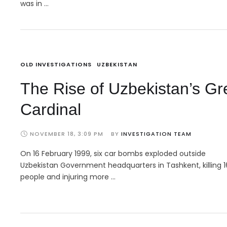
was in …
OLD INVESTIGATIONS
UZBEKISTAN
The Rise of Uzbekistan’s Gr
Cardinal
NOVEMBER 18, 3:09 PM
BY 
INVESTIGATION TEAM
On 16 February 1999, six car bombs exploded outside
Uzbekistan Government headquarters in Tashkent, killing 1
people and injuring more …