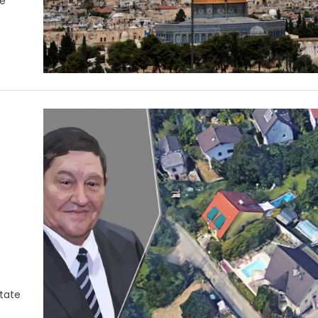
he
state