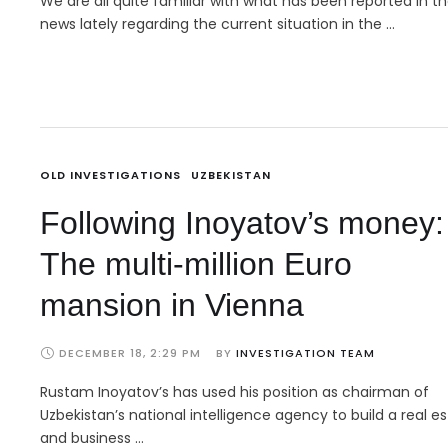
We are all quite familiar with what has been reported in t
news lately regarding the current situation in the …
OLD INVESTIGATIONS
UZBEKISTAN
Following Inoyatov’s money:
The multi-million Euro
mansion in Vienna
DECEMBER 18, 2:29 PM
BY 
INVESTIGATION TEAM
Rustam Inoyatov’s has used his position as chairman of
Uzbekistan’s national intelligence agency to build a real e
and business …