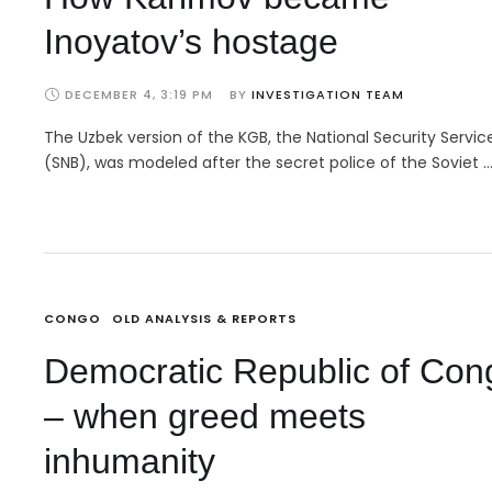
Inoyatov’s hostage
DECEMBER 4, 3:19 PM
BY 
INVESTIGATION TEAM
The Uzbek version of the KGB, the National Security Servic
(SNB), was modeled after the secret police of the Soviet 
CONGO
OLD ANALYSIS & REPORTS
Democratic Republic of Con
– when greed meets
inhumanity