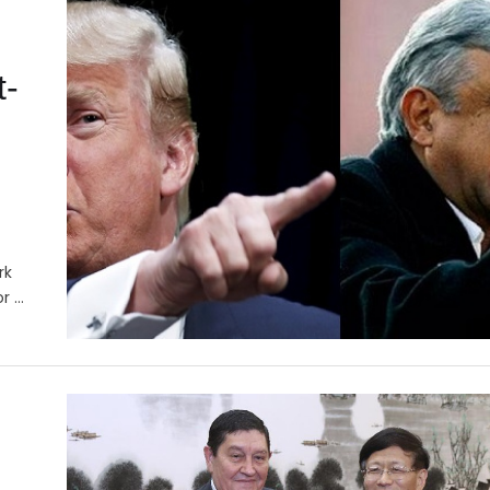
t-
rk
or …