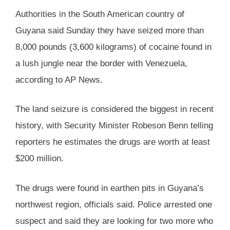
Authorities in the South American country of
Guyana said Sunday they have seized more than
8,000 pounds (3,600 kilograms) of cocaine found in
a lush jungle near the border with Venezuela,
according to AP News.
The land seizure is considered the biggest in recent
history, with Security Minister Robeson Benn telling
reporters he estimates the drugs are worth at least
$200 million.
The drugs were found in earthen pits in Guyana’s
northwest region, officials said. Police arrested one
suspect and said they are looking for two more who