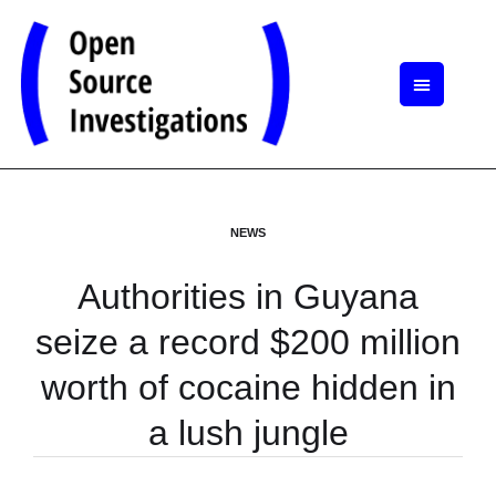
NEWS
Authorities in Guyana
seize a record $200 million
worth of cocaine hidden in
a lush jungle