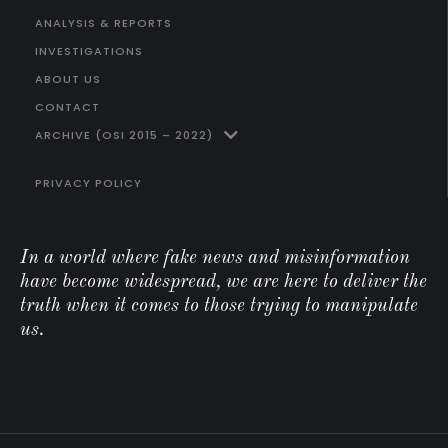
ANALYSIS & REPORTS
INVESTIGATIONS
ABOUT US
CONTACT
ARCHIVE (OSI 2015 – 2022)
PRIVACY POLICY
In a world where fake news and misinformation
have become widespread, we are here to deliver the
truth when it comes to those trying to manipulate
us.