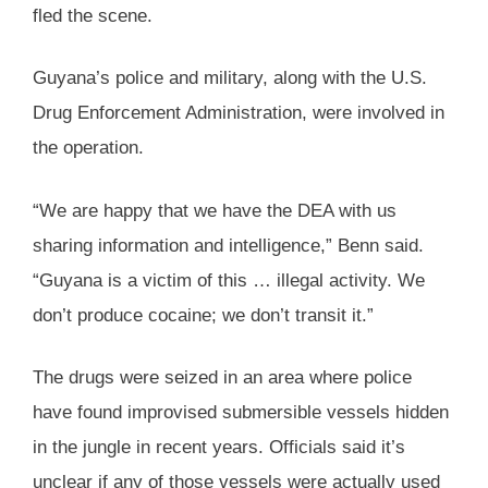
fled the scene.
Guyana’s police and military, along with the U.S.
Drug Enforcement Administration, were involved in
the operation.
“We are happy that we have the DEA with us
sharing information and intelligence,” Benn said.
“Guyana is a victim of this … illegal activity. We
don’t produce cocaine; we don’t transit it.”
The drugs were seized in an area where police
have found improvised submersible vessels hidden
in the jungle in recent years. Officials said it’s
unclear if any of those vessels were actually used