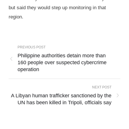
but said they would step up monitoring in that
region.
PREVIOUS POST
Philippine authorities detain more than
160 people over suspected cybercrime
operation
NEXT POST
A Libyan human trafficker sanctioned by the
UN has been killed in Tripoli, officials say