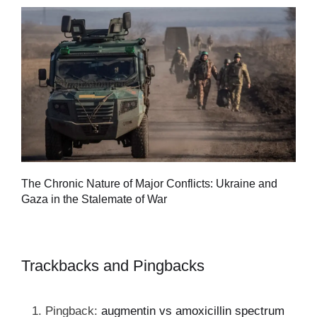
Tu
The Chronic Nature of Major Conflicts: Ukraine and
al
Gaza in the Stalemate of War
Trackbacks and Pingbacks
Pingback:
augmentin vs amoxicillin spectrum