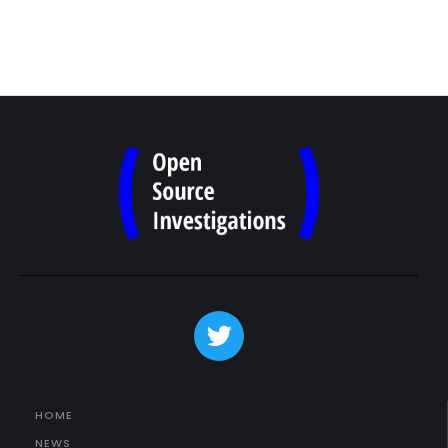
HOME
NEWS