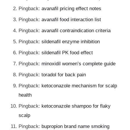
Pingback:
avanafil pricing effect notes
Pingback:
avanafil food interaction list
Pingback:
avanafil contraindication criteria
Pingback:
sildenafil enzyme inhibition
Pingback:
sildenafil PK food effect
Pingback:
minoxidil women’s complete guide
Pingback:
toradol for back pain
Pingback:
ketoconazole mechanism for scalp
health
Pingback:
ketoconazole shampoo for flaky
scalp
Pingback:
bupropion brand name smoking