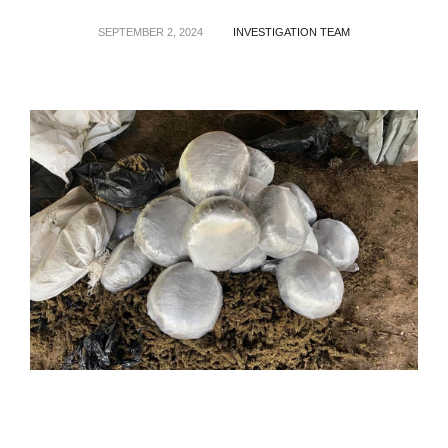
SEPTEMBER 2, 2024
INVESTIGATION TEAM