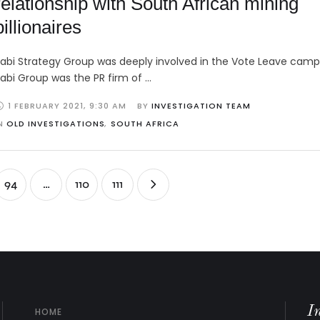
relationship with South African mining
billionaires
abi Strategy Group was deeply involved in the Vote Leave camp
abi Group was the PR firm of …
1 FEBRUARY 2021
,
9:30 AM
BY 
INVESTIGATION TEAM
N 
OLD INVESTIGATIONS
,
SOUTH AFRICA
94
…
110
111
I
HOME