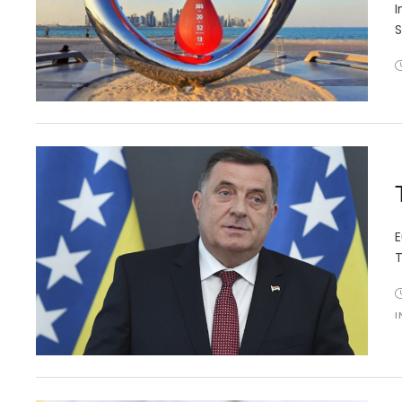
I
S
E
T
I