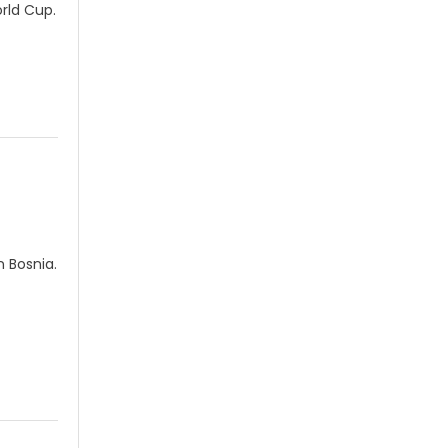
rld Cup.
 Bosnia.