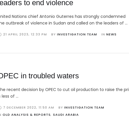
leaders to end violence
nited Nations chief Antonio Guterres has strongly condemned
he outbreak of violence in Sudan and called on the leaders of …
21 APRIL 2023
,
12:33 PM
BY 
INVESTIGATION TEAM
IN 
NEWS
OPEC in troubled waters
he recent decision by OPEC to cut oil production to raise the pri
s less of …
7 DECEMBER 2022
,
11:50 AM
BY 
INVESTIGATION TEAM
N 
OLD ANALYSIS & REPORTS
,
SAUDI ARABIA