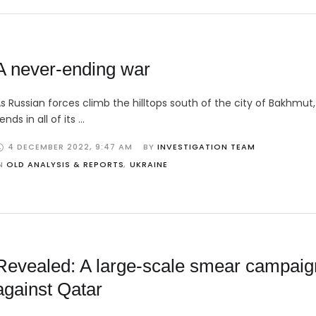
A never-ending war
s Russian forces climb the hilltops south of the city of Bakhmut,
ends in all of its …
4 DECEMBER 2022
,
9:47 AM
BY 
INVESTIGATION TEAM
N 
OLD ANALYSIS & REPORTS
,
UKRAINE
Revealed: A large-scale smear campaig
against Qatar