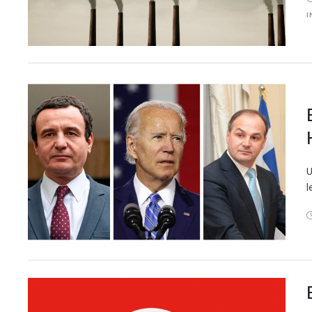
I
U
l