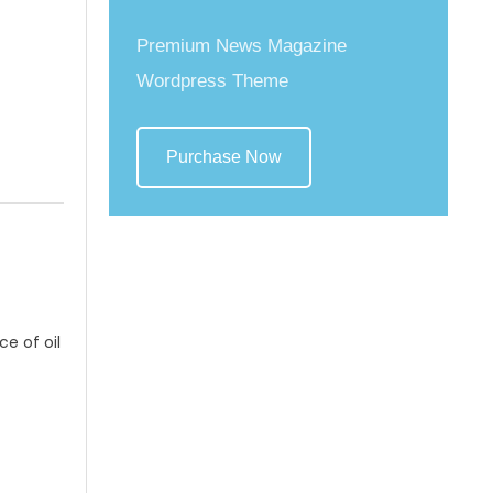
Premium News Magazine
Wordpress Theme
Purchase Now
ce of oil