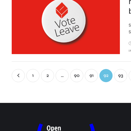
S
S
I
1
2
…
90
91
92
93