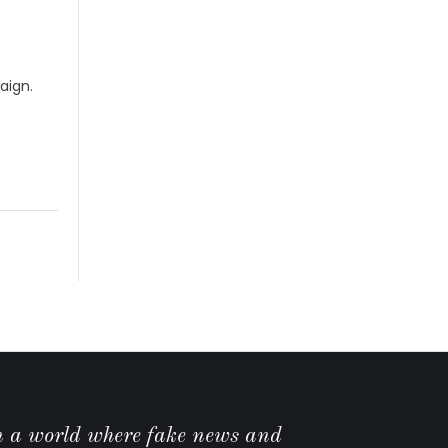
aign.
n a world where fake news and