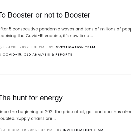
To Booster or not to Booster
fter 5 consecutive pandemic waves and tens of millions of peo
eceiving the Covid-19 vaccine, it’s now time …
15 APRIL 2022
,
1:31 PM
BY 
INVESTIGATION TEAM
N 
COVID-19
,
OLD ANALYSIS & REPORTS
The hunt for energy
ince the beginning of 2021 the price of oil, gas and coal has alm
oubled. Supply chains are …
3 DECEMBER 2021
,
1:45 PM
BY 
INVESTIGATION TEAM