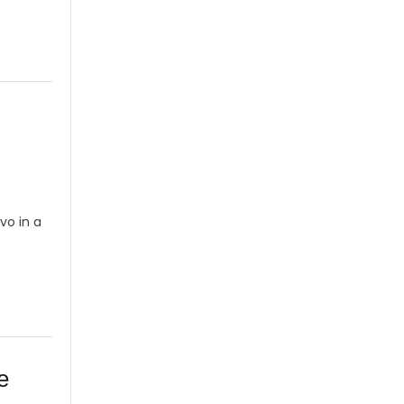
vo in a
O
e