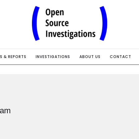
IS & REPORTS
INVESTIGATIONS
ABOUT US
CONTACT
eam