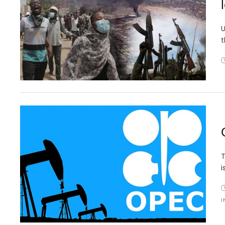
U
t
T
i
I