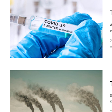
A
r
I
S
d