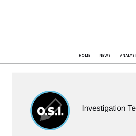
HOME
NEWS
ANALYS
Investigation T