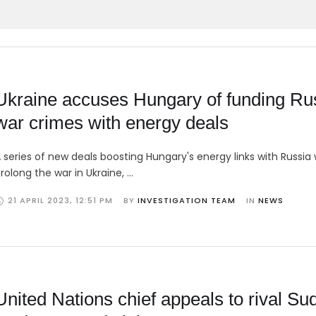
Ukraine accuses Hungary of funding Ru
war crimes with energy deals
 series of new deals boosting Hungary's energy links with Russia w
rolong the war in Ukraine, …
21 APRIL 2023
,
12:51 PM
BY 
INVESTIGATION TEAM
IN 
NEWS
United Nations chief appeals to rival Su