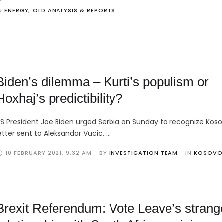
N 
ENERGY
,
OLD ANALYSIS & REPORTS
Biden’s dilemma – Kurti’s populism or
Hoxhaj’s predictibility?
S President Joe Biden urged Serbia on Sunday to recognize Koso
etter sent to Aleksandar Vucic, …
10 FEBRUARY 2021
,
9:32 AM
BY 
INVESTIGATION TEAM
IN 
KOSOV
Brexit Referendum: Vote Leave’s strang