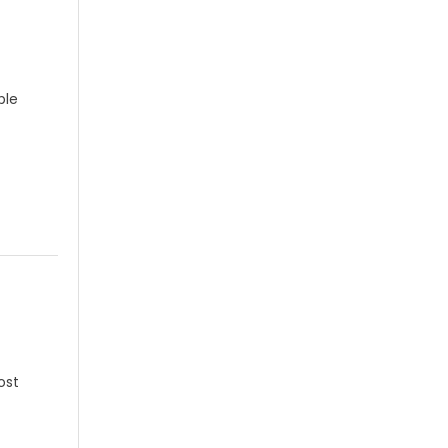
ple
ost