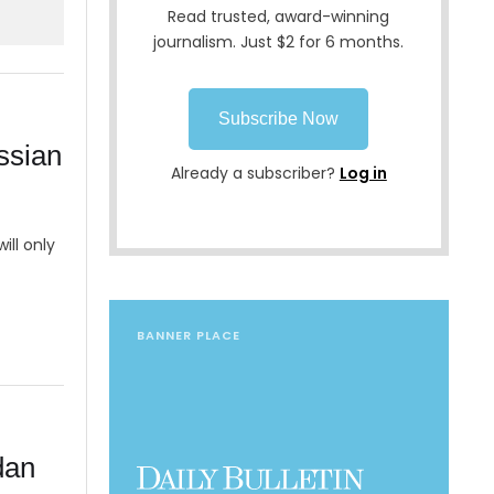
Read trusted, award-winning
journalism. Just $2 for 6 months.
Subscribe Now
ssian
Already a subscriber?
Log in
ill only
BANNER PLACE
dan