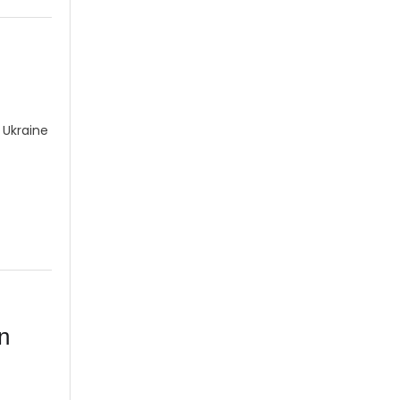
 Ukraine
n