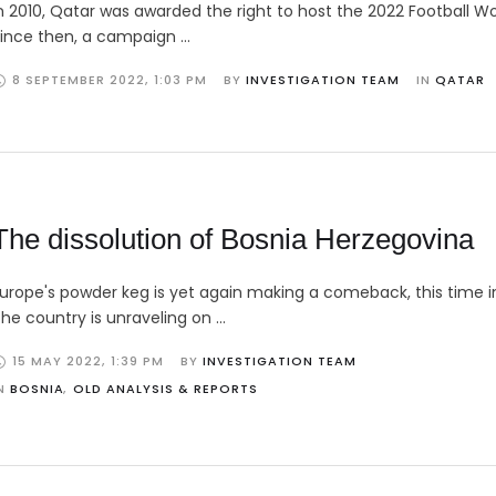
n 2010, Qatar was awarded the right to host the 2022 Football Wo
ince then, a campaign …
8 SEPTEMBER 2022
,
1:03 PM
BY 
INVESTIGATION TEAM
IN 
QATAR
The dissolution of Bosnia Herzegovina
urope's powder keg is yet again making a comeback, this time in
he country is unraveling on …
15 MAY 2022
,
1:39 PM
BY 
INVESTIGATION TEAM
N 
BOSNIA
,
OLD ANALYSIS & REPORTS