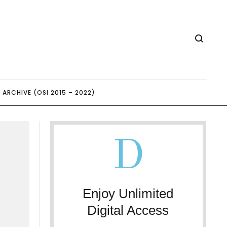
ARCHIVE (OSI 2015 – 2022)
D
Enjoy Unlimited
Digital Access