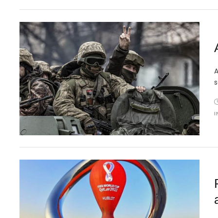
A
s
I