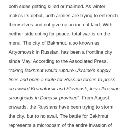
both sides getting killed or maimed. As winter
makes its debut, both armies are trying to entrench
themselves and not give up an inch of land. With
neither side opting for peace, total war is on the
menu. The city of Bakhmut, also known as
Artyomovsk in Russian, has been a frontline city
since May. According to the Associated Press,
“
taking Bakhmut would rupture Ukraine’s supply
lines and open a route for Russian forces to press
on toward Kramatorsk and Sloviansk, key Ukrainian
strongholds in Donetsk province
”. From August
onwards, the Russians have been trying to storm
the city, but to no avail. The battle for Bakhmut
represents a microcosm of the entire invasion of