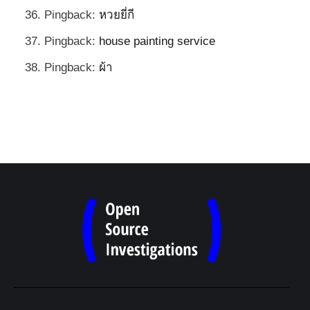
Pingback:
หวยยี่กี
Pingback:
house painting service
Pingback:
ผ้า