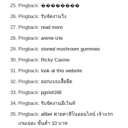
Pingback:
��������
Pingback:
รับจัดงานวิ่ง
Pingback:
read more
Pingback:
anime izle
Pingback:
stoned mushroom gummies
Pingback:
Ricky Casino
Pingback:
look at this website
Pingback:
ออกแบบเสื้อยืด
Pingback:
pgslot168
Pingback:
รับจัดงานอีเว้นท์
Pingback:
allbet ค่ายคาสิโนออนไลน์ เจ้าแรก
เกมเยอะ ขั้นต่ำ 10 บาท