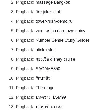
Pingback:
massage Bangkok
Pingback:
fire joker slot
Pingback:
tower-rush-demo.ru
Pingback:
vox casino darmowe spiny
Pingback:
Number Sense Study Guides
Pingback:
plinko slot
Pingback:
จองเรือ disney cruise
Pingback:
SAGAME350
Pingback:
รักษาสิว
Pingback:
Thermage
Pingback:
บทความ LSM99
Pingback:
บาคาร่าเกาหลี