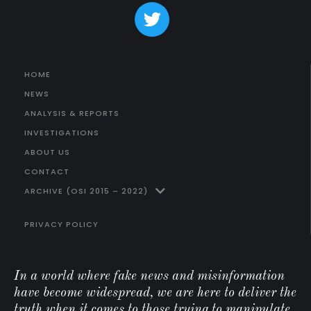
HOME
NEWS
ANALYSIS & REPORTS
INVESTIGATIONS
ABOUT US
CONTACT
ARCHIVE (OSI 2015 – 2022)
PRIVACY POLICY
In a world where fake news and misinformation
have become widespread, we are here to deliver the
truth when it comes to those trying to manipulate