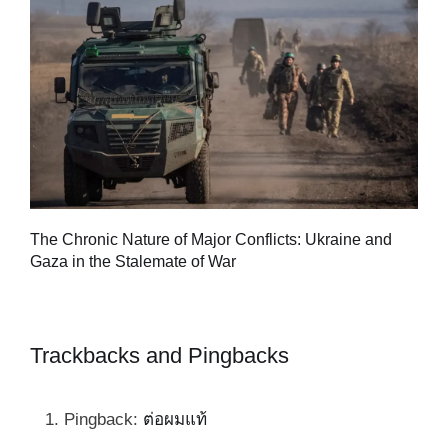
Tu
The Chronic Nature of Major Conflicts: Ukraine and
al
Gaza in the Stalemate of War
Trackbacks and Pingbacks
Pingback:
ต่อผมแท้