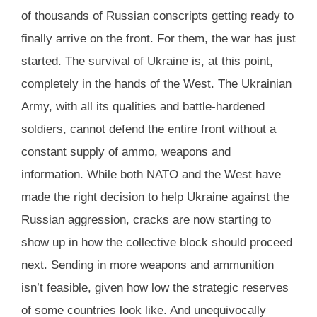
of thousands of Russian conscripts getting ready to
finally arrive on the front. For them, the war has just
started. The survival of Ukraine is, at this point,
completely in the hands of the West. The Ukrainian
Army, with all its qualities and battle-hardened
soldiers, cannot defend the entire front without a
constant supply of ammo, weapons and
information. While both NATO and the West have
made the right decision to help Ukraine against the
Russian aggression, cracks are now starting to
show up in how the collective block should proceed
next. Sending in more weapons and ammunition
isn’t feasible, given how low the strategic reserves
of some countries look like. And unequivocally