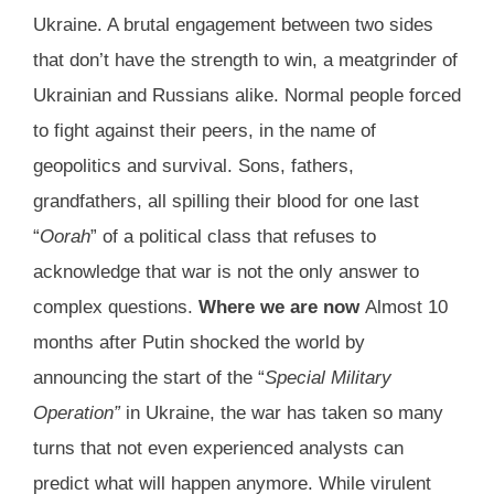
Ukraine. A brutal engagement between two sides
that don’t have the strength to win, a meatgrinder of
Ukrainian and Russians alike. Normal people forced
to fight against their peers, in the name of
geopolitics and survival. Sons, fathers,
grandfathers, all spilling their blood for one last
“
Oorah
” of a political class that refuses to
acknowledge that war is not the only answer to
complex questions.
Where we are now
Almost 10
months after Putin shocked the world by
announcing the start of the “
Special Military
Operation”
in Ukraine, the war has taken so many
turns that not even experienced analysts can
predict what will happen anymore. While virulent