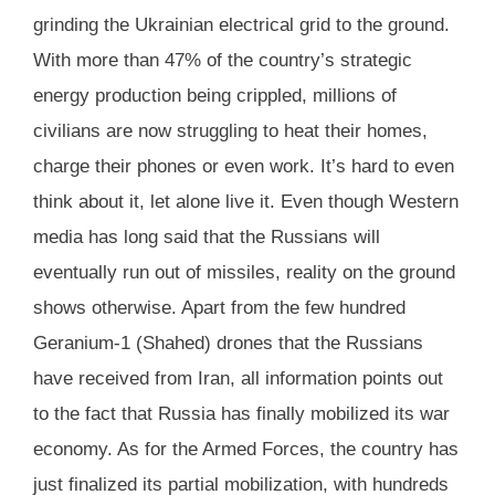
grinding the Ukrainian electrical grid to the ground.
With more than 47% of the country’s strategic
energy production being crippled, millions of
civilians are now struggling to heat their homes,
charge their phones or even work. It’s hard to even
think about it, let alone live it. Even though Western
media has long said that the Russians will
eventually run out of missiles, reality on the ground
shows otherwise. Apart from the few hundred
Geranium-1 (Shahed) drones that the Russians
have received from Iran, all information points out
to the fact that Russia has finally mobilized its war
economy. As for the Armed Forces, the country has
just finalized its partial mobilization, with hundreds