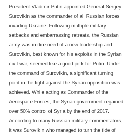
President Vladimir Putin appointed General Sergey
Surovikin as the commander of all Russian forces
invading Ukraine. Following multiple military
setbacks and embarrassing retreats, the Russian
army was in dire need of a new leadership and
Surovikin, best known for his exploits in the Syrian
civil war, seemed like a good pick for Putin. Under
the command of Surovikin, a significant turning
point in the fight against the Syrian opposition was
achieved. While acting as Commander of the
Aerospace Forces, the Syrian government regained
over 50% control of Syria by the end of 2017.
According to many Russian military commentators,
it was Surovikin who managed to turn the tide of