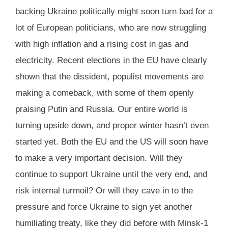
backing Ukraine politically might soon turn bad for a
lot of European politicians, who are now struggling
with high inflation and a rising cost in gas and
electricity. Recent elections in the EU have clearly
shown that the dissident, populist movements are
making a comeback, with some of them openly
praising Putin and Russia. Our entire world is
turning upside down, and proper winter hasn’t even
started yet. Both the EU and the US will soon have
to make a very important decision. Will they
continue to support Ukraine until the very end, and
risk internal turmoil? Or will they cave in to the
pressure and force Ukraine to sign yet another
humiliating treaty, like they did before with Minsk-1