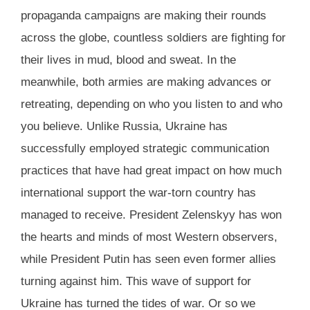
propaganda campaigns are making their rounds
across the globe, countless soldiers are fighting for
their lives in mud, blood and sweat. In the
meanwhile, both armies are making advances or
retreating, depending on who you listen to and who
you believe. Unlike Russia, Ukraine has
successfully employed strategic communication
practices that have had great impact on how much
international support the war-torn country has
managed to receive. President Zelenskyy has won
the hearts and minds of most Western observers,
while President Putin has seen even former allies
turning against him. This wave of support for
Ukraine has turned the tides of war. Or so we