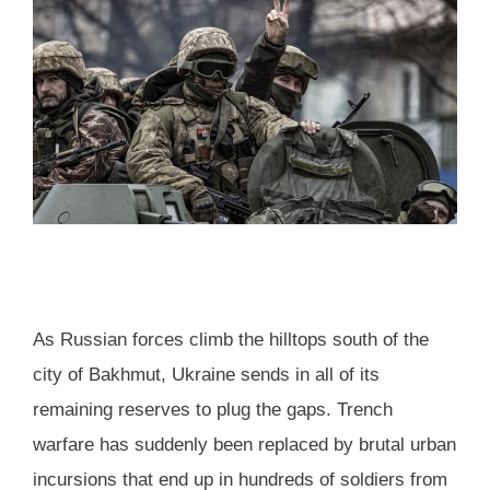
As Russian forces climb the hilltops south of the
city of Bakhmut, Ukraine sends in all of its
remaining reserves to plug the gaps. Trench
warfare has suddenly been replaced by brutal urban
incursions that end up in hundreds of soldiers from