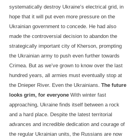
systematically destroy Ukraine’s electrical grid, in
hope that it will put even more pressure on the
Ukrainian government to concede. He had also
made the controversial decision to abandon the
strategically important city of Kherson, prompting
the Ukrainian army to push even further towards
Crimea. But as we’ve grown to know over the last
hundred years, all armies must eventually stop at
the Dnieper River. Even the Ukrainians.
The future
looks grim, for everyone
With winter fast
approaching, Ukraine finds itself between a rock
and a hard place. Despite the latest territorial
advances and incredible dedication and courage of
the regular Ukrainian units, the Russians are now