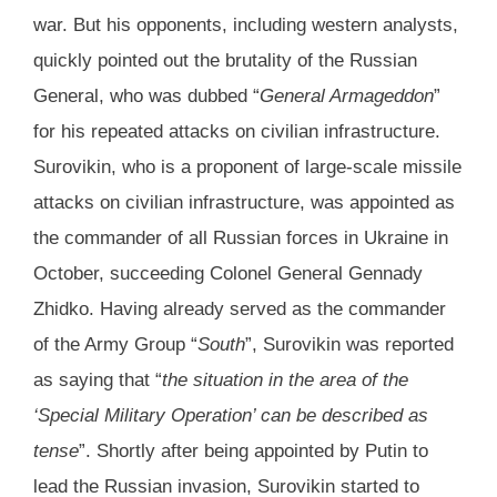
war. But his opponents, including western analysts,
quickly pointed out the brutality of the Russian
General, who was dubbed “
General Armageddon
”
for his repeated attacks on civilian infrastructure.
Surovikin, who is a proponent of large-scale missile
attacks on civilian infrastructure, was appointed as
the commander of all Russian forces in Ukraine in
October, succeeding Colonel General Gennady
Zhidko. Having already served as the commander
of the Army Group “
South
”, Surovikin was reported
as saying that “
the situation in the area of the
‘Special Military Operation’ can be described as
tense
”. Shortly after being appointed by Putin to
lead the Russian invasion, Surovikin started to