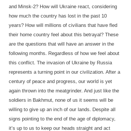
and Minsk-2? How will Ukraine react, considering
how much the country has lost in the past 10
years? How will millions of civilians that have fled
their home country feel about this betrayal? These
are the questions that will have an answer in the
following months. Regardless of how we feel about
this conflict. The invasion of Ukraine by Russia
represents a turning point in our civilization. After a
century of peace and progress, our world is yet
again thrown into the meatgrinder. And just like the
soldiers in Bakhmut, none of us it seems will be
willing to give up an inch of our lands. Despite all
signs pointing to the end of the age of diplomacy,
it’s up to us to keep our heads straight and act