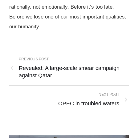
rationally, not emotionally. Before it’s too late.
Before we lose one of our most important qualities:
our humanity.
PREVIOUS POST
Revealed: A large-scale smear campaign
against Qatar
NEXT POST
OPEC in troubled waters