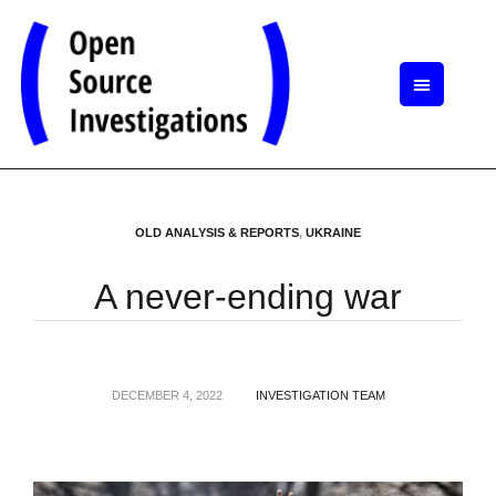
OLD ANALYSIS & REPORTS
,
UKRAINE
A never-ending war
DECEMBER 4, 2022
INVESTIGATION TEAM