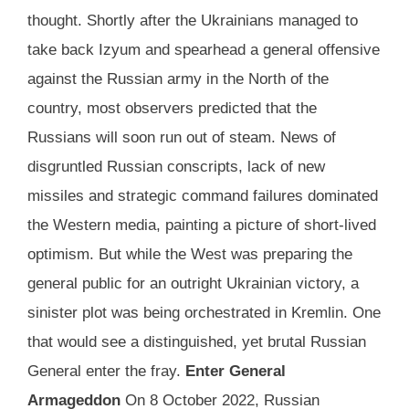
thought. Shortly after the Ukrainians managed to
take back Izyum and spearhead a general offensive
against the Russian army in the North of the
country, most observers predicted that the
Russians will soon run out of steam. News of
disgruntled Russian conscripts, lack of new
missiles and strategic command failures dominated
the Western media, painting a picture of short-lived
optimism. But while the West was preparing the
general public for an outright Ukrainian victory, a
sinister plot was being orchestrated in Kremlin. One
that would see a distinguished, yet brutal Russian
General enter the fray.
Enter General
Armageddon
On 8 October 2022, Russian