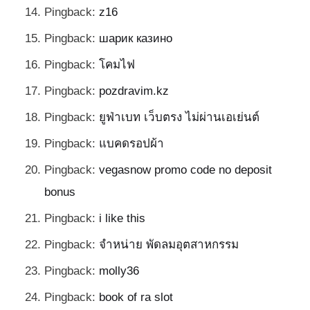
Pingback:
z16
Pingback:
шарик казино
Pingback:
โคมไฟ
Pingback:
pozdravim.kz
Pingback:
ยูฟ่าเบท เว็บตรง ไม่ผ่านเอเย่นต์
Pingback:
แบคดรอปผ้า
Pingback:
vegasnow promo code no deposit
bonus
Pingback:
i like this
Pingback:
จำหน่าย พัดลมอุตสาหกรรม
Pingback:
molly36
Pingback:
book of ra slot