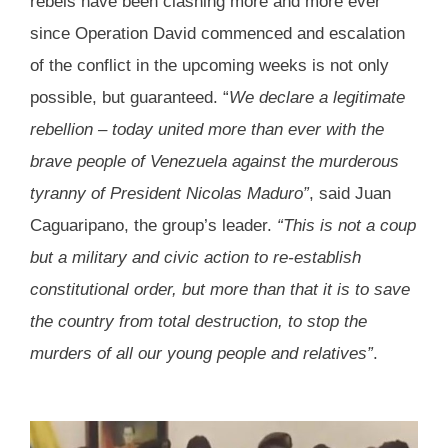
rebels have been clashing more and more ever
since Operation David commenced and escalation
of the conflict in the upcoming weeks is not only
possible, but guaranteed. “
We declare a legitimate
rebellion – today united more than ever with the
brave people of Venezuela against the murderous
tyranny of President Nicolas Maduro”
, said Juan
Caguaripano, the group’s leader.
“This is not a coup
but a military and civic action to re-establish
constitutional order, but more than that it is to save
the country from total destruction, to stop the
murders of all our young people and relatives”
.