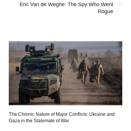
Eric Van de Weghe: The Spy Who Went
Rogue
Tu
The Chronic Nature of Major Conflicts: Ukraine and
al
Gaza in the Stalemate of War