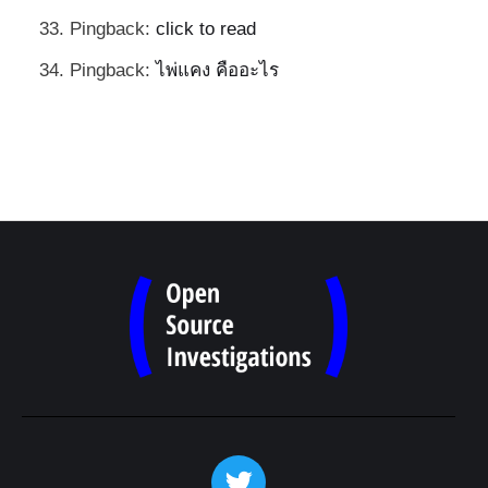
Pingback:
click to read
Pingback:
ไพ่แคง คืออะไร