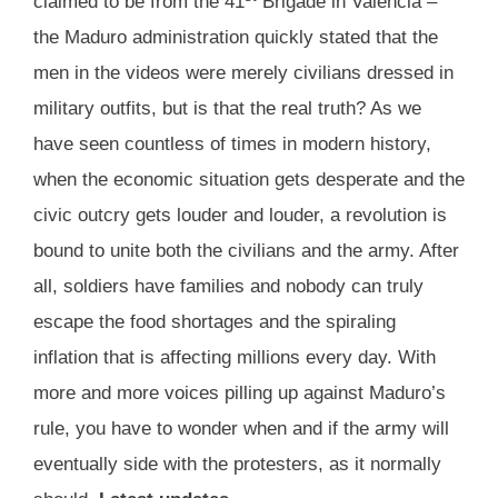
claimed to be from the 41
Brigade in Valencia –
the Maduro administration quickly stated that the
men in the videos were merely civilians dressed in
military outfits, but is that the real truth? As we
have seen countless of times in modern history,
when the economic situation gets desperate and the
civic outcry gets louder and louder, a revolution is
bound to unite both the civilians and the army. After
all, soldiers have families and nobody can truly
escape the food shortages and the spiraling
inflation that is affecting millions every day. With
more and more voices pilling up against Maduro’s
rule, you have to wonder when and if the army will
eventually side with the protesters, as it normally