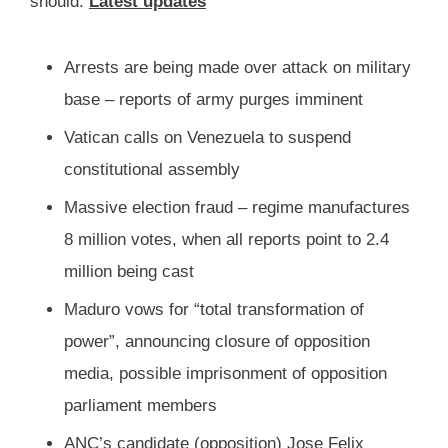
should.
Latest updates
Arrests are being made over attack on military
base – reports of army purges imminent
Vatican calls on Venezuela to suspend
constitutional assembly
Massive election fraud – regime manufactures
8 million votes, when all reports point to 2.4
million being cast
Maduro vows for “total transformation of
power”, announcing closure of opposition
media, possible imprisonment of opposition
parliament members
ANC’s candidate (opposition) Jose Felix