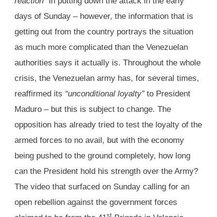
reaction”
in putting down the attack in the early
days of Sunday – however, the information that is
getting out from the country portrays the situation
as much more complicated than the Venezuelan
authorities says it actually is. Throughout the whole
crisis, the Venezuelan army has, for several times,
reaffirmed its
“unconditional loyalty”
to President
Maduro – but this is subject to change. The
opposition has already tried to test the loyalty of the
armed forces to no avail, but with the economy
being pushed to the ground completely, how long
can the President hold his strength over the Army?
The video that surfaced on Sunday calling for an
open rebellion against the government forces
st