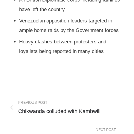
have left the country
Venezuelan opposition leaders targeted in
ample home raids by the Government forces
Heavy clashes between protesters and
loyalists being reported in many cities
PREVIOUS POST
Chikwanda colluded with Kambwili
NEXT POST