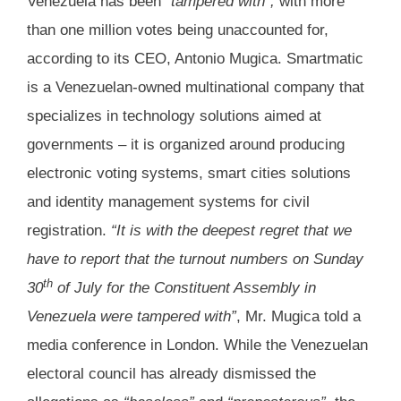
Venezuela has been
“tampered with”,
with more
than one million votes being unaccounted for,
according to its CEO, Antonio Mugica. Smartmatic
is a Venezuelan-owned multinational company that
specializes in technology solutions aimed at
governments – it is organized around producing
electronic voting systems, smart cities solutions
and identity management systems for civil
registration.
“It is with the deepest regret that we
have to report that the turnout numbers on Sunday
th
30
of July for the Constituent Assembly in
Venezuela were tampered with”
, Mr. Mugica told a
media conference in London. While the Venezuelan
electoral council has already dismissed the