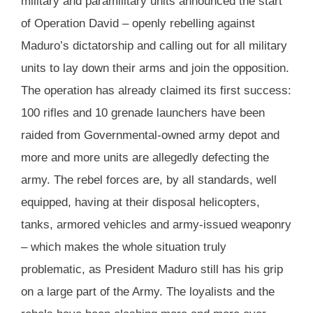
military and paramilitary units announced the start
of Operation David – openly rebelling against
Maduro’s dictatorship and calling out for all military
units to lay down their arms and join the opposition.
The operation has already claimed its first success:
100 rifles and 10 grenade launchers have been
raided from Governmental-owned army depot and
more and more units are allegedly defecting the
army. The rebel forces are, by all standards, well
equipped, having at their disposal helicopters,
tanks, armored vehicles and army-issued weaponry
– which makes the whole situation truly
problematic, as President Maduro still has his grip
on a large part of the Army. The loyalists and the