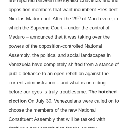
are reported between the loyalist Chavistas and the
opposition members that want incumbent President
th
Nicolas Maduro out. After the 29
of March vote, in
which the Supreme Court – under the control of
Maduro – announced that it was taking over the
powers of the opposition-controlled National
Assembly, the political and social landscapes in
Venezuela have completely shifted from a stance of
public defiance to an open rebellion against the
current administration – and what is unfolding
before our eyes is truly troublesome.
The botched
election
On July 30, Venezuelans were called on to
choose the members of the new National
Constituent Assembly that will be tasked with