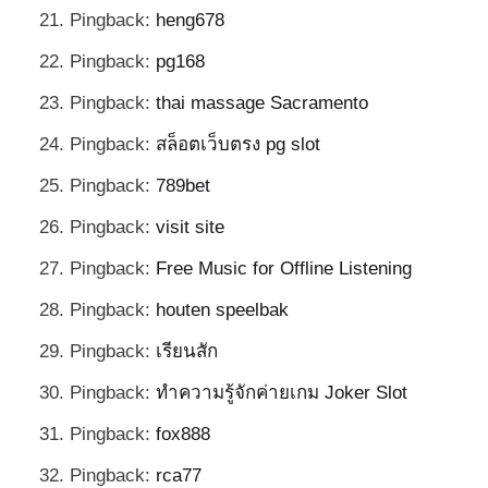
Pingback:
heng678
Pingback:
pg168
Pingback:
thai massage Sacramento
Pingback:
สล็อตเว็บตรง pg slot
Pingback:
789bet
Pingback:
visit site
Pingback:
Free Music for Offline Listening
Pingback:
houten speelbak
Pingback:
เรียนสัก
Pingback:
ทำความรู้จักค่ายเกม Joker Slot
Pingback:
fox888
Pingback:
rca77