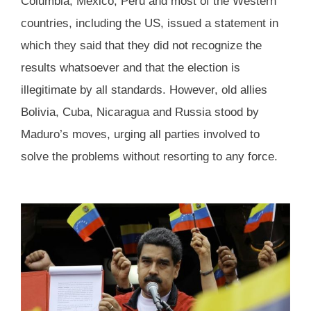
Columbia, Mexico, Peru and most of the Western
countries, including the US, issued a statement in
which they said that they did not recognize the
results whatsoever and that the election is
illegitimate by all standards. However, old allies
Bolivia, Cuba, Nicaragua and Russia stood by
Maduro’s moves, urging all parties involved to
solve the problems without resorting to any force.