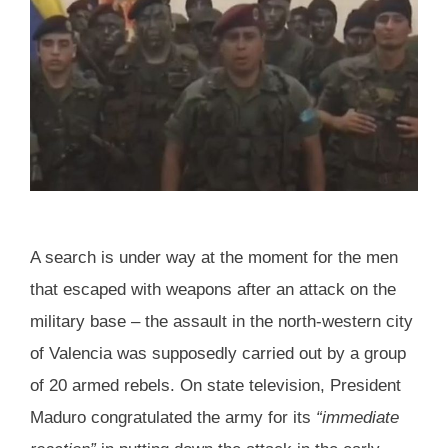
A search is under way at the moment for the men
that escaped with weapons after an attack on the
military base – the assault in the north-western city
of Valencia was supposedly carried out by a group
of 20 armed rebels. On state television, President
Maduro congratulated the army for its
“immediate