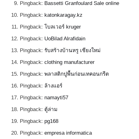
Pingback:
Bassetti Granfoulard Sale online
Pingback:
katonkaragay.kz
Pingback:
โบลเวอร์ kruger
Pingback:
UoBilad Alrafidain
Pingback:
รับสร้างบ้านหรู เชียงใหม่
Pingback:
clothing manufacturer
Pingback:
พลาสติกปูพื้นก่อนเทคอนกรีต
Pingback:
ล้างแอร์
Pingback:
namayti57
Pingback:
ตู้ล่าม
Pingback:
pg168
Pingback:
empresa informatica