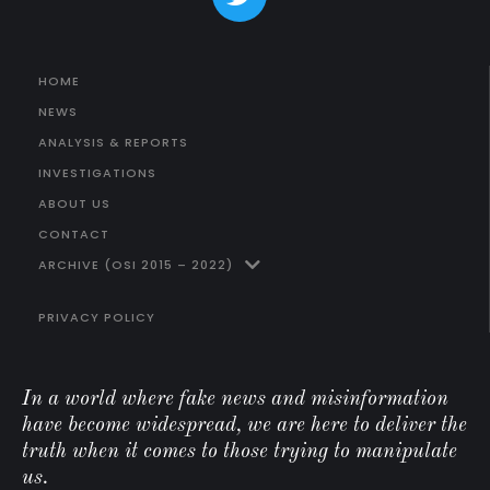
HOME
NEWS
ANALYSIS & REPORTS
INVESTIGATIONS
ABOUT US
CONTACT
ARCHIVE (OSI 2015 – 2022)
PRIVACY POLICY
In a world where fake news and misinformation
have become widespread, we are here to deliver the
truth when it comes to those trying to manipulate
us.