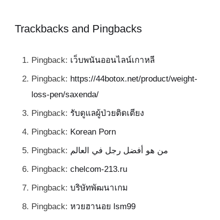
Trackbacks and Pingbacks
Pingback:
เว็บพนันออนไลน์เกาหลี
Pingback:
https://44botox.net/product/weight-
loss-pen/saxenda/
Pingback:
รับดูแลผู้ป่วยติดเตียง
Pingback:
Korean Porn
Pingback:
من هو أفضل رجل في العالم
Pingback:
chelcom-213.ru
Pingback:
บริษัทพัฒนาเกม
Pingback:
หวยฮานอย lsm99