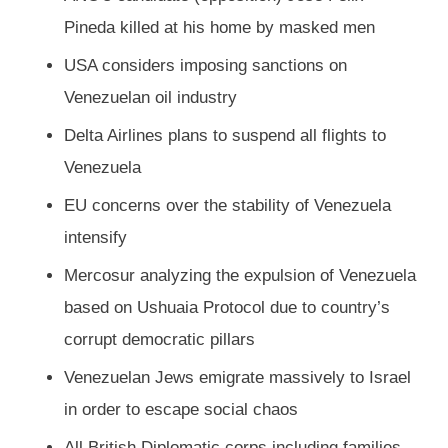
Pineda killed at his home by masked men
USA considers imposing sanctions on
Venezuelan oil industry
Delta Airlines plans to suspend all flights to
Venezuela
EU concerns over the stability of Venezuela
intensify
Mercosur analyzing the expulsion of Venezuela
based on Ushuaia Protocol due to country’s
corrupt democratic pillars
Venezuelan Jews emigrate massively to Israel
in order to escape social chaos
All British Diplomatic corps including families