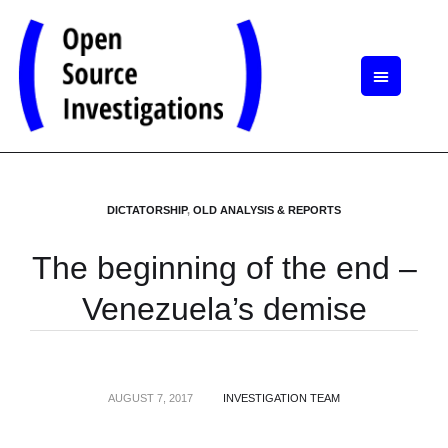
DICTATORSHIP
,
OLD ANALYSIS & REPORTS
The beginning of the end –
Venezuela’s demise
AUGUST 7, 2017
INVESTIGATION TEAM