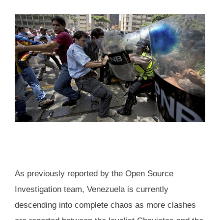
As previously reported by the Open Source
Investigation team, Venezuela is currently
descending into complete chaos as more clashes