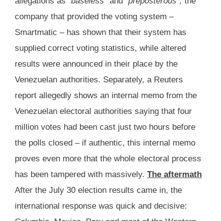
allegations as
“baseless”
and
“preposterous”,
the
company that provided the voting system –
Smartmatic – has shown that their system has
supplied correct voting statistics, while altered
results were announced in their place by the
Venezuelan authorities. Separately, a Reuters
report allegedly shows an internal memo from the
Venezuelan electoral authorities saying that four
million votes had been cast just two hours before
the polls closed – if authentic, this internal memo
proves even more that the whole electoral process
has been tampered with massively.
The aftermath
After the July 30 election results came in, the
international response was quick and decisive: