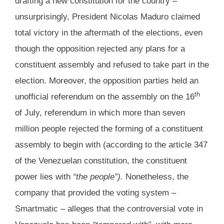
drafting a new constitution for the country –
unsurprisingly, President Nicolas Maduro claimed
total victory in the aftermath of the elections, even
though the opposition rejected any plans for a
constituent assembly and refused to take part in the
election. Moreover, the opposition parties held an
th
unofficial referendum on the assembly on the 16
of July, referendum in which more than seven
million people rejected the forming of a constituent
assembly to begin with (according to the article 347
of the Venezuelan constitution, the constituent
power lies with
“the people”).
Nonetheless, the
company that provided the voting system –
Smartmatic – alleges that the controversial vote in