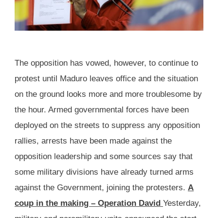
The opposition has vowed, however, to continue to
protest until Maduro leaves office and the situation
on the ground looks more and more troublesome by
the hour. Armed governmental forces have been
deployed on the streets to suppress any opposition
rallies, arrests have been made against the
opposition leadership and some sources say that
some military divisions have already turned arms
against the Government, joining the protesters.
A
coup in the making – Operation David
Yesterday,