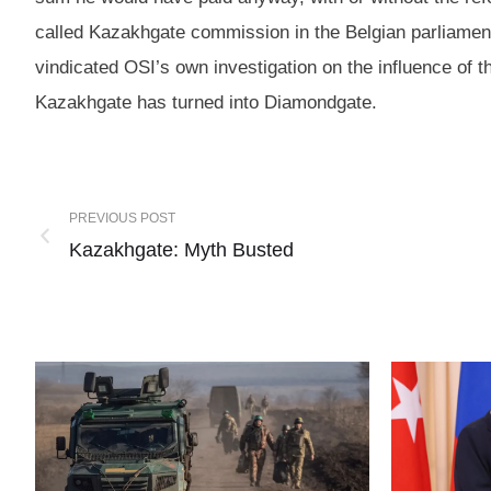
called Kazakhgate commission in the Belgian parliament
vindicated OSI’s own investigation on the influence of
Kazakhgate has turned into Diamondgate.
PREVIOUS POST
Kazakhgate: Myth Busted