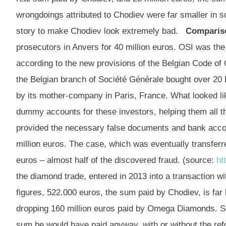
wrongdoings attributed to Chodiev were far smaller in s
story to make Chodiev look extremely bad.
Comparis
prosecutors in Anvers for 40 million euros. OSI was the f
according to the new provisions of the Belgian Code of
the Belgian branch of Société Générale bought over 20 
by its mother-company in Paris, France. What looked l
dummy accounts for these investors, helping them all th
provided the necessary false documents and bank accou
million euros. The case, which was eventually transferr
euros – almost half of the discovered fraud. (source:
ht
the diamond trade, entered in 2013 into a transaction wi
figures, 522.000 euros, the sum paid by Chodiev, is far
dropping 160 million euros paid by Omega Diamonds. So 
sum he would have paid anyway, with or without the ref