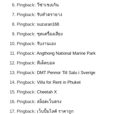
Pingback:
วีซ่าเชงเก้น
Pingback:
รับทำตรายาง
Pingback:
suzuran168
Pingback:
ชุดเครื่องเสียง
Pingback:
รับงานเอง
Pingback:
Angthong National Marine Park
Pingback:
ทีเด็ดบอล
Pingback:
DMT Pennor Till Salu i Sverige
Pingback:
Villa for Rent in Phuket
Pingback:
Cheetah X
Pingback:
สล็อตเว็บตรง
Pingback:
เว็บปั้มไลค์ ราคาถูก