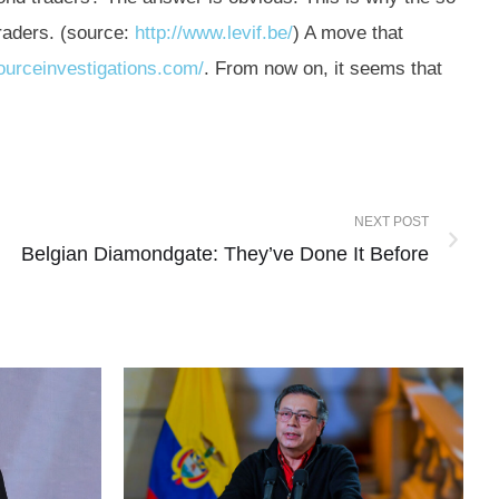
raders. (source:
http://www.levif.be/
) A move that
ourceinvestigations.com/
. From now on, it seems that
NEXT POST
Belgian Diamondgate: They’ve Done It Before