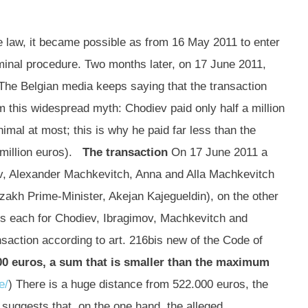
e law, it became possible as from 16 May 2011 to enter
riminal procedure. Two months later, on 17 June 2011,
 The Belgian media keeps saying that the transaction
om this widespread myth: Chodiev paid only half a million
imal at most; this is why he paid far less than the
 million euros).
The transaction
On 17 June 2011 a
ov, Alexander Machkevitch, Anna and Alla Machkevitch
zakh Prime-Minister, Akejan Kajegueldin), on the other
ros each for Chodiev, Ibragimov, Machkevitch and
action according to art. 216bis new of the Code of
00 euros, a sum that is smaller than the maximum
e/
) There is a huge distance from 522.000 euros, the
 suggests that, on the one hand, the alleged