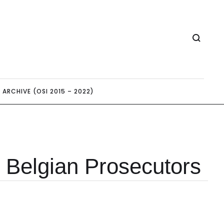
ARCHIVE (OSI 2015 – 2022)
 Belgian Prosecutors