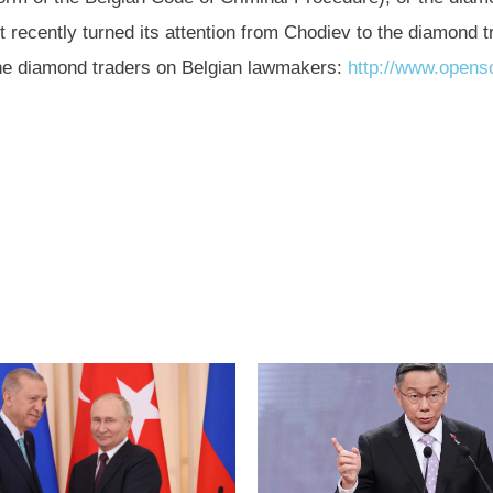
 recently turned its attention from Chodiev to the diamond t
 the diamond traders on Belgian lawmakers:
http://www.opens