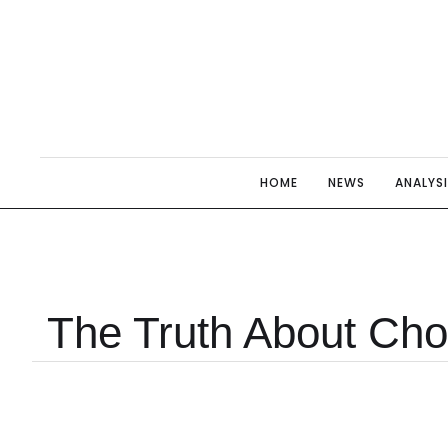
HOME
NEWS
ANALYS
The Truth About Cho