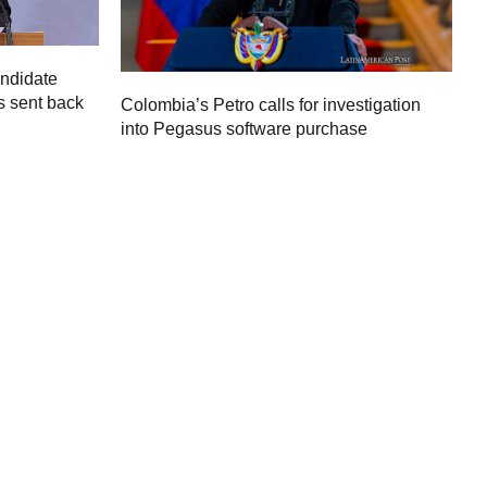
andidate
s sent back
Colombia’s Petro calls for investigation
M
into Pegasus software purchase
C