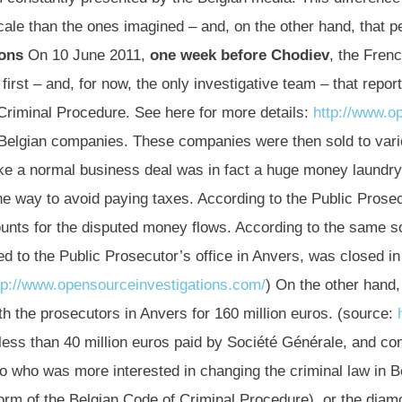
cale than the ones imagined – and, on the other hand, that p
ons
On 10 June 2011,
one week before Chodiev
, the Fren
irst – and, for now, the only investigative team – that repor
 Criminal Procedure. See here for more details:
http://www.o
Belgian companies. These companies were then sold to vario
ike a normal business deal was in fact a huge money laundr
e way to avoid paying taxes. According to the Public Prosec
nts for the disputed money flows. According to the same so
ed to the Public Prosecutor’s office in Anvers, was closed i
tp://www.opensourceinvestigations.com/
) On the other hand
th the prosecutors in Anvers for 160 million euros. (source:
 less than 40 million euros paid by Société Générale, and co
who was more interested in changing the criminal law in Bel
orm of the Belgian Code of Criminal Procedure), or the diam