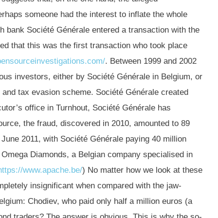
erhaps someone had the interest to inflate the whole
ch bank Société Générale entered a transaction with the
ted that this was the first transaction who took place
pensourceinvestigations.com/
. Between 1999 and 2002
us investors, either by Société Générale in Belgium, or
y and tax evasion scheme. Société Générale created
utor’s office in Turnhout, Société Générale has
urce, the fraud, discovered in 2010, amounted to 89
n June 2011, with Société Générale paying 40 million
, Omega Diamonds, a Belgian company specialised in
https://www.apache.be/
) No matter how we look at these
mpletely insignificant when compared with the jaw-
gium: Chodiev, who paid only half a million euros (a
ond traders? The answer is obvious. This is why the so-