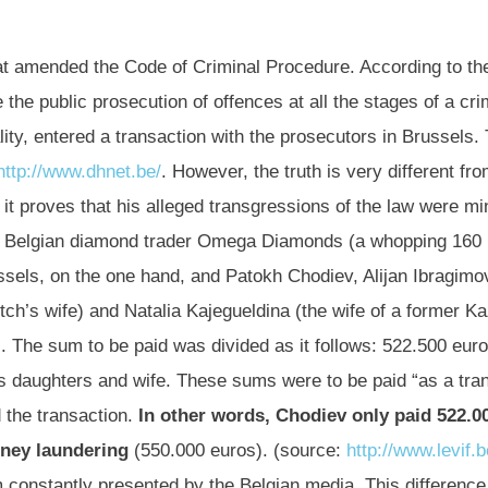
hat amended the Code of Criminal Procedure. According to th
e the public prosecution of offences at all the stages of a c
ity, entered a transaction with the prosecutors in Brussels.
http://www.dhnet.be/
. However, the truth is very different fr
t proves that his alleged transgressions of the law were min
the Belgian diamond trader Omega Diamonds (a whopping 160
ssels, on the one hand, and Patokh Chodiev, Alijan Ibragim
h’s wife) and Natalia Kajegueldina (the wife of a former Ka
. The sum to be paid was divided as it follows: 522.500 eu
 daughters and wife. These sums were to be paid “as a trans
 the transaction.
In other words, Chodiev only paid 522.0
oney laundering
(550.000 euros). (source:
http://www.levif.b
 constantly presented by the Belgian media. This difference