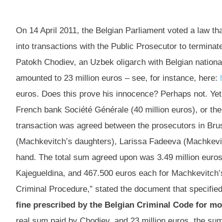
On 14 April 2011, the Belgian Parliament voted a law t
into transactions with the Public Prosecutor to terminat
Patokh Chodiev, an Uzbek oligarch with Belgian national
amounted to 23 million euros – see, for instance, here:
euros. Does this prove his innocence? Perhaps not. Yet i
French bank Société Générale (40 million euros), or 
transaction was agreed between the prosecutors in Bru
(Machkevitch’s daughters), Larissa Fadeeva (Machkevitc
hand. The total sum agreed upon was 3.49 million euros
Kajegueldina, and 467.500 euros each for Machkevitch’s
Criminal Procedure,” stated the document that specified
fine prescribed by the Belgian Criminal Code for m
real sum paid by Chodiev, and 23 million euros, the sum