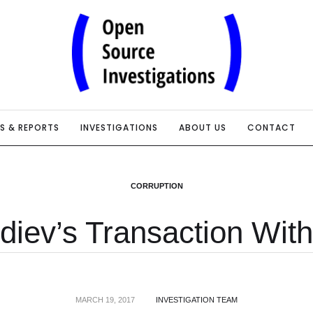
IS & REPORTS
INVESTIGATIONS
ABOUT US
CONTACT
CORRUPTION
diev’s Transaction With
MARCH 19, 2017
INVESTIGATION TEAM