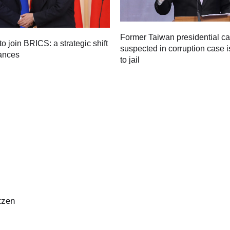
Former Taiwan presidential c
to join BRICS: a strategic shift
suspected in corruption case i
iances
to jail
tzen