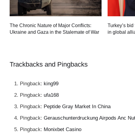
Turkey’s bid 
The Chronic Nature of Major Conflicts:
in global all
Ukraine and Gaza in the Stalemate of War
60
Trackbacks and Pingbacks
Pingback:
king99
Pingback:
ufa168
Pingback:
Peptide Gray Market In China
Pingback:
Gerauschunterdruckung Airpods Anc Nu
Pingback:
Monixbet Casino