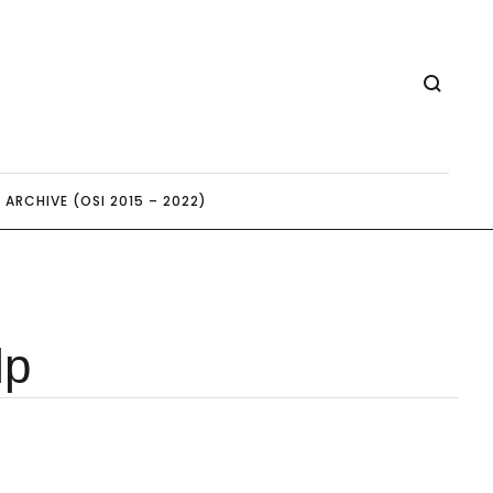
ARCHIVE (OSI 2015 – 2022)
lp