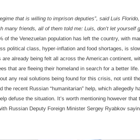
egime that is willing to imprison deputies”, said Luis Florido
h many friends, all of them told me: Luis, don’t let yourself 
 of the Venezuelan population has left the country, with man
 political class, hyper-inflation and food shortages, is slow
s are already being felt all across the American continent, w
es that are fleeing their homeland in search for a better life
about any real solutions being found for this crisis, not until
nd the recent Russian “humanitarian” help, which allegedly
help defuse the situation. It’s worth mentioning however that
ith Russian Deputy Foreign Minister Sergey Ryabkov saying 