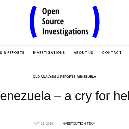
IS & REPORTS
INVESTIGATIONS
ABOUT US
CONTACT
OLD ANALYSIS & REPORTS
,
VENEZUELA
enezuela – a cry for he
MAY 16, 2019
INVESTIGATION TEAM