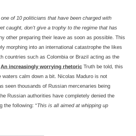
, one of 10 politicians that have been charged with
get caught, don’t give a trophy to the regime that has
y other preparing their leave as soon as possible. This
ly morphing into an international catastrophe the likes
ith countries such as Colombia or Brazil acting as the
.
An increasingly worrying rhetoric
Truth be told, this
 the waters calm down a bit. Nicolas Maduro is not
 has seen thousands of Russian mercenaries being
 the Russian authorities have completely denied the
the following: “
This is all aimed at whipping up