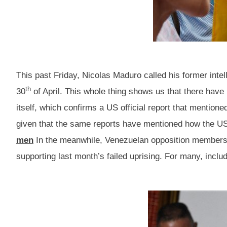
This past Friday, Nicolas Maduro called his former intel
th
30
of April. This whole thing shows us that there hav
itself, which confirms a US official report that mention
given that the same reports have mentioned how the US 
men
In the meanwhile, Venezuelan opposition members ar
supporting last month’s failed uprising. For many, includ