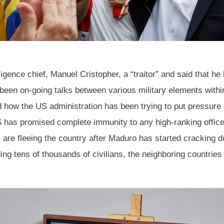
ligence chief, Manuel Cristopher, a “traitor” and said that h
e been on-going talks between various military elements wit
ed how the US administration has been trying to put pressure 
has promised complete immunity to any high-ranking officer
e fleeing the country after Maduro has started cracking do
ing tens of thousands of civilians, the neighboring countries 