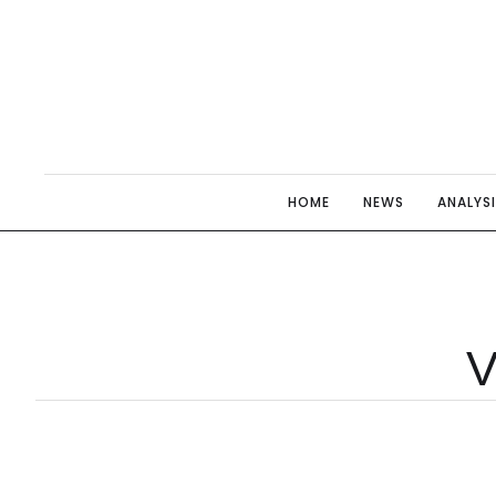
HOME
NEWS
ANALYS
V