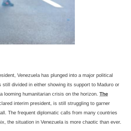
sident, Venezuela has plunged into a major political
 still divided in either showing its support to Maduro or
a looming humanitarian crisis on the horizon.
The
red interim president, is still struggling to garner
all. The frequent diplomatic calls from many countries
, the situation in Venezuela is more chaotic than ever.