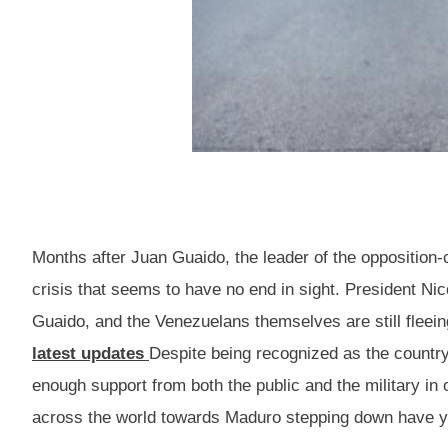
Months after Juan Guaido, the leader of the opposition-
crisis that seems to have no end in sight. President Nico
Guaido, and the Venezuelans themselves are still fleei
latest updates
Despite being recognized as the country’
enough support from both the public and the military in
across the world towards Maduro stepping down have yet