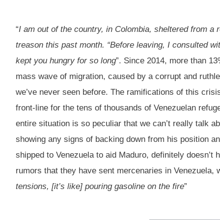
“
I am out of the country, in Colombia, sheltered from a r
treason this past month. “Before leaving, I consulted wit
kept you hungry for so long
”. Since 2014, more than 13%
mass wave of migration, caused by a corrupt and ruthless
we’ve never seen before. The ramifications of this crisi
front-line for the tens of thousands of Venezuelan refuge
entire situation is so peculiar that we can’t really talk 
showing any signs of backing down from his position a
shipped to Venezuela to aid Maduro, definitely doesn’t 
rumors that they have sent mercenaries in Venezuela, w
tensions, [it’s like] pouring gasoline on the fire
”