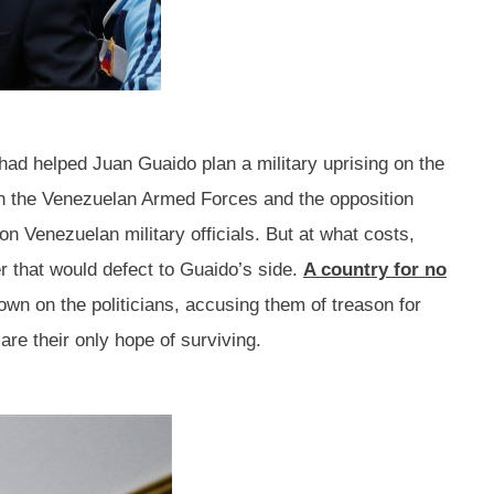
e had helped Juan Guaido plan a military uprising on the
hin the Venezuelan Armed Forces and the opposition
on Venezuelan military officials. But at what costs,
 that would defect to Guaido’s side.
A country for no
wn on the politicians, accusing them of treason for
are their only hope of surviving.