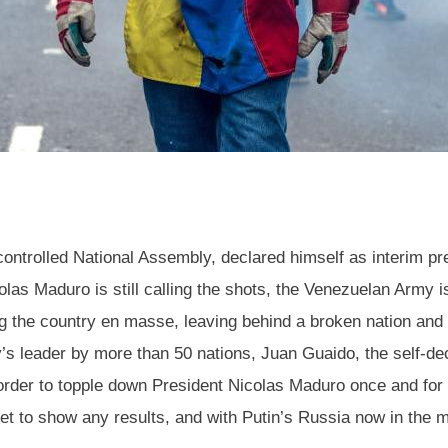
controlled National Assembly, declared himself as interim pre
las Maduro is still calling the shots, the Venezuelan Army is
ng the country en masse, leaving behind a broken nation and 
s leader by more than 50 nations, Juan Guaido, the self-decla
 order to topple down President Nicolas Maduro once and for 
 to show any results, and with Putin’s Russia now in the mix