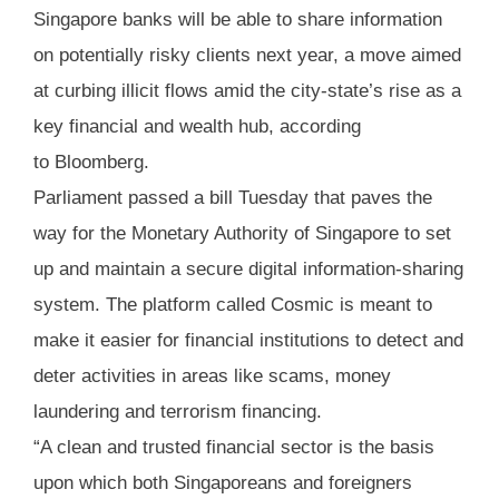
Singapore banks will be able to share information
on potentially risky clients next year, a move aimed
at curbing illicit flows amid the city-state’s rise as a
key financial and wealth hub, according
to Bloomberg.
Parliament passed a bill Tuesday that paves the
way for the Monetary Authority of Singapore to set
up and maintain a secure digital information-sharing
system. The platform called Cosmic is meant to
make it easier for financial institutions to detect and
deter activities in areas like scams, money
laundering and terrorism financing.
“A clean and trusted financial sector is the basis
upon which both Singaporeans and foreigners