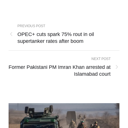
PREVIOUS POST
OPEC+ cuts spark 75% rout in oil
supertanker rates after boom
NEXT POST
Former Pakistani PM Imran Khan arrested at
Islamabad court