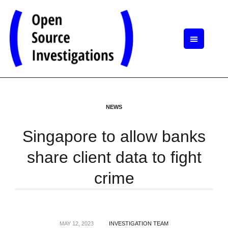
NEWS
Singapore to allow banks
share client data to fight
crime
MAY 12, 2023
INVESTIGATION TEAM