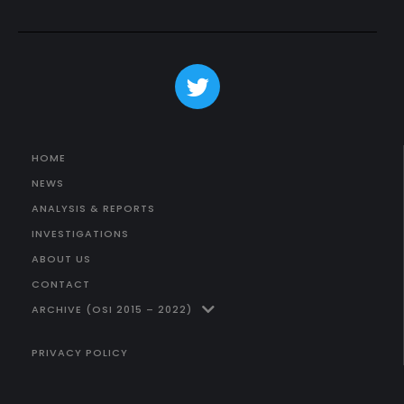
HOME
NEWS
ANALYSIS & REPORTS
INVESTIGATIONS
ABOUT US
CONTACT
ARCHIVE (OSI 2015 – 2022)
PRIVACY POLICY