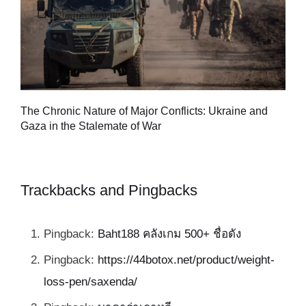
Tu
The Chronic Nature of Major Conflicts: Ukraine and
al
Gaza in the Stalemate of War
Trackbacks and Pingbacks
Pingback:
Baht188 คลังเกม 500+ ชื่อดัง
Pingback:
https://44botox.net/product/weight-
loss-pen/saxenda/