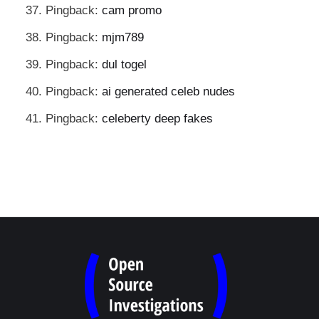
Pingback:
cam promo
Pingback:
mjm789
Pingback:
dul togel
Pingback:
ai generated celeb nudes
Pingback:
celeberty deep fakes