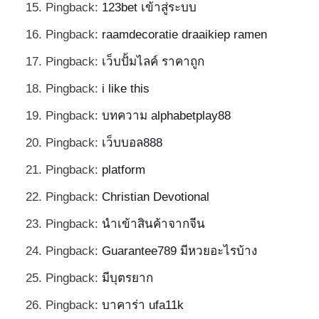
Pingback:
123bet เข้าสู่ระบบ
Pingback:
raamdecoratie draaikiep ramen
Pingback:
เว็บปั้มไลค์ ราคาถูก
Pingback:
i like this
Pingback:
บทความ alphabetplay88
Pingback:
เว็บบอล888
Pingback:
platform
Pingback:
Christian Devotional
Pingback:
นำเข้าสินค้าจากจีน
Pingback:
Guarantee789 มีหวยอะไรบ้าง
Pingback:
มีบุตรยาก
Pingback:
บาคาร่า ufa11k