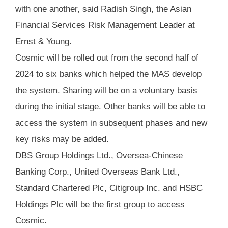
with one another, said Radish Singh, the Asian
Financial Services Risk Management Leader at
Ernst & Young.
Cosmic will be rolled out from the second half of
2024 to six banks which helped the MAS develop
the system. Sharing will be on a voluntary basis
during the initial stage. Other banks will be able to
access the system in subsequent phases and new
key risks may be added.
DBS Group Holdings Ltd., Oversea-Chinese
Banking Corp., United Overseas Bank Ltd.,
Standard Chartered Plc, Citigroup Inc. and HSBC
Holdings Plc will be the first group to access
Cosmic.