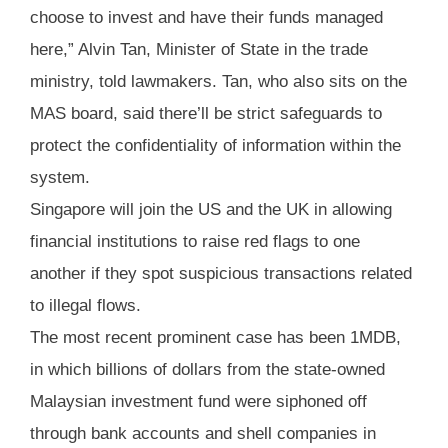
choose to invest and have their funds managed
here,” Alvin Tan, Minister of State in the trade
ministry, told lawmakers. Tan, who also sits on the
MAS board, said there’ll be strict safeguards to
protect the confidentiality of information within the
system.
Singapore will join the US and the UK in allowing
financial institutions to raise red flags to one
another if they spot suspicious transactions related
to illegal flows.
The most recent prominent case has been 1MDB,
in which billions of dollars from the state-owned
Malaysian investment fund were siphoned off
through bank accounts and shell companies in