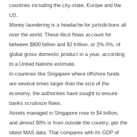
countries including the city-state, Europe and the
US.
Money laundering is a headache for jurisdictions all
over the world. These illicit flows account for
between $800 billion and $2 trillion, or 2%-5%, of
global gross domestic product in a year, according
to a United Nations estimate.
In countries like Singapore where offshore funds
are several times larger than the size of the
economy, the authorities have sought to ensure
banks scrutinize flows.
Assets managed in Singapore rose to $4 trillion,
and almost 80% is from outside the country, per the
latest MAS data. That compares with its GDP of