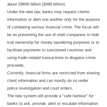
about S$640 billion ($486 billion).
Under the new law, banks may request clients’
information or alert one another only for the purpose
of combating serious financial crime. The focus will
be on preventing the use of shell companies to hide
true ownership for money laundering purposes or to
facilitate payments to sanctioned countries and
using trade-related transactions to disguise crime
proceeds.
Currently, financial firms are restricted from sharing
client information and can mostly do so under
police investigation and court orders.
The new system will provide a “safe harbour” for
banks to ask, provide, alert or escalate information