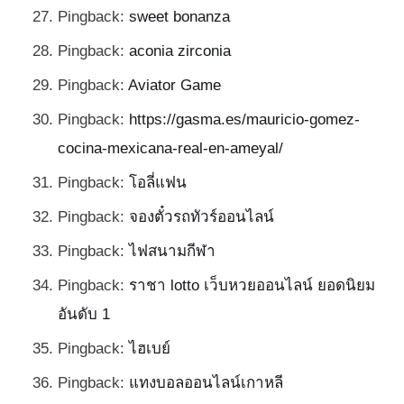
Pingback:
sweet bonanza
Pingback:
aconia zirconia
Pingback:
Aviator Game
Pingback:
https://gasma.es/mauricio-gomez-
cocina-mexicana-real-en-ameyal/
Pingback:
โอลี่แฟน
Pingback:
จองตั๋วรถทัวร์ออนไลน์
Pingback:
ไฟสนามกีฬา
Pingback:
ราชา lotto เว็บหวยออนไลน์ ยอดนิยม
อันดับ 1
Pingback:
ไฮเบย์
Pingback:
แทงบอลออนไลน์เกาหลี