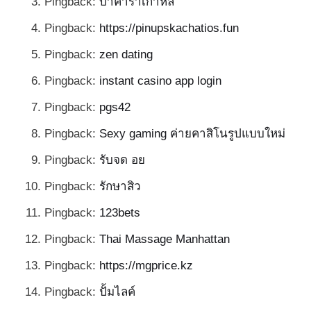
Pingback:
บาคาร่าเกาหลี
Pingback:
https://pinupskachatios.fun
Pingback:
zen dating
Pingback:
instant casino app login
Pingback:
pgs42
Pingback:
Sexy gaming ค่ายคาสิโนรูปแบบใหม่
Pingback:
รับจด อย
Pingback:
รักษาสิว
Pingback:
123bets
Pingback:
Thai Massage Manhattan
Pingback:
https://mgprice.kz
Pingback:
ปั้มไลค์