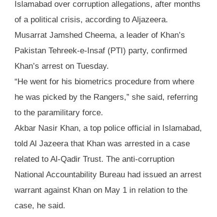
Islamabad over corruption allegations, after months
of a political crisis, according to Aljazeera.
Musarrat Jamshed Cheema, a leader of Khan’s
Pakistan Tehreek-e-Insaf (PTI) party, confirmed
Khan’s arrest on Tuesday.
“He went for his biometrics procedure from where
he was picked by the Rangers,” she said, referring
to the paramilitary force.
Akbar Nasir Khan, a top police official in Islamabad,
told Al Jazeera that Khan was arrested in a case
related to Al-Qadir Trust. The anti-corruption
National Accountability Bureau had issued an arrest
warrant against Khan on May 1 in relation to the
case, he said.