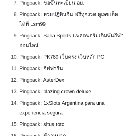
Pingback:
ขอขึ้นทะเบียน อย.
Pingback:
หวยปฏิทินจีน ฟรีทุกงวด ดูเลขเด็ด
ได้ที่ Lsm99
Pingback:
Saba Sports แพลตฟอร์มเดิมพันกีฬา
ออนไลน์
Pingback:
PK789 เว็บตรง เว็บหลัก PG
Pingback:
กิฟฟารีน
Pingback:
AsterDex
Pingback:
blazing crown deluxe
Pingback:
1xSlots Argentina para una
experiencia segura
Pingback:
situs toto
Pingback:
ข้าวหมาก