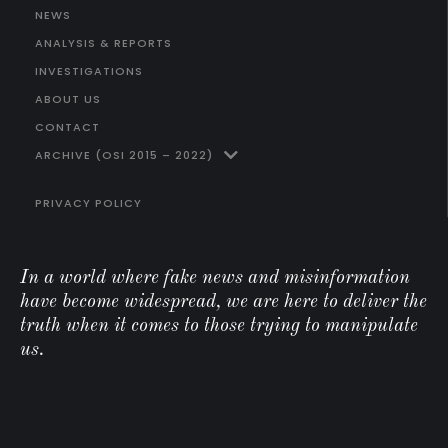
NEWS
ANALYSIS & REPORTS
INVESTIGATIONS
ABOUT US
CONTACT
ARCHIVE (OSI 2015 – 2022)
PRIVACY POLICY
In a world where fake news and misinformation
have become widespread, we are here to deliver the
truth when it comes to those trying to manipulate
us.