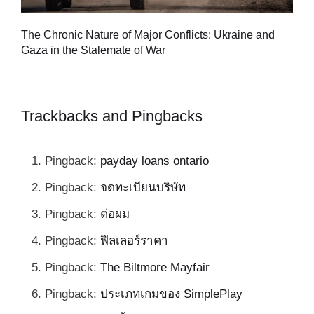
Tu
The Chronic Nature of Major Conflicts: Ukraine and
al
Gaza in the Stalemate of War
Trackbacks and Pingbacks
Pingback:
payday loans ontario
Pingback:
จดทะเบียนบริษัท
Pingback:
ต่อผม
Pingback:
ฟิลเลอร์ราคา
Pingback:
The Biltmore Mayfair
Pingback:
ประเภทเกมของ SimplePlay