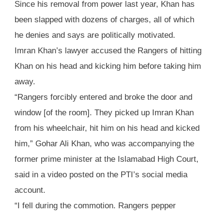
Since his removal from power last year, Khan has
been slapped with dozens of charges, all of which
he denies and says are politically motivated.
Imran Khan’s lawyer accused the Rangers of hitting
Khan on his head and kicking him before taking him
away.
“Rangers forcibly entered and broke the door and
window [of the room]. They picked up Imran Khan
from his wheelchair, hit him on his head and kicked
him,” Gohar Ali Khan, who was accompanying the
former prime minister at the Islamabad High Court,
said in a video posted on the PTI’s social media
account.
“I fell during the commotion. Rangers pepper