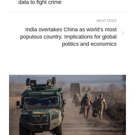
data to fight crime
NEXT POST
India overtakes China as world’s most
populous country. Implications for global
politics and economics