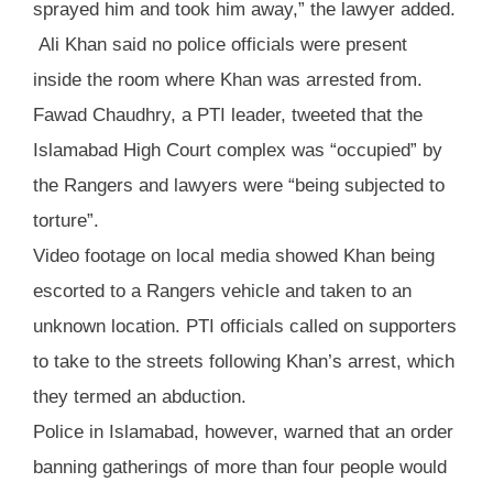
sprayed him and took him away,” the lawyer added.
Ali Khan said no police officials were present
inside the room where Khan was arrested from.
Fawad Chaudhry, a PTI leader, tweeted that the
Islamabad High Court complex was “occupied” by
the Rangers and lawyers were “being subjected to
torture”.
Video footage on local media showed Khan being
escorted to a Rangers vehicle and taken to an
unknown location. PTI officials called on supporters
to take to the streets following Khan’s arrest, which
they termed an abduction.
Police in Islamabad, however, warned that an order
banning gatherings of more than four people would