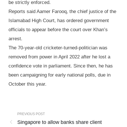
be strictly enforced.
Reports said Aamer Farooq, the chief justice of the
Islamabad High Court, has ordered government
officials to appear before the court over Khan’s
arrest.
The 70-year-old cricketer-turned-politician was
removed from power in April 2022 after he lost a
confidence vote in parliament. Since then, he has
been campaigning for early national polls, due in
October this year.
PREVIOUS POST
Singapore to allow banks share client