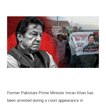
Former Pakistani Prime Minister Imran Khan has
been arrested during a court appearance in