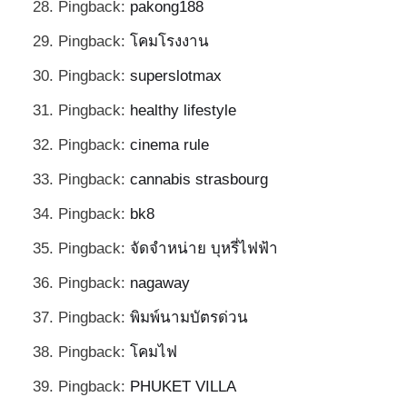
Pingback:
pakong188
Pingback:
โคมโรงงาน
Pingback:
superslotmax
Pingback:
healthy lifestyle
Pingback:
cinema rule
Pingback:
cannabis strasbourg
Pingback:
bk8
Pingback:
จัดจำหน่าย บุหรี่ไฟฟ้า
Pingback:
nagaway
Pingback:
พิมพ์นามบัตรด่วน
Pingback:
โคมไฟ
Pingback:
PHUKET VILLA