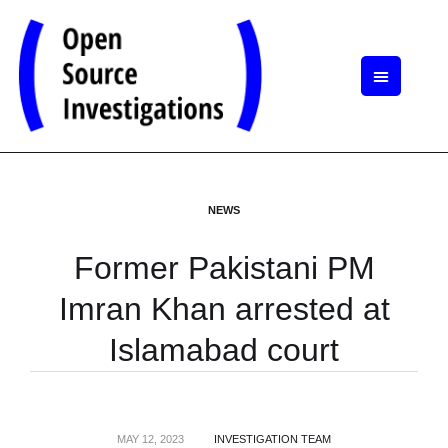
NEWS
Former Pakistani PM
Imran Khan arrested at
Islamabad court
MAY 12, 2023
INVESTIGATION TEAM