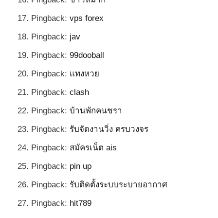
Pingback:
vps forex
Pingback:
jav
Pingback:
99dooball
Pingback:
แทงหวย
Pingback:
clash
Pingback:
บ้านพักคนชรา
Pingback:
รับจัดงานวิ่ง ครบวงจร
Pingback:
สมัครเน็ต ais
Pingback:
pin up
Pingback:
รับติดตั้งระบบระบายอากาศ
Pingback:
hit789