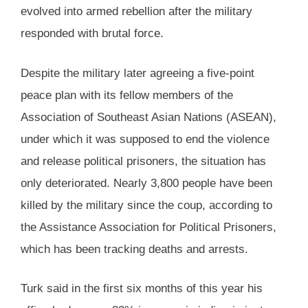
evolved into armed rebellion after the military
responded with brutal force.
Despite the military later agreeing a five-point
peace plan with its fellow members of the
Association of Southeast Asian Nations (ASEAN),
under which it was supposed to end the violence
and release political prisoners, the situation has
only deteriorated. Nearly 3,800 people have been
killed by the military since the coup, according to
the Assistance Association for Political Prisoners,
which has been tracking deaths and arrests.
Turk said in the first six months of this year his