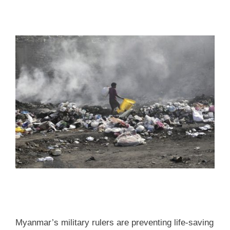
Myanmar’s military rulers are preventing life-saving