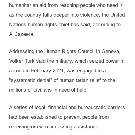
humanitarian aid from reaching people who need it
as the country falls deeper into violence, the United
Nations human rights chief has said, according to
Al Jazeera.
Addressing the Human Rights Council in Geneva,
Volker Turk said the military, which seized power in
a coup in February 2021, was engaged in a
“systematic denial” of humanitarian relief to the
millions of civilians in need of help.
A series of legal, financial and bureaucratic barriers
had been established to prevent people from
receiving or even accessing assistance.