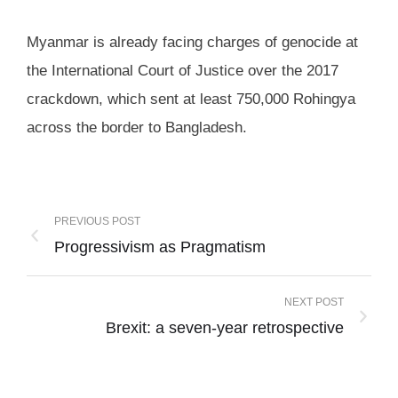
Myanmar is already facing charges of genocide at
the International Court of Justice over the 2017
crackdown, which sent at least 750,000 Rohingya
across the border to Bangladesh.
PREVIOUS POST
Progressivism as Pragmatism
NEXT POST
Brexit: a seven-year retrospective