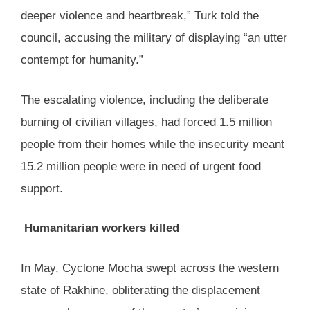
deeper violence and heartbreak,” Turk told the
council, accusing the military of displaying “an utter
contempt for humanity.”
The escalating violence, including the deliberate
burning of civilian villages, had forced 1.5 million
people from their homes while the insecurity meant
15.2 million people were in need of urgent food
support.
Humanitarian workers killed
In May, Cyclone Mocha swept across the western
state of Rakhine, obliterating the displacement