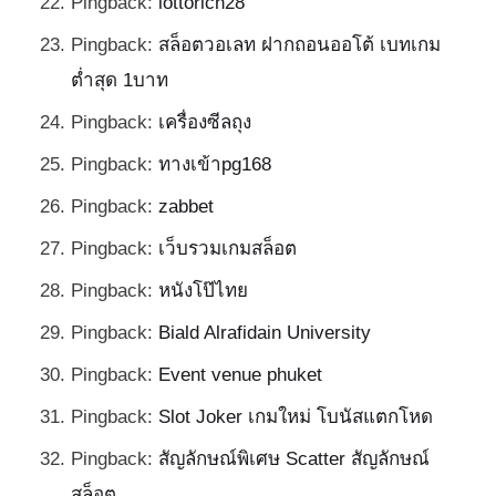
Pingback:
lottorich28
Pingback:
สล็อตวอเลท ฝากถอนออโต้ เบทเกม
ต่ำสุด 1บาท
Pingback:
เครื่องซีลถุง
Pingback:
ทางเข้าpg168
Pingback:
zabbet
Pingback:
เว็บรวมเกมสล็อต
Pingback:
หนังโป๊ไทย
Pingback:
Biald Alrafidain University
Pingback:
Event venue phuket
Pingback:
Slot Joker เกมใหม่ โบนัสแตกโหด
Pingback:
สัญลักษณ์พิเศษ Scatter สัญลักษณ์
สล็อต