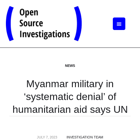
NEWS
Myanmar military in
‘systematic denial’ of
humanitarian aid says UN
JULY 7, 2023
INVESTIGATION TEAM