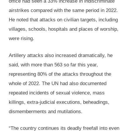
office had seen a 33% increase in indiscriminate
airstrikes compared with the same period in 2022.
He noted that attacks on civilian targets, including
villages, schools, hospitals and places of worship,
were rising.
Artillery attacks also increased dramatically, he
said, with more than 563 so far this year,
representing 80% of the attacks throughout the
whole of 2022. The UN had also documented
repeated incidents of sexual violence, mass
killings, extra-judicial executions, beheadings,
dismemberments and mutilations.
“The country continues its deadly freefall into even