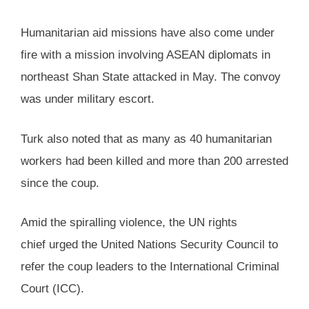
Humanitarian aid missions have also come under
fire with a mission involving ASEAN diplomats in
northeast Shan State attacked in May. The convoy
was under military escort.
Turk also noted that as many as 40 humanitarian
workers had been killed and more than 200 arrested
since the coup.
Amid the spiralling violence, the UN rights
chief urged the United Nations Security Council to
refer the coup leaders to the International Criminal
Court (ICC).