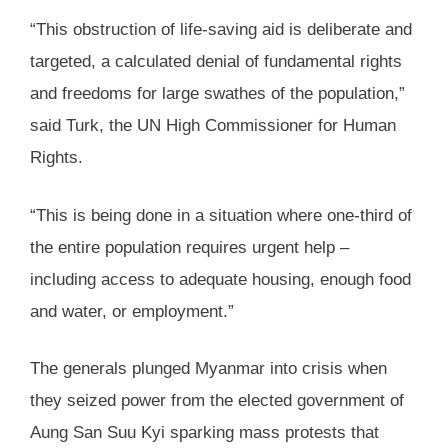
“This obstruction of life-saving aid is deliberate and
targeted, a calculated denial of fundamental rights
and freedoms for large swathes of the population,”
said Turk, the UN High Commissioner for Human
Rights.
“This is being done in a situation where one-third of
the entire population requires urgent help –
including access to adequate housing, enough food
and water, or employment.”
The generals plunged Myanmar into crisis when
they seized power from the elected government of
Aung San Suu Kyi sparking mass protests that