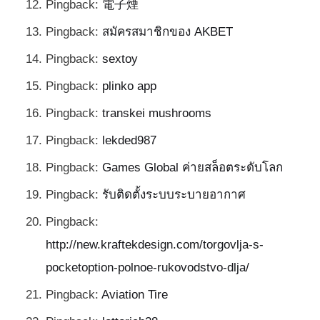
Pingback:
電子煙
Pingback:
สมัครสมาชิกของ AKBET
Pingback:
sextoy
Pingback:
plinko app
Pingback:
transkei mushrooms
Pingback:
lekded987
Pingback:
Games Global ค่ายสล็อตระดับโลก
Pingback:
รับติดตั้งระบบระบายอากาศ
Pingback:
http://new.kraftekdesign.com/torgovlja-s-
pocketoption-polnoe-rukovodstvo-dlja/
Pingback:
Aviation Tire