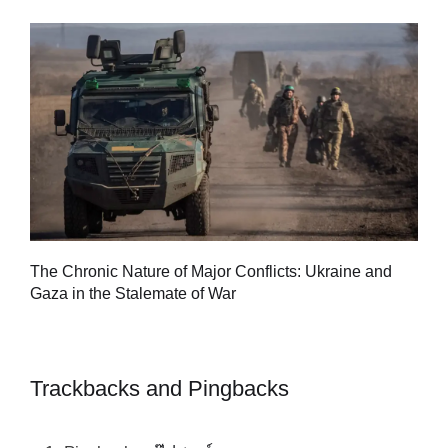
Tu
The Chronic Nature of Major Conflicts: Ukraine and
al
Gaza in the Stalemate of War
Trackbacks and Pingbacks