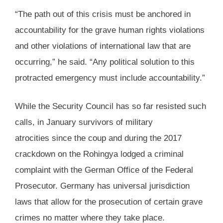
“The path out of this crisis must be anchored in
accountability for the grave human rights violations
and other violations of international law that are
occurring,” he said. “Any political solution to this
protracted emergency must include accountability.”
While the Security Council has so far resisted such
calls, in January survivors of military
atrocities since the coup and during the 2017
crackdown on the Rohingya lodged a criminal
complaint with the German Office of the Federal
Prosecutor. Germany has universal jurisdiction
laws that allow for the prosecution of certain grave
crimes no matter where they take place.