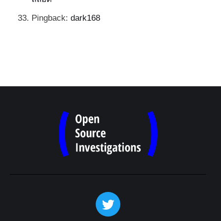
Pingback:
dark168