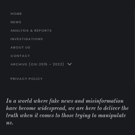
HOME
NEWS
ANALYSIS & REPORTS
INVESTIGATIONS
ABOUT US
CONTACT
ARCHIVE (OSI 2015 – 2022)
PRIVACY POLICY
In a world where fake news and misinformation
have become widespread, we are here to deliver the
truth when it comes to those trying to manipulate
us.