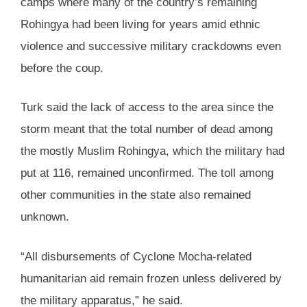
camps where many of the country’s remaining
Rohingya had been living for years amid ethnic
violence and successive military crackdowns even
before the coup.
Turk said the lack of access to the area since the
storm meant that the total number of dead among
the mostly Muslim Rohingya, which the military had
put at 116, remained unconfirmed. The toll among
other communities in the state also remained
unknown.
“All disbursements of Cyclone Mocha-related
humanitarian aid remain frozen unless delivered by
the military apparatus,” he said.