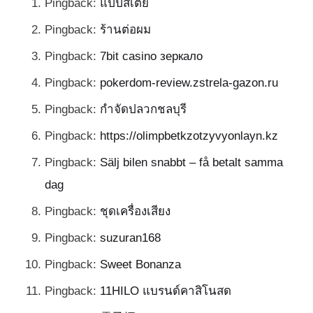
Pingback:
แป๊ปสเตย์
Pingback:
ร้านต่อผม
Pingback:
7bit casino зеркало
Pingback:
pokerdom-review.zstrela-gazon.ru
Pingback:
กำจัดปลวกชลบุรี
Pingback:
https://olimpbetkzotzyvyonlayn.kz
Pingback:
Sälj bilen snabbt – få betalt samma
dag
Pingback:
ชุดเครื่องเสียง
Pingback:
suzuran168
Pingback:
Sweet Bonanza
Pingback:
11HILO แบรนด์คาสิโนสด