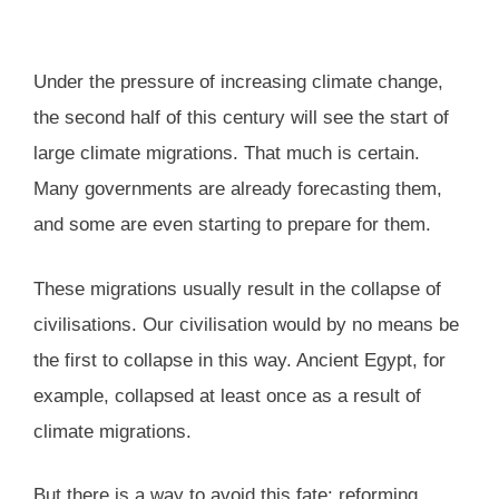
Under the pressure of increasing climate change,
the second half of this century will see the start of
large climate migrations. That much is certain.
Many governments are already forecasting them,
and some are even starting to prepare for them.
These migrations usually result in the collapse of
civilisations. Our civilisation would by no means be
the first to collapse in this way. Ancient Egypt, for
example, collapsed at least once as a result of
climate migrations.
But there is a way to avoid this fate: reforming