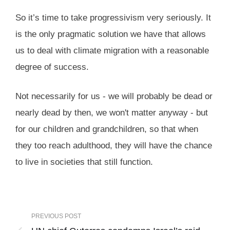
So it’s time to take progressivism very seriously. It
is the only pragmatic solution we have that allows
us to deal with climate migration with a reasonable
degree of success.
Not necessarily for us - we will probably be dead or
nearly dead by then, we won't matter anyway - but
for our children and grandchildren, so that when
they too reach adulthood, they will have the chance
to live in societies that still function.
PREVIOUS POST