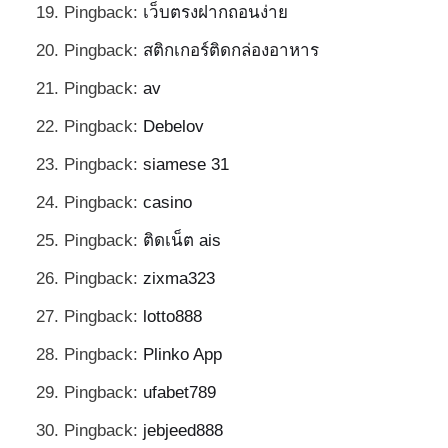
Pingback:
เว็บตรงฝากถอนง่าย
Pingback:
สติกเกอร์ติดกล่องอาหาร
Pingback:
av
Pingback:
Debelov
Pingback:
siamese 31
Pingback:
casino
Pingback:
ติดเน็ต ais
Pingback:
zixma323
Pingback:
lotto888
Pingback:
Plinko App
Pingback:
ufabet789
Pingback:
jebjeed888