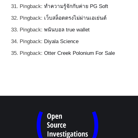
Pingback:
ทำความรู้จักกับค่าย PG Soft
Pingback:
เว็บสล็อตตรงไม่ผ่านเอเย่นต์
Pingback:
พนันบอล true wallet
Pingback:
Diyala Science
Pingback:
Otter Creek Polonium For Sale