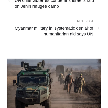
UN chief Guterres condemns Israel’s raid
on Jenin refugee camp
NEXT POST
Myanmar military in ‘systematic denial’ of
humanitarian aid says UN