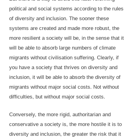
political and social systems according to the rules
of diversity and inclusion. The sooner these
systems are created and made more robust, the
more resilient a society will be, in the sense that it
will be able to absorb large numbers of climate
migrants without civilisation suffering. Clearly, if
you have a society that thrives on diversity and
inclusion, it will be able to absorb the diversity of
migrants without major social costs. Not without
difficulties, but without major social costs.
Conversely, the more rigid, authoritarian and
conservative a society is, the more hostile it is to
diversity and inclusion, the greater the risk that it