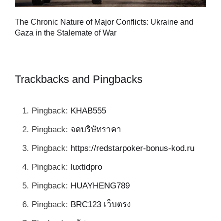
Tu
The Chronic Nature of Major Conflicts: Ukraine and
al
Gaza in the Stalemate of War
Trackbacks and Pingbacks
Pingback:
KHAB555
Pingback:
จดบริษัทราคา
Pingback:
https://redstarpoker-bonus-kod.ru
Pingback:
luxtidpro
Pingback:
HUAYHENG789
Pingback:
BRC123 เว็บตรง