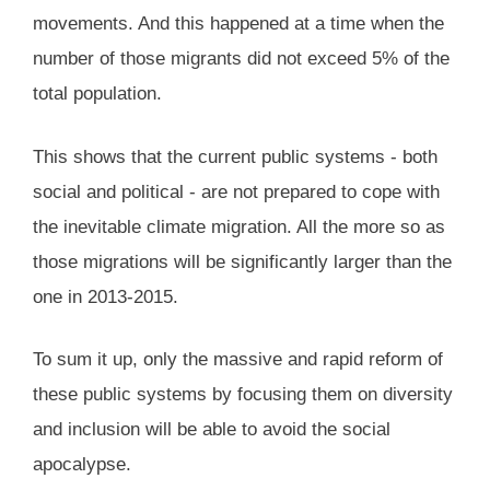
movements. And this happened at a time when the
number of those migrants did not exceed 5% of the
total population.
This shows that the current public systems - both
social and political - are not prepared to cope with
the inevitable climate migration. All the more so as
those migrations will be significantly larger than the
one in 2013-2015.
To sum it up, only the massive and rapid reform of
these public systems by focusing them on diversity
and inclusion will be able to avoid the social
apocalypse.