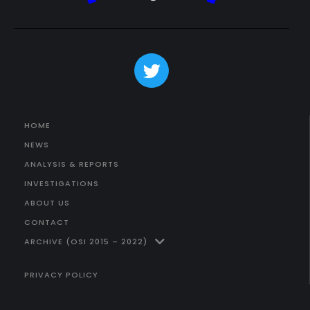
HOME
NEWS
ANALYSIS & REPORTS
INVESTIGATIONS
ABOUT US
CONTACT
ARCHIVE (OSI 2015 – 2022)
PRIVACY POLICY