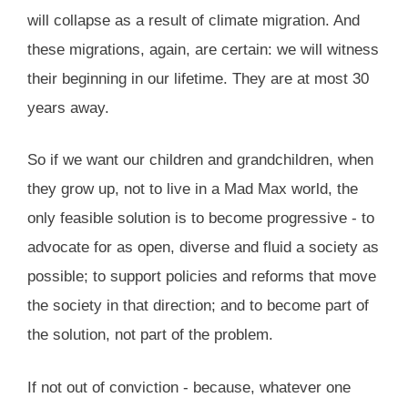
will collapse as a result of climate migration. And
these migrations, again, are certain: we will witness
their beginning in our lifetime. They are at most 30
years away.
So if we want our children and grandchildren, when
they grow up, not to live in a Mad Max world, the
only feasible solution is to become progressive - to
advocate for as open, diverse and fluid a society as
possible; to support policies and reforms that move
the society in that direction; and to become part of
the solution, not part of the problem.
If not out of conviction - because, whatever one