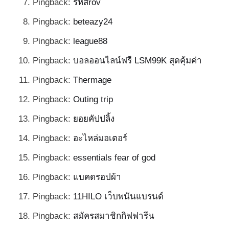
Pingback:
รหัสrov
Pingback:
beteazy24
Pingback:
league88
Pingback:
บอลออนไลน์ฟรี LSM99K สุดคุ้มค่า
Pingback:
Thermage
Pingback:
Outing trip
Pingback:
ยอยคัปปลิ้ง
Pingback:
อะไหล่มอเตอร์
Pingback:
essentials fear of god
Pingback:
แบคดรอปผ้า
Pingback:
11HILO เว็บพนันแบรนด์
Pingback:
สมัครสมาชิกกิฟฟารีน