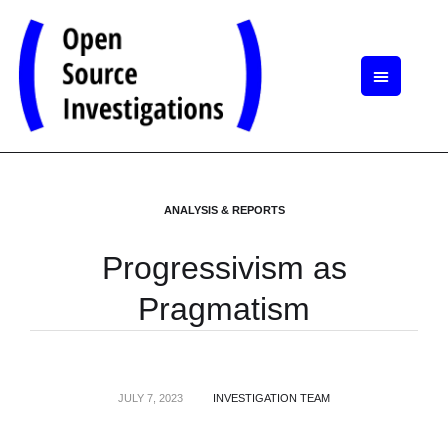
ANALYSIS & REPORTS
Progressivism as
Pragmatism
JULY 7, 2023
INVESTIGATION TEAM