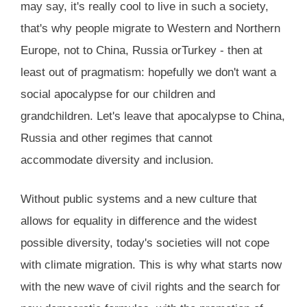
may say, it's really cool to live in such a society,
that's why people migrate to Western and Northern
Europe, not to China, Russia orTurkey - then at
least out of pragmatism: hopefully we don't want a
social apocalypse for our children and
grandchildren. Let's leave that apocalypse to China,
Russia and other regimes that cannot
accommodate diversity and inclusion.
Without public systems and a new culture that
allows for equality in difference and the widest
possible diversity, today's societies will not cope
with climate migration. This is why what starts now
with the new wave of civil rights and the search for