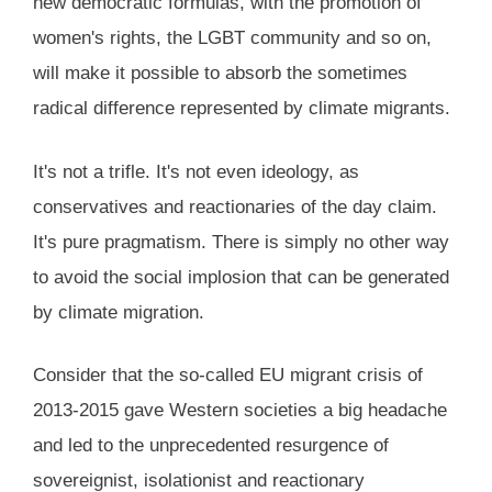
new democratic formulas, with the promotion of
women's rights, the LGBT community and so on,
will make it possible to absorb the sometimes
radical difference represented by climate migrants.
It's not a trifle. It's not even ideology, as
conservatives and reactionaries of the day claim.
It's pure pragmatism. There is simply no other way
to avoid the social implosion that can be generated
by climate migration.
Consider that the so-called EU migrant crisis of
2013-2015 gave Western societies a big headache
and led to the unprecedented resurgence of
sovereignist, isolationist and reactionary