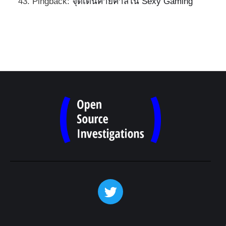
Pingback:
จุดเด่นค่ายคาสิโน Sexy Gaming