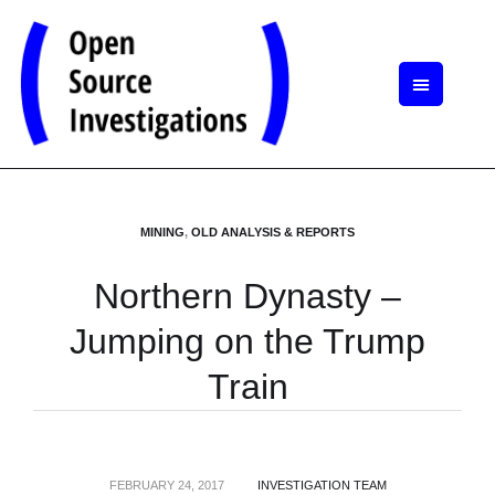
MINING
,
OLD ANALYSIS & REPORTS
Northern Dynasty –
Jumping on the Trump
Train
FEBRUARY 24, 2017
INVESTIGATION TEAM