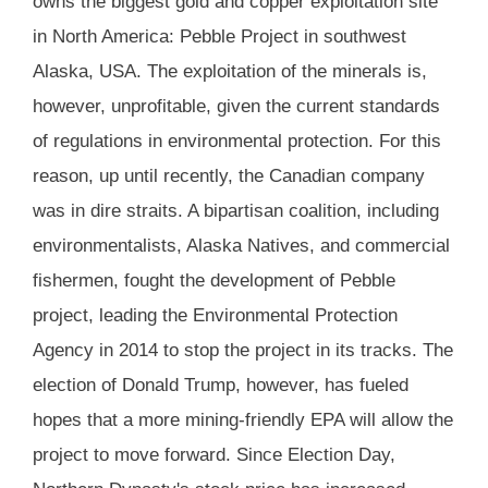
owns the biggest gold and copper exploitation site
in North America: Pebble Project in southwest
Alaska, USA. The exploitation of the minerals is,
however, unprofitable, given the current standards
of regulations in environmental protection. For this
reason, up until recently, the Canadian company
was in dire straits. A bipartisan coalition, including
environmentalists, Alaska Natives, and commercial
fishermen, fought the development of Pebble
project, leading the Environmental Protection
Agency in 2014 to stop the project in its tracks. The
election of Donald Trump, however, has fueled
hopes that a more mining-friendly EPA will allow the
project to move forward. Since Election Day,