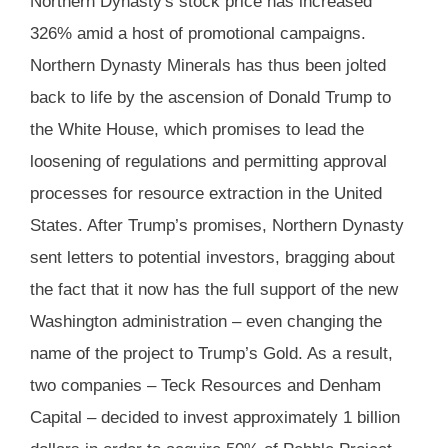
Northern Dynasty's stock price has increased
326% amid a host of promotional campaigns.
Northern Dynasty Minerals has thus been jolted
back to life by the ascension of Donald Trump to
the White House, which promises to lead the
loosening of regulations and permitting approval
processes for resource extraction in the United
States. After Trump’s promises, Northern Dynasty
sent letters to potential investors, bragging about
the fact that it now has the full support of the new
Washington administration – even changing the
name of the project to Trump’s Gold. As a result,
two companies – Teck Resources and Denham
Capital – decided to invest approximately 1 billion