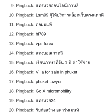
Pingback:
แทงหวยออนไลน์เกาหลี
Pingback:
Lsm99 ผู้ให้บริการสล็อตเว็บตรงแตกดี
Pingback:
ต่อผมแท้
Pingback:
hl789
Pingback:
vps forex
Pingback:
แทงบอลเกาหลี
Pingback:
เรียนภาษาที่จีน 1 ปี ค่าใช้จ่าย
Pingback:
Villa for sale in phuket
Pingback:
phuket lawyer
Pingback:
Go X micromobility
Pingback:
แทงหวย24
Pingback:
รับก่อสร้าง อพาร์ทเมนท์