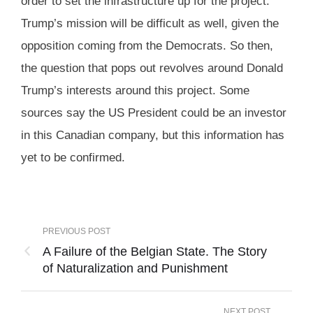
order to set the infrastructure up for the project.
Trump’s mission will be difficult as well, given the
opposition coming from the Democrats. So then,
the question that pops out revolves around Donald
Trump’s interests around this project. Some
sources say the US President could be an investor
in this Canadian company, but this information has
yet to be confirmed.
PREVIOUS POST
A Failure of the Belgian State. The Story
of Naturalization and Punishment
NEXT POST