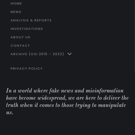
HOME
NEWS
ANALYSIS & REPORTS
INVESTIGATIONS
ABOUT US
CONTACT
ARCHIVE (OSI 2015 – 2022)
PRIVACY POLICY
In a world where fake news and misinformation
have become widespread, we are here to deliver the
truth when it comes to those trying to manipulate
us.