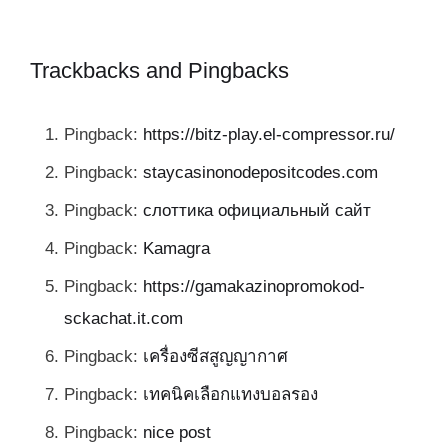
Trackbacks and Pingbacks
Pingback:
https://bitz-play.el-compressor.ru/
Pingback:
staycasinonodepositcodes.com
Pingback:
слоттика официальный сайт
Pingback:
Kamagra
Pingback:
https://gamakazinopromokod-
sckachat.it.com
Pingback:
เครื่องซีสสูญญากาศ
Pingback:
เทคนิคเลือกแทงบอลรอง
Pingback:
nice post