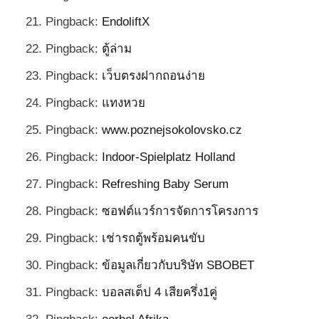
Pingback:
EndoliftX
Pingback:
ตู้ล่าม
Pingback:
เว็บตรงฝากถอนง่าย
Pingback:
แทงหวย
Pingback:
www.poznejsokolovsko.cz
Pingback:
Indoor-Spielplatz Holland
Pingback:
Refreshing Baby Serum
Pingback:
ซอฟต์แวร์การจัดการโครงการ
Pingback:
เช่ารถตู้พร้อมคนขับ
Pingback:
ข้อมูลเกี่ยวกับบริษัท SBOBET
Pingback:
บอลสเต็ป 4 เสียครึ่ง1คู่