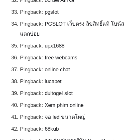
Pingback:
oorbel Afrika
Pingback:
pgslot
Pingback:
PGSLOT เว็บตรง ลิขสิทธิ์แท้ โบนัส
แตกบ่อย
Pingback:
upx1688
Pingback:
free webcams
Pingback:
online chat
Pingback:
lucabet
Pingback:
dultogel slot
Pingback:
Xem phim online
Pingback:
จอ led ขนาดใหญ่
Pingback:
68kub