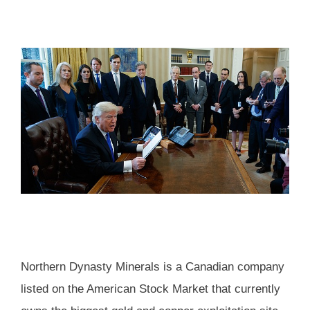
Northern Dynasty Minerals is a Canadian company
listed on the American Stock Market that currently