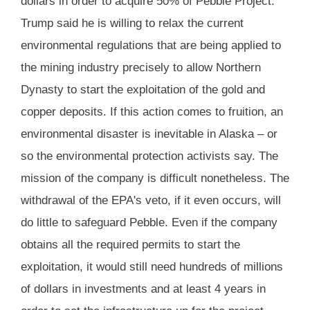
dollars in order to acquire 50% of Pebble Project.
Trump said he is willing to relax the current
environmental regulations that are being applied to
the mining industry precisely to allow Northern
Dynasty to start the exploitation of the gold and
copper deposits. If this action comes to fruition, an
environmental disaster is inevitable in Alaska – or
so the environmental protection activists say. The
mission of the company is difficult nonetheless. The
withdrawal of the EPA's veto, if it even occurs, will
do little to safeguard Pebble. Even if the company
obtains all the required permits to start the
exploitation, it would still need hundreds of millions
of dollars in investments and at least 4 years in