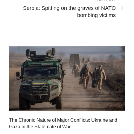
Serbia: Spitting on the graves of NATO
bombing victims
Tu
The Chronic Nature of Major Conflicts: Ukraine and
al
Gaza in the Stalemate of War