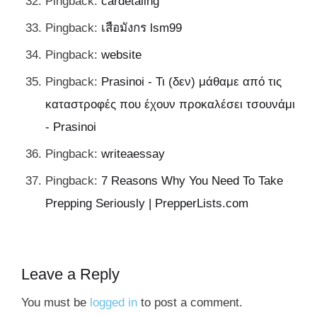
Pingback:
cardetaling
Pingback:
เสือมังกร lsm99
Pingback:
website
Pingback:
Prasinoi - Τι (δεν) μάθαμε από τις
καταστροφές που έχουν προκαλέσει τσουνάμι
- Prasinoi
Pingback:
writeaessay
Pingback:
7 Reasons Why You Need To Take
Prepping Seriously | PrepperLists.com
Leave a Reply
You must be
logged in
to post a comment.