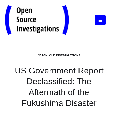
JAPAN
,
OLD INVESTIGATIONS
US Government Report
Declassified: The
Aftermath of the
Fukushima Disaster