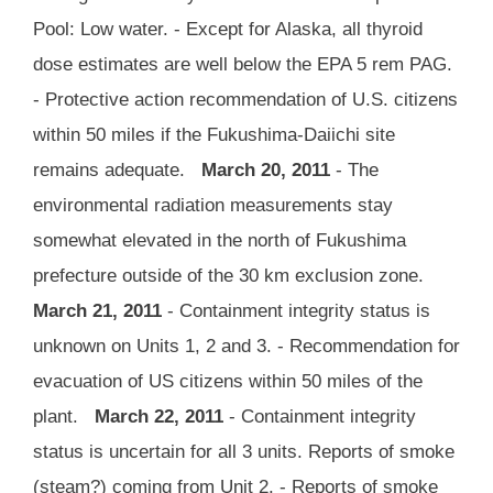
Pool: Low water. - Except for Alaska, all thyroid
dose estimates are well below the EPA 5 rem PAG.
- Protective action recommendation of U.S. citizens
within 50 miles if the Fukushima-Daiichi site
remains adequate.
March 20, 2011
- The
environmental radiation measurements stay
somewhat elevated in the north of Fukushima
prefecture outside of the 30 km exclusion zone.
March 21, 2011
- Containment integrity status is
unknown on Units 1, 2 and 3. - Recommendation for
evacuation of US citizens within 50 miles of the
plant.
March 22, 2011
- Containment integrity
status is uncertain for all 3 units. Reports of smoke
(steam?) coming from Unit 2. - Reports of smoke