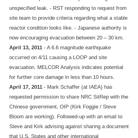
unspecified leak. - RST responding to request from
site team to provide criteria regarding what a stable
reactor condition looks like. - Japanese authority is
now encouraging evacuation between 20 – 30 km.
April 13, 2011
- A 6.6 magnitude earthquake
occurred on 4/11 causing a LOOP and site
evacuation. MELCOR Analysis indicates potential
for further core damage in less than 10 hours.
April 17, 2011
- Mark Schaffer (at IAEA) has
requested permission to share NRC SitRep with the
Chinese government, OIP (Kirk Foggie / Steve
Bloom are working). Followed-up with an email to
Steve and Kirk advising against sharing a document
that U.S. States and other international