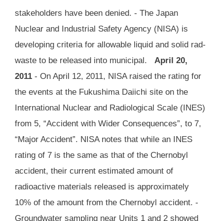
stakeholders have been denied. - The Japan
Nuclear and Industrial Safety Agency (NISA) is
developing criteria for allowable liquid and solid rad-
waste to be released into municipal.
April 20,
2011
- On April 12, 2011, NISA raised the rating for
the events at the Fukushima Daiichi site on the
International Nuclear and Radiological Scale (INES)
from 5, “Accident with Wider Consequences”, to 7,
“Major Accident”. NISA notes that while an INES
rating of 7 is the same as that of the Chernobyl
accident, their current estimated amount of
radioactive materials released is approximately
10% of the amount from the Chernobyl accident. -
Groundwater sampling near Units 1 and 2 showed