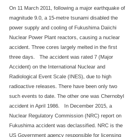
On 11 March 2011, following a major earthquake of
magnitude 9.0, a 15-metre tsunami disabled the
power supply and cooling of Fukushima Daiichi
Nuclear Power Plant
reactors, causing a nuclear
accident. Three cores largely melted in the first
three days. The accident was rated 7 (Major
Accident) on the International Nuclear and
Radiological Event Scale (INES), due to high
radioactive releases. There have been only two
such events to date. The other one was Chernobyl
accident in April 1986. In December 2015, a
Nuclear Regulatory Commission (NRC) report on
Fukushima accident was declassified. NRC is the
US Government agency responsible for licensing