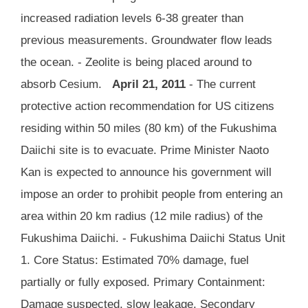
increased radiation levels 6-38 greater than
previous measurements. Groundwater flow leads
the ocean. - Zeolite is being placed around to
absorb Cesium.
April 21, 2011
- The current
protective action recommendation for US citizens
residing within 50 miles (80 km) of the Fukushima
Daiichi site is to evacuate. Prime Minister Naoto
Kan is expected to announce his government will
impose an order to prohibit people from entering an
area within 20 km radius (12 mile radius) of the
Fukushima Daiichi. - Fukushima Daiichi Status Unit
1. Core Status: Estimated 70% damage, fuel
partially or fully exposed. Primary Containment:
Damage suspected, slow leakage. Secondary