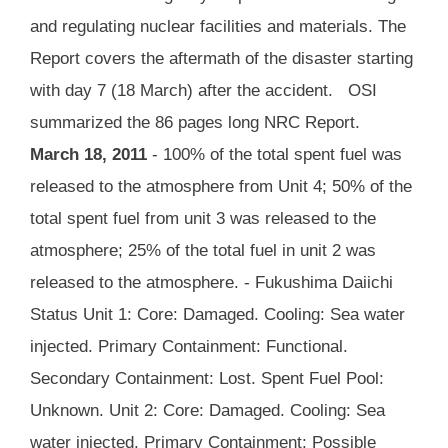
and regulating nuclear facilities and materials. The
Report covers the aftermath of the disaster starting
with day 7 (18 March) after the accident. OSI
summarized the 86 pages long NRC Report.
March 18, 2011
- 100% of the total spent fuel was
released to the atmosphere from Unit 4; 50% of the
total spent fuel from unit 3 was released to the
atmosphere; 25% of the total fuel in unit 2 was
released to the atmosphere. - Fukushima Daiichi
Status Unit 1: Core: Damaged. Cooling: Sea water
injected. Primary Containment: Functional.
Secondary Containment: Lost. Spent Fuel Pool:
Unknown. Unit 2: Core: Damaged. Cooling: Sea
water injected. Primary Containment: Possible