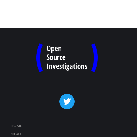
HOME
NEWS