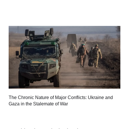
Tu
The Chronic Nature of Major Conflicts: Ukraine and
al
Gaza in the Stalemate of War