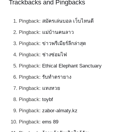
Trackbacks and Pingbacks
Pingback:
สมัครเล่นบอล เว็บไหนดี
Pingback:
แม่บ้านคนลาว
Pingback:
ข่าวพรีเมียร์ลีกล่าสุด
Pingback:
ช่างซ่อมไฟ
Pingback:
Ethical Elephant Sanctuary
Pingback:
รับทำตรายาง
Pingback:
แทงหวย
Pingback:
toybf
Pingback:
zabor-almaty.kz
Pingback:
ems 89