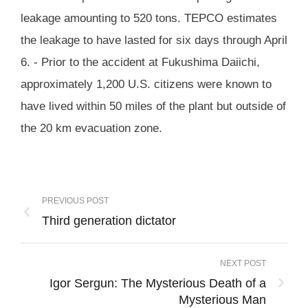
leakage amounting to 520 tons. TEPCO estimates
the leakage to have lasted for six days through April
6. - Prior to the accident at Fukushima Daiichi,
approximately 1,200 U.S. citizens were known to
have lived within 50 miles of the plant but outside of
the 20 km evacuation zone.
PREVIOUS POST
Third generation dictator
NEXT POST
Igor Sergun: The Mysterious Death of a
Mysterious Man