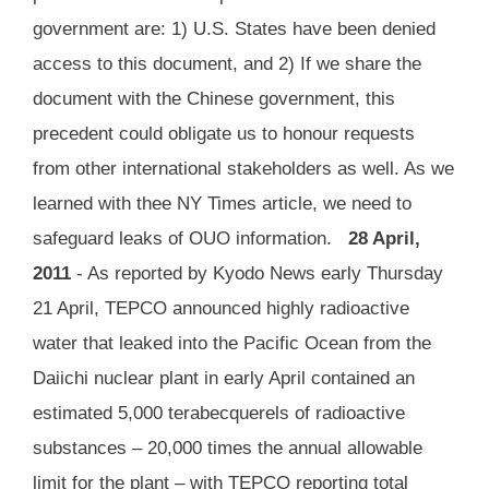
government are: 1) U.S. States have been denied
access to this document, and 2) If we share the
document with the Chinese government, this
precedent could obligate us to honour requests
from other international stakeholders as well. As we
learned with thee NY Times article, we need to
safeguard leaks of OUO information.
28 April,
2011
- As reported by Kyodo News early Thursday
21 April, TEPCO announced highly radioactive
water that leaked into the Pacific Ocean from the
Daiichi nuclear plant in early April contained an
estimated 5,000 terabecquerels of radioactive
substances – 20,000 times the annual allowable
limit for the plant – with TEPCO reporting total