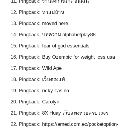
Pingback:
ร้านเค้กวันเกิดใกล้ฉัน
Pingback:
หาแม่บ้าน
Pingback:
moved here
Pingback:
บทความ alphabetplay88
Pingback:
fear of god essentials
Pingback:
Buy Ozempic for weight loss usa
Pingback:
Wild Ape
Pingback:
เว็บตรงแท้
Pingback:
ricky casino
Pingback:
Carolyn
Pingback:
8X Huay เว็บแทงหวยครบวงจร
Pingback:
https://amed.com.ec/pocketoption-