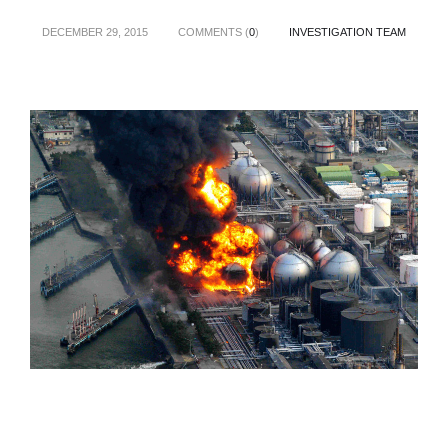
DECEMBER 29, 2015
COMMENTS (
0
)
INVESTIGATION TEAM