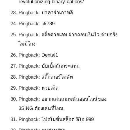
revolutionizing-binary-options/
Pingback:
บาคาร่าเกาหลี
Pingback:
pk789
Pingback:
สล็อตวอเลท ฝากถอนเงินไว จ่ายจริง
ไม่มีโกง
Pingback:
Dental1
Pingback:
บับเบิ้ลกันกระแทก
Pingback:
สติ๊กเกอร์ไดคัท
Pingback:
หวยเด็ด
Pingback:
อยากเล่นเกมพนันออนไลน์ของ
3SING ต้องเล่นที่ไหน
Pingback:
โปรโมชั่นสล็อต ลีโอ 999