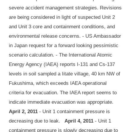
severe accident management strategies. Revisions
are being considered in light of suspected Unit 2
and Unit 3 core and containment conditions, and
environmental release concerns. - US Ambassador
in Japan request for a forward looking pessimistic
scenario calculation. - The International Atomic
Energy Agency (IAEA) reports I-131 and Cs-137
levels in soil sampled a Iitate village, 40 km NW of
Fukushima, which exceeds IAEA operational
criteria for evacuation. The IAEA report seems to
indicate immediate evacuation was appropriate.
April 2, 2011
- Unit 1 containment pressure is
decreasing due to leak.
April 4, 2011
- Unit 1
containment pressure is slowly decreasing due to