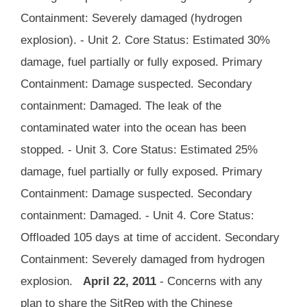
Containment: Severely damaged (hydrogen
explosion). - Unit 2. Core Status: Estimated 30%
damage, fuel partially or fully exposed. Primary
Containment: Damage suspected. Secondary
containment: Damaged. The leak of the
contaminated water into the ocean has been
stopped. - Unit 3. Core Status: Estimated 25%
damage, fuel partially or fully exposed. Primary
Containment: Damage suspected. Secondary
containment: Damaged. - Unit 4. Core Status:
Offloaded 105 days at time of accident. Secondary
Containment: Severely damaged from hydrogen
explosion.
April 22, 2011
- Concerns with any
plan to share the SitRep with the Chinese