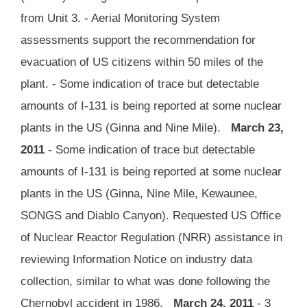
from Unit 3. - Aerial Monitoring System
assessments support the recommendation for
evacuation of US citizens within 50 miles of the
plant. - Some indication of trace but detectable
amounts of I-131 is being reported at some nuclear
plants in the US (Ginna and Nine Mile).
March 23,
2011
- Some indication of trace but detectable
amounts of I-131 is being reported at some nuclear
plants in the US (Ginna, Nine Mile, Kewaunee,
SONGS and Diablo Canyon). Requested US Office
of Nuclear Reactor Regulation (NRR) assistance in
reviewing Information Notice on industry data
collection, similar to what was done following the
Chernobyl accident in 1986.
March 24, 2011
- 3