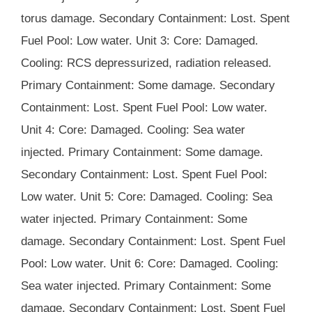
torus damage. Secondary Containment: Lost. Spent
Fuel Pool: Low water. Unit 3: Core: Damaged.
Cooling: RCS depressurized, radiation released.
Primary Containment: Some damage. Secondary
Containment: Lost. Spent Fuel Pool: Low water.
Unit 4: Core: Damaged. Cooling: Sea water
injected. Primary Containment: Some damage.
Secondary Containment: Lost. Spent Fuel Pool:
Low water. Unit 5: Core: Damaged. Cooling: Sea
water injected. Primary Containment: Some
damage. Secondary Containment: Lost. Spent Fuel
Pool: Low water. Unit 6: Core: Damaged. Cooling:
Sea water injected. Primary Containment: Some
damage. Secondary Containment: Lost. Spent Fuel