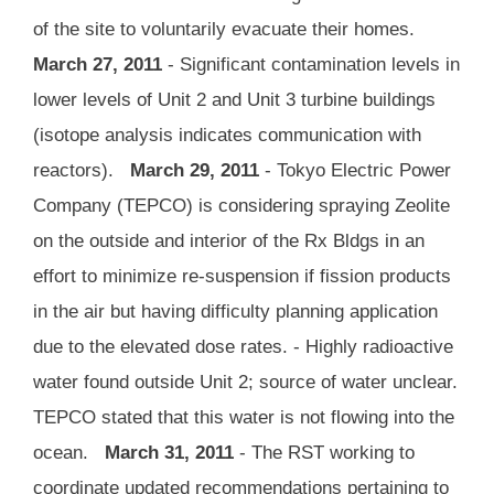
of the site to voluntarily evacuate their homes.
March 27, 2011
- Significant contamination levels in
lower levels of Unit 2 and Unit 3 turbine buildings
(isotope analysis indicates communication with
reactors).
March 29, 2011
- Tokyo Electric Power
Company (TEPCO) is considering spraying Zeolite
on the outside and interior of the Rx Bldgs in an
effort to minimize re-suspension if fission products
in the air but having difficulty planning application
due to the elevated dose rates. - Highly radioactive
water found outside Unit 2; source of water unclear.
TEPCO stated that this water is not flowing into the
ocean.
March 31, 2011
- The RST working to
coordinate updated recommendations pertaining to