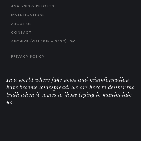
ANALYSIS & REPORTS
INVESTIGATIONS
ABOUT US
CONTACT
ARCHIVE (OSI 2015 – 2022)
PRIVACY POLICY
In a world where fake news and misinformation
have become widespread, we are here to deliver the
truth when it comes to those trying to manipulate
us.