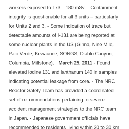
workers exposed to 173 – 180 mSv. - Containment
integrity is questionable for all 3 units – particularly
for Units 2 and 3. - Some indication of trace but
detectable amounts of I-131 are being reported at
some nuclear plants in the US (Ginna, Nine Mile,
Palo Verde, Kewaunee, SONGS, Diablo Canyon,
Columbia, Millstone).
March 25, 2011
- Found
elevated iodine 131 and lanthanum 140 in samples
indicating potential leakage from core. - The NRC
Reactor Safety Team has provided a coordinated
set of recommendations pertaining to severe
accident management strategies to the NRC team
in Japan. - Japanese government officials have
recommended to residents living within 20 to 30 km