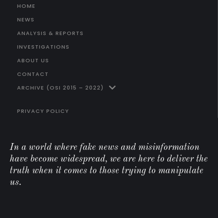
HOME
NEWS
ANALYSIS & REPORTS
INVESTIGATIONS
ABOUT US
CONTACT
ARCHIVE (OSI 2015 – 2022)
PRIVACY POLICY
In a world where fake news and misinformation
have become widespread, we are here to deliver the
truth when it comes to those trying to manipulate
us.