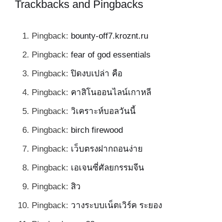
Trackbacks and Pingbacks
Pingback:
bounty-off7.kroznt.ru
Pingback:
fear of god essentials
Pingback:
ปิดงบเปล่า คือ
Pingback:
คาสิโนออนไลน์เกาหลี
Pingback:
วิเคราะห์บอลวันนี้
Pingback:
birch firewood
Pingback:
เว็บตรงฝากถอนง่าย
Pingback:
เอเจนซี่ศัลยกรรมจีน
Pingback:
สิว
Pingback:
วางระบบเน็ตเวิร์ค ระยอง