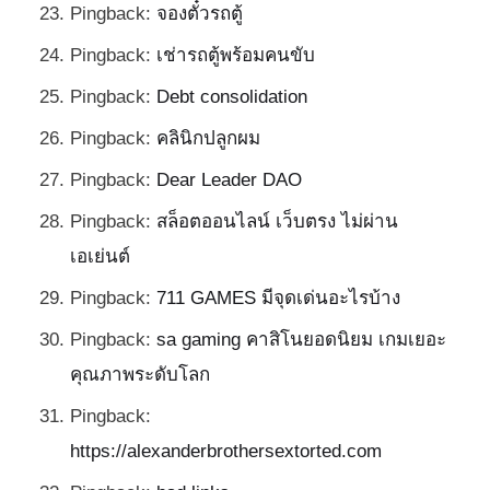
Pingback:
จองตั๋วรถตู้
Pingback:
เช่ารถตู้พร้อมคนขับ
Pingback:
Debt consolidation
Pingback:
คลินิกปลูกผม
Pingback:
Dear Leader DAO
Pingback:
สล็อตออนไลน์ เว็บตรง ไม่ผ่าน
เอเย่นต์
Pingback:
711 GAMES มีจุดเด่นอะไรบ้าง
Pingback:
sa gaming คาสิโนยอดนิยม เกมเยอะ
คุณภาพระดับโลก
Pingback:
https://alexanderbrothersextorted.com