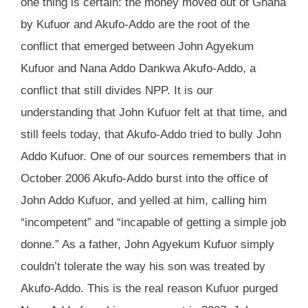
one thing is certain: the money moved out of Ghana
by Kufuor and Akufo-Addo are the root of the
conflict that emerged between John Agyekum
Kufuor and Nana Addo Dankwa Akufo-Addo, a
conflict that still divides NPP. It is our
understanding that John Kufuor felt at that time, and
still feels today, that Akufo-Addo tried to bully John
Addo Kufuor. One of our sources remembers that in
October 2006 Akufo-Addo burst into the office of
John Addo Kufuor, and yelled at him, calling him
“incompetent” and “incapable of getting a simple job
donne.” As a father, John Agyekum Kufuor simply
couldn’t tolerate the way his son was treated by
Akufo-Addo. This is the real reason Kufuor purged