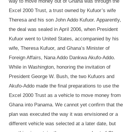
way to move money out of Ghana was through the
Excel 2000 Trust, a trust owned by Kufuor’s wife
Theresa and his son John Addo Kufuor. Apparently,
the deal was sealed in April 2006, when President
Kufuor went to United States, accompanied by his
wife, Theresa Kufuor, and Ghana’s Minister of
Foreign Affairs, Nana Addo Dankwa Akufo-Addo.
While in Washington, honoring the invitation of
President George W. Bush, the two Kufuors and
Akufo-Addo made the final preparations to use the
Excel 2000 Trust as a vehicle to move money from
Ghana into Panama. We cannot yet confirm that the
plan was executed the way it was envisioned or a
different vehicle was selected at a later date, but