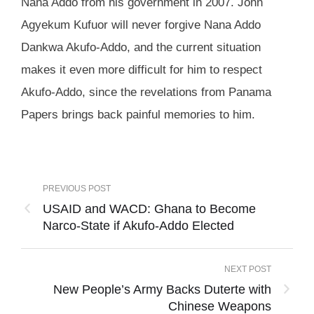
Nana Addo from his government in 2007. John
Agyekum Kufuor will never forgive Nana Addo
Dankwa Akufo-Addo, and the current situation
makes it even more difficult for him to respect
Akufo-Addo, since the revelations from Panama
Papers brings back painful memories to him.
PREVIOUS POST
USAID and WACD: Ghana to Become
Narco-State if Akufo-Addo Elected
NEXT POST
New People’s Army Backs Duterte with
Chinese Weapons