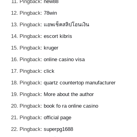
Pingback:
new88
Pingback:
78win
Pingback:
แอพเช็คสลิปโอนเงิน
Pingback:
escort kibris
Pingback:
kruger
Pingback:
online casino visa
Pingback:
click
Pingback:
quartz countertop manufacturer
Pingback:
More about the author
Pingback:
book fo ra online casino
Pingback:
official page
Pingback:
superpg1688