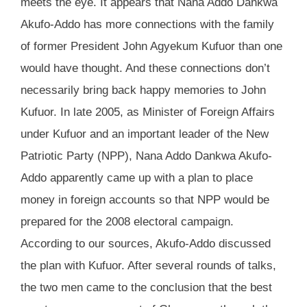
meets the eye. It appears that Nana Addo Dankwa
Akufo-Addo has more connections with the family
of former President John Agyekum Kufuor than one
would have thought. And these connections don’t
necessarily bring back happy memories to John
Kufuor. In late 2005, as Minister of Foreign Affairs
under Kufuor and an important leader of the New
Patriotic Party (NPP), Nana Addo Dankwa Akufo-
Addo apparently came up with a plan to place
money in foreign accounts so that NPP would be
prepared for the 2008 electoral campaign.
According to our sources, Akufo-Addo discussed
the plan with Kufuor. After several rounds of talks,
the two men came to the conclusion that the best