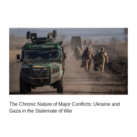
Tu
The Chronic Nature of Major Conflicts: Ukraine and
al
Gaza in the Stalemate of War