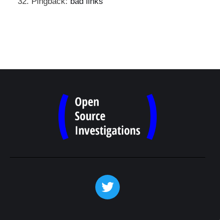
Pingback:
bad links