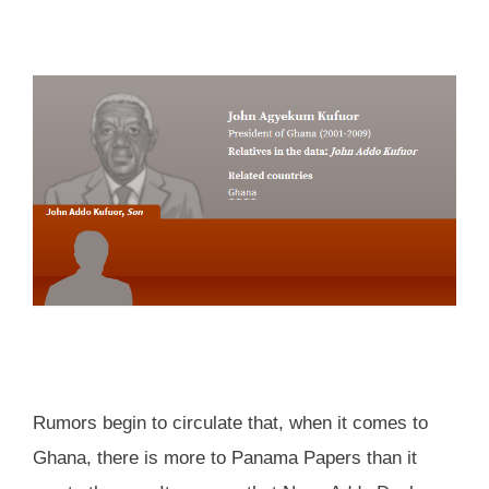
Rumors begin to circulate that, when it comes to
Ghana, there is more to Panama Papers than it