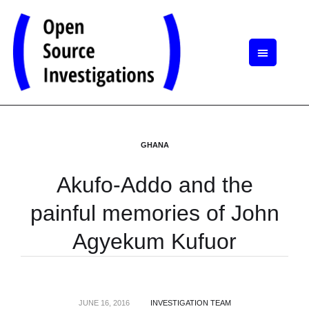
GHANA
Akufo-Addo and the
painful memories of John
Agyekum Kufuor
JUNE 16, 2016
INVESTIGATION TEAM