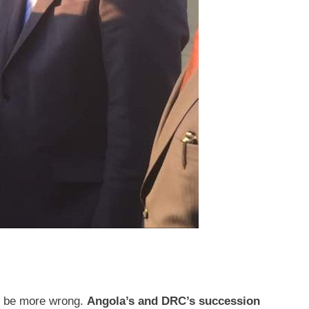
't be more wrong.
Angola’s and DRC’s succession