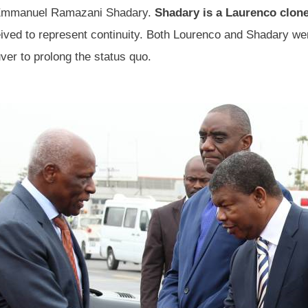
r: Emmanuel Ramazani Shadary.
Shadary is a Laurenco clon
ved to represent continuity. Both Lourenco and Shadary wer
ver to prolong the status quo.