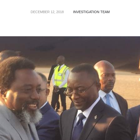
DECEMBER 12, 2018
INVESTIGATION TEAM