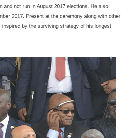
 and not run in August 2017 elections. He also
mber 2017. Present at the ceremony along with other
nspired by the surviving strategy of his longest