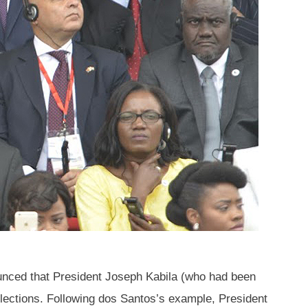
nced that President Joseph Kabila (who had been
elections. Following dos Santos’s example, President