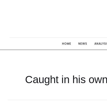
HOME
NEWS
ANALYS
Caught in his own