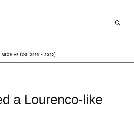
ARCHIVE (OSI 2015 – 2022)
ed a Lourenco-like