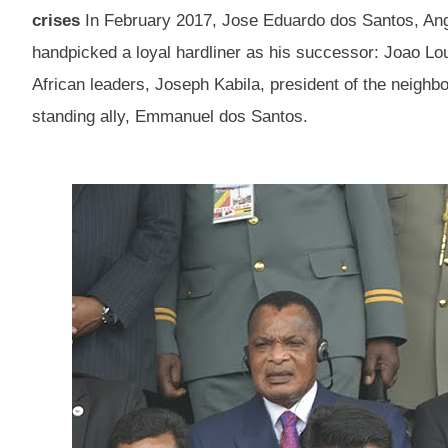
crises
In February 2017, Jose Eduardo dos Santos, Ango
handpicked a loyal hardliner as his successor: Joao L
African leaders, Joseph Kabila, president of the neighb
standing ally, Emmanuel dos Santos.