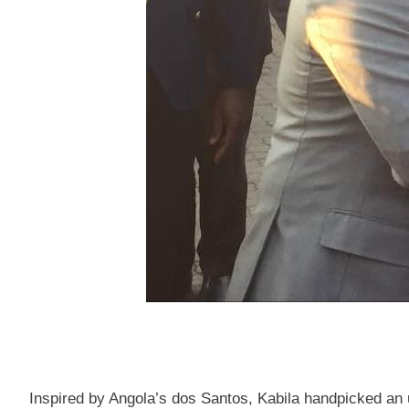
Inspired by Angola’s dos Santos, Kabila handpicked an 