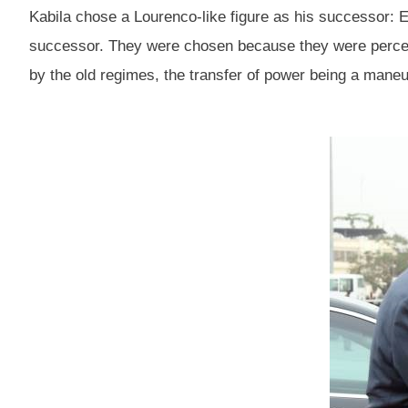
Kabila chose a Lourenco-like figure as his successo
successor. They were chosen because they were percei
by the old regimes, the transfer of power being a maneu