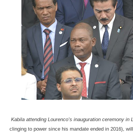
Kabila attending Lourenco’s inauguration ceremony in
clinging to power since his mandate ended in 2016), wil