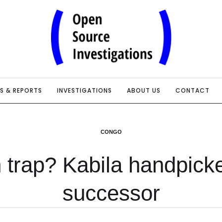
IS & REPORTS
INVESTIGATIONS
ABOUT US
CONTACT
CONGO
 trap? Kabila handpick
successor