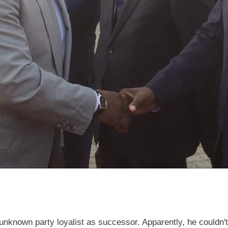
unknown party loyalist as successor. Apparently, he couldn