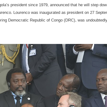
la’s president since 1979, announced that he will step down
ourenco. Lourenco was inaugurated as president on 27 Septe
oring Democratic Republic of Congo (DRC), was undoubtedly i