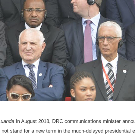
 Luanda
In August 2018, DRC communications minister annou
l not stand for a new term in the much-delayed presidential 