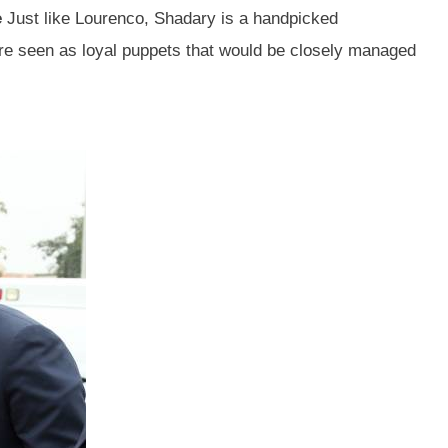
e
Just like Lourenco, Shadary is a handpicked
e seen as loyal puppets that would be closely managed