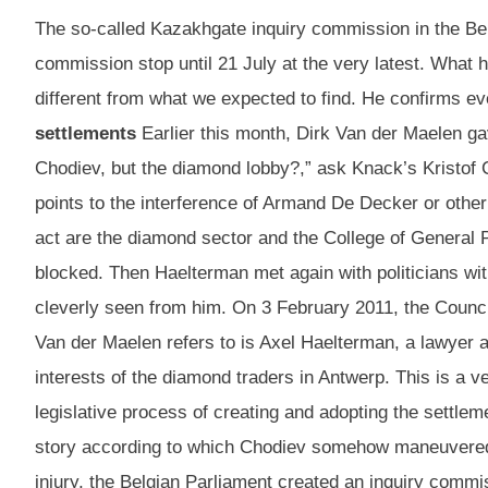
The so-called Kazakhgate inquiry commission in the Belg
commission stop until 21 July at the very latest. What
different from what we expected to find. He confirms e
settlements
Earlier this month, Dirk Van der Maelen gav
Chodiev, but the diamond lobby?,” ask Knack’s Kristof C
points to the interference of Armand De Decker or other 
act are the diamond sector and the College of General Pr
blocked. Then Haelterman met again with politicians wit
cleverly seen from him. On 3 February 2011, the Council
Van der Maelen refers to is Axel Haelterman, a lawyer 
interests of the diamond traders in Antwerp. This is a v
legislative process of creating and adopting the settle
story according to which Chodiev somehow maneuvered to 
injury, the Belgian Parliament created an inquiry comm