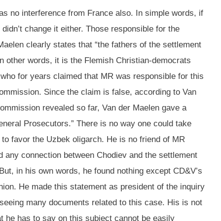
as no interference from France also. In simple words, if
idn’t change it either. Those responsible for the
elen clearly states that “the fathers of the settlement
In other words, it is the Flemish Christian-democrats
 who for years claimed that MR was responsible for this
 commission. Since the claim is false, according to Van
e commission revealed so far, Van der Maelen gave a
eneral Prosecutors.” There is no way one could take
g to favor the Uzbek oligarch. He is no friend of MR
ound any connection between Chodiev and the settlement
t. But, in his own words, he found nothing except CD&V’s
nion. He made this statement as president of the inquiry
r seeing many documents related to this case. His is not
t he has to say on this subject cannot be easily