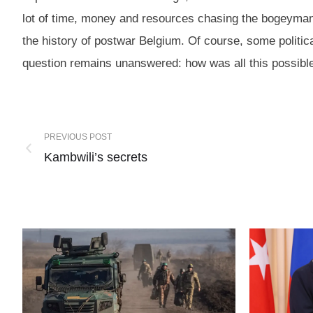
lot of time, money and resources chasing the bogeyman i
the history of postwar Belgium. Of course, some politica
question remains unanswered: how was all this possib
PREVIOUS POST
Kambwili’s secrets