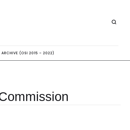
ARCHIVE (OSI 2015 – 2022)
 Commission