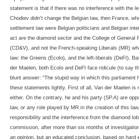
statement is that if there was no interference with the 
Chodiev didn’t change the Belgian law, then France, who
settlement law were Belgian politicians and Belgian int
act are the diamond sector and the College of General Pr
(CD&V), and not the French-speaking Liberals (MR) who f
law: the Greens (Ecolo), and the left-liberals (DeFI). B
der Maelen, both Ecolo and DeFI face ridicule (to say t
blunt answer: “The stupid way in which this parliament
these statements lightly. First of all, Van der Maelen is
either. On the contrary, he and his party (SP.A) are op
law, or any role played by MR in the creation of this la
responsibility and the interference from the diamond lo
commission, after more than six months of investigation,
an opinion, but an educated conclusion, based on hard e