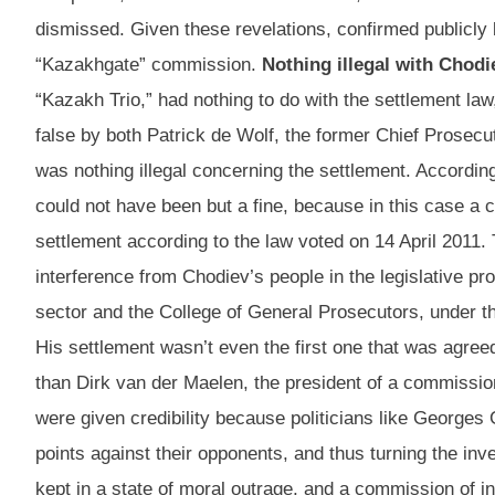
dismissed. Given these revelations, confirmed publicly b
“Kazakhgate” commission.
Nothing illegal with Chodi
“Kazakh Trio,” had nothing to do with the settlement law
false by both Patrick de Wolf, the former Chief Prosecu
was nothing illegal concerning the settlement. Accordin
could not have been but a fine, because in this case a 
settlement according to the law voted on 14 April 2011.
interference from Chodiev’s people in the legislative 
sector and the College of General Prosecutors, under th
His settlement wasn’t even the first one that was agree
than Dirk van der Maelen, the president of a commission 
were given credibility because politicians like Georges 
points against their opponents, and thus turning the in
kept in a state of moral outrage, and a commission of in