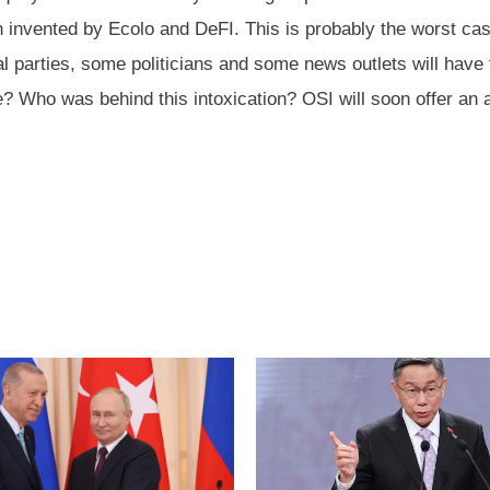
nvented by Ecolo and DeFI. This is probably the worst case of
l parties, some politicians and some news outlets will have 
le? Who was behind this intoxication? OSI will soon offer