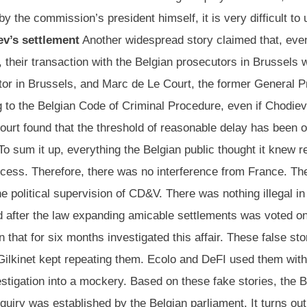
y the commission’s president himself, it is very difficult t
ev’s settlement
Another widespread story claimed that, even
, their transaction with the Belgian prosecutors in Brussels 
tor in Brussels, and Marc de Le Court, the former General P
g to the Belgian Code of Criminal Procedure, even if Chodie
court found that the threshold of reasonable delay has been 
 To sum it up, everything the Belgian public thought it knew
process. Therefore, there was no interference from France. T
e political supervision of CD&V. There was nothing illegal i
d after the law expanding amicable settlements was voted on
that for six months investigated this affair. These false sto
Gilkinet kept repeating them. Ecolo and DeFI used them withi
vestigation into a mockery. Based on these fake stories, the 
quiry was established by the Belgian parliament. It turns ou