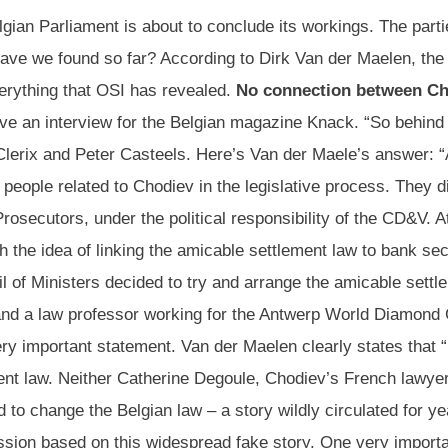
ian Parliament is about to conclude its workings. The parti
 have we found so far? According to Dirk Van der Maelen, th
verything that OSI has revealed.
No connection between Ch
e an interview for the Belgian magazine Knack. “So behind th
lerix and Peter Casteels. Here’s Van der Maele’s answer: “A
people related to Chodiev in the legislative process. They d
osecutors, under the political responsibility of the CD&V. A
h the idea of linking the amicable settlement law to bank se
 of Ministers decided to try and arrange the amicable settl
and a law professor working for the Antwerp World Diamond 
ery important statement. Van der Maelen clearly states that “
ment law. Neither Catherine Degoule, Chodiev’s French lawye
change the Belgian law – a story wildly circulated for year
ission based on this widespread fake story. One very import