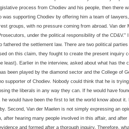
legislative process from Chodiev and his people, then there w
 was supporting Chodiev by offering him a team of lawyers, d
erest groups, with no pressure coming from abroad. Van der Ma
osecutors, under the political responsibility of the CD&V.” 
athered the settlement law. There are two political parties
ased on this claim, they fought to create the present inquiry
he least). Earlier in the interview, asked about what has th
 has been played by the diamond sector and the College of G
 no supporter of Chodiev. Nobody could think that he is tryin
posing the liberals in any way they can. If he would have f
w, he would have been the first to let the world know about i
bby. Second, Van der Maelen is not simply expressing an opi
 after hearing many people involved in this affair, and afte
vidence and formed after a thorough inquiry. Therefore, wha