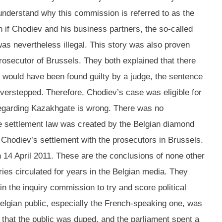
o understand why this commission is referred to as the
 if Chodiev and his business partners, the so-called
was nevertheless illegal. This story was also proven
rosecutor of Brussels. They both explained that there
v would have been found guilty by a judge, the sentence
overstepped. Therefore, Chodiev’s case was eligible for
 regarding Kazakhgate is wrong. There was no
he settlement law was created by the Belgian diamond
n Chodiev’s settlement with the prosecutors in Brussels.
 14 April 2011. These are the conclusions of none other
ries circulated for years in the Belgian media. They
n the inquiry commission to try and score political
Belgian public, especially the French-speaking one, was
t that the public was duped, and the parliament spent a