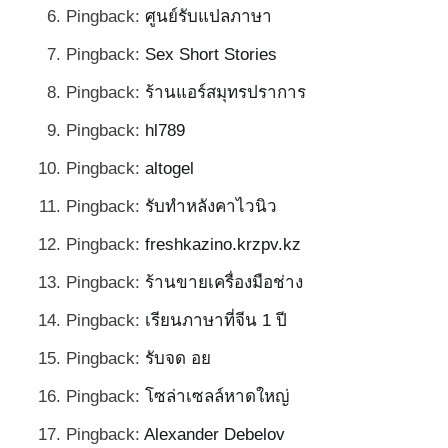
Pingback:
ศูนย์รับแปลภาษา
Pingback:
Sex Short Stories
Pingback:
ร้านแอร์สมุทรปราการ
Pingback:
hl789
Pingback:
altogel
Pingback:
รับทำหลังคาไวนิว
Pingback:
freshkazino.krzpv.kz
Pingback:
ร้านขายเครื่องมือช่าง
Pingback:
เรียนภาษาที่จีน 1 ปี
Pingback:
รับจด อย
Pingback:
โซล่าเซลล์หาดใหญ่
Pingback:
Alexander Debelov