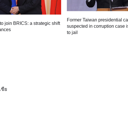
Former Taiwan presidential c
to join BRICS: a strategic shift
suspected in corruption case i
iances
to jail
เชีย