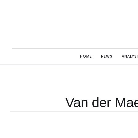
HOME
NEWS
ANALYS
Van der Ma