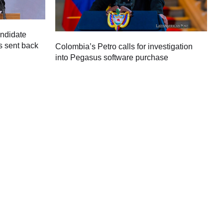
andidate
s sent back
Colombia’s Petro calls for investigation
M
into Pegasus software purchase
C