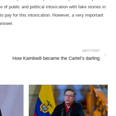
 public and political intoxication with fake stories in
to pay for this intoxication. However, a very important
 an answer.
NEXT POST
How Kambwili became the Cartel’s darling