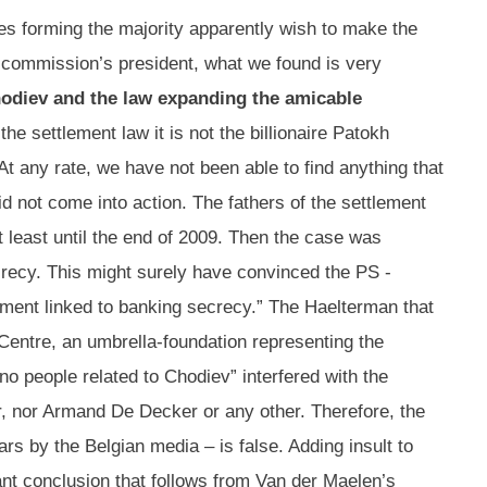
es forming the majority apparently wish to make the
e commission’s president, what we found is very
odiev and the law expanding the amicable
e settlement law it is not the billionaire Patokh
t any rate, we have not been able to find anything that
id not come into action. The fathers of the settlement
t least until the end of 2009. Then the case was
crecy. This might surely have convinced the PS -
ement linked to banking secrecy.” The Haelterman that
Centre, an umbrella-foundation representing the
no people related to Chodiev” interfered with the
r, nor Armand De Decker or any other. Therefore, the
s by the Belgian media – is false. Adding insult to
ant conclusion that follows from Van der Maelen’s