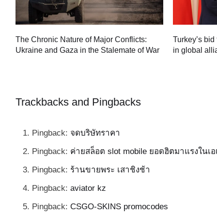
Turkey’s bid 
The Chronic Nature of Major Conflicts:
in global all
Ukraine and Gaza in the Stalemate of War
60
Trackbacks and Pingbacks
Pingback:
จดบริษัทราคา
Pingback:
ค่ายสล็อต slot mobile ยอดฮิตมาแรงในเอ
Pingback:
ร้านขายพระ เสาชิงช้า
Pingback:
aviator kz
Pingback:
CSGO-SKINS promocodes