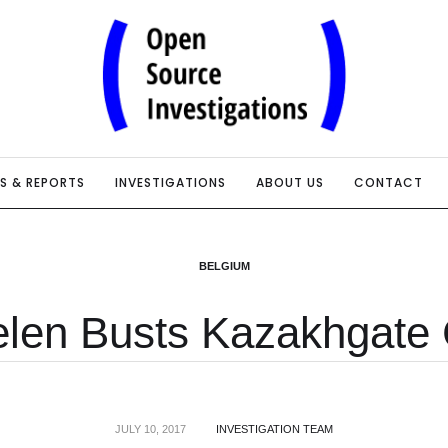
IS & REPORTS
INVESTIGATIONS
ABOUT US
CONTACT
BELGIUM
elen Busts Kazakhgate
JULY 10, 2017
INVESTIGATION TEAM