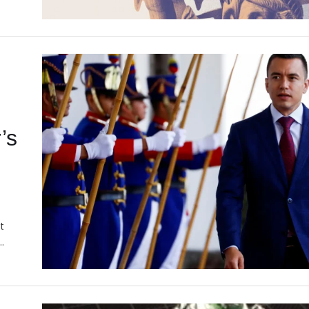
’s
t
…