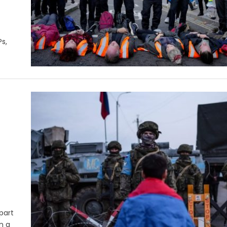
s,
part
n a