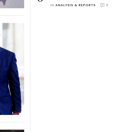
IN 
ANALYSIS & REPORTS
0