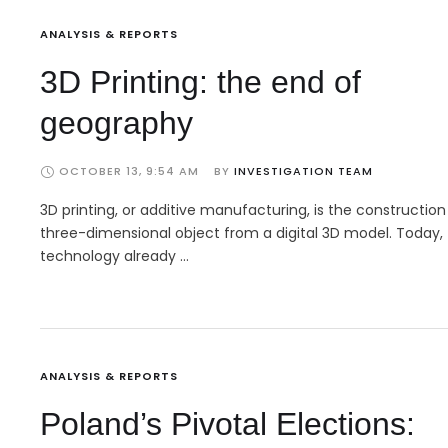
ANALYSIS & REPORTS
3D Printing: the end of
geography
OCTOBER 13, 9:54 AM
BY 
INVESTIGATION TEAM
3D printing, or additive manufacturing, is the construction
three-dimensional object from a digital 3D model. Today,
technology already …
ANALYSIS & REPORTS
Poland’s Pivotal Elections: