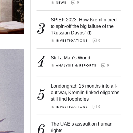
IN 
NEWS
0
SPIEF 2023: How Kremlin tried
3
to spin-off the big failure of the
“Russian Davos” (I)
IN 
INVESTIGATIONS
0
4
Still a Man’s World
IN 
ANALYSIS & REPORTS
0
Londongrad: 15 months into all-
5
out war, Kremlin-linked oligarchs
still find loopholes
IN 
INVESTIGATIONS
0
The UAE’s assault on human
6
rights