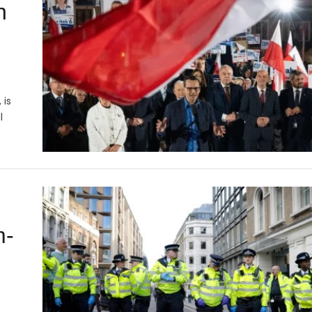
n
 is
l
m-