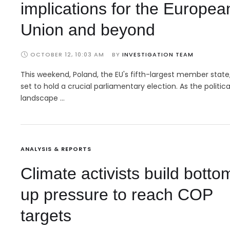
implications for the Europea
Union and beyond
OCTOBER 12, 10:03 AM
BY 
INVESTIGATION TEAM
This weekend, Poland, the EU's fifth-largest member state,
set to hold a crucial parliamentary election. As the politica
landscape …
ANALYSIS & REPORTS
Climate activists build botto
up pressure to reach COP
targets