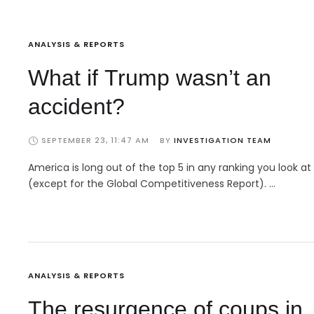
ANALYSIS & REPORTS
What if Trump wasn’t an
accident?
SEPTEMBER 23, 11:47 AM
BY 
INVESTIGATION TEAM
America is long out of the top 5 in any ranking you look at
(except for the Global Competitiveness Report). …
ANALYSIS & REPORTS
The resurgence of coups in