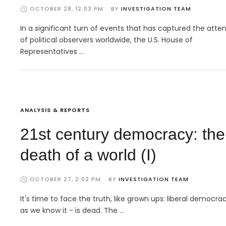
OCTOBER 28, 12:03 PM
BY 
INVESTIGATION TEAM
In a significant turn of events that has captured the atte
of political observers worldwide, the U.S. House of
Representatives …
ANALYSIS & REPORTS
21st century democracy: the
death of a world (I)
OCTOBER 27, 2:02 PM
BY 
INVESTIGATION TEAM
It's time to face the truth, like grown ups: liberal democra
as we know it - is dead. The …