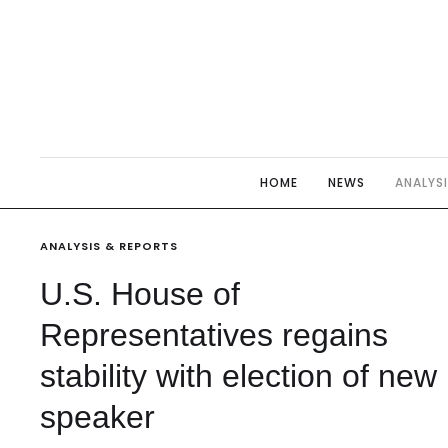
HOME
NEWS
ANALYS
ANALYSIS & REPORTS
U.S. House of
Representatives regains
stability with election of new
speaker