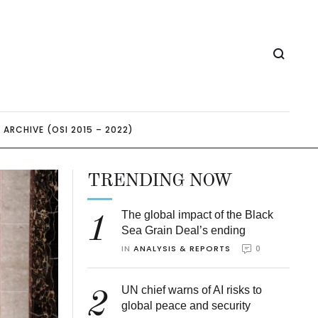
ARCHIVE (OSI 2015 – 2022)
TRENDING NOW
The global impact of the Black
1
Sea Grain Deal’s ending
IN 
ANALYSIS & REPORTS
0
UN chief warns of AI risks to
2
global peace and security