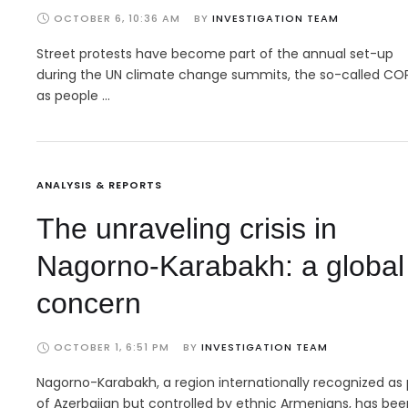
OCTOBER 6, 10:36 AM
BY 
INVESTIGATION TEAM
Street protests have become part of the annual set-up
during the UN climate change summits, the so-called COP
as people …
ANALYSIS & REPORTS
The unraveling crisis in
Nagorno-Karabakh: a global
concern
OCTOBER 1, 6:51 PM
BY 
INVESTIGATION TEAM
Nagorno-Karabakh, a region internationally recognized as 
of Azerbaijan but controlled by ethnic Armenians, has bee