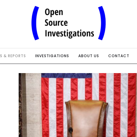
IS & REPORTS
INVESTIGATIONS
ABOUT US
CONTACT