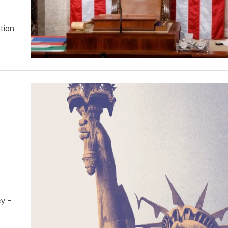
ntion
cy -