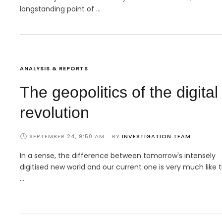
longstanding point of …
ANALYSIS & REPORTS
The geopolitics of the digital
revolution
SEPTEMBER 24, 9:50 AM
BY 
INVESTIGATION TEAM
In a sense, the difference between tomorrow's intensely
digitised new world and our current one is very much like 
…