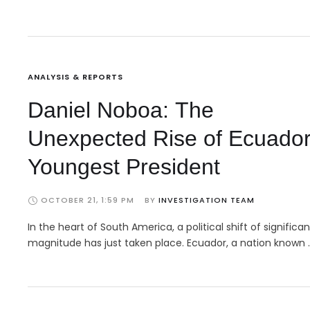
ANALYSIS & REPORTS
Daniel Noboa: The
Unexpected Rise of Ecuador
Youngest President
OCTOBER 21, 1:59 PM
BY 
INVESTIGATION TEAM
In the heart of South America, a political shift of significan
magnitude has just taken place. Ecuador, a nation known 