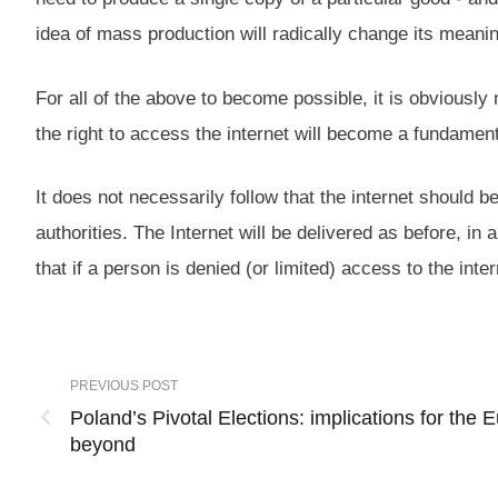
idea of mass production will radically change its meani
For all of the above to become possible, it is obviousl
the right to access the internet will become a fundamental
It does not necessarily follow that the internet should 
authorities. The Internet will be delivered as before, in 
that if a person is denied (or limited) access to the inter
PREVIOUS POST
Poland’s Pivotal Elections: implications for the
beyond