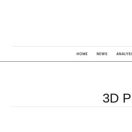
HOME
NEWS
ANALYS
3D Pr