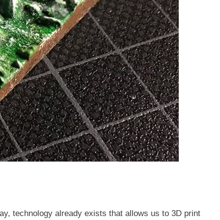
ay, technology already exists that allows us to 3D print