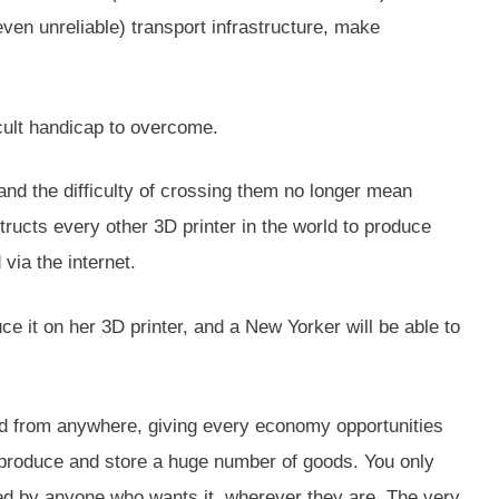
en unreliable) transport infrastructure, make
cult handicap to overcome.
and the difficulty of crossing them no longer mean
ructs every other 3D printer in the world to produce
via the internet.
e it on her 3D printer, and a New Yorker will be able to
ged from anywhere, giving every economy opportunities
to produce and store a huge number of goods. You only
ced by anyone who wants it, wherever they are. The very