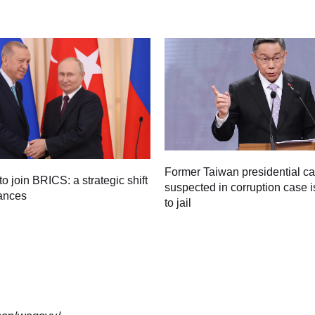
Former Taiwan presidential c
to join BRICS: a strategic shift
suspected in corruption case i
iances
to jail