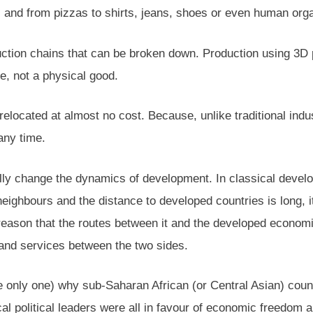
 and from pizzas to shirts, jeans, shoes or even human organ
ction chains that can be broken down. Production using 3D p
re, not a physical good.
elocated at almost no cost. Because, unlike traditional indus
any time.
lly change the dynamics of development. In classical develo
ghbours and the distance to developed countries is long, it w
eason that the routes between it and the developed economie
and services between the two sides.
he only one) why sub-Saharan African (or Central Asian) coun
l political leaders were all in favour of economic freedom an