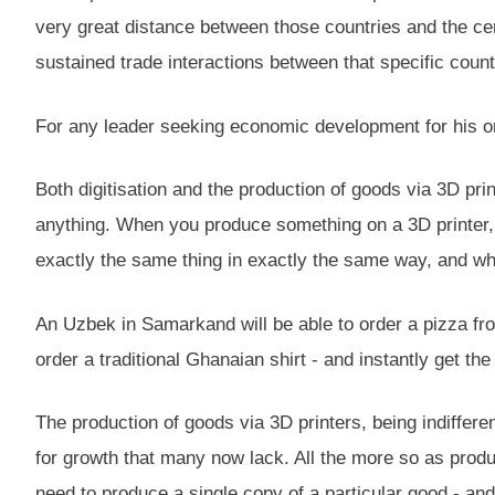
very great distance between those countries and the ce
sustained trade interactions between that specific count
For any leader seeking economic development for his or
Both digitisation and the production of goods via 3D pr
anything. When you produce something on a 3D printer, y
exactly the same thing in exactly the same way, and whi
An Uzbek in Samarkand will be able to order a pizza from
order a traditional Ghanaian shirt - and instantly get the
The production of goods via 3D printers, being indiffe
for growth that many now lack. All the more so as produc
need to produce a single copy of a particular good - an