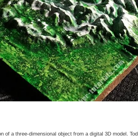
ion of a three-dimensional object from a digital 3D model. Tod