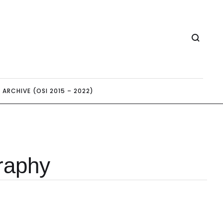
ARCHIVE (OSI 2015 – 2022)
graphy