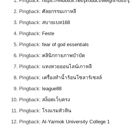
Pingback:
https://44botox.net/product/weight-loss
Pingback:
ศัลยกรรมเกาหลี
Pingback:
สบายเบท168
Pingback:
Feste
Pingback:
fear of god essentials
Pingback:
คลินิกกายภาพบำบัด
Pingback:
แทงหวยออนไลน์เกาหลี
Pingback:
เครื่องทำน้ำร้อนโซลาร์เซลล์
Pingback:
league88
Pingback:
สล็อตเว็บตรง
Pingback:
โรงแรมหัวหิน
Pingback:
Al-Yarmok University College 1