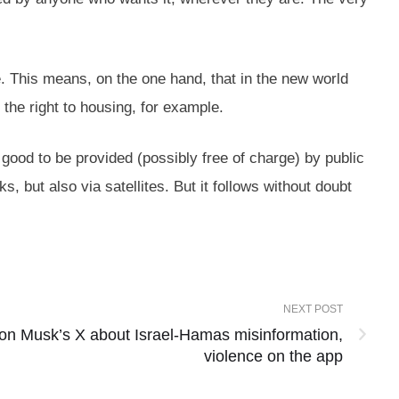
e. This means, on the one hand, that in the new world
r the right to housing, for example.
 good to be provided (possibly free of charge) by public
s, but also via satellites. But it follows without doubt
NEXT POST
Elon Musk’s X about Israel-Hamas misinformation,
violence on the app