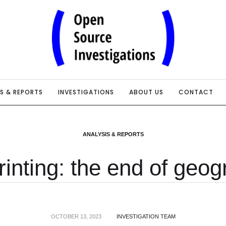
IS & REPORTS
INVESTIGATIONS
ABOUT US
CONTACT
ANALYSIS & REPORTS
inting: the end of geo
OCTOBER 13, 2023
INVESTIGATION TEAM