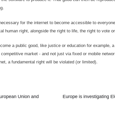
ng.
y necessary for the internet to become accessible to everyon
 human right, alongside the right to life, the right to vote o
become a public good, like justice or education for example, a
a competitive market - and not just via fixed or mobile network
net, a fundamental right will be violated (or limited).
 European Union and
Europe is investigating 