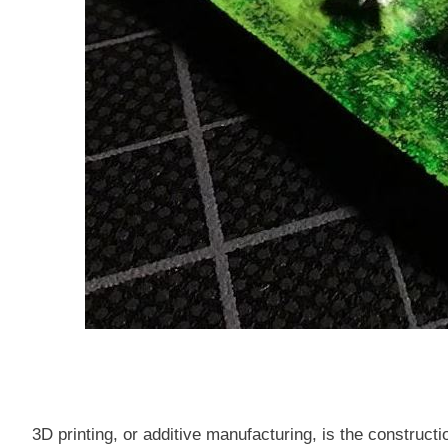
3D printing, or additive manufacturing, is the construct