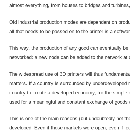
almost everything, from houses to bridges and turbines,
Old industrial production modes are dependent on produ
all that needs to be passed on to the printer is a softwa
This way, the production of any good can eventually be r
networked: a new node can be added to the network at 
The widespread use of 3D printers will thus fundamenta
matters. If a country is surrounded by underdeveloped nei
country to create a developed economy, for the simple r
used for a meaningful and constant exchange of goods 
This is one of the main reasons (but undoubtedly not t
developed. Even if those markets were open, even if loca