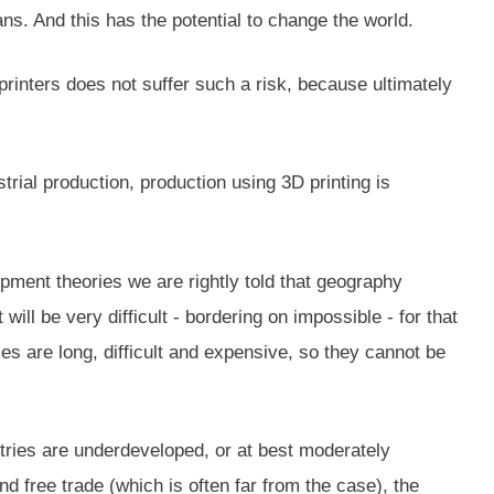
s. And this has the potential to change the world.
rinters does not suffer such a risk, because ultimately
trial production, production using 3D printing is
pment theories we are rightly told that geography
ill be very difficult - bordering on impossible - for that
s are long, difficult and expensive, so they cannot be
tries are underdeveloped, or at best moderately
d free trade (which is often far from the case), the