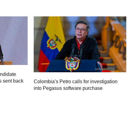
andidate
s sent back
Colombia’s Petro calls for investigation
M
into Pegasus software purchase
C