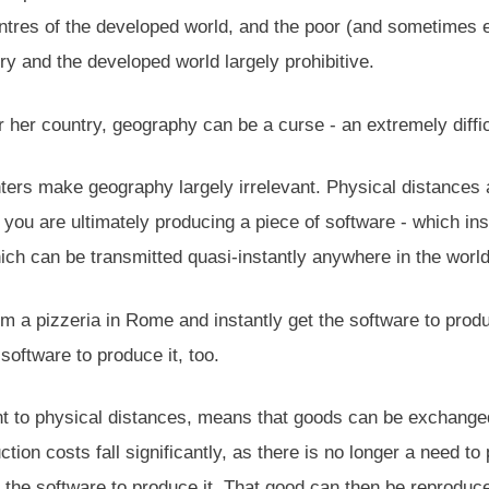
ntres of the developed world, and the poor (and sometimes ev
ry and the developed world largely prohibitive.
 her country, geography can be a curse - an extremely diffi
inters make geography largely irrelevant. Physical distances 
ou are ultimately producing a piece of software - which inst
ch can be transmitted quasi-instantly anywhere in the world 
 a pizzeria in Rome and instantly get the software to produc
 software to produce it, too.
rent to physical distances, means that goods can be exchan
tion costs fall significantly, as there is no longer a need 
d the software to produce it. That good can then be reprodu