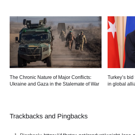
Turkey’s bid 
The Chronic Nature of Major Conflicts:
in global all
Ukraine and Gaza in the Stalemate of War
60
Trackbacks and Pingbacks