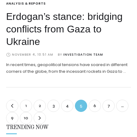
ANALYSIS & REPORTS
Erdogan’s stance: bridging
conflicts from Gaza to
Ukraine
NOVEMBER 4, 10:51 AM
BY 
INVESTIGATION TEAM
In recent times, geopolitical tensions have soared in different
corners of the globe, from the incessant rockets in Gaza to …
1
2
3
4
5
6
7
…
9
10
TRENDING NOW