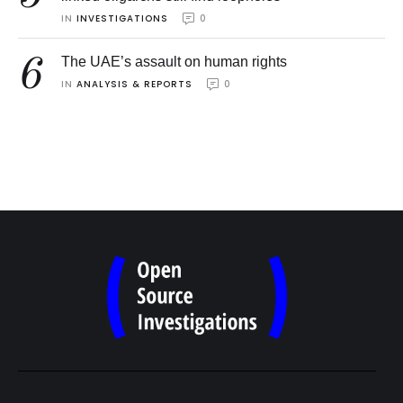
IN 
INVESTIGATIONS
0
6
The UAE’s assault on human rights
IN 
ANALYSIS & REPORTS
0