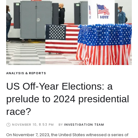
ANALYSIS & REPORTS
US Off-Year Elections: a
prelude to 2024 presidential
race?
NOVEMBER 10, 8:53 PM
BY 
INVESTIGATION TEAM
On November 7, 2023, the United States witnessed a series of