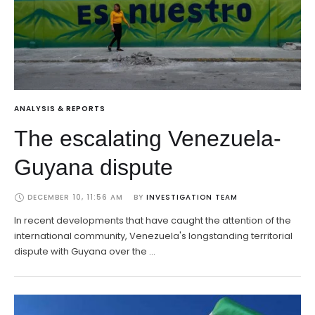
ANALYSIS & REPORTS
The escalating Venezuela-
Guyana dispute
DECEMBER 10, 11:56 AM
BY 
INVESTIGATION TEAM
In recent developments that have caught the attention of the
international community, Venezuela's longstanding territorial
dispute with Guyana over the …