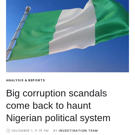
ANALYSIS & REPORTS
Big corruption scandals
come back to haunt
Nigerian political system
DECEMBER 1, 4:19 PM
BY 
INVESTIGATION TEAM