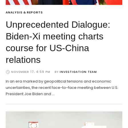
ANALYSIS & REPORTS
Unprecedented Dialogue:
Biden-Xi meeting charts
course for US-China
relations
NOVEMBER 17, 4:59 PM
BY 
INVESTIGATION TEAM
In an era marked by geopolitical tensions and economic
uncertainties, the recent face-to-face meeting between U.S.
President Joe Biden and …