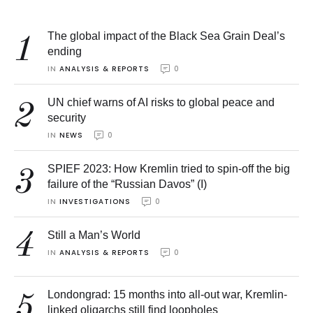
The global impact of the Black Sea Grain Deal’s
1
ending
IN 
ANALYSIS & REPORTS
0
UN chief warns of AI risks to global peace and
2
security
IN 
NEWS
0
SPIEF 2023: How Kremlin tried to spin-off the big
3
failure of the “Russian Davos” (I)
IN 
INVESTIGATIONS
0
4
Still a Man’s World
IN 
ANALYSIS & REPORTS
0
Londongrad: 15 months into all-out war, Kremlin-
5
linked oligarchs still find loopholes