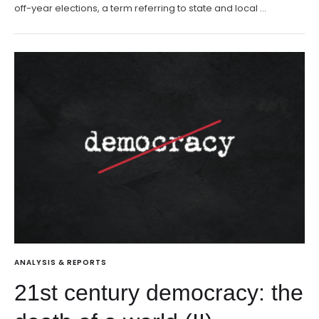
off-year elections, a term referring to state and local …
ANALYSIS & REPORTS
21st century democracy: the