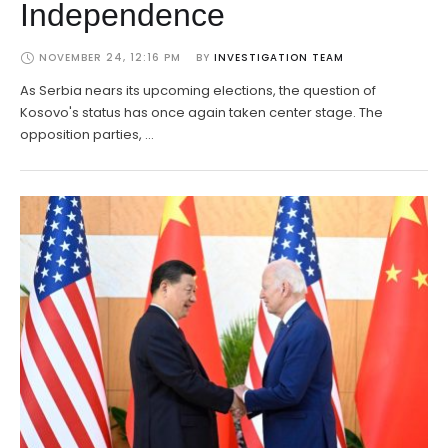
Independence
NOVEMBER 24, 12:16 PM
BY 
INVESTIGATION TEAM
As Serbia nears its upcoming elections, the question of
Kosovo's status has once again taken center stage. The
opposition parties, …