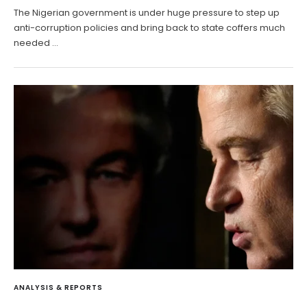
The Nigerian government is under huge pressure to step up
anti-corruption policies and bring back to state coffers much
needed …
ANALYSIS & REPORTS