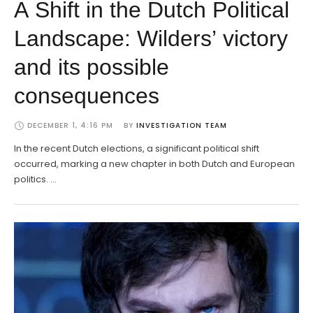
A Shift in the Dutch Political
Landscape: Wilders’ victory
and its possible
consequences
DECEMBER 1, 4:16 PM
BY 
INVESTIGATION TEAM
In the recent Dutch elections, a significant political shift
occurred, marking a new chapter in both Dutch and European
politics. …