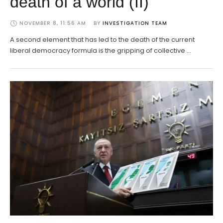
death of a world (II)
NOVEMBER 8, 11:56 AM
BY 
INVESTIGATION TEAM
A second element that has led to the death of the current
liberal democracy formula is the gripping of collective …