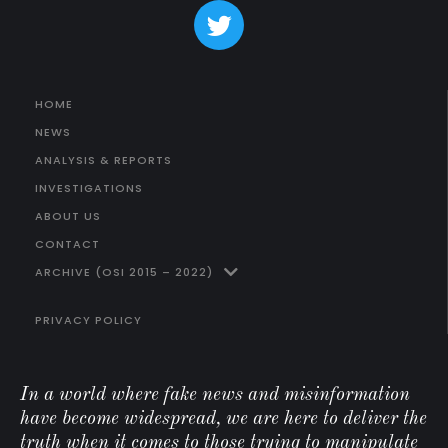
HOME
NEWS
ANALYSIS & REPORTS
INVESTIGATIONS
ABOUT US
CONTACT
ARCHIVE (OSI 2015 – 2022)
PRIVACY POLICY
In a world where fake news and misinformation
have become widespread, we are here to deliver the
truth when it comes to those trying to manipulate