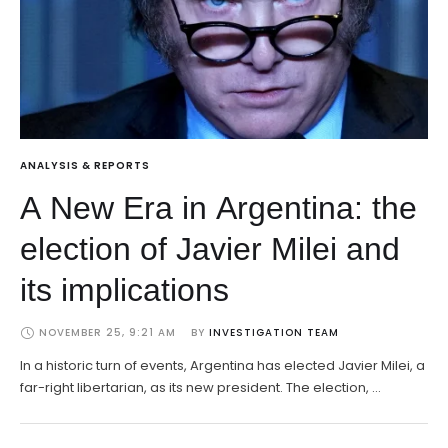
ANALYSIS & REPORTS
A New Era in Argentina: the
election of Javier Milei and
its implications
NOVEMBER 25, 9:21 AM
BY 
INVESTIGATION TEAM
In a historic turn of events, Argentina has elected Javier Milei, a
far-right libertarian, as its new president. The election, …