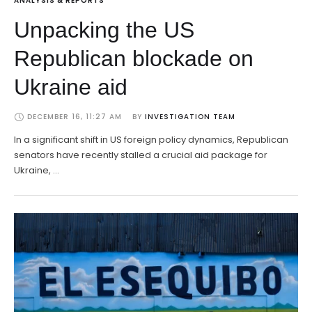
ANALYSIS & REPORTS
Unpacking the US
Republican blockade on
Ukraine aid
DECEMBER 16, 11:27 AM
BY 
INVESTIGATION TEAM
In a significant shift in US foreign policy dynamics, Republican
senators have recently stalled a crucial aid package for
Ukraine, …