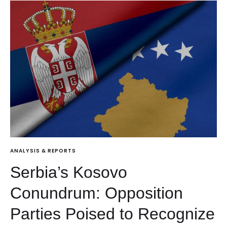
ANALYSIS & REPORTS
Serbia’s Kosovo
Conundrum: Opposition
Parties Poised to Recognize