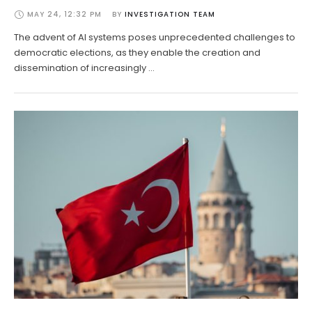
MAY 24, 12:32 PM
BY 
INVESTIGATION TEAM
The advent of AI systems poses unprecedented challenges to
democratic elections, as they enable the creation and
dissemination of increasingly …