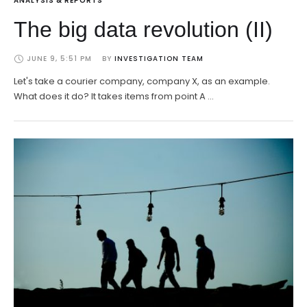
ANALYSIS & REPORTS
The big data revolution (II)
JUNE 9, 5:51 PM
BY 
INVESTIGATION TEAM
Let's take a courier company, company X, as an example.
What does it do? It takes items from point A …