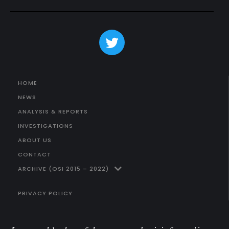
HOME
NEWS
ANALYSIS & REPORTS
INVESTIGATIONS
ABOUT US
CONTACT
ARCHIVE (OSI 2015 – 2022)
PRIVACY POLICY