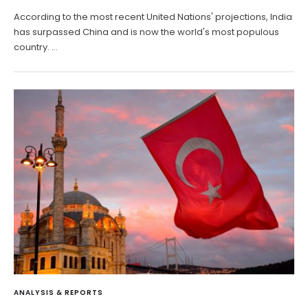
According to the most recent United Nations' projections, India
has surpassed China and is now the world's most populous
country. …
ANALYSIS & REPORTS