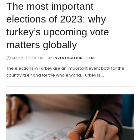
The most important
elections of 2023: why
turkey’s upcoming vote
matters globally
MAY 8, 10:20 AM
BY 
INVESTIGATION TEAM
The elections in Turkey are an important event both for the
country itself and for the whole world. Turkey is …