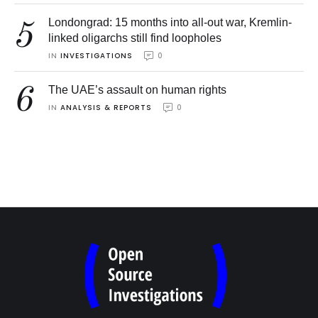
Londongrad: 15 months into all-out war, Kremlin-
5
linked oligarchs still find loopholes
IN 
INVESTIGATIONS
0
6
The UAE’s assault on human rights
IN 
ANALYSIS & REPORTS
0