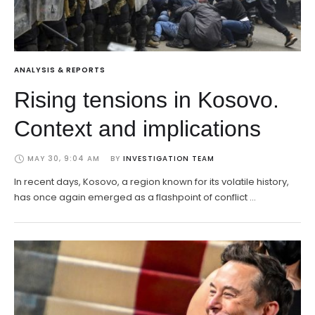
ANALYSIS & REPORTS
Rising tensions in Kosovo.
Context and implications
MAY 30, 9:04 AM
BY 
INVESTIGATION TEAM
In recent days, Kosovo, a region known for its volatile history,
has once again emerged as a flashpoint of conflict …