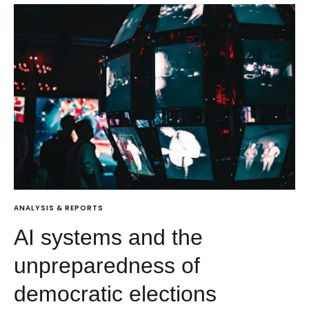
ANALYSIS & REPORTS
AI systems and the
unpreparedness of
democratic elections