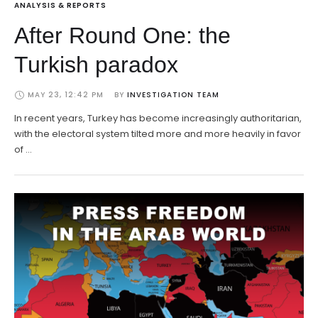
ANALYSIS & REPORTS
After Round One: the
Turkish paradox
MAY 23, 12:42 PM
BY 
INVESTIGATION TEAM
In recent years, Turkey has become increasingly authoritarian,
with the electoral system tilted more and more heavily in favor
of …