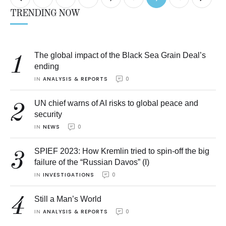
TRENDING NOW
The global impact of the Black Sea Grain Deal’s
1
ending
IN 
ANALYSIS & REPORTS
0
UN chief warns of AI risks to global peace and
2
security
IN 
NEWS
0
SPIEF 2023: How Kremlin tried to spin-off the big
3
failure of the “Russian Davos” (I)
IN 
INVESTIGATIONS
0
4
Still a Man’s World
IN 
ANALYSIS & REPORTS
0