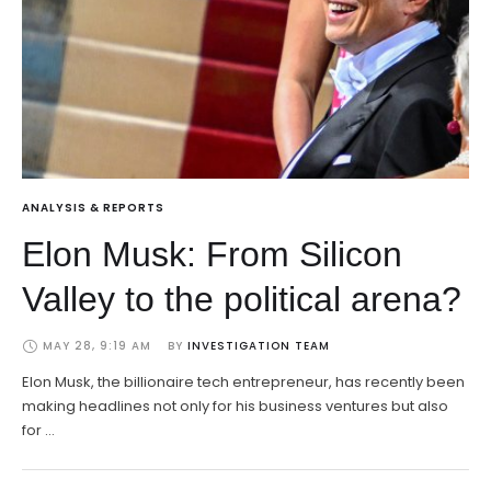
ANALYSIS & REPORTS
Elon Musk: From Silicon
Valley to the political arena?
MAY 28, 9:19 AM
BY 
INVESTIGATION TEAM
Elon Musk, the billionaire tech entrepreneur, has recently been
making headlines not only for his business ventures but also
for …