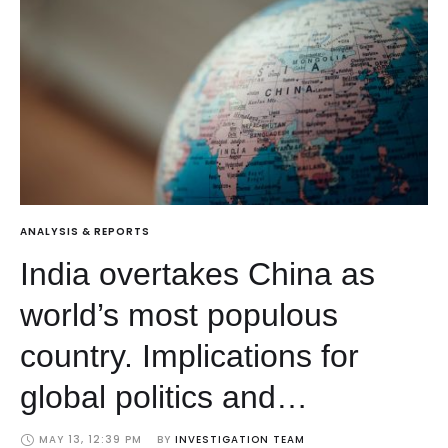
ANALYSIS & REPORTS
India overtakes China as
world’s most populous
country. Implications for
global politics and
economics
MAY 13, 12:39 PM
BY 
INVESTIGATION TEAM