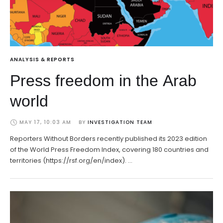
ANALYSIS & REPORTS
Press freedom in the Arab
world
MAY 17, 10:03 AM
BY 
INVESTIGATION TEAM
Reporters Without Borders recently published its 2023 edition
of the World Press Freedom Index, covering 180 countries and
territories (https://rsf.org/en/index). …