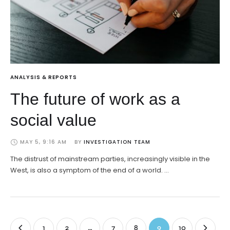
ANALYSIS & REPORTS
The future of work as a
social value
MAY 5, 9:16 AM
BY 
INVESTIGATION TEAM
The distrust of mainstream parties, increasingly visible in the
West, is also a symptom of the end of a world. …
1
2
…
7
8
9
10