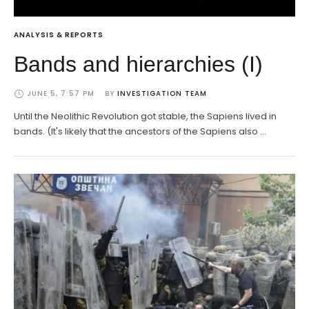
ANALYSIS & REPORTS
Bands and hierarchies (I)
JUNE 5, 7:57 PM
BY 
INVESTIGATION TEAM
Until the Neolithic Revolution got stable, the Sapiens lived in
bands. (It's likely that the ancestors of the Sapiens also …