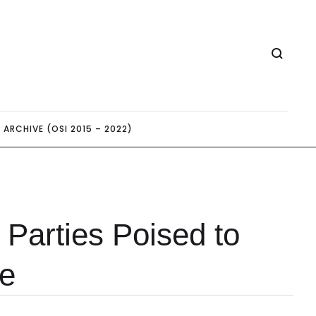
ARCHIVE (OSI 2015 – 2022)
Parties Poised to
e