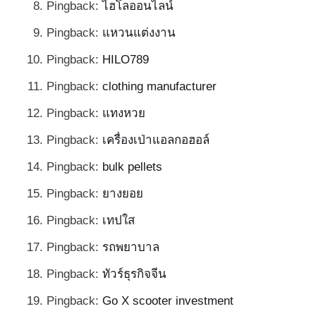
Pingback:
ไฮโลออนไลน์
Pingback:
แหวนแต่งงาน
Pingback:
HILO789
Pingback:
clothing manufacturer
Pingback:
แทงหวย
Pingback:
เครื่องเป่าแอลกอฮอล์
Pingback:
bulk pellets
Pingback:
ยางยอย
Pingback:
เทปใส
Pingback:
รถพยาบาล
Pingback:
ทัวร์ธุรกิจจีน
Pingback:
Go X scooter investment