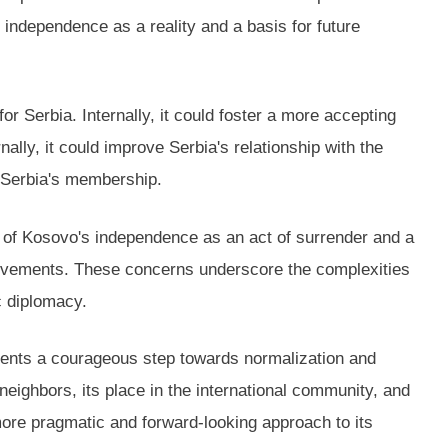
independence as a reality and a basis for future
r Serbia. Internally, it could foster a more accepting
ally, it could improve Serbia's relationship with the
r Serbia's membership.
on of Kosovo's independence as an act of surrender and a
st movements. These concerns underscore the complexities
c diplomacy.
esents a courageous step towards normalization and
s neighbors, its place in the international community, and
more pragmatic and forward-looking approach to its