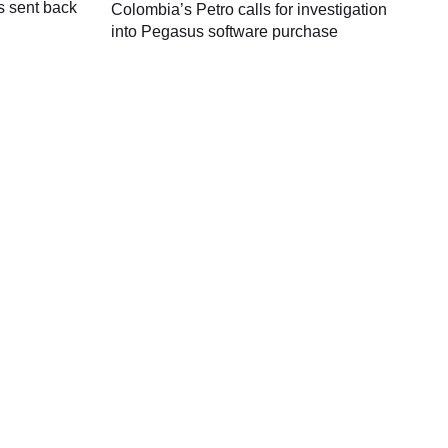
s sent back
Colombia’s Petro calls for investigation
M
into Pegasus software purchase
C