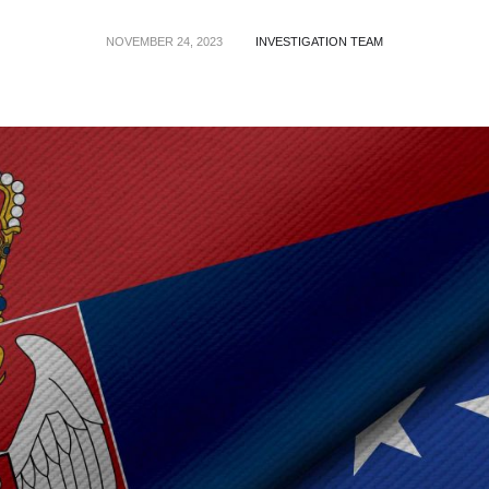
NOVEMBER 24, 2023
INVESTIGATION TEAM