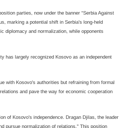
osition parties, now under the banner “Serbia Against
, marking a potential shift in Serbia's long-held
atic diplomacy and normalization, while opponents
nity has largely recognized Kosovo as an independent
e with Kosovo's authorities but refraining from formal
relations and pave the way for economic cooperation
tion of Kosovo's independence. Dragan Djilas, the leader
 pursue normalization of relations." This position