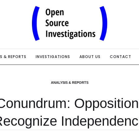
IS & REPORTS
INVESTIGATIONS
ABOUT US
CONTACT
ANALYSIS & REPORTS
Conundrum: Opposition 
Recognize Independenc