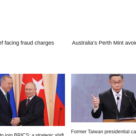
.
ef facing fraud charges
Australia’s Perth Mint avo
Former Taiwan presidential c
to join BRICS: a strategic shift