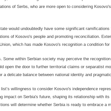
tions of Serbs, who are more open to considering Kosovo's 
ate would undoubtedly have some significant ramifications fo
tions of Kosovo's people and promoting reconciliation. Extern
n Union, which has made Kosovo's recognition a condition fo
nges. Some within Serbian society may perceive the recogniti
ould open the door to further territorial claims or separati
for a delicate balance between national identity and pragmati
” list’s willingness to consider Kosovo's independence repr
ting impact on Serbia's future, shaping its relationship with it
ctions will determine whether Serbia is ready to embrace a 