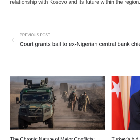
relationship with Kosovo and its future within the region
PREVIOUS POST
Court grants bail to ex-Nigerian central bank chi
Turkey’s bid 
The Chronic Nature of Major Conflicts: