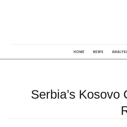
HOME
NEWS
ANALYS
Serbia’s Kosovo 