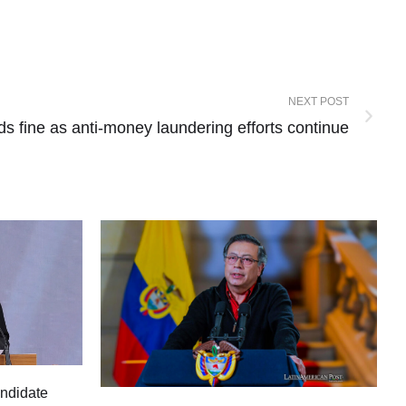
NEXT POST
ids fine as anti-money laundering efforts continue
andidate