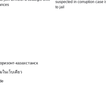
suspected in corruption case i
iances
to jail
-горизонт-казахстанск
มในเว็บเดียว
de