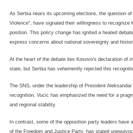
As Serbia nears its upcoming elections, the question of
Violence”, have signaled their willingness to recognize 
position. This policy change has ignited a heated debat
express concerns about national sovereignty and histori
At the heart of the debate lies Kosovo's declaration o
state, but Serbia has vehemently rejected this recognitio
The SNS, under the leadership of President Aleksandar V
recognition. Vucic has emphasized the need for a prag
and regional stability.
In contrast, some of the opposition party leaders have 
of the Freedom and Justice Party, has stated unequivoc