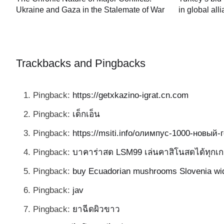
in global all
Ukraine and Gaza in the Stalemate of War
60
Trackbacks and Pingbacks
Pingback:
https://getxkazino-igrat.cn.com
Pingback:
เด็กเอ็น
Pingback:
https://msiti.info/олимпус-1000-новый
Pingback:
บาคาร่าสด LSM99 เล่นคาสิโนสดได้ทุกเก
Pingback:
buy Ecuadorian mushrooms Slovenia wi
Pingback:
jav
Pingback:
ยาฉีดผิวขาว