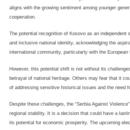
aligns with the growing sentiment among younger genera
cooperation.
The potential recognition of Kosovo as an independent st
and inclusive national identity, acknowledging the aspira
international community, particularly with the Europea
However, this potential shift is not without its challe
betrayal of national heritage. Others may fear that it c
of addressing sensitive historical issues and the need 
Despite these challenges, the “Serbia Against Violence
regional stability. It is a decision that could have a las
its potential for economic prosperity. The upcoming ele