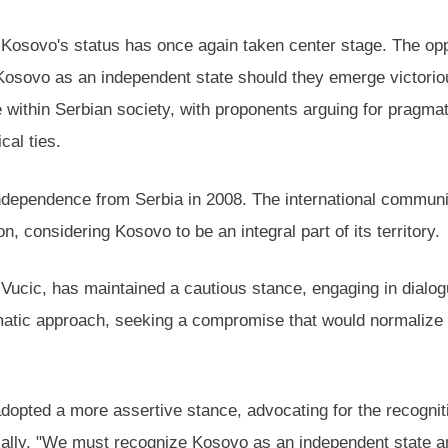
 Kosovo's status has once again taken center stage. The opp
Kosovo as an independent state should they emerge victorious
e within Serbian society, with proponents arguing for pragm
cal ties.
f independence from Serbia in 2008. The international commu
n, considering Kosovo to be an integral part of its territory.
ucic, has maintained a cautious stance, engaging in dialogu
matic approach, seeking a compromise that would normalize 
adopted a more assertive stance, advocating for the recogni
ally, "We must recognize Kosovo as an independent state and