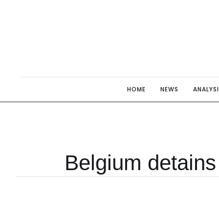
HOME
NEWS
ANALYS
Belgium detains 