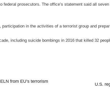
o federal prosecutors. The office’s statement said all seven 
articipation in the activities of a terrorist group and prepar
ecade, including suicide bombings in 2016 that killed 32 pe
 ELN from EU’s terrorism
U.S. re