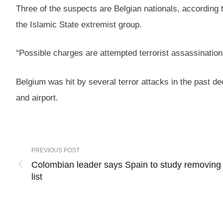
Three of the suspects are Belgian nationals, according t
the Islamic State extremist group.
“Possible charges are attempted terrorist assassination, p
Belgium was hit by several terror attacks in the past d
and airport.
PREVIOUS POST
Colombian leader says Spain to study removing
list