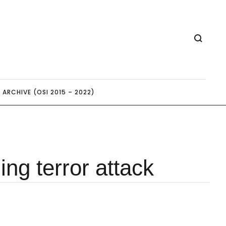
ARCHIVE (OSI 2015 – 2022)
ing terror attack