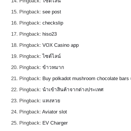
Pingback:
ไซด์ไลน์
Pingback:
see post
Pingback:
checkslip
Pingback:
hiso23
Pingback:
VOX Casino app
Pingback:
ไซด์ไลน์
Pingback:
ข้าวหมาก
Pingback:
Buy polkadot mushroom chocolate bars
Pingback:
นำเข้าสินค้าจากต่างประเทศ
Pingback:
แทงหวย
Pingback:
Aviator slot
Pingback:
EV Charger