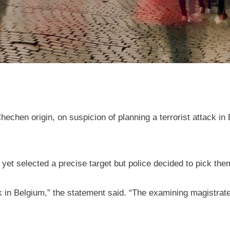
chen origin, on suspicion of planning a terrorist attack in 
 yet selected a precise target but police decided to pick th
ck in Belgium,” the statement said. “The examining magistrate