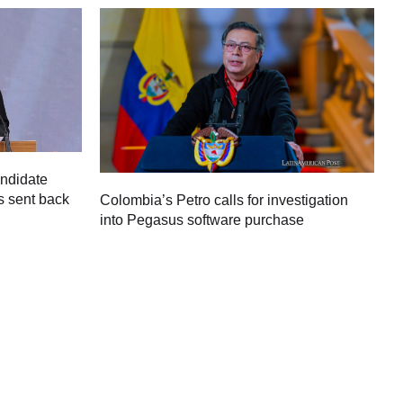
andidate
s sent back
Colombia’s Petro calls for investigation
M
into Pegasus software purchase
C