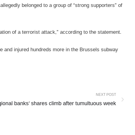
allegedly belonged to a group of “strong supporters” of
ation of a terrorist attack,” according to the statement.
ople and injured hundreds more in the Brussels subway
NEXT POST
gional banks’ shares climb after tumultuous week