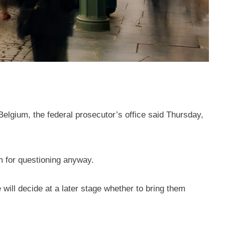
Belgium, the federal prosecutor’s office said Thursday,
em for questioning anyway.
 will decide at a later stage whether to bring them