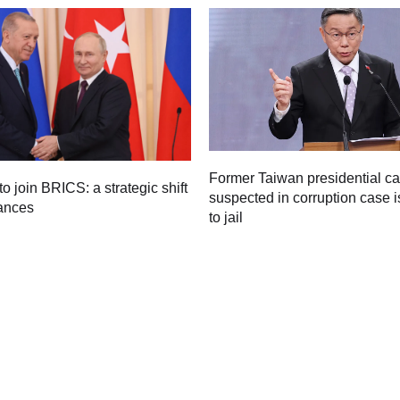
Former Taiwan presidential c
to join BRICS: a strategic shift
suspected in corruption case i
iances
to jail