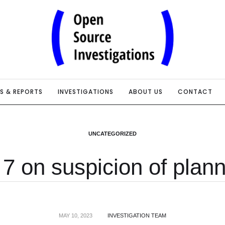
IS & REPORTS
INVESTIGATIONS
ABOUT US
CONTACT
UNCATEGORIZED
7 on suspicion of plann
MAY 10, 2023
INVESTIGATION TEAM