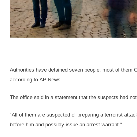
Authorities have detained seven people, most of them Che
according to AP News
The office said in a statement that the suspects had not
“All of them are suspected of preparing a terrorist atta
before him and possibly issue an arrest warrant.”