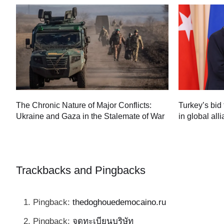
Turkey’s bid 
The Chronic Nature of Major Conflicts:
in global all
Ukraine and Gaza in the Stalemate of War
60
Trackbacks and Pingbacks
Pingback:
thedoghouedemocaino.ru
Pingback:
จดทะเบียนบริษัท