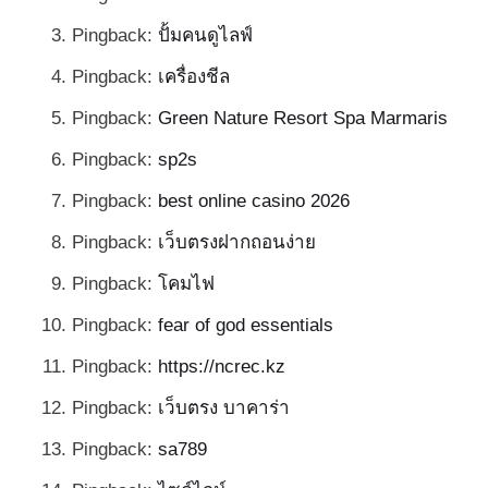
Pingback:
ปั้มคนดูไลฟ์
Pingback:
เครื่องชีล
Pingback:
Green Nature Resort Spa Marmaris
Pingback:
sp2s
Pingback:
best online casino 2026
Pingback:
เว็บตรงฝากถอนง่าย
Pingback:
โคมไฟ
Pingback:
fear of god essentials
Pingback:
https://ncrec.kz
Pingback:
เว็บตรง บาคาร่า
Pingback:
sa789