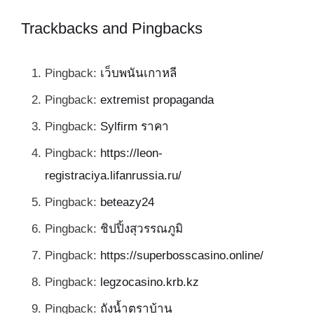
Trackbacks and Pingbacks
Pingback:
เว็บพนันเกาหลี
Pingback:
extremist propaganda
Pingback:
Sylfirm ราคา
Pingback:
https://leon-
registraciya.lifanrussia.ru/
Pingback:
beteazy24
Pingback:
ชิปปิ้งสุวรรณภูมิ
Pingback:
https://superbosscasino.online/
Pingback:
legzocasino.krb.kz
Pingback:
ถังน้ำตราบ้าน