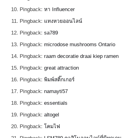
Pingback:
หา Influencer
Pingback:
แทงหวยออนไลน์
Pingback:
sa789
Pingback:
microdose mushrooms Ontario
Pingback:
raam decoratie draai kiep ramen
Pingback:
great attraction
Pingback:
พิมพ์สติ๊กเกอร์
Pingback:
namayti57
Pingback:
essentials
Pingback:
altogel
Pingback:
โคมไฟ