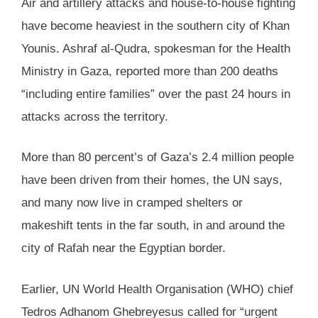
Air and artillery attacks and house-to-house fighting
have become heaviest in the southern city of Khan
Younis. Ashraf al-Qudra, spokesman for the Health
Ministry in Gaza, reported more than 200 deaths
“including entire families” over the past 24 hours in
attacks across the territory.
More than 80 percent’s of Gaza’s 2.4 million people
have been driven from their homes, the UN says,
and many now live in cramped shelters or
makeshift tents in the far south, in and around the
city of Rafah near the Egyptian border.
Earlier, UN World Health Organisation (WHO) chief
Tedros Adhanom Ghebreyesus called for “urgent