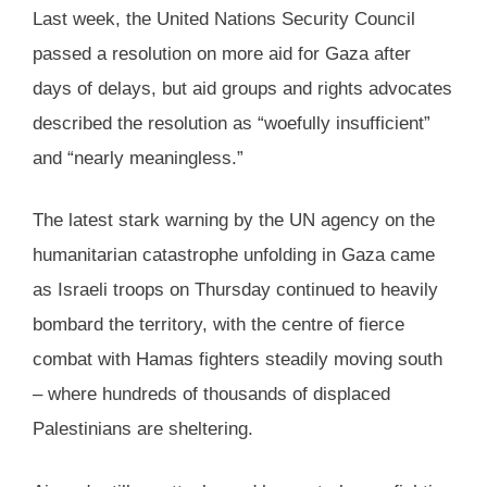
Last week, the United Nations Security Council
passed a resolution on more aid for Gaza after
days of delays, but aid groups and rights advocates
described the resolution as “woefully insufficient”
and “nearly meaningless.”
The latest stark warning by the UN agency on the
humanitarian catastrophe unfolding in Gaza came
as Israeli troops on Thursday continued to heavily
bombard the territory, with the centre of fierce
combat with Hamas fighters steadily moving south
– where hundreds of thousands of displaced
Palestinians are sheltering.