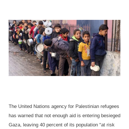
The United Nations agency for Palestinian refugees
has warned that not enough aid is entering besieged
Gaza, leaving 40 percent of its population “at risk