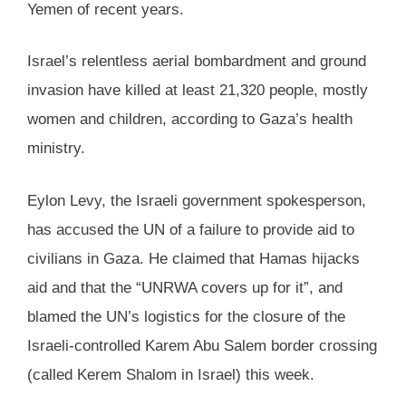
Yemen of recent years.
Israel’s relentless aerial bombardment and ground
invasion have killed at least 21,320 people, mostly
women and children, according to Gaza’s health
ministry.
Eylon Levy, the Israeli government spokesperson,
has accused the UN of a failure to provide aid to
civilians in Gaza. He claimed that Hamas hijacks
aid and that the “UNRWA covers up for it”, and
blamed the UN’s logistics for the closure of the
Israeli-controlled Karem Abu Salem border crossing
(called Kerem Shalom in Israel) this week.