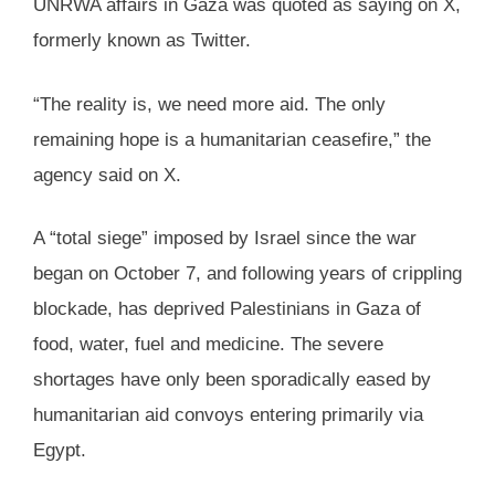
UNRWA affairs in Gaza was quoted as saying on X,
formerly known as Twitter.
“The reality is, we need more aid. The only
remaining hope is a humanitarian ceasefire,” the
agency said on X.
A “total siege” imposed by Israel since the war
began on October 7, and following years of crippling
blockade, has deprived Palestinians in Gaza of
food, water, fuel and medicine. The severe
shortages have only been sporadically eased by
humanitarian aid convoys entering primarily via
Egypt.