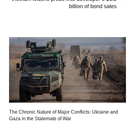
billion of bond sales
Tu
The Chronic Nature of Major Conflicts: Ukraine and
al
Gaza in the Stalemate of War