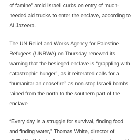
of famine” amid Israeli curbs on entry of much-
needed aid trucks to enter the enclave, according to
Al Jazeera.
The UN Relief and Works Agency for Palestine
Refugees (UNRWA) on Thursday renewed its
warning that the besieged enclave is “grappling with
catastrophic hunger”, as it reiterated calls for a
“humanitarian ceasefire” as non-stop Israeli bombs
rained from the north to the southern part of the
enclave.
“Every day is a struggle for survival, finding food
and finding water,” Thomas White, director of