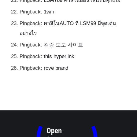
Pingback:
LSM789 คาสิโนออนไลน์ที่มีทุกเกม
Pingback:
1win
Pingback:
คาสิโนAUTO ที่ LSM99 มีจุดเด่น
อย่างไร
Pingback:
검증 토토 사이트
Pingback:
this hyperlink
Pingback:
rove brand