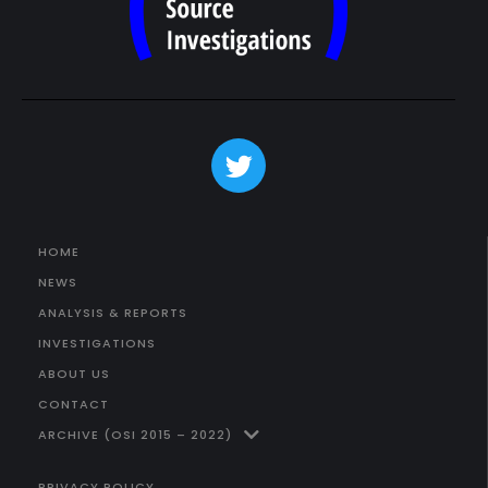
HOME
NEWS
ANALYSIS & REPORTS
INVESTIGATIONS
ABOUT US
CONTACT
ARCHIVE (OSI 2015 – 2022)
PRIVACY POLICY