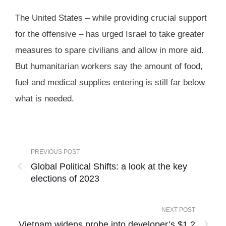
The United States – while providing crucial support
for the offensive – has urged Israel to take greater
measures to spare civilians and allow in more aid.
But humanitarian workers say the amount of food,
fuel and medical supplies entering is still far below
what is needed.
PREVIOUS POST
Global Political Shifts: a look at the key
elections of 2023
NEXT POST
Vietnam widens probe into developer’s $1.2