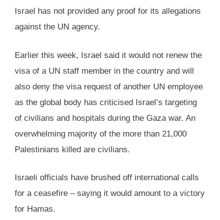
Israel has not provided any proof for its allegations
against the UN agency.
Earlier this week, Israel said it would not renew the
visa of a UN staff member in the country and will
also deny the visa request of another UN employee
as the global body has criticised Israel’s targeting
of civilians and hospitals during the Gaza war. An
overwhelming majority of the more than 21,000
Palestinians killed are civilians.
Israeli officials have brushed off international calls
for a ceasefire – saying it would amount to a victory
for Hamas.