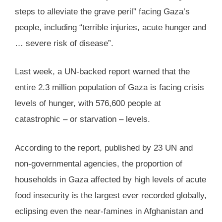
steps to alleviate the grave peril” facing Gaza’s
people, including “terrible injuries, acute hunger and
… severe risk of disease”.
Last week, a UN-backed report warned that the
entire 2.3 million population of Gaza is facing crisis
levels of hunger, with 576,600 people at
catastrophic – or starvation – levels.
According to the report, published by 23 UN and
non-governmental agencies, the proportion of
households in Gaza affected by high levels of acute
food insecurity is the largest ever recorded globally,
eclipsing even the near-famines in Afghanistan and