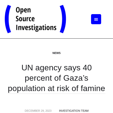
NEWS
UN agency says 40
percent of Gaza’s
population at risk of famine
DECEMBER 29, 2023
INVESTIGATION TEAM