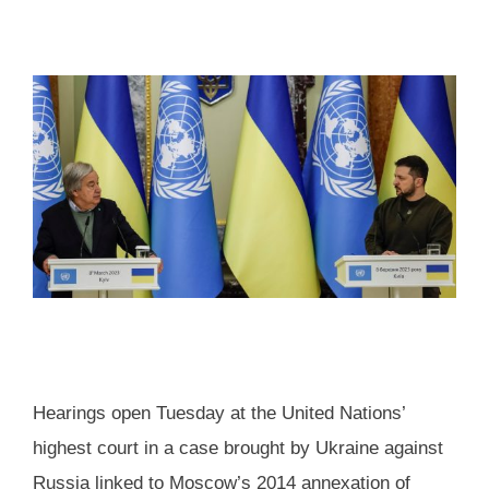
Hearings open Tuesday at the United Nations’
highest court in a case brought by Ukraine against
Russia linked to Moscow’s 2014 annexation of