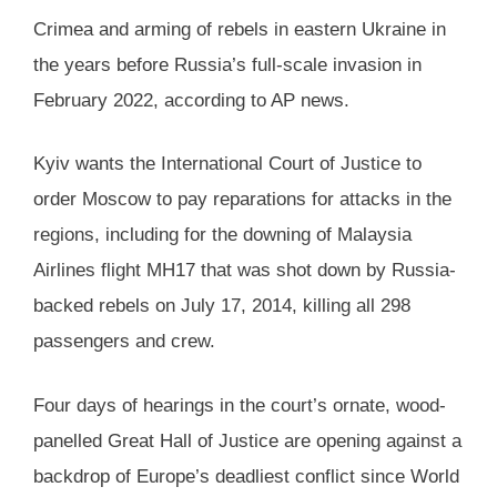
Crimea and arming of rebels in eastern Ukraine in
the years before Russia’s full-scale invasion in
February 2022, according to AP news.
Kyiv wants the International Court of Justice to
order Moscow to pay reparations for attacks in the
regions, including for the downing of Malaysia
Airlines flight MH17 that was shot down by Russia-
backed rebels on July 17, 2014, killing all 298
passengers and crew.
Four days of hearings in the court’s ornate, wood-
panelled Great Hall of Justice are opening against a
backdrop of Europe’s deadliest conflict since World