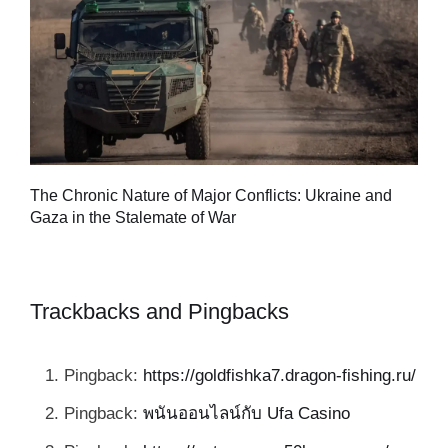
Tu
The Chronic Nature of Major Conflicts: Ukraine and
al
Gaza in the Stalemate of War
Trackbacks and Pingbacks
Pingback:
https://goldfishka7.dragon-fishing.ru/
Pingback:
พนันออนไลน์กับ Ufa Casino