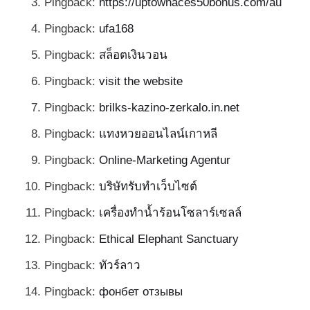
Pingback:
https://uptownaces50bonus.com/au
Pingback:
ufa168
Pingback:
สล็อตเงินวอน
Pingback:
visit the website
Pingback:
brilks-kazino-zerkalo.in.net
Pingback:
แทงหวยออนไลน์เกาหลี
Pingback:
Online-Marketing Agentur
Pingback:
บริษัทรับทำเว็บไซต์
Pingback:
เครื่องทำน้ำร้อนโซลาร์เซลล์
Pingback:
Ethical Elephant Sanctuary
Pingback:
ทัวร์ลาว
Pingback:
фонбет отзывы