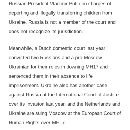
Russian President Vladimir Putin on charges of
deporting and illegally transferring children from
Ukraine. Russia is not a member of the court and
does not recognize its jurisdiction.
Meanwhile, a Dutch domestic court last year
convicted two Russians and a pro-Moscow
Ukrainian for their roles in downing MH17 and
sentenced them in their absence to life
imprisonment. Ukraine also has another case
against Russia at the International Court of Justice
over its invasion last year, and the Netherlands and
Ukraine are suing Moscow at the European Court of
Human Rights over MH17.