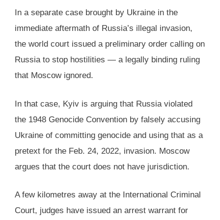
In a separate case brought by Ukraine in the
immediate aftermath of Russia’s illegal invasion,
the world court issued a preliminary order calling on
Russia to stop hostilities — a legally binding ruling
that Moscow ignored.
In that case, Kyiv is arguing that Russia violated
the 1948 Genocide Convention by falsely accusing
Ukraine of committing genocide and using that as a
pretext for the Feb. 24, 2022, invasion. Moscow
argues that the court does not have jurisdiction.
A few kilometres away at the International Criminal
Court, judges have issued an arrest warrant for