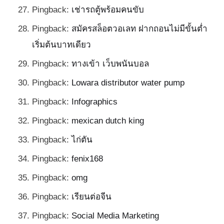
Pingback:
เช่ารถตู้พร้อมคนขับ
Pingback:
สมัครสล็อตวอเลท ฝากถอนไม่มีขั้นต่ำ
เริ่มต้นบาทเดียว
Pingback:
ทางเข้า เว็บพนันบอล
Pingback:
Lowara distributor water pump
Pingback:
Infographics
Pingback:
mexican dutch king
Pingback:
ไก่ตัน
Pingback:
fenix168
Pingback:
omg
Pingback:
เรียนต่อจีน
Pingback:
Social Media Marketing