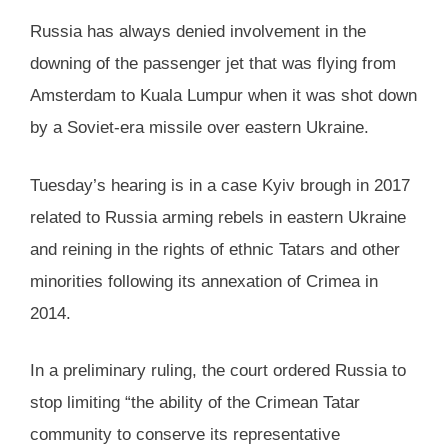
Russia has always denied involvement in the
downing of the passenger jet that was flying from
Amsterdam to Kuala Lumpur when it was shot down
by a Soviet-era missile over eastern Ukraine.
Tuesday’s hearing is in a case Kyiv brough in 2017
related to Russia arming rebels in eastern Ukraine
and reining in the rights of ethnic Tatars and other
minorities following its annexation of Crimea in
2014.
In a preliminary ruling, the court ordered Russia to
stop limiting “the ability of the Crimean Tatar
community to conserve its representative