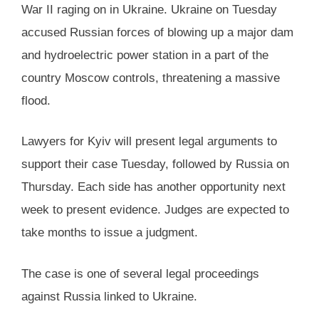
War II raging on in Ukraine. Ukraine on Tuesday
accused Russian forces of blowing up a major dam
and hydroelectric power station in a part of the
country Moscow controls, threatening a massive
flood.
Lawyers for Kyiv will present legal arguments to
support their case Tuesday, followed by Russia on
Thursday. Each side has another opportunity next
week to present evidence. Judges are expected to
take months to issue a judgment.
The case is one of several legal proceedings
against Russia linked to Ukraine.