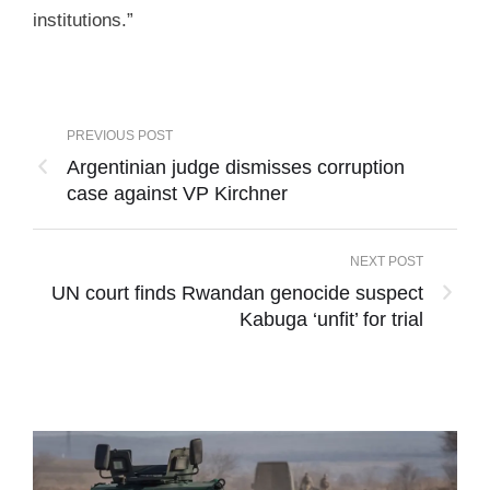
institutions.”
PREVIOUS POST
Argentinian judge dismisses corruption
case against VP Kirchner
NEXT POST
UN court finds Rwandan genocide suspect
Kabuga ‘unfit’ for trial