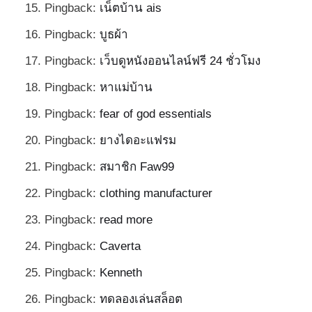
Pingback:
เน็ตบ้าน ais
Pingback:
บูธผ้า
Pingback:
เว็บดูหนังออนไลน์ฟรี 24 ชั่วโมง
Pingback:
หาแม่บ้าน
Pingback:
fear of god essentials
Pingback:
ยางไดอะแฟรม
Pingback:
สมาชิก Faw99
Pingback:
clothing manufacturer
Pingback:
read more
Pingback:
Caverta
Pingback:
Kenneth
Pingback:
ทดลองเล่นสล็อต