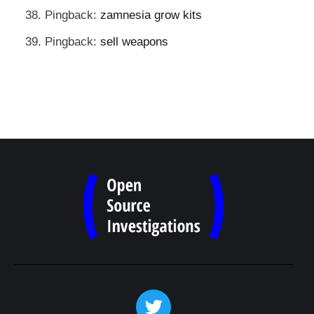
Pingback:
zamnesia grow kits
Pingback:
sell weapons