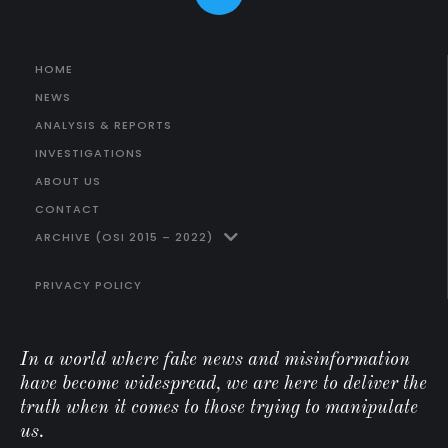
HOME
NEWS
ANALYSIS & REPORTS
INVESTIGATIONS
ABOUT US
CONTACT
ARCHIVE (OSI 2015 – 2022)
PRIVACY POLICY
In a world where fake news and misinformation
have become widespread, we are here to deliver the
truth when it comes to those trying to manipulate
us.