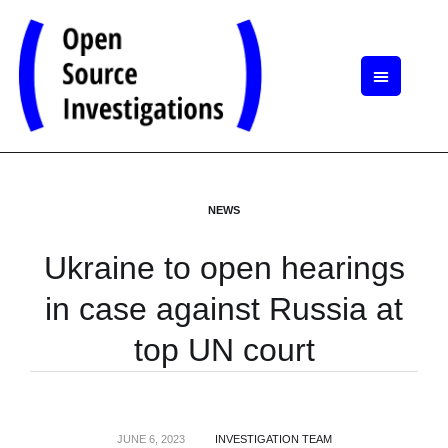
NEWS
Ukraine to open hearings
in case against Russia at
top UN court
JUNE 6, 2023
INVESTIGATION TEAM