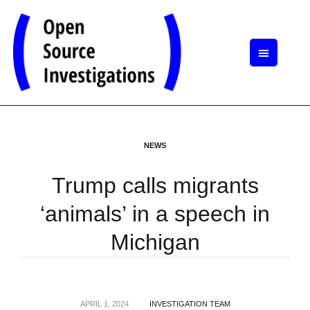
NEWS
Trump calls migrants
‘animals’ in a speech in
Michigan
APRIL 1, 2024
INVESTIGATION TEAM