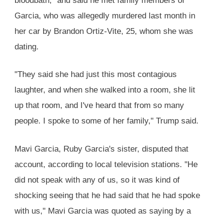
bloodbath," and said he met family members of
Garcia, who was allegedly murdered last month in
her car by Brandon Ortiz-Vite, 25, whom she was
dating.
"They said she had just this most contagious
laughter, and when she walked into a room, she lit
up that room, and I've heard that from so many
people. I spoke to some of her family," Trump said.
Mavi Garcia, Ruby Garcia's sister, disputed that
account, according to local television stations. "He
did not speak with any of us, so it was kind of
shocking seeing that he had said that he had spoke
with us," Mavi Garcia was quoted as saying by a