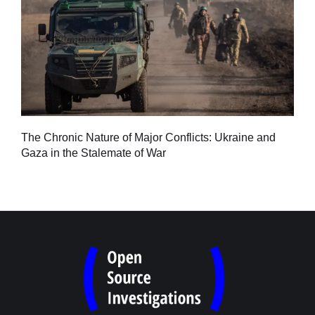
Tu
The Chronic Nature of Major Conflicts: Ukraine and
al
Gaza in the Stalemate of War