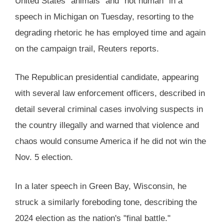
United States "animals" and "not human" in a
speech in Michigan on Tuesday, resorting to the
degrading rhetoric he has employed time and again
on the campaign trail, Reuters reports.
The Republican presidential candidate, appearing
with several law enforcement officers, described in
detail several criminal cases involving suspects in
the country illegally and warned that violence and
chaos would consume America if he did not win the
Nov. 5 election.
In a later speech in Green Bay, Wisconsin, he
struck a similarly foreboding tone, describing the
2024 election as the nation's "final battle."