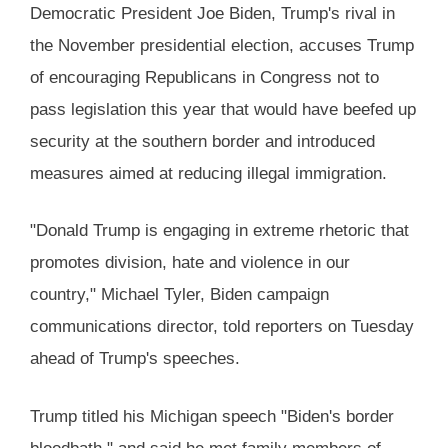
Democratic President Joe Biden, Trump's rival in
the November presidential election, accuses Trump
of encouraging Republicans in Congress not to
pass legislation this year that would have beefed up
security at the southern border and introduced
measures aimed at reducing illegal immigration.
"Donald Trump is engaging in extreme rhetoric that
promotes division, hate and violence in our
country," Michael Tyler, Biden campaign
communications director, told reporters on Tuesday
ahead of Trump's speeches.
Trump titled his Michigan speech "Biden's border