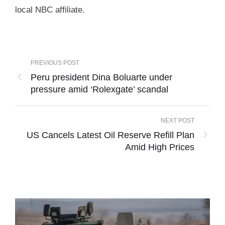
local NBC affiliate.
PREVIOUS POST
Peru president Dina Boluarte under
pressure amid ‘Rolexgate’ scandal
NEXT POST
US Cancels Latest Oil Reserve Refill Plan
Amid High Prices