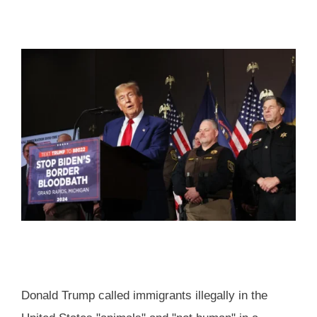
Donald Trump called immigrants illegally in the