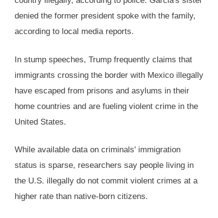
country illegally, according to police. Garcia's sister
denied the former president spoke with the family,
according to local media reports.
In stump speeches, Trump frequently claims that
immigrants crossing the border with Mexico illegally
have escaped from prisons and asylums in their
home countries and are fueling violent crime in the
United States.
While available data on criminals' immigration
status is sparse, researchers say people living in
the U.S. illegally do not commit violent crimes at a
higher rate than native-born citizens.