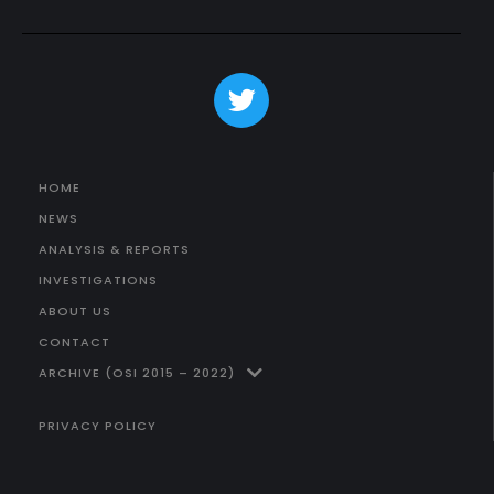
HOME
NEWS
ANALYSIS & REPORTS
INVESTIGATIONS
ABOUT US
CONTACT
ARCHIVE (OSI 2015 – 2022)
PRIVACY POLICY