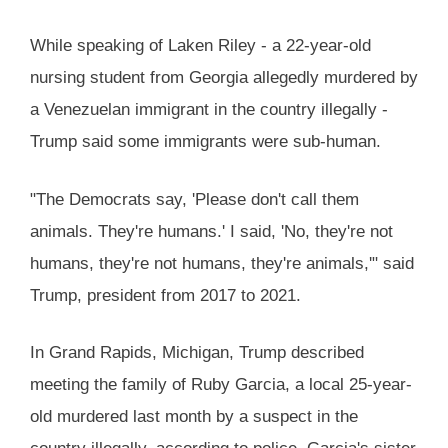
While speaking of Laken Riley - a 22-year-old
nursing student from Georgia allegedly murdered by
a Venezuelan immigrant in the country illegally -
Trump said some immigrants were sub-human.
"The Democrats say, 'Please don't call them
animals. They're humans.' I said, 'No, they're not
humans, they're not humans, they're animals,'" said
Trump, president from 2017 to 2021.
In Grand Rapids, Michigan, Trump described
meeting the family of Ruby Garcia, a local 25-year-
old murdered last month by a suspect in the