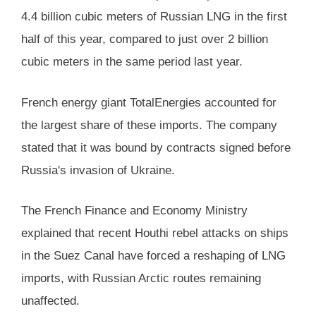
4.4 billion cubic meters of Russian LNG in the first
half of this year, compared to just over 2 billion
cubic meters in the same period last year.
French energy giant TotalEnergies accounted for
the largest share of these imports. The company
stated that it was bound by contracts signed before
Russia's invasion of Ukraine.
The French Finance and Economy Ministry
explained that recent Houthi rebel attacks on ships
in the Suez Canal have forced a reshaping of LNG
imports, with Russian Arctic routes remaining
unaffected.