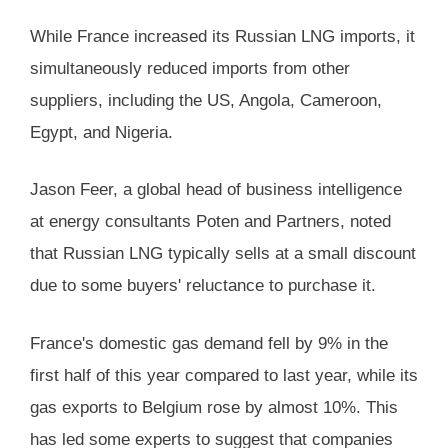
While France increased its Russian LNG imports, it
simultaneously reduced imports from other
suppliers, including the US, Angola, Cameroon,
Egypt, and Nigeria.
Jason Feer, a global head of business intelligence
at energy consultants Poten and Partners, noted
that Russian LNG typically sells at a small discount
due to some buyers' reluctance to purchase it.
France's domestic gas demand fell by 9% in the
first half of this year compared to last year, while its
gas exports to Belgium rose by almost 10%. This
has led some experts to suggest that companies