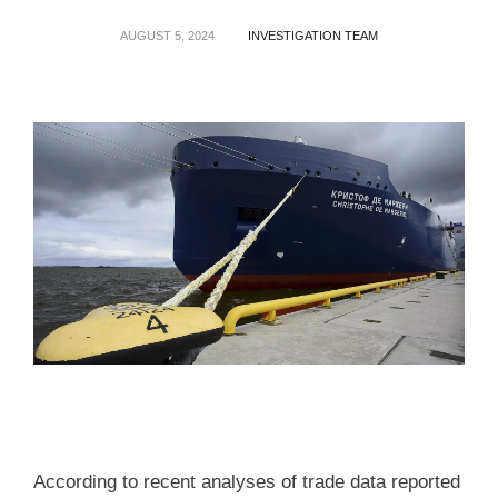
AUGUST 5, 2024
INVESTIGATION TEAM
According to recent analyses of trade data reported