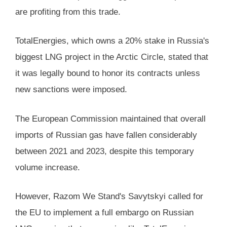
are profiting from this trade.
TotalEnergies, which owns a 20% stake in Russia's
biggest LNG project in the Arctic Circle, stated that
it was legally bound to honor its contracts unless
new sanctions were imposed.
The European Commission maintained that overall
imports of Russian gas have fallen considerably
between 2021 and 2023, despite this temporary
volume increase.
However, Razom We Stand's Savytskyi called for
the EU to implement a full embargo on Russian