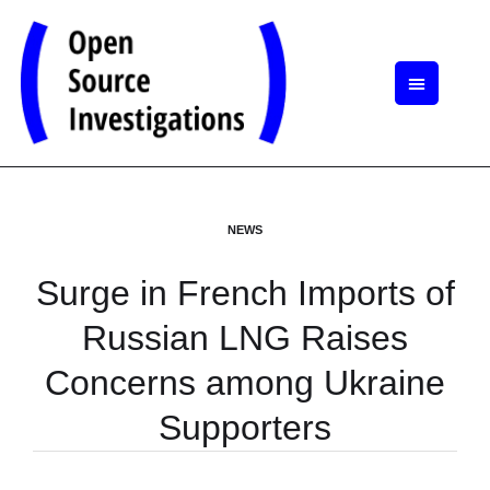
NEWS
Surge in French Imports of
Russian LNG Raises
Concerns among Ukraine
Supporters