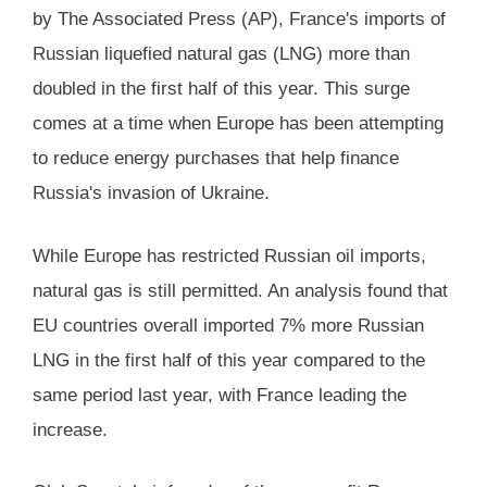
by The Associated Press (AP), France's imports of
Russian liquefied natural gas (LNG) more than
doubled in the first half of this year. This surge
comes at a time when Europe has been attempting
to reduce energy purchases that help finance
Russia's invasion of Ukraine.
While Europe has restricted Russian oil imports,
natural gas is still permitted. An analysis found that
EU countries overall imported 7% more Russian
LNG in the first half of this year compared to the
same period last year, with France leading the
increase.