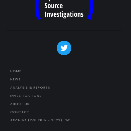
HOME
NEWS
ANALYSIS & REPORTS
INVESTIGATIONS
ABOUT US
CONTACT
ARCHIVE (OSI 2015 – 2022)