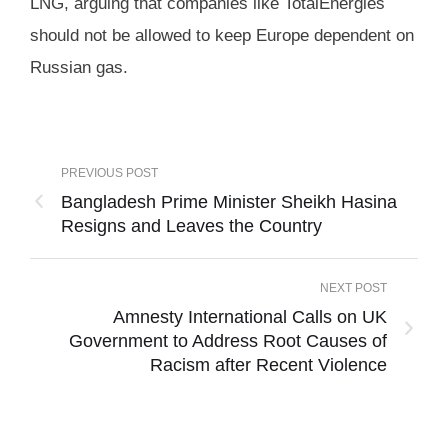
LNG, arguing that companies like TotalEnergies
should not be allowed to keep Europe dependent on
Russian gas.
PREVIOUS POST
Bangladesh Prime Minister Sheikh Hasina
Resigns and Leaves the Country
NEXT POST
Amnesty International Calls on UK
Government to Address Root Causes of
Racism after Recent Violence