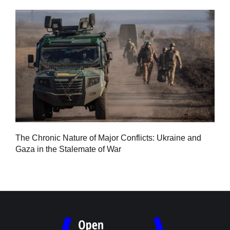
Tu
The Chronic Nature of Major Conflicts: Ukraine and
al
Gaza in the Stalemate of War