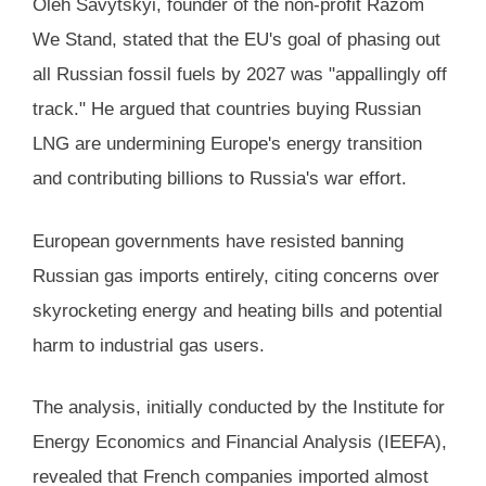
Oleh Savytskyi, founder of the non-profit Razom
We Stand, stated that the EU's goal of phasing out
all Russian fossil fuels by 2027 was "appallingly off
track." He argued that countries buying Russian
LNG are undermining Europe's energy transition
and contributing billions to Russia's war effort.
European governments have resisted banning
Russian gas imports entirely, citing concerns over
skyrocketing energy and heating bills and potential
harm to industrial gas users.
The analysis, initially conducted by the Institute for
Energy Economics and Financial Analysis (IEEFA),
revealed that French companies imported almost