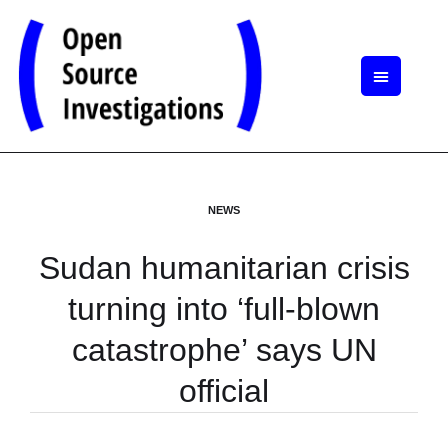
NEWS
Sudan humanitarian crisis
turning into ‘full-blown
catastrophe’ says UN
official