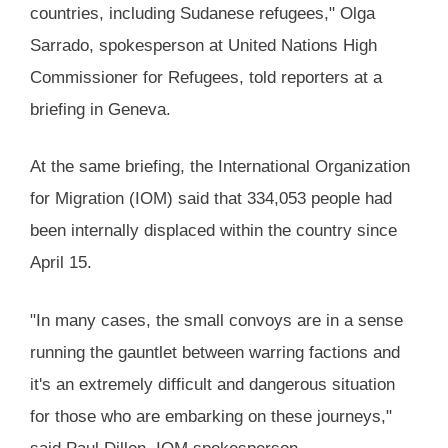
countries, including Sudanese refugees," Olga
Sarrado, spokesperson at United Nations High
Commissioner for Refugees, told reporters at a
briefing in Geneva.
At the same briefing, the International Organization
for Migration (IOM) said that 334,053 people had
been internally displaced within the country since
April 15.
"In many cases, the small convoys are in a sense
running the gauntlet between warring factions and
it's an extremely difficult and dangerous situation
for those who are embarking on these journeys,"