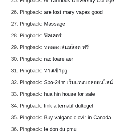
Pingback:
Al Yarmouk University College
Pingback:
are lost mary vapes good
Pingback:
Massage
Pingback:
ฟิลเลอร์
Pingback:
ทดลองเล่นสล็อต ฟรี
Pingback:
racitoare aer
Pingback:
ทางเข้าpg
Pingback:
Sbo-24hr เว็บแทงบอลออนไลน์
Pingback:
hua hin house for sale
Pingback:
link alternatif dultogel
Pingback:
Buy valganciclovir in Canada
Pingback:
le don du pmu