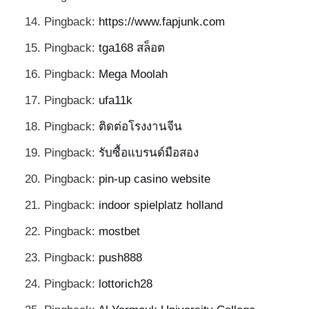
Pingback:
https://www.fapjunk.com
Pingback:
tga168 สล็อต
Pingback:
Mega Moolah
Pingback:
ufa11k
Pingback:
ติดต่อโรงงานจีน
Pingback:
รับซื้อแบรนด์มือสอง
Pingback:
pin-up casino website
Pingback:
indoor spielplatz holland
Pingback:
mostbet
Pingback:
push888
Pingback:
lottorich28