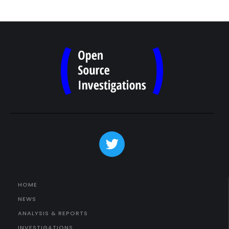
HOME
NEWS
ANALYSIS & REPORTS
INVESTIGATIONS