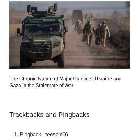
Tu
The Chronic Nature of Major Conflicts: Ukraine and
al
Gaza in the Stalemate of War
Trackbacks and Pingbacks
Pingback:
neospin66