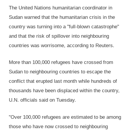
The United Nations humanitarian coordinator in
Sudan warned that the humanitarian crisis in the
country was turning into a "full-blown catastrophe"
and that the risk of spillover into neighbouring
countries was worrisome, according to Reuters.
More than 100,000 refugees have crossed from
Sudan to neighbouring countries to escape the
conflict that erupted last month while hundreds of
thousands have been displaced within the country,
U.N. officials said on Tuesday.
"Over 100,000 refugees are estimated to be among
those who have now crossed to neighbouring