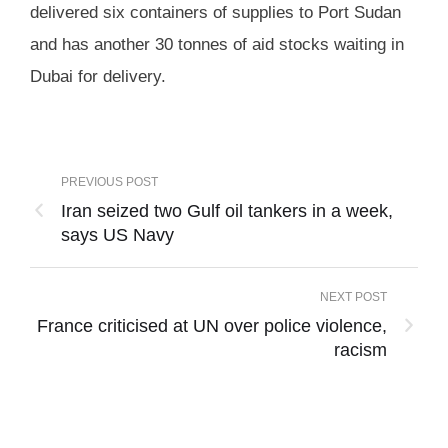
delivered six containers of supplies to Port Sudan
and has another 30 tonnes of aid stocks waiting in
Dubai for delivery.
PREVIOUS POST
Iran seized two Gulf oil tankers in a week,
says US Navy
NEXT POST
France criticised at UN over police violence,
racism