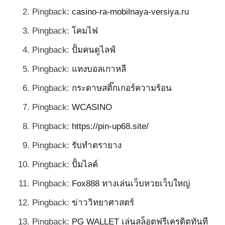
Pingback:
casino-ra-mobilnaya-versiya.ru
Pingback:
โคมไฟ
Pingback:
ปั้มคนดูไลฟ์
Pingback:
แทงบอลเกาหลี
Pingback:
กระดาษสติ๊กเกอร์ความร้อน
Pingback:
WCASINO
Pingback:
https://pin-up68.site/
Pingback:
รับทำตรายาง
Pingback:
ปั้มไลค์
Pingback:
Fox888 ทางเล่นเว็บหวยเว็บใหญ่
Pingback:
ข่าววิทยาศาสตร์
Pingback:
PG WALLET เล่นสล็อตฟรีเครดิตทันที