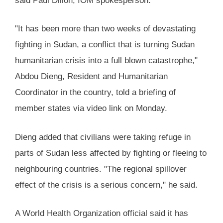
said Paul Dillon, IOM spokesperson.
"It has been more than two weeks of devastating
fighting in Sudan, a conflict that is turning Sudan
humanitarian crisis into a full blown catastrophe,"
Abdou Dieng, Resident and Humanitarian
Coordinator in the country, told a briefing of
member states via video link on Monday.
Dieng added that civilians were taking refuge in
parts of Sudan less affected by fighting or fleeing to
neighbouring countries. "The regional spillover
effect of the crisis is a serious concern," he said.
A World Health Organization official said it has