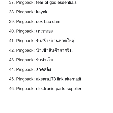
Pingback:
fear of god essentials
Pingback:
kayak
Pingback:
sex bao dam
Pingback:
เทรดทอง
Pingback:
รับสร้างบ้านหาดใหญ่
Pingback:
นำเข้าสินค้าจากจีน
Pingback:
รับทำเว็บ
Pingback:
ลวดสลิง
Pingback:
aksara178 link alternatif
Pingback:
electronic parts supplier