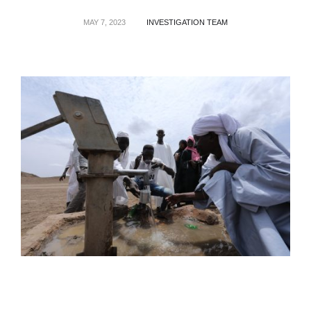
MAY 7, 2023
INVESTIGATION TEAM