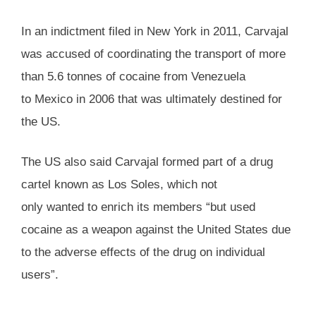
In an indictment filed in New York in 2011, Carvajal
was accused of coordinating the transport of more
than 5.6 tonnes of cocaine from Venezuela
to Mexico in 2006 that was ultimately destined for
the US.
The US also said Carvajal formed part of a drug
cartel known as Los Soles, which not
only wanted to enrich its members “but used
cocaine as a weapon against the United States due
to the adverse effects of the drug on individual
users”.