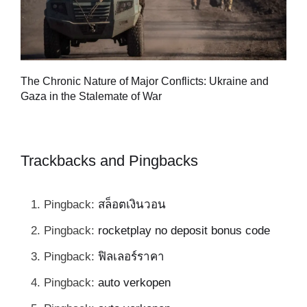
Tu
The Chronic Nature of Major Conflicts: Ukraine and
al
Gaza in the Stalemate of War
Trackbacks and Pingbacks
Pingback:
สล็อตเงินวอน
Pingback:
rocketplay no deposit bonus code
Pingback:
ฟิลเลอร์ราคา
Pingback:
auto verkopen