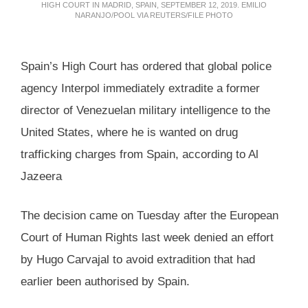
HIGH COURT IN MADRID, SPAIN, SEPTEMBER 12, 2019. EMILIO
NARANJO/POOL VIA REUTERS/FILE PHOTO
Spain’s High Court has ordered that global police
agency Interpol immediately extradite a former
director of Venezuelan military intelligence to the
United States, where he is wanted on drug
trafficking charges from Spain, according to Al
Jazeera
The decision came on Tuesday after the European
Court of Human Rights last week denied an effort
by Hugo Carvajal to avoid extradition that had
earlier been authorised by Spain.