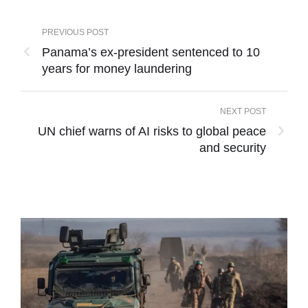
PREVIOUS POST
Panama’s ex-president sentenced to 10
years for money laundering
NEXT POST
UN chief warns of AI risks to global peace
and security