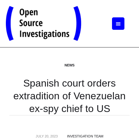
NEWS
Spanish court orders
extradition of Venezuelan
ex-spy chief to US
JULY 20, 2023
INVESTIGATION TEAM