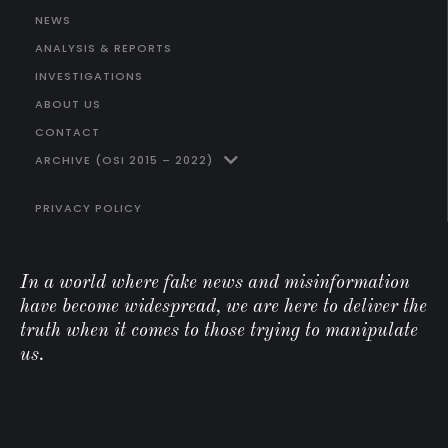
NEWS
ANALYSIS & REPORTS
INVESTIGATIONS
ABOUT US
CONTACT
ARCHIVE (OSI 2015 – 2022)
PRIVACY POLICY
In a world where fake news and misinformation
have become widespread, we are here to deliver the
truth when it comes to those trying to manipulate
us.