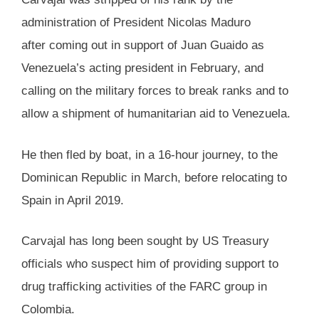
administration of President Nicolas Maduro
after coming out in support of Juan Guaido as
Venezuela’s acting president in February, and
calling on the military forces to break ranks and to
allow a shipment of humanitarian aid to Venezuela.
He then fled by boat, in a 16-hour journey, to the
Dominican Republic in March, before relocating to
Spain in April 2019.
Carvajal has long been sought by US Treasury
officials who suspect him of providing support to
drug trafficking activities of the FARC group in
Colombia.