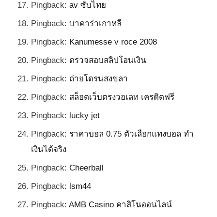
Pingback:
av ซับไทย
Pingback:
บาคาร่าเกาหลี
Pingback:
Kanumesse v roce 2008
Pingback:
ตรวจสอบสลิปโอนเงิน
Pingback:
ถ่ายโดรนสงขลา
Pingback:
สล็อตเว็บตรงวอเลท เครดิตฟรี
Pingback:
lucky jet
Pingback:
ราคาบอล 0.75 ตัวเลือกแทงบอล ทำ
เงินได้จริง
Pingback:
Cheerball
Pingback:
lsm44
Pingback:
AMB Casino คาสิโนออนไลน์