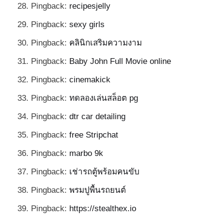
Pingback:
recipesjelly
Pingback:
sexy girls
Pingback:
คลินิกเสริมความงาม
Pingback:
Baby John Full Movie online
Pingback:
cinemakick
Pingback:
ทดลองเล่นสล็อต pg
Pingback:
dtr car detailing
Pingback:
free Stripchat
Pingback:
marbo 9k
Pingback:
เช่ารถตู้พร้อมคนขับ
Pingback:
พรมปูพื้นรถยนต์
Pingback:
https://stealthex.io