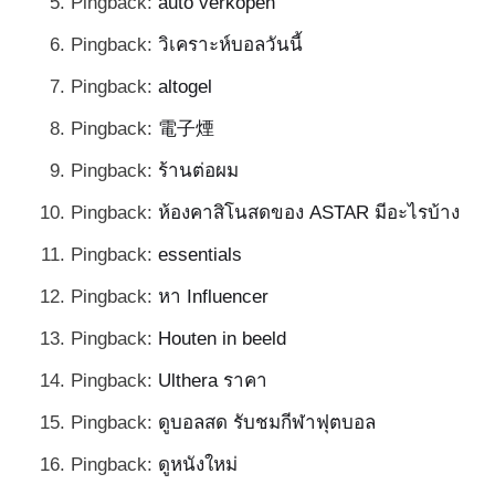
Pingback:
auto verkopen
Pingback:
วิเคราะห์บอลวันนี้
Pingback:
altogel
Pingback:
電子煙
Pingback:
ร้านต่อผม
Pingback:
ห้องคาสิโนสดของ ASTAR มีอะไรบ้าง
Pingback:
essentials
Pingback:
หา Influencer
Pingback:
Houten in beeld
Pingback:
Ulthera ราคา
Pingback:
ดูบอลสด รับชมกีฬาฟุตบอล
Pingback:
ดูหนังใหม่