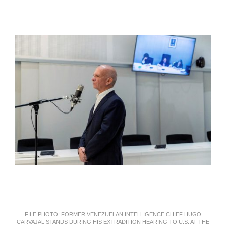
FILE PHOTO: FORMER VENEZUELAN INTELLIGENCE CHIEF HUGO
CARVAJAL STANDS DURING HIS EXTRADITION HEARING TO U.S. AT THE