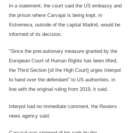
In a statement, the court said the US embassy and
the prison where Carvajal is being kept, in
Estremera, outside of the capital Madrid, would be
informed of its decision.
“Since the precautionary measure granted by the
European Court of Human Rights has been lifted,
the Third Section [of the High Court] urges Interpol
to hand over the defendant” to US authorities, in
line with the original ruling from 2019, it said.
Interpol had no immediate comment, the Reuters
news agency said.
Carvajal was stripped of his rank by the