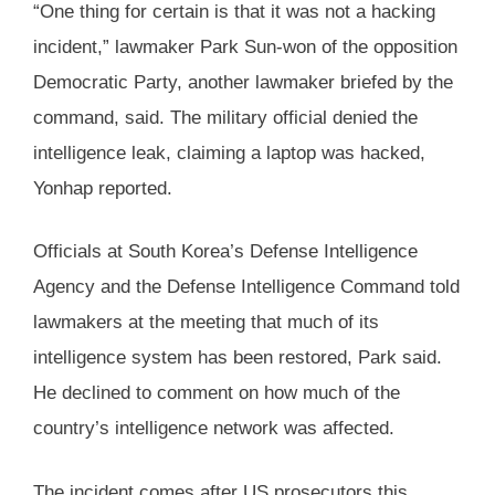
“One thing for certain is that it was not a hacking
incident,” lawmaker Park Sun-won of the opposition
Democratic Party, another lawmaker briefed by the
command, said. The military official denied the
intelligence leak, claiming a laptop was hacked,
Yonhap reported.
Officials at South Korea’s Defense Intelligence
Agency and the Defense Intelligence Command told
lawmakers at the meeting that much of its
intelligence system has been restored, Park said.
He declined to comment on how much of the
country’s intelligence network was affected.
The incident comes after US prosecutors this