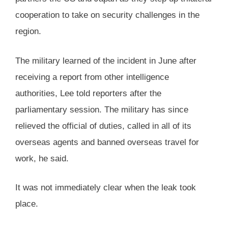
cooperation to take on security challenges in the
region.
The military learned of the incident in June after
receiving a report from other intelligence
authorities, Lee told reporters after the
parliamentary session. The military has since
relieved the official of duties, called in all of its
overseas agents and banned overseas travel for
work, he said.
It was not immediately clear when the leak took
place.