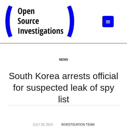
NEWS
South Korea arrests official
for suspected leak of spy
list
JULY 30, 2024
INVESTIGATION TEAM