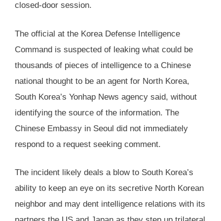
closed-door session.
The official at the Korea Defense Intelligence
Command is suspected of leaking what could be
thousands of pieces of intelligence to a Chinese
national thought to be an agent for North Korea,
South Korea’s Yonhap News agency said, without
identifying the source of the information. The
Chinese Embassy in Seoul did not immediately
respond to a request seeking comment.
The incident likely deals a blow to South Korea’s
ability to keep an eye on its secretive North Korean
neighbor and may dent intelligence relations with its
partners the US and Japan as they step up trilateral