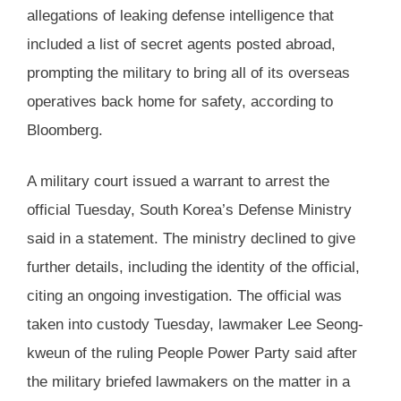
allegations of leaking defense intelligence that
included a list of secret agents posted abroad,
prompting the military to bring all of its overseas
operatives back home for safety, according to
Bloomberg.
A military court issued a warrant to arrest the
official Tuesday, South Korea’s Defense Ministry
said in a statement. The ministry declined to give
further details, including the identity of the official,
citing an ongoing investigation. The official was
taken into custody Tuesday, lawmaker Lee Seong-
kweun of the ruling People Power Party said after
the military briefed lawmakers on the matter in a