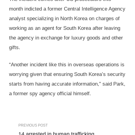
month indicted a former Central Intelligence Agency
analyst specializing in North Korea on charges of
working as an agent for South Korea after leaving
the agency in exchange for luxury goods and other
gifts.
“Another incident like this in overseas operations is
worrying given that ensuring South Korea’s security
starts from having accurate information,” said Park,
a former spy agency official himself.
PREVIOUS POST
14 arrested in human trafficking