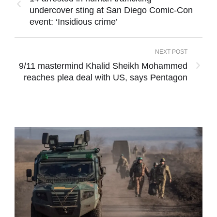
undercover sting at San Diego Comic-Con
event: ‘Insidious crime’
NEXT POST
9/11 mastermind Khalid Sheikh Mohammed
reaches plea deal with US, says Pentagon