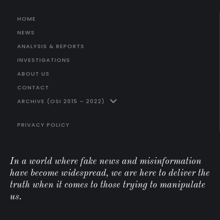
HOME
NEWS
ANALYSIS & REPORTS
INVESTIGATIONS
ABOUT US
CONTACT
ARCHIVE (OSI 2015 – 2022)
PRIVACY POLICY
In a world where fake news and misinformation
have become widespread, we are here to deliver the
truth when it comes to those trying to manipulate
us.