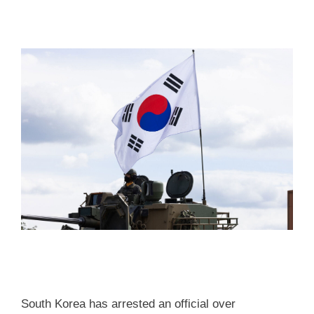
South Korea has arrested an official over