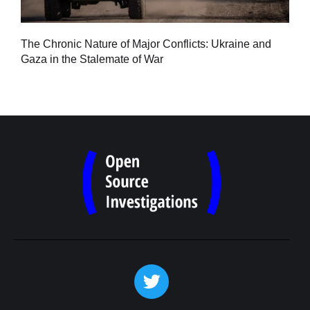
Tu
The Chronic Nature of Major Conflicts: Ukraine and
al
Gaza in the Stalemate of War