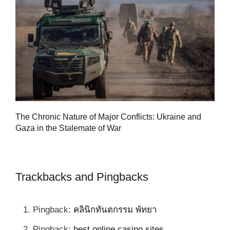
Tu
The Chronic Nature of Major Conflicts: Ukraine and
al
Gaza in the Stalemate of War
Trackbacks and Pingbacks
Pingback:
คลินิกทันตกรรม พัทยา
Pingback:
best online casino sites