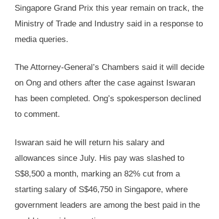
Singapore Grand Prix this year remain on track, the
Ministry of Trade and Industry said in a response to
media queries.
The Attorney-General’s Chambers said it will decide
on Ong and others after the case against Iswaran
has been completed. Ong’s spokesperson declined
to comment.
Iswaran said he will return his salary and
allowances since July. His pay was slashed to
S$8,500 a month, marking an 82% cut from a
starting salary of S$46,750 in Singapore, where
government leaders are among the best paid in the