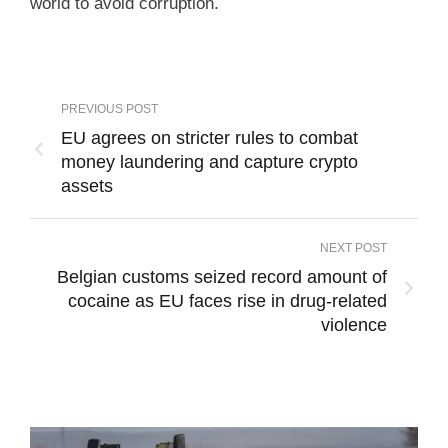
world to avoid corruption.
PREVIOUS POST
EU agrees on stricter rules to combat
money laundering and capture crypto
assets
NEXT POST
Belgian customs seized record amount of
cocaine as EU faces rise in drug-related
violence