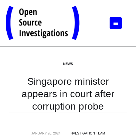
NEWS
Singapore minister
appears in court after
corruption probe
JANUARY 20, 2024
INVESTIGATION TEAM