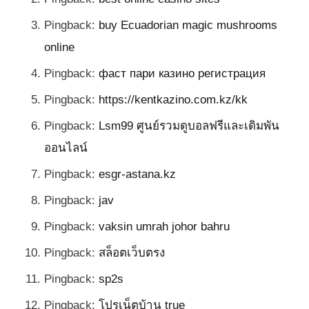
Pingback:
buy Ecuadorian magic mushrooms
online
Pingback:
фаст пари казино регистрация
Pingback:
https://kentkazino.com.kz/kk
Pingback:
Lsm99 ศูนย์รวมดูบอลฟรีและเดิมพัน
ออนไลน์
Pingback:
esgr-astana.kz
Pingback:
jav
Pingback:
vaksin umrah johor bahru
Pingback:
สล็อตเว็บตรง
Pingback:
sp2s
Pingback:
โปรเน็ตบ้าน true