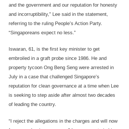
and the government and our reputation for honesty
and incorruptibility,” Lee said in the statement,
referring to the ruling People’s Action Party.
“Singaporeans expect no less.”
Iswaran, 61, is the first key minister to get
embroiled in a graft probe since 1986. He and
property tycoon Ong Beng Seng were arrested in
July in a case that challenged Singapore’s
reputation for clean governance at a time when Lee
is seeking to step aside after almost two decades
of leading the country.
“I reject the allegations in the charges and will now