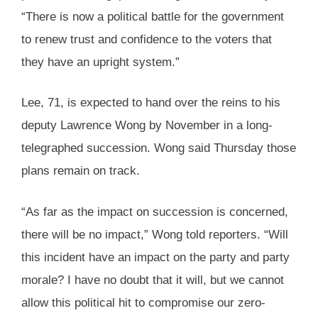
“There is now a political battle for the government
to renew trust and confidence to the voters that
they have an upright system.”
Lee, 71, is expected to hand over the reins to his
deputy Lawrence Wong by November in a long-
telegraphed succession. Wong said Thursday those
plans remain on track.
“As far as the impact on succession is concerned,
there will be no impact,” Wong told reporters. “Will
this incident have an impact on the party and party
morale? I have no doubt that it will, but we cannot
allow this political hit to compromise our zero-