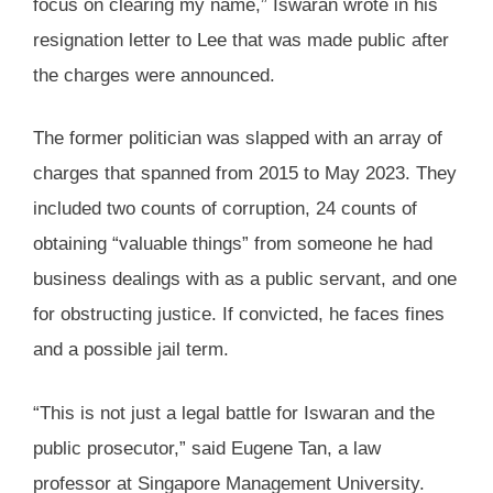
focus on clearing my name,” Iswaran wrote in his
resignation letter to Lee that was made public after
the charges were announced.
The former politician was slapped with an array of
charges that spanned from 2015 to May 2023. They
included two counts of corruption, 24 counts of
obtaining “valuable things” from someone he had
business dealings with as a public servant, and one
for obstructing justice. If convicted, he faces fines
and a possible jail term.
“This is not just a legal battle for Iswaran and the
public prosecutor,” said Eugene Tan, a law
professor at Singapore Management University.