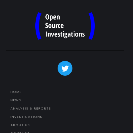
HOME
NEWS
ANALYSIS & REPORTS
INVESTIGATIONS
ABOUT US