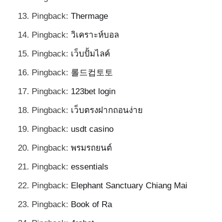
Pingback:
Thermage
Pingback:
วิเคราะห์บอล
Pingback:
เว็บปั้มไลค์
Pingback:
롤드컵토토
Pingback:
123bet login
Pingback:
เว็บตรงฝากถอนง่าย
Pingback:
usdt casino
Pingback:
พรมรถยนต์
Pingback:
essentials
Pingback:
Elephant Sanctuary Chiang Mai
Pingback:
Book of Ra