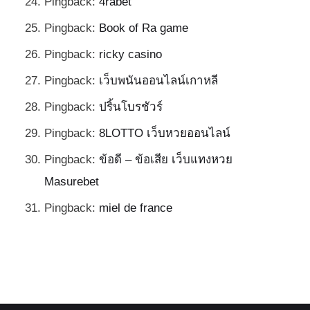
Pingback:
4rabet
Pingback:
Book of Ra game
Pingback:
ricky casino
Pingback:
เว็บพนันออนไลน์เกาหลี
Pingback:
ปริ้นโบรชัวร์
Pingback:
8LOTTO เว็บหวยออนไลน์
Pingback:
ข้อดี – ข้อเสีย เว็บแทงหวย
Masurebet
Pingback:
miel de france