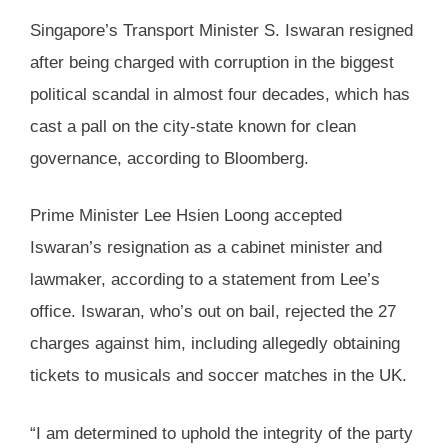
Singapore’s Transport Minister S. Iswaran resigned
after being charged with corruption in the biggest
political scandal in almost four decades, which has
cast a pall on the city-state known for clean
governance, according to Bloomberg.
Prime Minister Lee Hsien Loong accepted
Iswaran’s resignation as a cabinet minister and
lawmaker, according to a statement from Lee’s
office. Iswaran, who’s out on bail, rejected the 27
charges against him, including allegedly obtaining
tickets to musicals and soccer matches in the UK.
“I am determined to uphold the integrity of the party