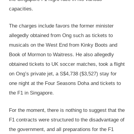
capacities.
The charges include favors the former minister
allegedly obtained from Ong such as tickets to
musicals on the West End from Kinky Boots and
Book of Mormon to Waitress. He also allegedly
obtained tickets to UK soccer matches, took a flight
on Ong’s private jet, a S$4,738 ($3,527) stay for
one night at the Four Seasons Doha and tickets to
the F1 in Singapore.
For the moment, there is nothing to suggest that the
F1 contracts were structured to the disadvantage of
the government, and all preparations for the F1