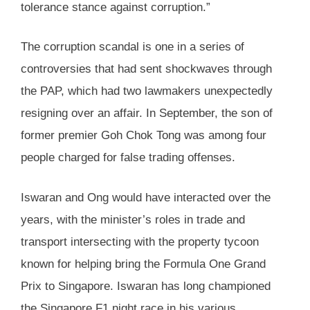
tolerance stance against corruption.”
The corruption scandal is one in a series of
controversies that had sent shockwaves through
the PAP, which had two lawmakers unexpectedly
resigning over an affair. In September, the son of
former premier Goh Chok Tong was among four
people charged for false trading offenses.
Iswaran and Ong would have interacted over the
years, with the minister’s roles in trade and
transport intersecting with the property tycoon
known for helping bring the Formula One Grand
Prix to Singapore. Iswaran has long championed
the Singapore F1 night race in his various