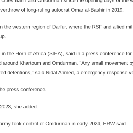
 cities Bahri and Omdurman since the opening days of the war
 overthrow of long-ruling autocrat Omar al-Bashir in 2019.
s in the western region of Darfur, where the RSF and allied mi
up.
n in the Horn of Africa (SIHA), said in a press conference fo
d around Khartoum and Omdurman. "Any small movement by 
ed detentions," said Nidal Ahmed, a emergency response vo
the press conference.
e 2023, she added.
e army took control of Omdurman in early 2024, HRW said.