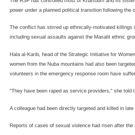
The RSF has controlled most of Khartoum and its sister
power under a planned political transition following the
The conflict has stirred up ethnically-motivated killing
including sexual assaults against the Masalit ethnic gro
Hala al-Karib, head of the Strategic Initiative for Wome
women from the Nuba mountains had also been targete
volunteers in the emergency response room have suffer
"They have been raped as service providers," she told 
A colleague had been directly targeted and killed in lat
Reports of cases of sexual violence had risen after th