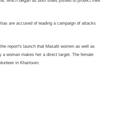
, which began as both sides jostled to protect their
litias are accused of leading a campaign of attacks
r the report's launch that Masalit women as well as
a woman makes her a direct target. The female
lunteer in Khartoum.