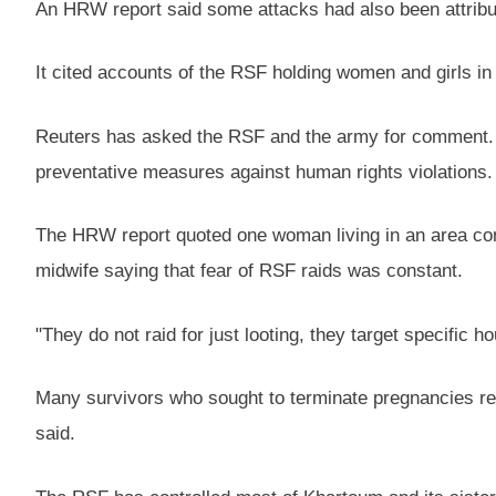
An HRW report said some attacks had also been attribut
It cited accounts of the RSF holding women and girls in 
Reuters has asked the RSF and the army for comment. Bo
preventative measures against human rights violations.
The HRW report quoted one woman living in an area contr
midwife saying that fear of RSF raids was constant.
"They do not raid for just looting, they target specific
Many survivors who sought to terminate pregnancies resu
said.