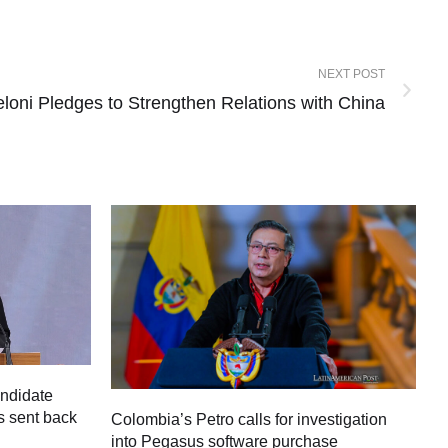
NEXT POST
eloni Pledges to Strengthen Relations with China
andidate
s sent back
Colombia’s Petro calls for investigation
M
into Pegasus software purchase