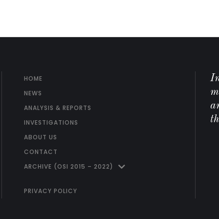
I
HOME
m
NEWS
ar
ANALYSIS & REPORTS
t
INVESTIGATIONS
ABOUT US
CONTACT
ARCHIVE (OSI 2015 – 2022)
PRIVACY POLICY