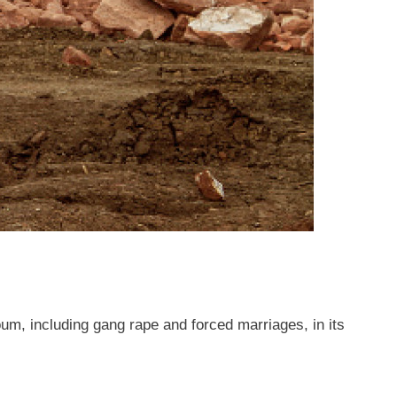
um, including gang rape and forced marriages, in its