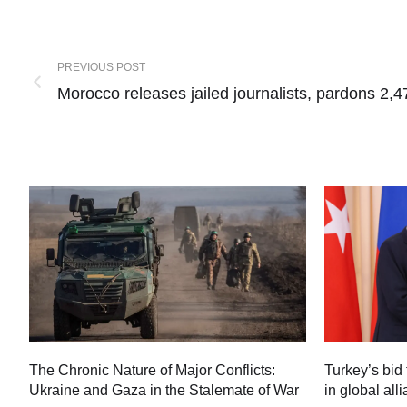
PREVIOUS POST
Morocco releases jailed journalists, pardons 2,4
Turkey’s bid 
The Chronic Nature of Major Conflicts:
in global all
Ukraine and Gaza in the Stalemate of War
60