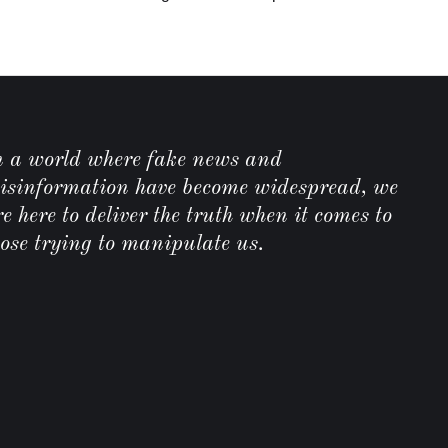
C
n a world where fake news and
isinformation have become widespread, we
e here to deliver the truth when it comes to
hose trying to manipulate us.