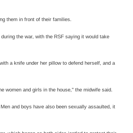
 them in front of their families.
during the war, with the RSF saying it would take
th a knife under her pillow to defend herself, and a
the women and girls in the house," the midwife said.
. Men and boys have also been sexually assaulted, it