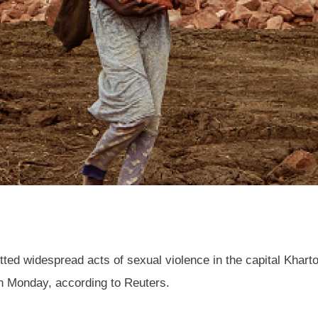
ed widespread acts of sexual violence in the capital Kharto
n Monday, according to Reuters.