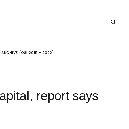
ARCHIVE (OSI 2015 – 2022)
pital, report says