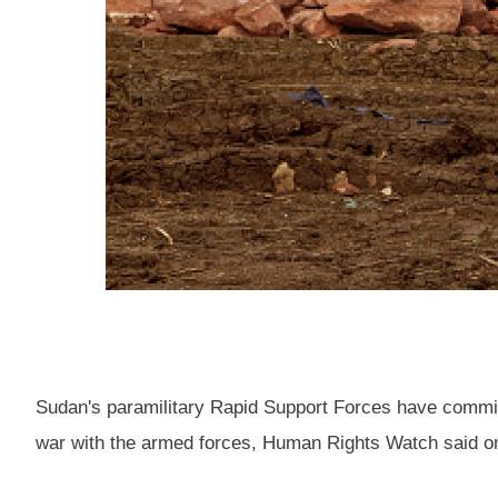
Sudan's paramilitary Rapid Support Forces have committ
war with the armed forces, Human Rights Watch said o