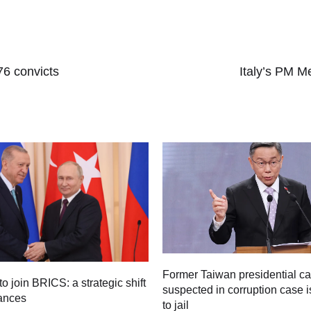
76 convicts
Italy’s PM M
Former Taiwan presidential c
to join BRICS: a strategic shift
suspected in corruption case i
iances
to jail