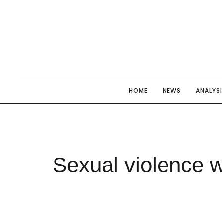
HOME
NEWS
ANALYS
Sexual violence w