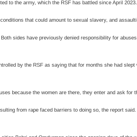
ed to the army, which the RSF has battled since April 2023.
conditions that could amount to sexual slavery, and assaulting
th sides have previously denied responsibility for abuses 
olled by the RSF as saying that for months she had slept wi
 houses because the women are there, they enter and ask for 
lting from rape faced barriers to doing so, the report said