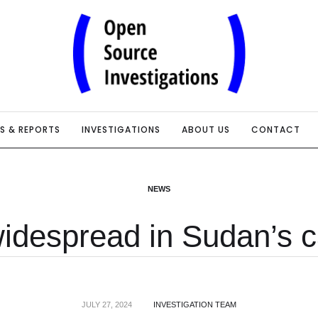
IS & REPORTS
INVESTIGATIONS
ABOUT US
CONTACT
NEWS
idespread in Sudan’s ca
JULY 27, 2024
INVESTIGATION TEAM