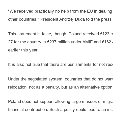
“We received practically no help from the EU in dealing
other countries,” President Andrzej Duda told the pre
This statement is false, though. Poland received €123 m
27 for the country is €237 million under AMIF and €16
earlier this year.
It is also not true that there are punishments for not re
Under the negotiated system, countries that do not want 
relocation, not as a penalty, but as an alternative optio
Poland does not support allowing large masses of migrant
financial contribution. Such a policy could lead to an inc