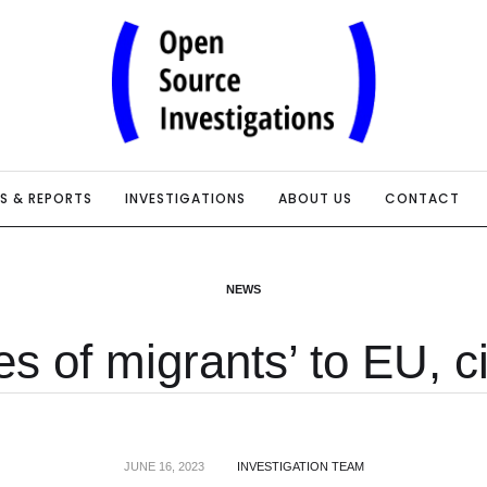
IS & REPORTS
INVESTIGATIONS
ABOUT US
CONTACT
NEWS
s of migrants’ to EU, ci
JUNE 16, 2023
INVESTIGATION TEAM