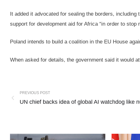
It added it advocated for sealing the borders, including 
support for development aid for Africa “in order to stop m
Poland intends to build a coalition in the EU House aga
When asked for details, the government said it would a
PREVIOUS POST
UN chief backs idea of global AI watchdog like 