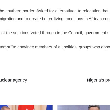
the southern border. Asked for alternatives to relocation tha
igration and to create better living conditions in African cou
inst the solutions voted through in the Council, government
ttempt “to convince members of all political groups who op
nuclear agency
Nigeria’s p