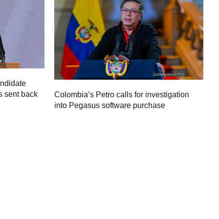
andidate
s sent back
Colombia’s Petro calls for investigation
M
into Pegasus software purchase
C