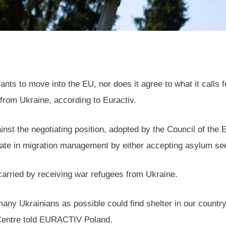
 to move into the EU, nor does it agree to what it calls fee
 from Ukraine, according to Euractiv.
nst the negotiating position, adopted by the Council of the 
pate in migration management by either accepting asylum seeke
t carried by receiving war refugees from Ukraine.
many Ukrainians as possible could find shelter in our count
 Centre told EURACTIV Poland.