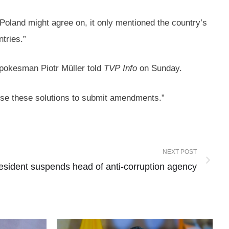
t Poland might agree on, it only mentioned the country’s
ntries.”
 spokesman Piotr Müller told
TVP
Info
on Sunday.
pose these solutions to submit amendments.”
NEXT POST
resident suspends head of anti-corruption agency