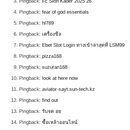
Pingback:
Fc Sion Kader 2025 26
Pingback:
fear of god essentials
Pingback:
hl789
Pingback:
เครื่องชีล
Pingback:
Ebet Slot Login ทางเข้าล่าสุดที่ LSM99
Pingback:
pizza168
Pingback:
suzuran168
Pingback:
look at here now
Pingback:
aviator-sayt.sun-tech.kz
Pingback:
find out
Pingback:
รับจด อย
Pingback:
ซื้อเหล้าออนไลน์