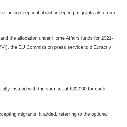
 for being sceptical about accepting migrants also from
 and the allocation under Home Affairs funds for 2021-
MVI), the EU Commission press service told Euractiv
cially instead with the sum set at €20,000 for each
epting migrants, it added, referring to the optional