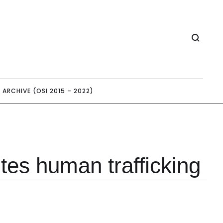
ARCHIVE (OSI 2015 – 2022)
tes human trafficking