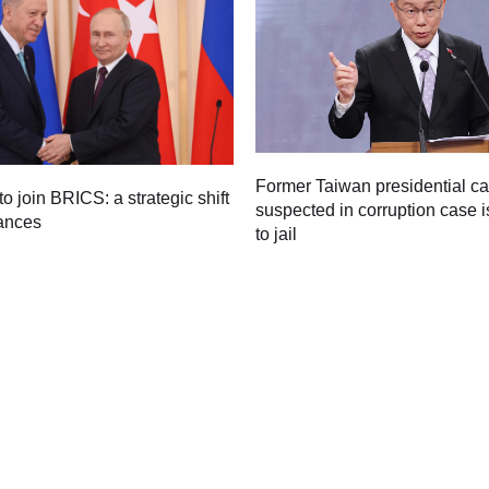
Former Taiwan presidential c
to join BRICS: a strategic shift
suspected in corruption case i
iances
to jail