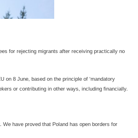
s for rejecting migrants after receiving practically no
EU on 8 June, based on the principle of ‘mandatory
rs or contributing in other ways, including financially.
ry. We have proved that Poland has open borders for