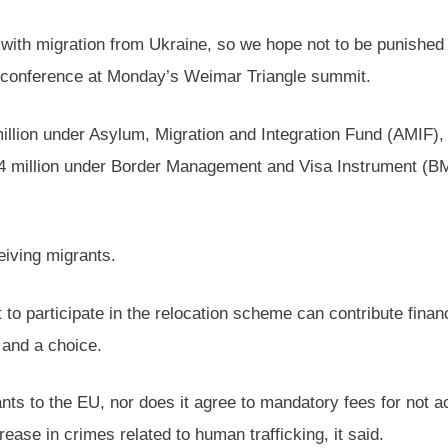
 with migration from Ukraine, so we hope not to be punished
ss conference at Monday’s Weimar Triangle summit.
illion under Asylum, Migration and Integration Fund (AMIF),
2.4 million under Border Management and Visa Instrument (B
ceiving migrants.
to participate in the relocation scheme can contribute finan
n and a choice.
s to the EU, nor does it agree to mandatory fees for not acc
rease in crimes related to human trafficking, it said.