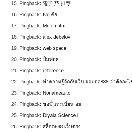
Pingback:
電子 菸 推荐
Pingback:
fvg คือ
Pingback:
Mulch film
Pingback:
alex debelov
Pingback:
web space
Pingback:
ปั้มฟอล
Pingback:
reference
Pingback:
ทำความรู้จักกับเว็บ ผลบอล888 ว่าคืออะไ
Pingback:
Nonameauto
Pingback:
ขอขึ้นทะเบียน อย
Pingback:
Diyala Science1
Pingback:
สล็อต888 เว็บตรง