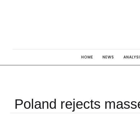
HOME
NEWS
ANALYS
Poland rejects masse