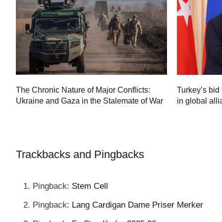
Turkey’s bid 
The Chronic Nature of Major Conflicts:
in global all
Ukraine and Gaza in the Stalemate of War
60
Trackbacks and Pingbacks
Pingback:
Stem Cell
Pingback:
Lang Cardigan Dame Priser Merker