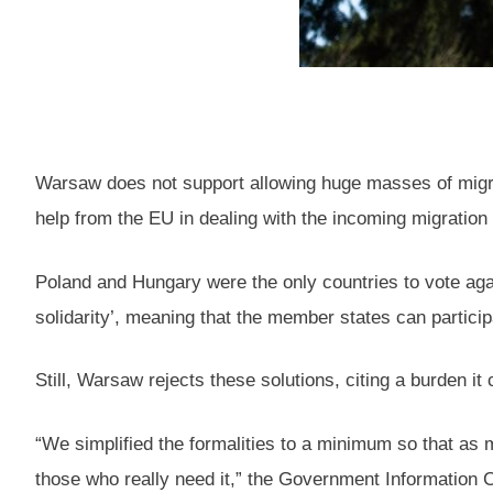
Warsaw does not support allowing huge masses of migrants
help from the EU in dealing with the incoming migration
Poland and Hungary were the only countries to vote agai
solidarity’, meaning that the member states can partici
Still, Warsaw rejects these solutions, citing a burden i
“We simplified the formalities to a minimum so that as 
those who really need it,” the Government Information