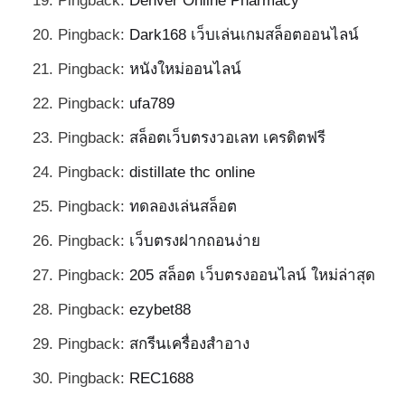
Pingback:
Denver Online Pharmacy
Pingback:
Dark168 เว็บเล่นเกมสล็อตออนไลน์
Pingback:
หนังใหม่ออนไลน์
Pingback:
ufa789
Pingback:
สล็อตเว็บตรงวอเลท เครดิตฟรี
Pingback:
distillate thc online
Pingback:
ทดลองเล่นสล็อต
Pingback:
เว็บตรงฝากถอนง่าย
Pingback:
205 สล็อต เว็บตรงออนไลน์ ใหม่ล่าสุด
Pingback:
ezybet88
Pingback:
สกรีนเครื่องสำอาง
Pingback:
REC1688