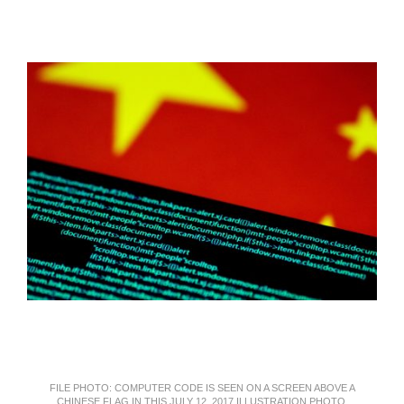
FILE PHOTO: COMPUTER CODE IS SEEN ON A SCREEN ABOVE A
CHINESE FLAG IN THIS JULY 12, 2017 ILLUSTRATION PHOTO.