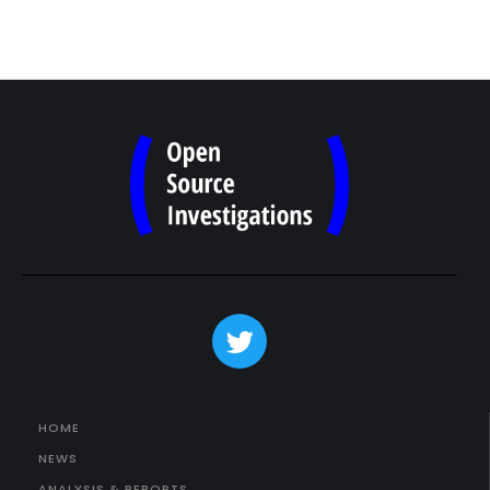
HOME
NEWS
ANALYSIS & REPORTS