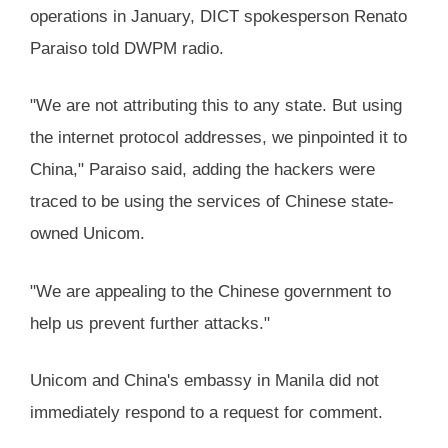
operations in January, DICT spokesperson Renato
Paraiso told DWPM radio.
"We are not attributing this to any state. But using
the internet protocol addresses, we pinpointed it to
China," Paraiso said, adding the hackers were
traced to be using the services of Chinese state-
owned Unicom.
"We are appealing to the Chinese government to
help us prevent further attacks."
Unicom and China's embassy in Manila did not
immediately respond to a request for comment.