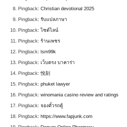
Pingback:
Christian devotional 2025
Pingback:
รับแปลภาษา
Pingback:
ไซด์ไลน์
Pingback:
ร้านเพชร
Pingback:
lsm99k
Pingback:
เว็บตรง บาคาร่า
Pingback:
悅刻
Pingback:
phuket lawyer
Pingback:
winomania casino review and ratings
Pingback:
จองตั๋วรถตู้
Pingback:
https://www.fapjunk.com