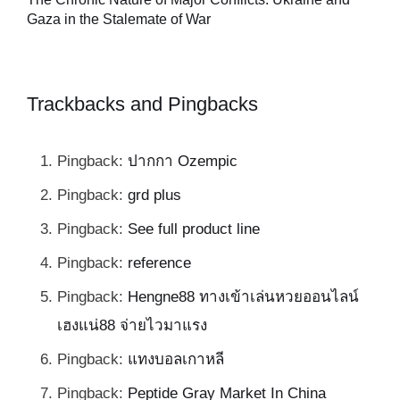
al
Gaza in the Stalemate of War
Trackbacks and Pingbacks
Pingback:
ปากกา Ozempic
Pingback:
grd plus
Pingback:
See full product line
Pingback:
reference
Pingback:
Hengne88 ทางเข้าเล่นหวยออนไลน์
เฮงแน่88 จ่ายไวมาแรง
Pingback:
แทงบอลเกาหลี
Pingback:
Peptide Gray Market In China