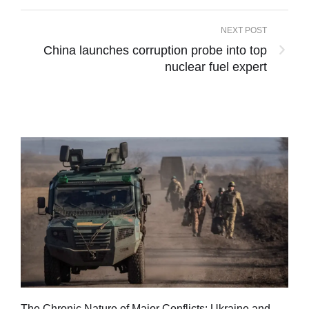
NEXT POST
China launches corruption probe into top
nuclear fuel expert
Tu
The Chronic Nature of Major Conflicts: Ukraine and