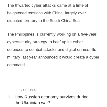
The thwarted cyber attacks came at a time of
heightened tensions with China, largely over
disputed territory in the South China Sea.
The Philippines is currently working on a five-year
cybersecurity strategy to beef up its cyber
defences to combat attacks and digital crimes. Its
military last year announced it would create a cyber
command.
PREVIOUS POST
How Russian economy survives during
the Ukrainian war?