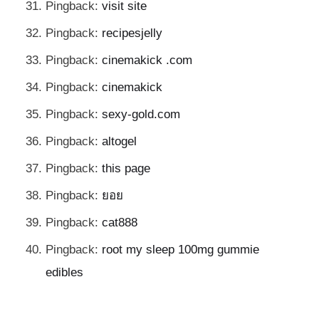
Pingback:
visit site
Pingback:
recipesjelly
Pingback:
cinemakick .com
Pingback:
cinemakick
Pingback:
sexy-gold.com
Pingback:
altogel
Pingback:
this page
Pingback:
ยอย
Pingback:
cat888
Pingback:
root my sleep 100mg gummie
edibles