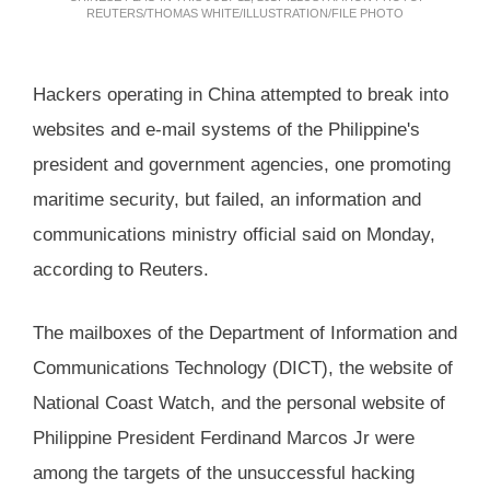
REUTERS/THOMAS WHITE/ILLUSTRATION/FILE PHOTO
Hackers operating in China attempted to break into
websites and e-mail systems of the Philippine's
president and government agencies, one promoting
maritime security, but failed, an information and
communications ministry official said on Monday,
according to Reuters.
The mailboxes of the Department of Information and
Communications Technology (DICT), the website of
National Coast Watch, and the personal website of
Philippine President Ferdinand Marcos Jr were
among the targets of the unsuccessful hacking