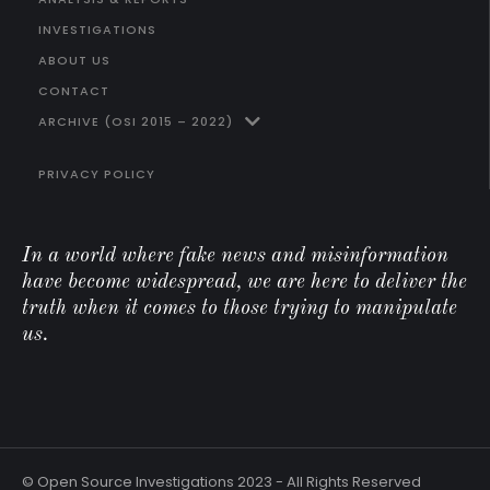
INVESTIGATIONS
ABOUT US
CONTACT
ARCHIVE (OSI 2015 – 2022)
PRIVACY POLICY
In a world where fake news and misinformation
have become widespread, we are here to deliver the
truth when it comes to those trying to manipulate
us.
© Open Source Investigations 2023 - All Rights Reserved