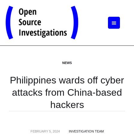
NEWS
Philippines wards off cyber
attacks from China-based
hackers
FEBRUARY 5, 2024
INVESTIGATION TEAM