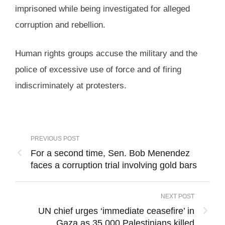
imprisoned while being investigated for alleged
corruption and rebellion.
Human rights groups accuse the military and the
police of excessive use of force and of firing
indiscriminately at protesters.
PREVIOUS POST
For a second time, Sen. Bob Menendez
faces a corruption trial involving gold bars
NEXT POST
UN chief urges ‘immediate ceasefire’ in
Gaza as 35,000 Palestinians killed