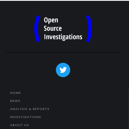
HOME
NEWS
ANALYSIS & REPORTS
INVESTIGATIONS
ABOUT US