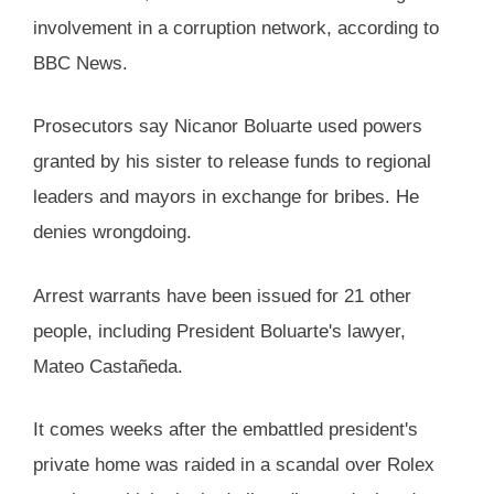
involvement in a corruption network, according to
BBC News.
Prosecutors say Nicanor Boluarte used powers
granted by his sister to release funds to regional
leaders and mayors in exchange for bribes. He
denies wrongdoing.
Arrest warrants have been issued for 21 other
people, including President Boluarte's lawyer,
Mateo Castañeda.
It comes weeks after the embattled president's
private home was raided in a scandal over Rolex