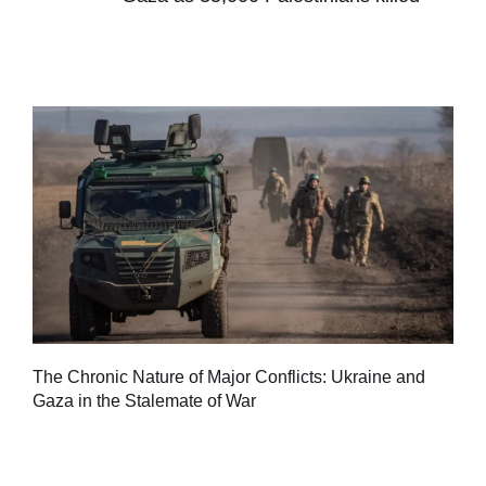
Tu
The Chronic Nature of Major Conflicts: Ukraine and
al
Gaza in the Stalemate of War