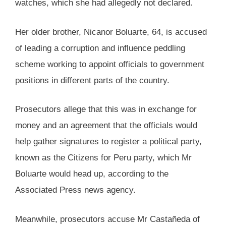
watches, which she had allegedly not declared.
Her older brother, Nicanor Boluarte, 64, is accused
of leading a corruption and influence peddling
scheme working to appoint officials to government
positions in different parts of the country.
Prosecutors allege that this was in exchange for
money and an agreement that the officials would
help gather signatures to register a political party,
known as the Citizens for Peru party, which Mr
Boluarte would head up, according to the
Associated Press news agency.
Meanwhile, prosecutors accuse Mr Castañeda of