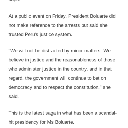
At a public event on Friday, President Boluarte did
not make reference to the arrests but said she
trusted Peru's justice system.
"We will not be distracted by minor matters. We
believe in justice and the reasonableness of those
who administer justice in the country, and in that
regard, the government will continue to bet on
democracy and to respect the constitution," she
said.
This is the latest saga in what has been a scandal-
hit presidency for Ms Boluarte.