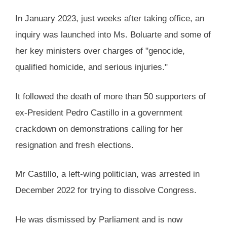
In January 2023, just weeks after taking office, an
inquiry was launched into Ms. Boluarte and some of
her key ministers over charges of "genocide,
qualified homicide, and serious injuries."
It followed the death of more than 50 supporters of
ex-President Pedro Castillo in a government
crackdown on demonstrations calling for her
resignation and fresh elections.
Mr Castillo, a left-wing politician, was arrested in
December 2022 for trying to dissolve Congress.
He was dismissed by Parliament and is now