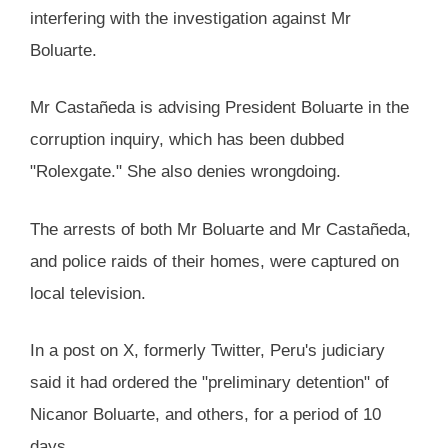
interfering with the investigation against Mr
Boluarte.
Mr Castañeda is advising President Boluarte in the
corruption inquiry, which has been dubbed
"Rolexgate." She also denies wrongdoing.
The arrests of both Mr Boluarte and Mr Castañeda,
and police raids of their homes, were captured on
local television.
In a post on X, formerly Twitter, Peru's judiciary
said it had ordered the "preliminary detention" of
Nicanor Boluarte, and others, for a period of 10
days.