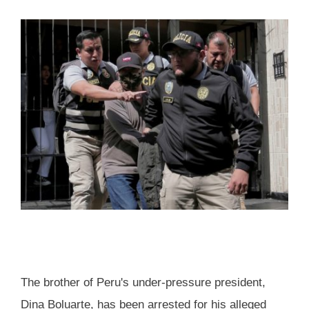
The brother of Peru's under-pressure president,
Dina Boluarte, has been arrested for his alleged