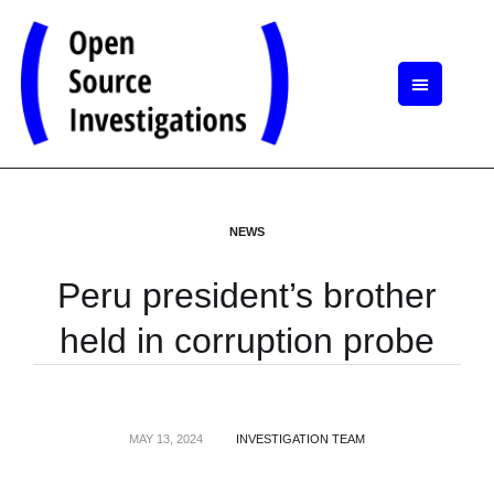
NEWS
Peru president’s brother
held in corruption probe
MAY 13, 2024
INVESTIGATION TEAM