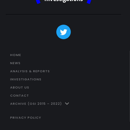
HOME
NEWS
ANALYSIS & REPORTS
INVESTIGATIONS
ABOUT US
CONTACT
ARCHIVE (OSI 2015 – 2022)
PRIVACY POLICY