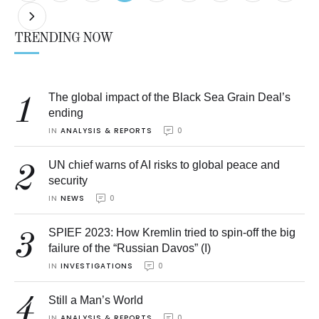
TRENDING NOW
The global impact of the Black Sea Grain Deal’s
1
ending
IN 
ANALYSIS & REPORTS
0
UN chief warns of AI risks to global peace and
2
security
IN 
NEWS
0
SPIEF 2023: How Kremlin tried to spin-off the big
3
failure of the “Russian Davos” (I)
IN 
INVESTIGATIONS
0
4
Still a Man’s World
IN 
ANALYSIS & REPORTS
0