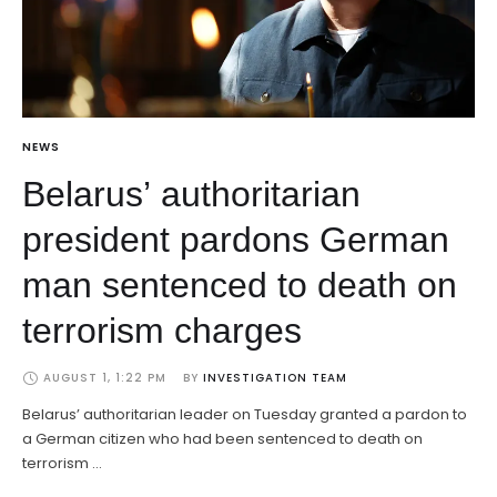
NEWS
Belarus’ authoritarian
president pardons German
man sentenced to death on
terrorism charges
AUGUST 1, 1:22 PM
BY 
INVESTIGATION TEAM
Belarus’ authoritarian leader on Tuesday granted a pardon to
a German citizen who had been sentenced to death on
terrorism …