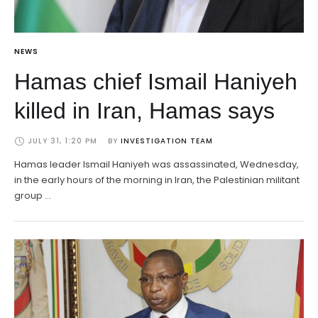
NEWS
Hamas chief Ismail Haniyeh
killed in Iran, Hamas says
JULY 31, 1:20 PM
BY 
INVESTIGATION TEAM
Hamas leader Ismail Haniyeh was assassinated, Wednesday,
in the early hours of the morning in Iran, the Palestinian militant
group …