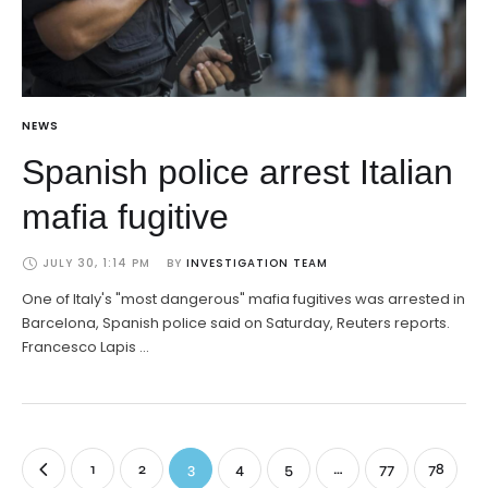
NEWS
Spanish police arrest Italian
mafia fugitive
JULY 30, 1:14 PM
BY 
INVESTIGATION TEAM
One of Italy's "most dangerous" mafia fugitives was arrested in
Barcelona, Spanish police said on Saturday, Reuters reports.
Francesco Lapis …
1
2
3
4
5
…
77
78