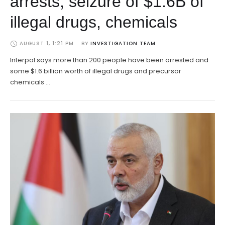
arrests, seizure of $1.6B of
illegal drugs, chemicals
AUGUST 1, 1:21 PM
BY 
INVESTIGATION TEAM
Interpol says more than 200 people have been arrested and
some $1.6 billion worth of illegal drugs and precursor
chemicals …