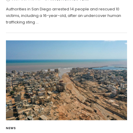
Authorities in San Diego arrested 14 people and rescued 10
victims, including a 16-year-old, after an undercover human
trafficking sting …
NEWS