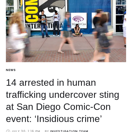
NEWS
14 arrested in human
trafficking undercover sting
at San Diego Comic-Con
event: ‘Insidious crime’
JULY 30, 1:16 PM
BY 
INVESTIGATION TEAM