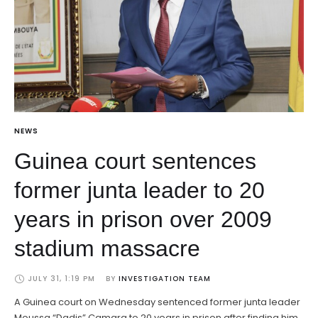
NEWS
Guinea court sentences
former junta leader to 20
years in prison over 2009
stadium massacre
JULY 31, 1:19 PM
BY 
INVESTIGATION TEAM
A Guinea court on Wednesday sentenced former junta leader
Moussa “Dadis” Camara to 20 years in prison after finding him