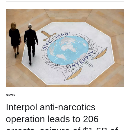
NEWS
Interpol anti-narcotics
operation leads to 206