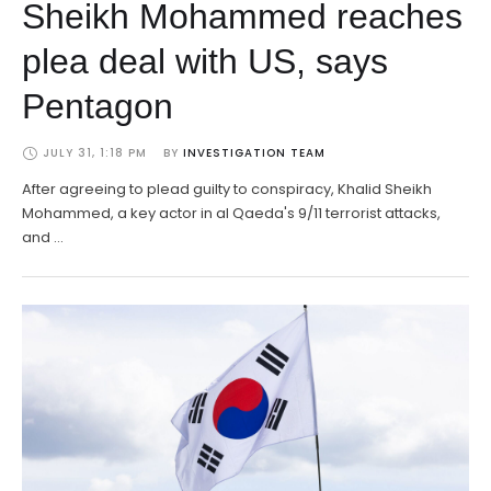
Sheikh Mohammed reaches
plea deal with US, says
Pentagon
JULY 31, 1:18 PM
BY 
INVESTIGATION TEAM
After agreeing to plead guilty to conspiracy, Khalid Sheikh
Mohammed, a key actor in al Qaeda's 9/11 terrorist attacks,
and …