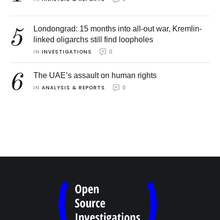
Londongrad: 15 months into all-out war, Kremlin-
5
linked oligarchs still find loopholes
IN 
INVESTIGATIONS
0
6
The UAE’s assault on human rights
IN 
ANALYSIS & REPORTS
0