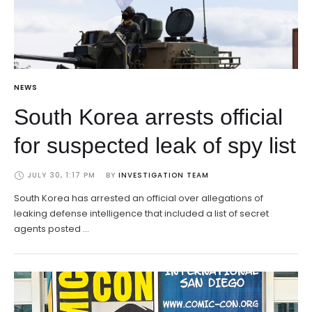
NEWS
South Korea arrests official
for suspected leak of spy list
JULY 30, 1:17 PM
BY 
INVESTIGATION TEAM
South Korea has arrested an official over allegations of
leaking defense intelligence that included a list of secret
agents posted …