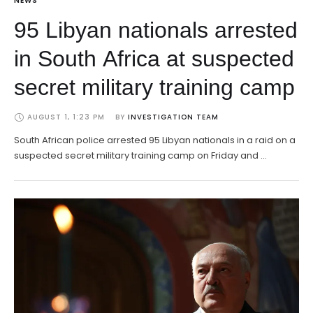
NEWS
95 Libyan nationals arrested
in South Africa at suspected
secret military training camp
AUGUST 1, 1:23 PM
BY 
INVESTIGATION TEAM
South African police arrested 95 Libyan nationals in a raid on a
suspected secret military training camp on Friday and …