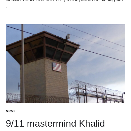
…
NEWS
9/11 mastermind Khalid