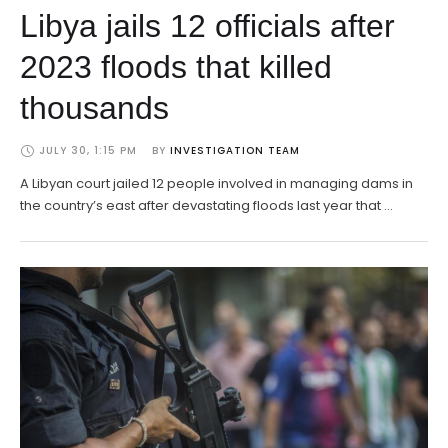
Libya jails 12 officials after
2023 floods that killed
thousands
JULY 30, 1:15 PM
BY 
INVESTIGATION TEAM
A Libyan court jailed 12 people involved in managing dams in
the country’s east after devastating floods last year that …