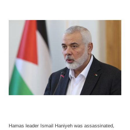
Hamas leader Ismail Haniyeh was assassinated,