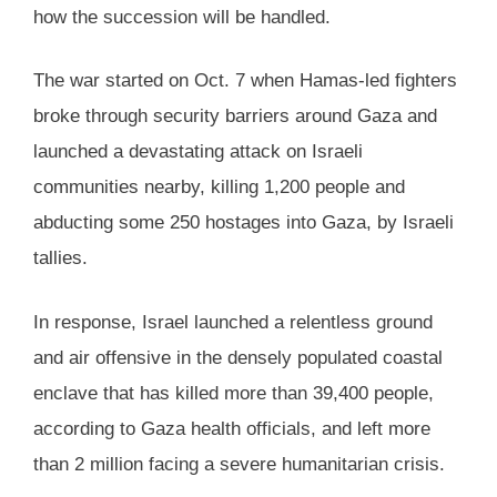
how the succession will be handled.
The war started on Oct. 7 when Hamas-led fighters
broke through security barriers around Gaza and
launched a devastating attack on Israeli
communities nearby, killing 1,200 people and
abducting some 250 hostages into Gaza, by Israeli
tallies.
In response, Israel launched a relentless ground
and air offensive in the densely populated coastal
enclave that has killed more than 39,400 people,
according to Gaza health officials, and left more
than 2 million facing a severe humanitarian crisis.