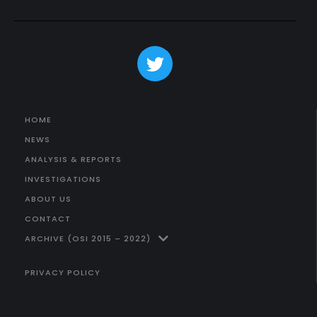
HOME
NEWS
ANALYSIS & REPORTS
INVESTIGATIONS
ABOUT US
CONTACT
ARCHIVE (OSI 2015 – 2022)
PRIVACY POLICY