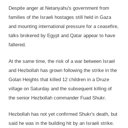
Despite anger at Netanyahu's government from
families of the Israeli hostages still held in Gaza
and mounting international pressure for a ceasefire,
talks brokered by Egypt and Qatar appear to have
faltered.
At the same time, the risk of a war between Israel
and Hezbollah has grown following the strike in the
Golan Heights that killed 12 children in a Druze
village on Saturday and the subsequent killing of
the senior Hezbollah commander Fuad Shukr.
Hezbollah has not yet confirmed Shukr's death, but
said he was in the building hit by an Israeli strike.