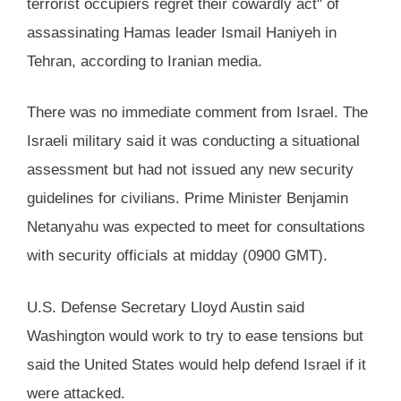
terrorist occupiers regret their cowardly act" of
assassinating Hamas leader Ismail Haniyeh in
Tehran, according to Iranian media.
There was no immediate comment from Israel. The
Israeli military said it was conducting a situational
assessment but had not issued any new security
guidelines for civilians. Prime Minister Benjamin
Netanyahu was expected to meet for consultations
with security officials at midday (0900 GMT).
U.S. Defense Secretary Lloyd Austin said
Washington would work to try to ease tensions but
said the United States would help defend Israel if it
were attacked.