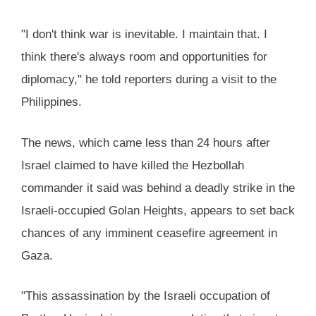
"I don't think war is inevitable. I maintain that. I
think there's always room and opportunities for
diplomacy," he told reporters during a visit to the
Philippines.
The news, which came less than 24 hours after
Israel claimed to have killed the Hezbollah
commander it said was behind a deadly strike in the
Israeli-occupied Golan Heights, appears to set back
chances of any imminent ceasefire agreement in
Gaza.
"This assassination by the Israeli occupation of