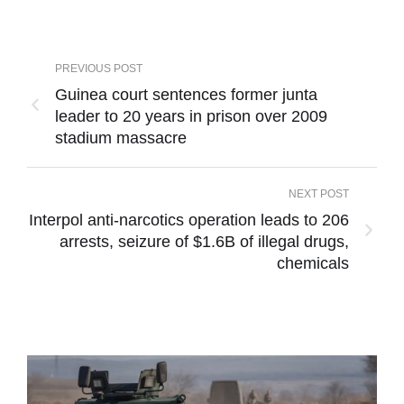
PREVIOUS POST
Guinea court sentences former junta
leader to 20 years in prison over 2009
stadium massacre
NEXT POST
Interpol anti-narcotics operation leads to 206
arrests, seizure of $1.6B of illegal drugs,
chemicals