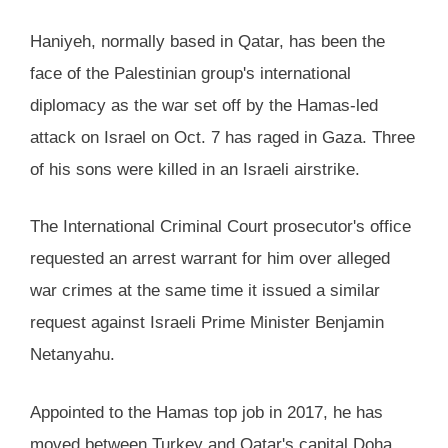
Haniyeh, normally based in Qatar, has been the
face of the Palestinian group's international
diplomacy as the war set off by the Hamas-led
attack on Israel on Oct. 7 has raged in Gaza. Three
of his sons were killed in an Israeli airstrike.
The International Criminal Court prosecutor's office
requested an arrest warrant for him over alleged
war crimes at the same time it issued a similar
request against Israeli Prime Minister Benjamin
Netanyahu.
Appointed to the Hamas top job in 2017, he has
moved between Turkey and Qatar's capital Doha,