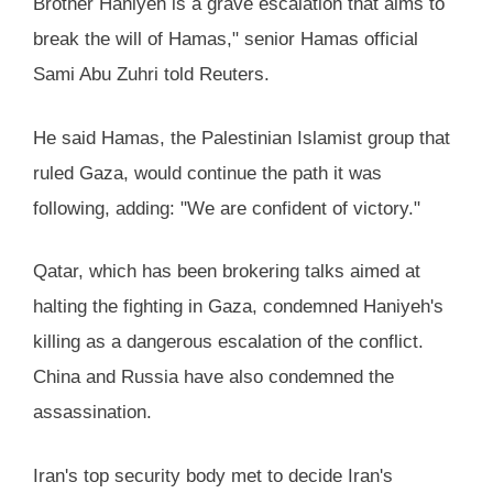
Brother Haniyeh is a grave escalation that aims to
break the will of Hamas," senior Hamas official
Sami Abu Zuhri told Reuters.
He said Hamas, the Palestinian Islamist group that
ruled Gaza, would continue the path it was
following, adding: "We are confident of victory."
Qatar, which has been brokering talks aimed at
halting the fighting in Gaza, condemned Haniyeh's
killing as a dangerous escalation of the conflict.
China and Russia have also condemned the
assassination.
Iran's top security body met to decide Iran's