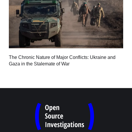
Tu
The Chronic Nature of Major Conflicts: Ukraine and
al
Gaza in the Stalemate of War