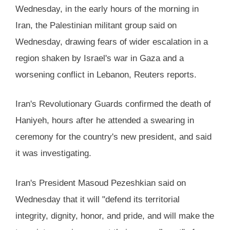
Wednesday, in the early hours of the morning in
Iran, the Palestinian militant group said on
Wednesday, drawing fears of wider escalation in a
region shaken by Israel's war in Gaza and a
worsening conflict in Lebanon, Reuters reports.
Iran's Revolutionary Guards confirmed the death of
Haniyeh, hours after he attended a swearing in
ceremony for the country's new president, and said
it was investigating.
Iran's President Masoud Pezeshkian said on
Wednesday that it will "defend its territorial
integrity, dignity, honor, and pride, and will make the