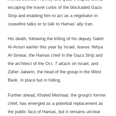
escaping the travel curbs of the blockaded Gaza
Strip and enabling him to act as a negotiator in
ceasefire talks or to talk to Hamas' ally Iran.
His death, following the killing of his deputy Saleh
Al-Arouri earlier this year by Israel, leaves Yehya
Al-Sinwar, the Hamas chief in the Gaza Strip and
the architect of the Oct. 7 attack on Israel, and
Zaher Jabarin, the head of the group in the West
Bank, in place but in hiding.
Further ahead, Khaled Meshaal, the group's former
chief, has emerged as a potential replacement as
the public face of Hamas, but it remains unclear