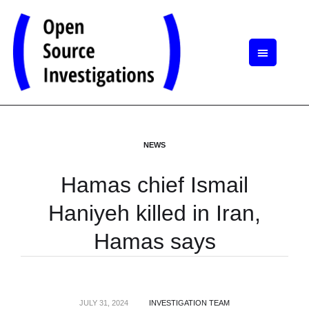
NEWS
Hamas chief Ismail
Haniyeh killed in Iran,
Hamas says
JULY 31, 2024
INVESTIGATION TEAM