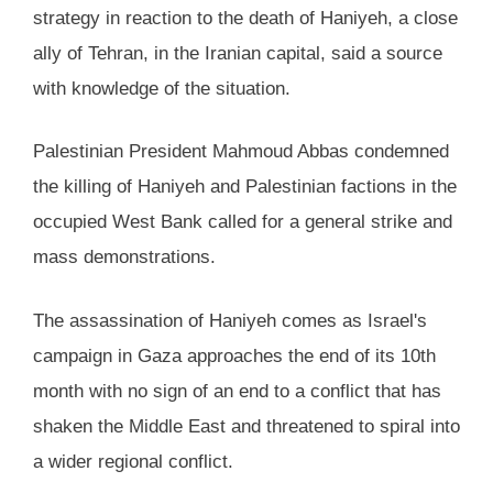
strategy in reaction to the death of Haniyeh, a close
ally of Tehran, in the Iranian capital, said a source
with knowledge of the situation.
Palestinian President Mahmoud Abbas condemned
the killing of Haniyeh and Palestinian factions in the
occupied West Bank called for a general strike and
mass demonstrations.
The assassination of Haniyeh comes as Israel's
campaign in Gaza approaches the end of its 10th
month with no sign of an end to a conflict that has
shaken the Middle East and threatened to spiral into
a wider regional conflict.