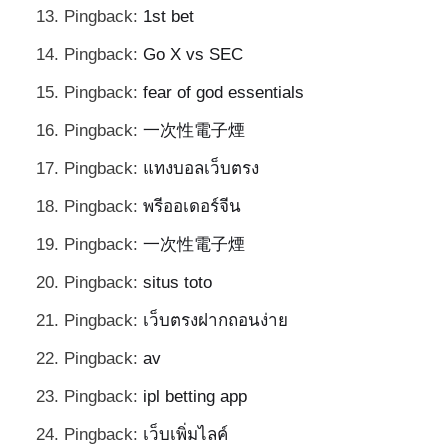
Pingback:
1st bet
Pingback:
Go X vs SEC
Pingback:
fear of god essentials
Pingback:
一次性電子煙
Pingback:
แทงบอลเว็บตรง
Pingback:
พรีออเดอร์จีน
Pingback:
一次性電子煙
Pingback:
situs toto
Pingback:
เว็บตรงฝากถอนง่าย
Pingback:
av
Pingback:
ipl betting app
Pingback:
เว็บเพิ่มไลค์