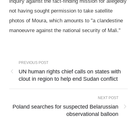
inquiry against the fact-finding mission for allegedly
not having sought permission to take satellite
photos of Moura, which amounts to "a clandestine
manoeuvre against the national security of Mali."
PREVIOUS POST
UN human rights chief calls on states with
clout in region to help end Sudan conflict
NEXT POST
Poland searches for suspected Belarussian
observational balloon