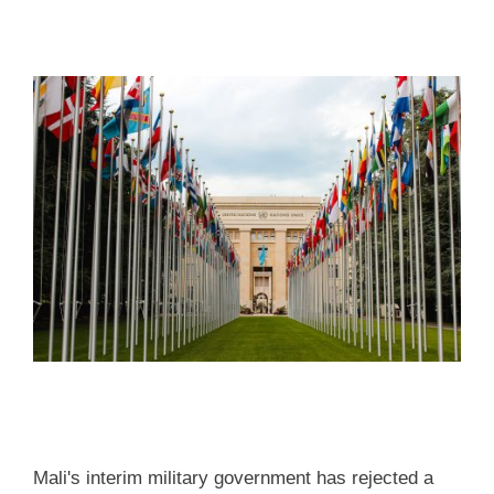
Mali's interim military government has rejected a