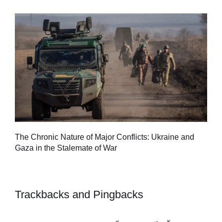
Tu
The Chronic Nature of Major Conflicts: Ukraine and
al
Gaza in the Stalemate of War
Trackbacks and Pingbacks