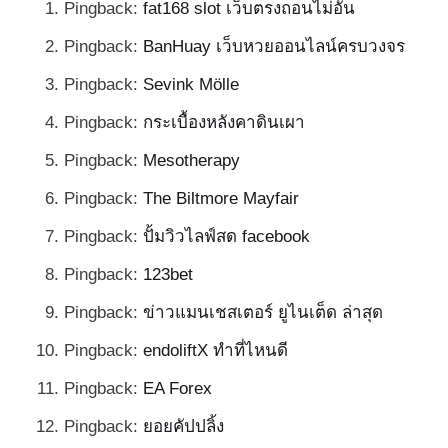
Pingback:
fat168 slot เว็บตรงถอนไม่อั้น
Pingback:
BanHuay เว็บหวยออนไลน์ครบวงจร
Pingback:
Sevink Mölle
Pingback:
กระเบื้องหลังคาดินเผา
Pingback:
Mesotherapy
Pingback:
The Biltmore Mayfair
Pingback:
ปั้มวิวไลฟ์สด facebook
Pingback:
123bet
Pingback:
ข่าวแมนเชสเตอร์ ยูไนเต็ด ล่าสุด
Pingback:
endoliftX ทำที่ไหนดี
Pingback:
EA Forex
Pingback:
ยอยคัปปลิ้ง