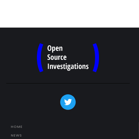
HOME
NEWS