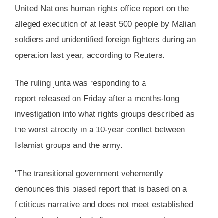
United Nations human rights office report on the
alleged execution of at least 500 people by Malian
soldiers and unidentified foreign fighters during an
operation last year, according to Reuters.
The ruling junta was responding to a
report released on Friday after a months-long
investigation into what rights groups described as
the worst atrocity in a 10-year conflict between
Islamist groups and the army.
"The transitional government vehemently
denounces this biased report that is based on a
fictitious narrative and does not meet established