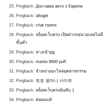
Pingback:
Доставка авто з Європи
Pingback:
altogel
Pingback:
chat rooms
Pingback:
สล็อตเว็บตรง เปิดฝากถอนวอเลทไม่มี
ขั้นต่ำ
Pingback:
ทางเข้าpg
Pingback:
marbo 9000 puff
Pingback:
จำหน่ายอะไหล่อุตสาหกรรม
Pingback:
토토 꽁머니 사이트
Pingback:
สล็อตเว็บตรงอันดับ 1
Pingback:
ต่อผมแท้