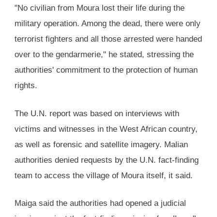
"No civilian from Moura lost their life during the
military operation. Among the dead, there were only
terrorist fighters and all those arrested were handed
over to the gendarmerie," he stated, stressing the
authorities' commitment to the protection of human
rights.
The U.N. report was based on interviews with
victims and witnesses in the West African country,
as well as forensic and satellite imagery. Malian
authorities denied requests by the U.N. fact-finding
team to access the village of Moura itself, it said.
Maiga said the authorities had opened a judicial