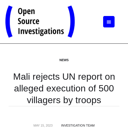
NEWS
Mali rejects UN report on
alleged execution of 500
villagers by troops
MAY 15, 2023
INVESTIGATION TEAM