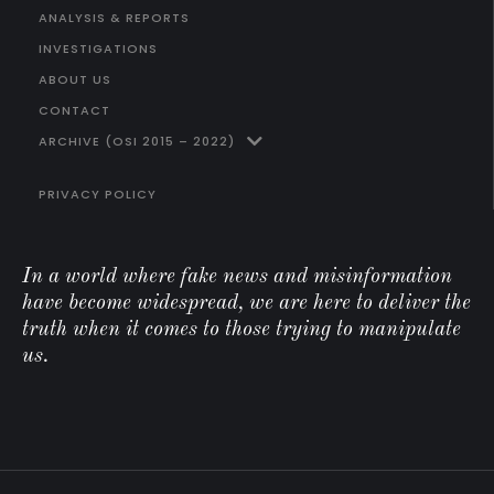
ANALYSIS & REPORTS
INVESTIGATIONS
ABOUT US
CONTACT
ARCHIVE (OSI 2015 – 2022)
PRIVACY POLICY
In a world where fake news and misinformation
have become widespread, we are here to deliver the
truth when it comes to those trying to manipulate
us.