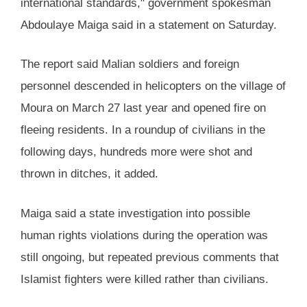
international standards," government spokesman
Abdoulaye Maiga said in a statement on Saturday.
The report said Malian soldiers and foreign
personnel descended in helicopters on the village of
Moura on March 27 last year and opened fire on
fleeing residents. In a roundup of civilians in the
following days, hundreds more were shot and
thrown in ditches, it added.
Maiga said a state investigation into possible
human rights violations during the operation was
still ongoing, but repeated previous comments that
Islamist fighters were killed rather than civilians.