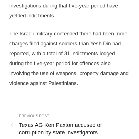
investigations during that five-year period have
yielded indictments.
The Israeli military contended there had been more
charges filed against soldiers than Yesh Din had
reported, with a total of 31 indictments lodged
during the five-year period for offences also
involving the use of weapons, property damage and
violence against Palestinians.
PREVIOUS POST
Texas AG Ken Paxton accused of
corruption by state investigators