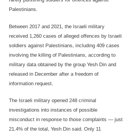
Palestinians.
Between 2017 and 2021, the Israeli military
received 1,260 cases of alleged offences by Israeli
soldiers against Palestinians, including 409 cases
involving the killing of Palestinians, according to
military data obtained by the group Yesh Din and
released in December after a freedom of
information request.
The Israeli military opened 248 criminal
investigations into instances of possible
misconduct in response to those complaints — just
21.4% of the total, Yesh Din said. Only 11