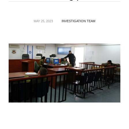
MAY 25, 2023
INVESTIGATION TEAM