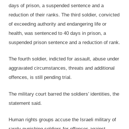
days of prison, a suspended sentence and a
reduction of their ranks. The third soldier, convicted
of exceeding authority and endangering life or
health, was sentenced to 40 days in prison, a
suspended prison sentence and a reduction of rank.
The fourth soldier, indicted for assault, abuse under
aggravated circumstances, threats and additional
offences, is still pending trial.
The military court barred the soldiers’ identities, the
statement said.
Human rights groups accuse the Israeli military of
rarely punishing soldiers for offences against