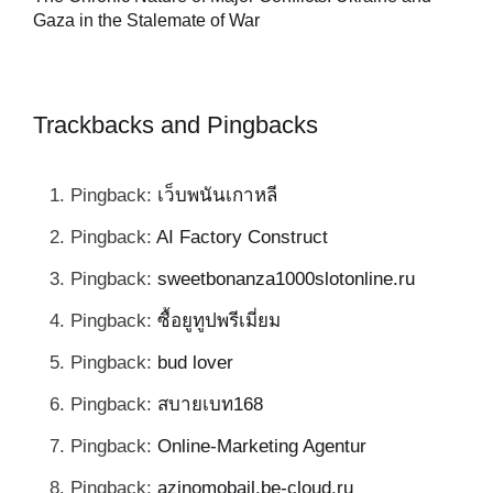
al
Gaza in the Stalemate of War
Trackbacks and Pingbacks
Pingback:
เว็บพนันเกาหลี
Pingback:
AI Factory Construct
Pingback:
sweetbonanza1000slotonline.ru
Pingback:
ซื้อยูทูปพรีเมี่ยม
Pingback:
bud lover
Pingback:
สบายเบท168
Pingback:
Online-Marketing Agentur
Pingback:
azinomobajl.be-cloud.ru