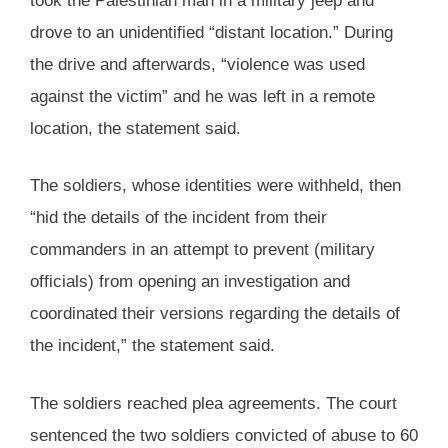
took the Palestinian man in a military jeep and
drove to an unidentified “distant location.” During
the drive and afterwards, “violence was used
against the victim” and he was left in a remote
location, the statement said.
The soldiers, whose identities were withheld, then
“hid the details of the incident from their
commanders in an attempt to prevent (military
officials) from opening an investigation and
coordinated their versions regarding the details of
the incident,” the statement said.
The soldiers reached plea agreements. The court
sentenced the two soldiers convicted of abuse to 60