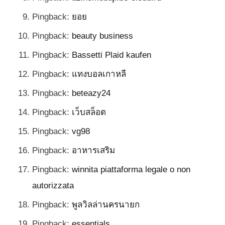
Pingback:
ยอย
Pingback:
beauty business
Pingback:
Bassetti Plaid kaufen
Pingback:
แทงบอลเกาหลี
Pingback:
beteazy24
Pingback:
เว็บสล็อต
Pingback:
vg98
Pingback:
อาหารเสริม
Pingback:
winnita piattaforma legale o non
autorizzata
Pingback:
พูลวิลล่านครนายก
Pingback:
essentials