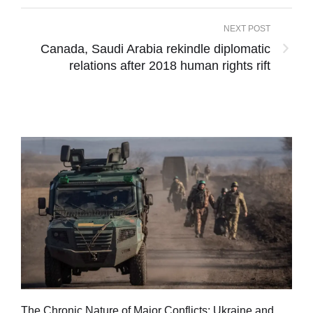
NEXT POST
Canada, Saudi Arabia rekindle diplomatic
relations after 2018 human rights rift
Tu
The Chronic Nature of Major Conflicts: Ukraine and