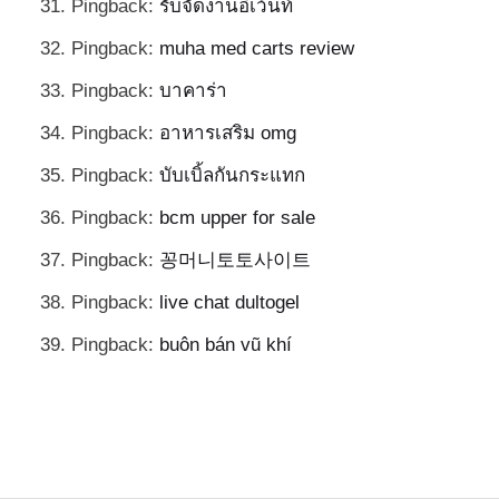
Pingback:
รับจัดงานอีเว้นท์
Pingback:
muha med carts review
Pingback:
บาคาร่า
Pingback:
อาหารเสริม omg
Pingback:
บับเบิ้ลกันกระแทก
Pingback:
bcm upper for sale
Pingback:
꽁머니토토사이트
Pingback:
live chat dultogel
Pingback:
buôn bán vũ khí