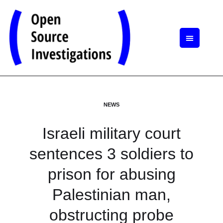
NEWS
Israeli military court
sentences 3 soldiers to
prison for abusing
Palestinian man,
obstructing probe