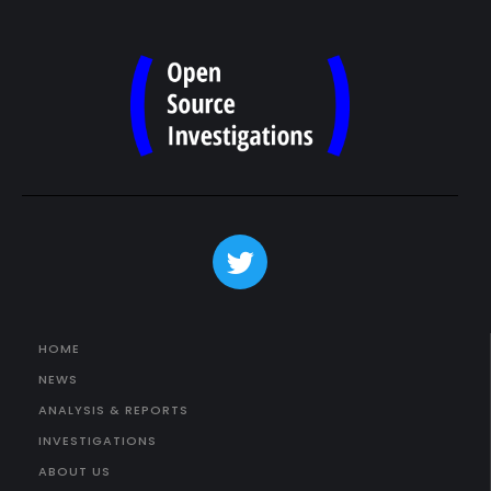
HOME
NEWS
ANALYSIS & REPORTS
INVESTIGATIONS
ABOUT US