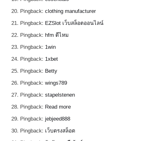
Pingback:
clothing manufacturer
Pingback:
EZSlot เว็บสล็อตออนไลน์
Pingback:
hfm ดีไหม
Pingback:
1win
Pingback:
1xbet
Pingback:
Betty
Pingback:
wings789
Pingback:
stapelstenen
Pingback:
Read more
Pingback:
jebjeed888
Pingback:
เว็บตรงสล็อต