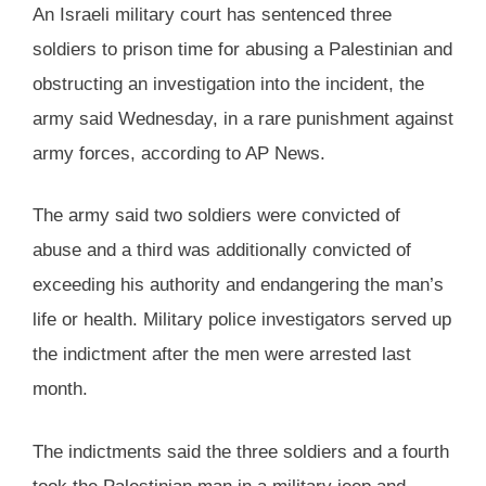
An Israeli military court has sentenced three
soldiers to prison time for abusing a Palestinian and
obstructing an investigation into the incident, the
army said Wednesday, in a rare punishment against
army forces, according to AP News.
The army said two soldiers were convicted of
abuse and a third was additionally convicted of
exceeding his authority and endangering the man’s
life or health. Military police investigators served up
the indictment after the men were arrested last
month.
The indictments said the three soldiers and a fourth