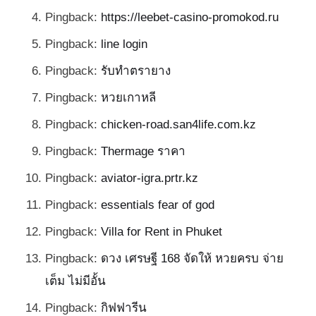
Pingback:
https://leebet-casino-promokod.ru
Pingback:
line login
Pingback:
รับทำตรายาง
Pingback:
หวยเกาหลี
Pingback:
chicken-road.san4life.com.kz
Pingback:
Thermage ราคา
Pingback:
aviator-igra.prtr.kz
Pingback:
essentials fear of god
Pingback:
Villa for Rent in Phuket
Pingback:
ดวง เศรษฐี 168 จัดให้ หวยครบ จ่าย
เต็ม ไม่มีอั้น
Pingback:
กิฟฟารีน