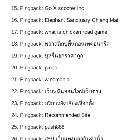
Pingback:
Go X scooter inc
Pingback:
Elephant Sanctuary Chiang Mai
Pingback:
what is chicken road game
Pingback:
พลาสติกปูพื้นก่อนเทคอนกรีต
Pingback:
บุหรี่นอกราคาถูก
Pingback:
pinco
Pingback:
winomania
Pingback:
เว็บพนันออนไลน์เว็บตรง
Pingback:
บริการอัดเสียงเลือกตั้ง
Pingback:
Recommended Site
Pingback:
push888
Pingback:
สรุป เว็บแทงบอลกินค่าน้ำ