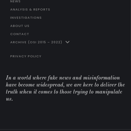
NEWS
ANALYSIS & REPORTS
INVESTIGATIONS
ABOUT US
CONTACT
ARCHIVE (OSI 2015 – 2022)
PRIVACY POLICY
In a world where fake news and misinformation
have become widespread, we are here to deliver the
truth when it comes to those trying to manipulate
us.