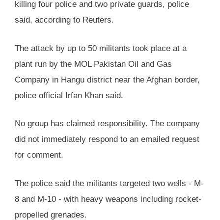
killing four police and two private guards, police
said, according to Reuters.
The attack by up to 50 militants took place at a
plant run by the MOL Pakistan Oil and Gas
Company in Hangu district near the Afghan border,
police official Irfan Khan said.
No group has claimed responsibility. The company
did not immediately respond to an emailed request
for comment.
The police said the militants targeted two wells - M-
8 and M-10 - with heavy weapons including rocket-
propelled grenades.