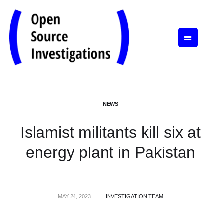
NEWS
Islamist militants kill six at
energy plant in Pakistan
MAY 24, 2023
INVESTIGATION TEAM