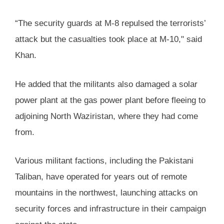
“The security guards at M-8 repulsed the terrorists’
attack but the casualties took place at M-10," said
Khan.
He added that the militants also damaged a solar
power plant at the gas power plant before fleeing to
adjoining North Waziristan, where they had come
from.
Various militant factions, including the Pakistani
Taliban, have operated for years out of remote
mountains in the northwest, launching attacks on
security forces and infrastructure in their campaign