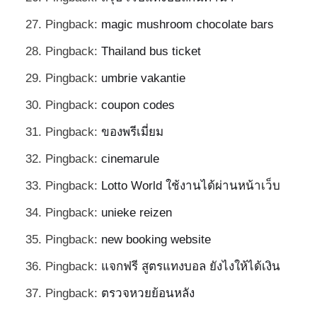
Pingback:
magic mushroom chocolate bars
Pingback:
Thailand bus ticket
Pingback:
umbrie vakantie
Pingback:
coupon codes
Pingback:
ของพรีเมี่ยม
Pingback:
cinemarule
Pingback:
Lotto World ใช้งานได้ผ่านหน้าเว็บ
Pingback:
unieke reizen
Pingback:
new booking website
Pingback:
แจกฟรี สูตรแทงบอล ยังไงให้ได้เงิน
Pingback:
ตรวจหวยย้อนหลัง