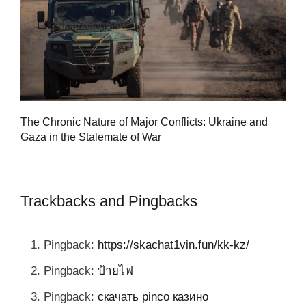
Tu
The Chronic Nature of Major Conflicts: Ukraine and
al
Gaza in the Stalemate of War
Trackbacks and Pingbacks
Pingback:
https://skachat1vin.fun/kk-kz/
Pingback:
ป้ายไฟ
Pingback:
скачать pinco казино