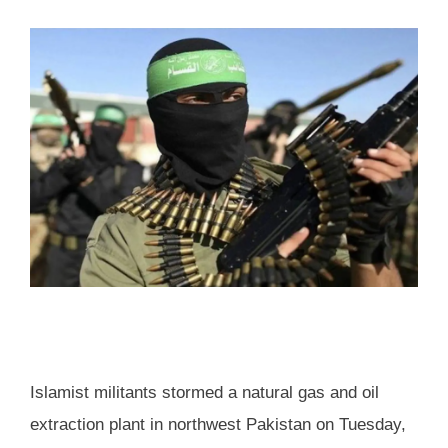
Islamist militants stormed a natural gas and oil
extraction plant in northwest Pakistan on Tuesday,