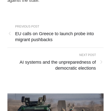
against the state.
PREVIOUS POST
EU calls on Greece to launch probe into
migrant pushbacks
NEXT POST
AI systems and the unpreparedness of
democratic elections