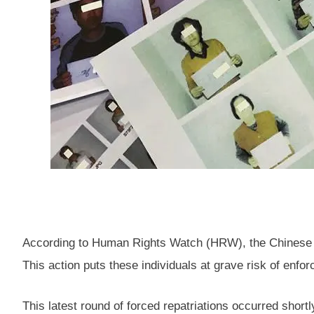
According to Human Rights Watch (HRW), the Chinese go
This action puts these individuals at grave risk of enfo
This latest round of forced repatriations occurred shortl