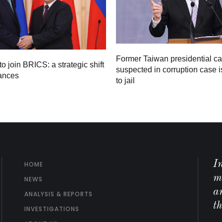
Former Taiwan presidential c
to join BRICS: a strategic shift
suspected in corruption case i
iances
to jail
I
HOME
m
NEWS
ar
ANALYSIS & REPORTS
t
INVESTIGATIONS