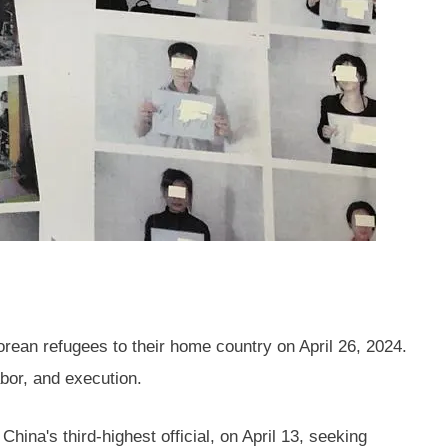
ean refugees to their home country on April 26, 2024.
abor, and execution.
hina's third-highest official, on April 13, seeking