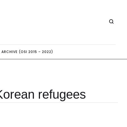
ARCHIVE (OSI 2015 – 2022)
Korean refugees