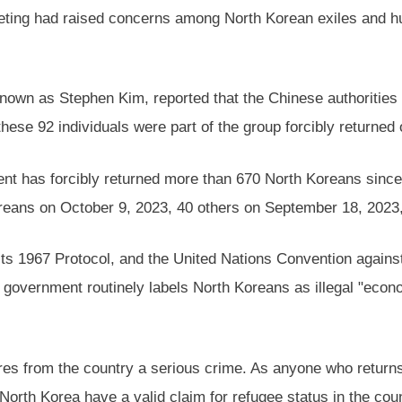
eeting had raised concerns among North Korean exiles and hu
own as Stephen Kim, reported that the Chinese authorities
hese 92 individuals were part of the group forcibly returned o
t has forcibly returned more than 670 North Koreans since 
oreans on October 9, 2023, 40 others on September 18, 2023,
ts 1967 Protocol, and the United Nations Convention against 
se government routinely labels North Koreans as illegal "eco
s from the country a serious crime. As anyone who returns to
North Korea have a valid claim for refugee status in the cou