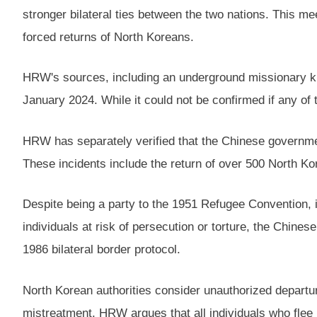
stronger bilateral ties between the two nations. This m
forced returns of North Koreans.
HRW's sources, including an underground missionary kn
January 2024. While it could not be confirmed if any of t
HRW has separately verified that the Chinese governmen
These incidents include the return of over 500 North K
Despite being a party to the 1951 Refugee Convention, i
individuals at risk of persecution or torture, the Chine
1986 bilateral border protocol.
North Korean authorities consider unauthorized departure
mistreatment, HRW argues that all individuals who flee 