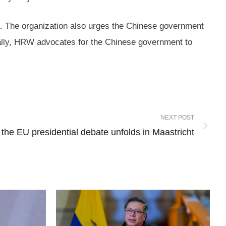
a. The organization also urges the Chinese government
nally, HRW advocates for the Chinese government to
NEXT POST
: the EU presidential debate unfolds in Maastricht