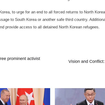
rea, to urge for an end to all forced returns to North Kore
ssage to South Korea or another safe third country. Additio
nd provide access to all detained North Korean refugees.
ree prominent activist
Vision and Conflict