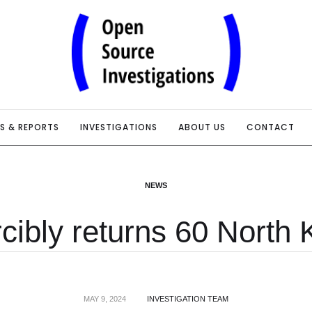
IS & REPORTS
INVESTIGATIONS
ABOUT US
CONTACT
NEWS
cibly returns 60 North 
MAY 9, 2024
INVESTIGATION TEAM