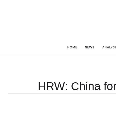
HOME
NEWS
ANALYS
HRW: China for