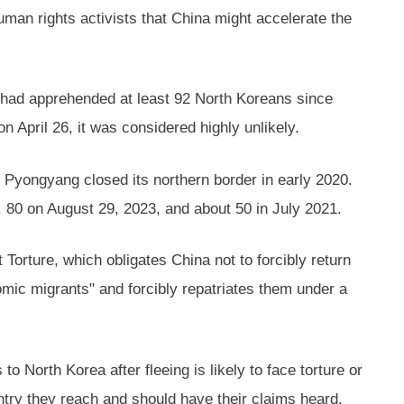
man rights activists that China might accelerate the
 had apprehended at least 92 North Koreans since
n April 26, it was considered highly unlikely.
Pyongyang closed its northern border in early 2020.
 80 on August 29, 2023, and about 50 in July 2021.
Torture, which obligates China not to forcibly return
nomic migrants" and forcibly repatriates them under a
 North Korea after fleeing is likely to face torture or
ntry they reach and should have their claims heard.