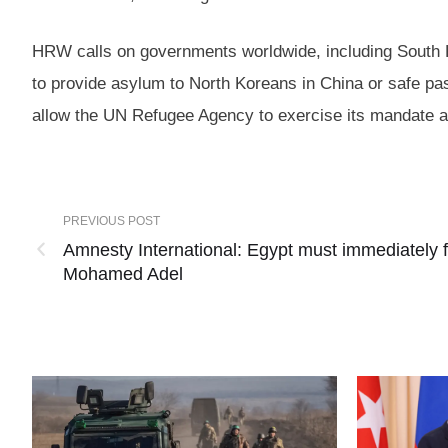
HRW calls on governments worldwide, including South Ko
to provide asylum to North Koreans in China or safe pa
allow the UN Refugee Agency to exercise its mandate a
PREVIOUS POST
Amnesty International: Egypt must immediately f
Mohamed Adel