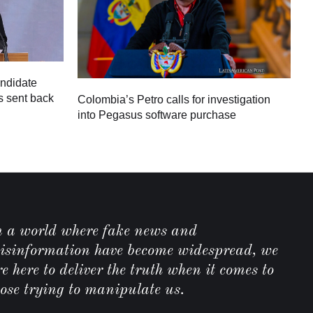
andidate
s sent back
Colombia’s Petro calls for investigation
M
into Pegasus software purchase
C
n a world where fake news and
isinformation have become widespread, we
e here to deliver the truth when it comes to
hose trying to manipulate us.