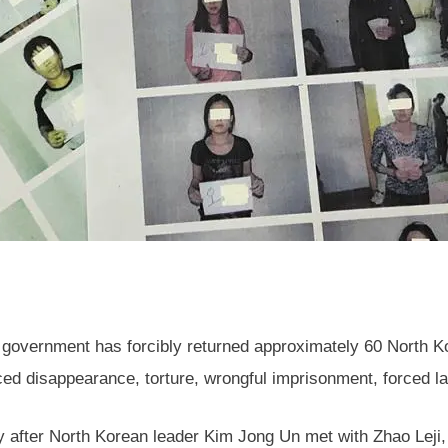
vernment has forcibly returned approximately 60 North Kor
rced disappearance, torture, wrongful imprisonment, forced l
y after North Korean leader Kim Jong Un met with Zhao Leji, C