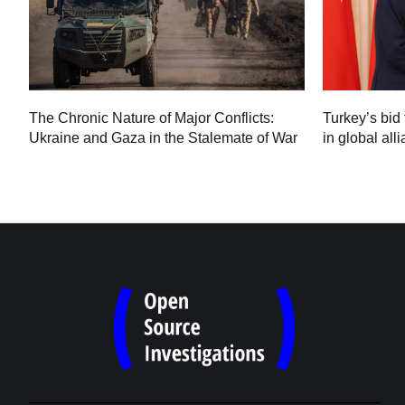
Turkey’s bid 
The Chronic Nature of Major Conflicts:
in global all
Ukraine and Gaza in the Stalemate of War
60