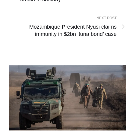
NEXT POST
Mozambique President Nyusi claims
immunity in $2bn ‘tuna bond’ case