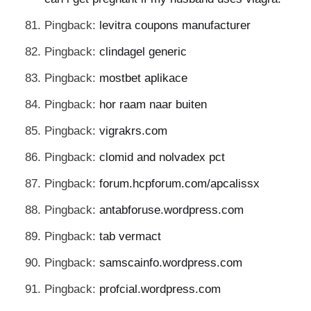
Pingback:
levitra coupons manufacturer
Pingback:
clindagel generic
Pingback:
mostbet aplikace
Pingback:
hor raam naar buiten
Pingback:
vigrakrs.com
Pingback:
clomid and nolvadex pct
Pingback:
forum.hcpforum.com/apcalissx
Pingback:
antabforuse.wordpress.com
Pingback:
tab vermact
Pingback:
samscainfo.wordpress.com
Pingback:
profcial.wordpress.com