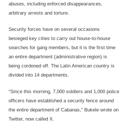
abuses, including enforced disappearances,
arbitrary arrests and torture.
Security forces have on several occasions
besieged key cities to carry out house-to-house
searches for gang members, but it is the first time
an entire department (administrative region) is
being cordoned off. The Latin American country is
divided into 14 departments.
“Since this morning, 7,000 soldiers and 1,000 police
officers have established a security fence around
the entire department of Cabanas,” Bukele wrote on
Twitter, now called X.