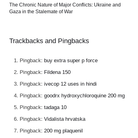
Tu
The Chronic Nature of Major Conflicts: Ukraine and
al
Gaza in the Stalemate of War
Trackbacks and Pingbacks
Pingback:
buy extra super p force
Pingback:
Fildena 150
Pingback:
ivecop 12 uses in hindi
Pingback:
goodrx hydroxychloroquine 200 mg
Pingback:
tadaga 10
Pingback:
Vidalista hrvatska
Pingback:
200 mg plaquenil