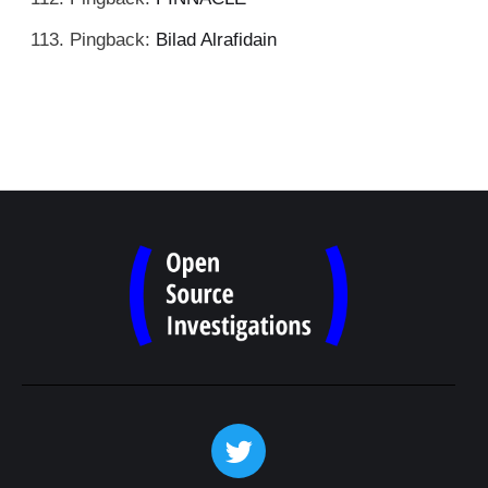
Pingback:
Bilad Alrafidain