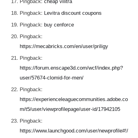
Pingback:
cheap vilitra
Pingback:
Levitra discount coupons
Pingback:
buy cenforce
Pingback:
https://mecabricks.com/en/user/priligy
Pingback:
https://forum.enscape3d.com/wcf/index.php?
user/57674-clomid-for-men/
Pingback:
https://experienceleaguecommunities.adobe.co
m/t5/user/viewprofilepage/user-id/17942105
Pingback:
https://www.launchgood.com/user/newprofile#!/