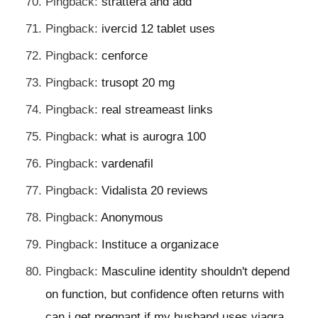
Pingback:
strattera and add
Pingback:
ivercid 12 tablet uses
Pingback:
cenforce
Pingback:
trusopt 20 mg
Pingback:
real streameast links
Pingback:
what is aurogra 100
Pingback:
vardenafil
Pingback:
Vidalista 20 reviews
Pingback:
Anonymous
Pingback:
Instituce a organizace
Pingback:
Masculine identity shouldn't depend
on function, but confidence often returns with
can i get pregnant if my husband uses viagra.