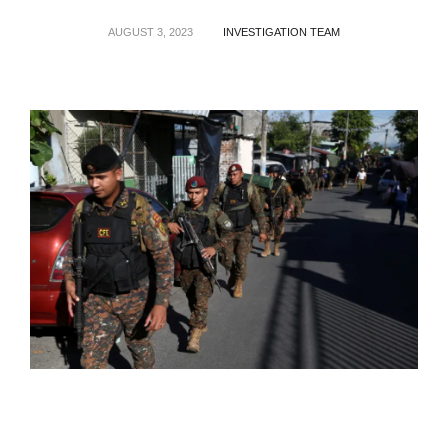
AUGUST 3, 2023
INVESTIGATION TEAM