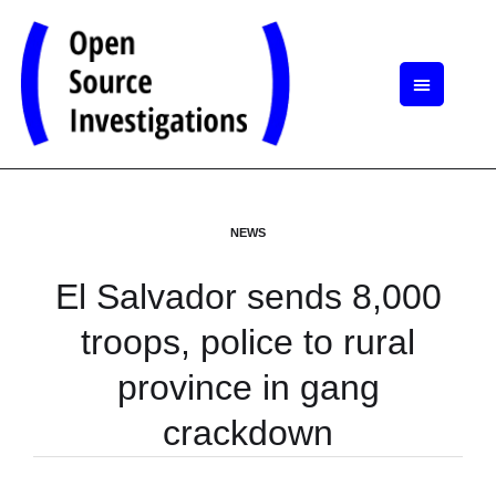
NEWS
El Salvador sends 8,000
troops, police to rural
province in gang
crackdown