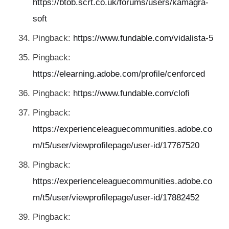
https://btob.scrt.co.uk/forums/users/kamagra-
soft
Pingback:
https://www.fundable.com/vidalista-5
Pingback:
https://elearning.adobe.com/profile/cenforced
Pingback:
https://www.fundable.com/clofi
Pingback:
https://experienceleaguecommunities.adobe.co
m/t5/user/viewprofilepage/user-id/17767520
Pingback:
https://experienceleaguecommunities.adobe.co
m/t5/user/viewprofilepage/user-id/17882452
Pingback: