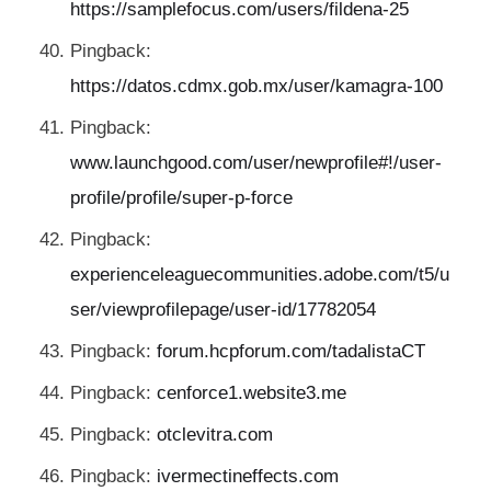
https://samplefocus.com/users/fildena-25
Pingback:
https://datos.cdmx.gob.mx/user/kamagra-100
Pingback:
www.launchgood.com/user/newprofile#!/user-
profile/profile/super-p-force
Pingback:
experienceleaguecommunities.adobe.com/t5/u
ser/viewprofilepage/user-id/17782054
Pingback:
forum.hcpforum.com/tadalistaCT
Pingback:
cenforce1.website3.me
Pingback:
otclevitra.com
Pingback:
ivermectineffects.com