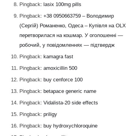
Pingback:
lasix 100mg pills
Pingback:
+38 0950663759 – Володимир
(Сергій) Романенко, Одеса – Купівля на OLX
перетворилася на кошмар. У оголошенні —
робочий, у повідомленнях — підтвердж
Pingback:
kamagra fast
Pingback:
amoxicillin 500
Pingback:
buy cenforce 100
Pingback:
betapace generic name
Pingback:
Vidalista-20 side effects
Pingback:
priligy
Pingback:
buy hydroxychloroquine