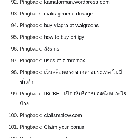
Pingback:
kamaforman.wordpress.com
Pingback:
cialis generic dosage
Pingback:
buy viagra at walgreens
Pingback:
how to buy priligy
Pingback:
ส่งsms
Pingback:
uses of zithromax
Pingback:
เว็บสล็อตตรง จากต่างประเทศ ไม่มี
ขั้นต่ำ
Pingback:
IBCBET เปิดให้บริการยอดนิยม อะไร
บ้าง
Pingback:
cialismalew.com
Pingback:
Claim your bonus