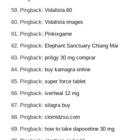
Pingback:
Vidalista 60
Pingback:
Vidalista images
Pingback:
Pinkixgame
Pingback:
Elephant Sanctuary Chiang Mai
Pingback:
priligy 30 mg comprar
Pingback:
buy kamagra online
Pingback:
super force tablet
Pingback:
iverheal 12 mg
Pingback:
silagra buy
Pingback:
clomidzsu.com
Pingback:
how to take dapoxetine 30 mg