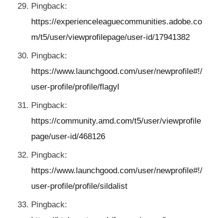
Pingback:
https://experienceleaguecommunities.adobe.co
m/t5/user/viewprofilepage/user-id/17941382
Pingback:
https://www.launchgood.com/user/newprofile#!/
user-profile/profile/flagyl
Pingback:
https://community.amd.com/t5/user/viewprofile
page/user-id/468126
Pingback:
https://www.launchgood.com/user/newprofile#!/
user-profile/profile/sildalist
Pingback: