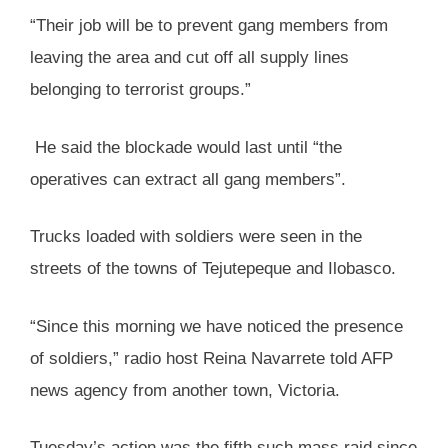
“Their job will be to prevent gang members from
leaving the area and cut off all supply lines
belonging to terrorist groups.”
He said the blockade would last until “the
operatives can extract all gang members”.
Trucks loaded with soldiers were seen in the
streets of the towns of Tejutepeque and Ilobasco.
“Since this morning we have noticed the presence
of soldiers,” radio host Reina Navarrete told AFP
news agency from another town, Victoria.
Tuesday’s action was the fifth such mass raid since