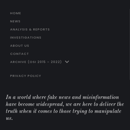
HOME
NEWS
ANALYSIS & REPORTS
INVESTIGATIONS
ABOUT US
CONTACT
ARCHIVE (OSI 2015 – 2022)
PRIVACY POLICY
In a world where fake news and misinformation
have become widespread, we are here to deliver the
truth when it comes to those trying to manipulate
us.