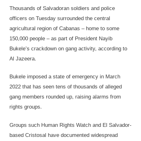
Thousands of Salvadoran soldiers and police
officers on Tuesday surrounded the central
agricultural region of Cabanas – home to some
150,000 people – as part of President Nayib
Bukele’s crackdown on gang activity, according to
Al Jazeera.
Bukele imposed a state of emergency in March
2022 that has seen tens of thousands of alleged
gang members rounded up, raising alarms from
rights groups.
Groups such Human Rights Watch and El Salvador-
based Cristosal have documented widespread