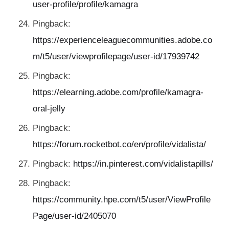
user-profile/profile/kamagra
Pingback:
https://experienceleaguecommunities.adobe.co
m/t5/user/viewprofilepage/user-id/17939742
Pingback:
https://elearning.adobe.com/profile/kamagra-
oral-jelly
Pingback:
https://forum.rocketbot.co/en/profile/vidalista/
Pingback:
https://in.pinterest.com/vidalistapills/
Pingback:
https://community.hpe.com/t5/user/ViewProfile
Page/user-id/2405070