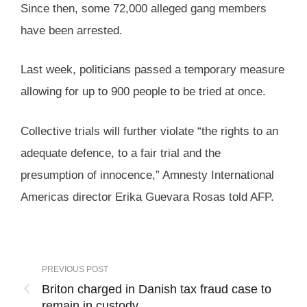
Since then, some 72,000 alleged gang members
have been arrested.
Last week, politicians passed a temporary measure
allowing for up to 900 people to be tried at once.
Collective trials will further violate “the rights to an
adequate defence, to a fair trial and the
presumption of innocence,” Amnesty International
Americas director Erika Guevara Rosas told AFP.
PREVIOUS POST
Briton charged in Danish tax fraud case to
remain in custody