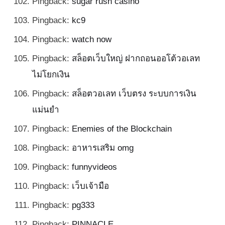
Pingback:
sugar rush casino
Pingback:
kc9
Pingback:
watch now
Pingback:
สล็อตเว็บใหญ่ ฝากถอนออโต้วอเลท
ไม่โยกเงิน
Pingback:
สล็อตวอเลท เว็บตรง ระบบการเงิน
แม่นยำ
Pingback:
Enemies of the Blockchain
Pingback:
อาหารเสริม omg
Pingback:
funnyvideos
Pingback:
เว็บเจ้ามือ
Pingback:
pg333
Pingback:
PINNACLE