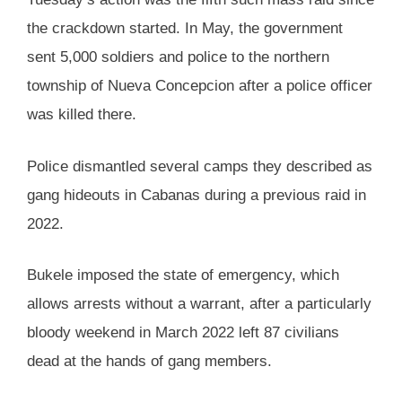
the crackdown started. In May, the government
sent 5,000 soldiers and police to the northern
township of Nueva Concepcion after a police officer
was killed there.
Police dismantled several camps they described as
gang hideouts in Cabanas during a previous raid in
2022.
Bukele imposed the state of emergency, which
allows arrests without a warrant, after a particularly
bloody weekend in March 2022 left 87 civilians
dead at the hands of gang members.