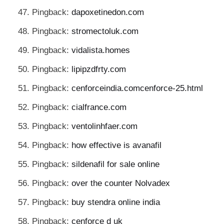
Pingback:
dapoxetinedon.com
Pingback:
stromectoluk.com
Pingback:
vidalista.homes
Pingback:
lipipzdfrty.com
Pingback:
cenforceindia.comcenforce-25.html
Pingback:
cialfrance.com
Pingback:
ventolinhfaer.com
Pingback:
how effective is avanafil
Pingback:
sildenafil for sale online
Pingback:
over the counter Nolvadex
Pingback:
buy stendra online india
Pingback:
cenforce d uk