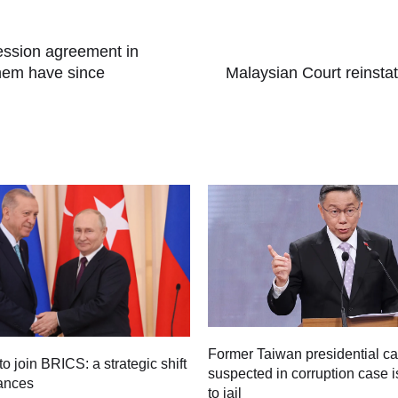
cession agreement in
 them have since
Malaysian Court reinsta
Former Taiwan presidential c
to join BRICS: a strategic shift
suspected in corruption case i
iances
to jail