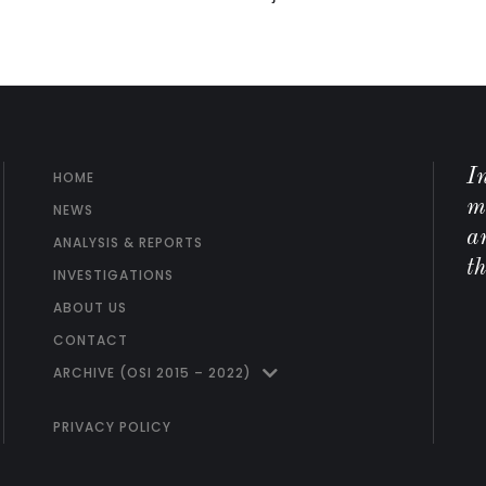
I
HOME
m
NEWS
ar
ANALYSIS & REPORTS
t
INVESTIGATIONS
ABOUT US
CONTACT
ARCHIVE (OSI 2015 – 2022)
PRIVACY POLICY