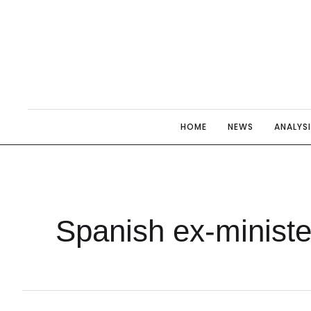
HOME
NEWS
ANALYS
Spanish ex-ministe