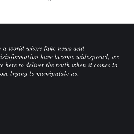
C
n a world where fake news and
isinformation have become widespread, we
e here to deliver the truth when it comes to
hose trying to manipulate us.