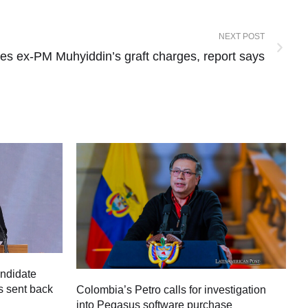
NEXT POST
tes ex-PM Muhyiddin’s graft charges, report says
andidate
s sent back
Colombia’s Petro calls for investigation
M
into Pegasus software purchase