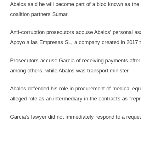
Abalos said he will become part of a bloc known as the
coalition partners Sumar.
Anti-corruption prosecutors accuse Abalos' personal as
Apoyo a las Empresas SL, a company created in 2017 to
Prosecutors accuse Garcia of receiving payments after
among others, while Abalos was transport minister.
Abalos defended his role in procurement of medical equ
alleged role as an intermediary in the contracts as "rep
Garcia's lawyer did not immediately respond to a reques