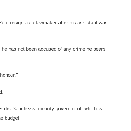
) to resign as a lawmaker after his assistant was
e he has not been accused of any crime he bears
honour."
d.
 Pedro Sanchez's minority government, which is
he budget.