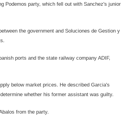
g Podemos party, which fell out with Sanchez's junior
t between the government and Soluciones de Gestion y
s.
panish ports and the state railway company ADIF,
upply below market prices. He described Garcia's
d determine whether his former assistant was guilty.
Abalos from the party.