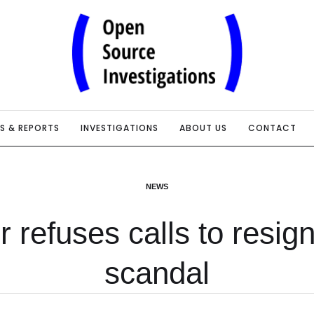
IS & REPORTS
INVESTIGATIONS
ABOUT US
CONTACT
NEWS
r refuses calls to resig
scandal