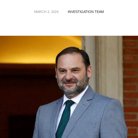
MARCH 2, 2024
INVESTIGATION TEAM