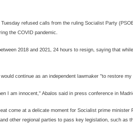
Tuesday refused calls from the ruling Socialist Party (PSOE
during the COVID pandemic.
tween 2018 and 2021, 24 hours to resign, saying that whil
e would continue as an independent lawmaker "to restore my 
hen I am innocent," Abalos said in press conference in Madri
eat come at a delicate moment for Socialist prime minister
nd other regional parties to pass key legislation, such as t