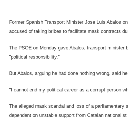
Former Spanish Transport Minister Jose Luis Abalos on 
accused of taking bribes to facilitate mask contracts 
The PSOE on Monday gave Abalos, transport minister be
"political responsibility."
But Abalos, arguing he had done nothing wrong, said h
"I cannot end my political career as a corrupt person w
The alleged mask scandal and loss of a parliamentary s
dependent on unstable support from Catalan nationalist a