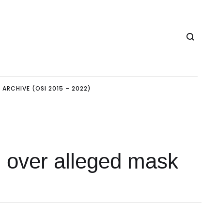
ARCHIVE (OSI 2015 – 2022)
n over alleged mask