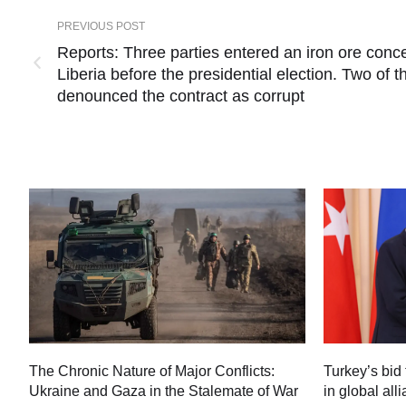
PREVIOUS POST
Reports: Three parties entered an iron ore con
Liberia before the presidential election. Two of
denounced the contract as corrupt
Turkey’s bid 
The Chronic Nature of Major Conflicts:
in global all
Ukraine and Gaza in the Stalemate of War
60