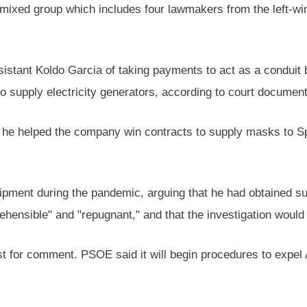
 mixed group which includes four lawmakers from the left-win
sistant Koldo Garcia of taking payments to act as a condui
 supply electricity generators, according to court document
 he helped the company win contracts to supply masks to S
ipment during the pandemic, arguing that he had obtained s
rehensible" and "repugnant," and that the investigation woul
t for comment. PSOE said it will begin procedures to expel 