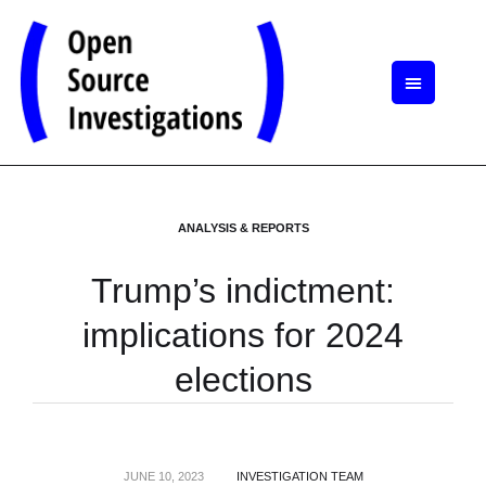
ANALYSIS & REPORTS
Trump’s indictment:
implications for 2024
elections
JUNE 10, 2023
INVESTIGATION TEAM