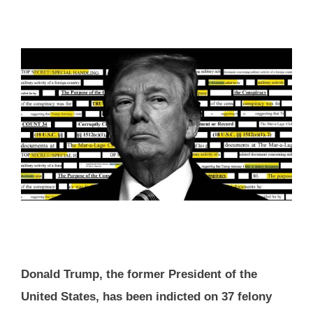
Donald Trump, the former President of the
United States, has been indicted on 37 felony