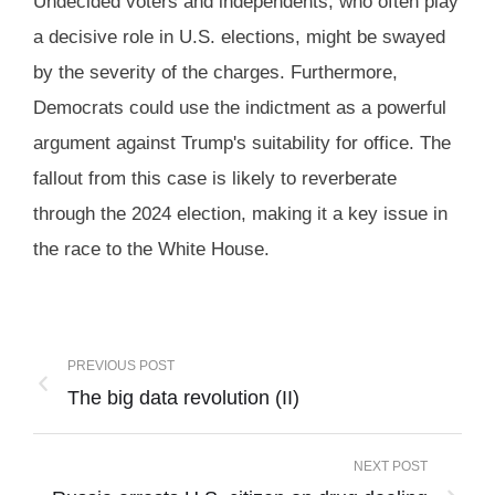
Undecided voters and independents, who often play
a decisive role in U.S. elections, might be swayed
by the severity of the charges. Furthermore,
Democrats could use the indictment as a powerful
argument against Trump's suitability for office. The
fallout from this case is likely to reverberate
through the 2024 election, making it a key issue in
the race to the White House.
PREVIOUS POST
The big data revolution (II)
NEXT POST