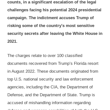
counts, in a significant escalation of the legal
challenges facing his potential 2024 presidential
campaign. The indictment accuses Trump of
risking some of the country's most sensitive
security secrets after leaving the White House in
2021​.
The charges relate to over 100 classified
documents recovered from Trump’s Florida resort
in August 2022. These documents originated from
top U.S. national security and law enforcement
agencies, including the CIA, the Department of
Defense, and the Department of State. Trump is
accused of mishandling information regarding