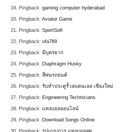
Pingback:
gaming computer hyderabad
Pingback:
Aviator Game
Pingback:
SportSoft
Pingback:
ufa789
Pingback:
มีบุตรยาก
Pingback:
Diaphragm Husky
Pingback:
สีพ่นรถยนต์
Pingback:
รับทำประตูรั้วสแตนเลส เชียงใหม่
Pingback:
Engineering Technicians
Pingback:
แทงบอลออนไลน์
Pingback:
Download Songs Online
Pingback:
รูปแบบการ แทงบอลสด