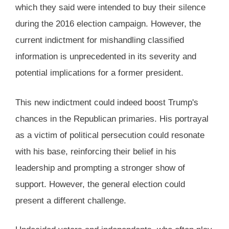
which they said were intended to buy their silence
during the 2016 election campaign. However, the
current indictment for mishandling classified
information is unprecedented in its severity and
potential implications for a former president.
This new indictment could indeed boost Trump's
chances in the Republican primaries. His portrayal
as a victim of political persecution could resonate
with his base, reinforcing their belief in his
leadership and prompting a stronger show of
support. However, the general election could
present a different challenge.