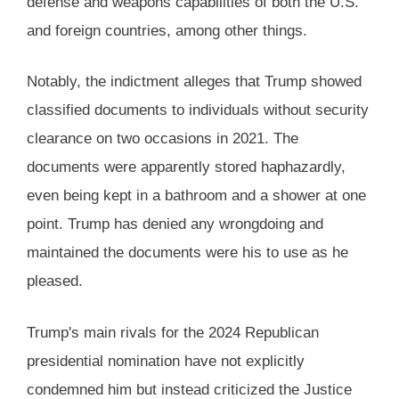
defense and weapons capabilities of both the U.S.
and foreign countries, among other things​.
Notably, the indictment alleges that Trump showed
classified documents to individuals without security
clearance on two occasions in 2021. The
documents were apparently stored haphazardly,
even being kept in a bathroom and a shower at one
point. Trump has denied any wrongdoing and
maintained the documents were his to use as he
pleased​​.
Trump's main rivals for the 2024 Republican
presidential nomination have not explicitly
condemned him but instead criticized the Justice