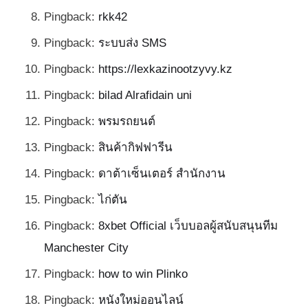
Pingback:
rkk42
Pingback:
ระบบส่ง SMS
Pingback:
https://lexkazinootzyvy.kz
Pingback:
bilad Alrafidain uni
Pingback:
พรมรถยนต์
Pingback:
สินค้ากิฟฟารีน
Pingback:
ดาต้าเซ็นเตอร์ สำนักงาน
Pingback:
ไก่ตัน
Pingback:
8xbet Official เว็บบอลผู้สนับสนุนทีม
Manchester City
Pingback:
how to win Plinko
Pingback:
หนังใหม่ออนไลน์