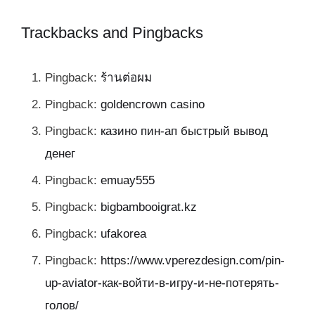
Trackbacks and Pingbacks
Pingback:
ร้านต่อผม
Pingback:
goldencrown casino
Pingback:
казино пин-ап быстрый вывод
денег
Pingback:
emuay555
Pingback:
bigbambooigrat.kz
Pingback:
ufakorea
Pingback:
https://www.vperezdesign.com/pin-
up-aviator-как-войти-в-игру-и-не-потерять-
голов/