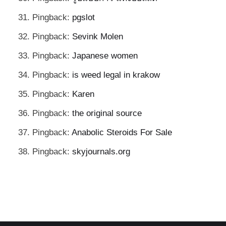
Pingback:
pgslot
Pingback:
Sevink Molen
Pingback:
Japanese women
Pingback:
is weed legal in krakow
Pingback:
Karen
Pingback:
the original source
Pingback:
Anabolic Steroids For Sale
Pingback:
skyjournals.org