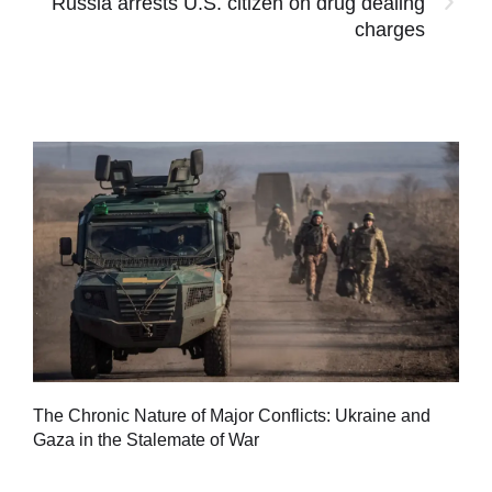
Russia arrests U.S. citizen on drug dealing
charges
Tu
The Chronic Nature of Major Conflicts: Ukraine and
al
Gaza in the Stalemate of War