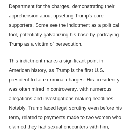
Department for the charges, demonstrating their
apprehension about upsetting Trump's core
supporters. Some see the indictment as a political
tool, potentially galvanizing his base by portraying
Trump as a victim of persecution​.
This indictment marks a significant point in
American history, as Trump is the first U.S.
president to face criminal charges. His presidency
was often mired in controversy, with numerous
allegations and investigations making headlines.
Notably, Trump faced legal scrutiny even before his
term, related to payments made to two women who
claimed they had sexual encounters with him,