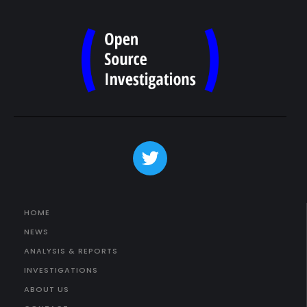
HOME
NEWS
ANALYSIS & REPORTS
INVESTIGATIONS
ABOUT US